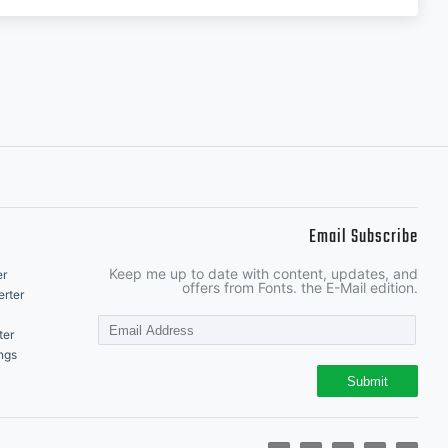
Email Subscribe
Keep me up to date with content, updates, and
er
offers from Fonts. the E-Mail edition.
rter
ter
ngs
Submit