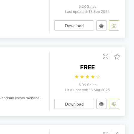
5.2K Sales
Last updated: 18 Sep 2024
Download
FREE
☆
☆
☆
☆
☆
6.9K Sales
Last updated: 16 Mar 2025
 with Reserved Font Name Karuna.
Download