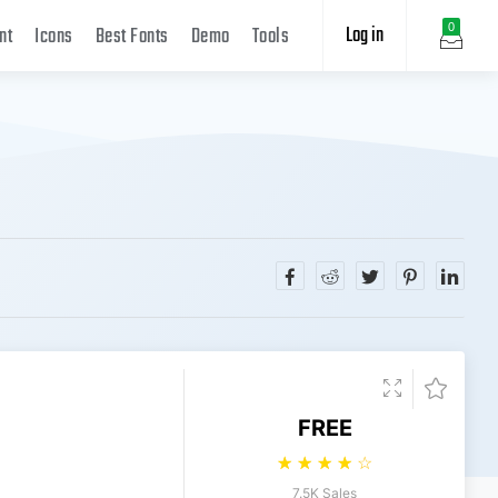
Log in
0
nt
Icons
Best Fonts
Demo
Tools
FREE
☆
☆
☆
☆
☆
7.5K Sales