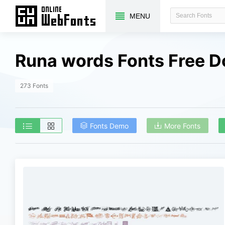
MENU
Runa words Fonts Free 
273 Fonts
Fonts Demo
More Fonts