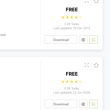
FREE
☆
☆
☆
☆
☆
3.2K Sales
Last updated: 19 Dec 2015
rved
Download
FREE
☆
☆
☆
☆
☆
6.3K Sales
Last updated: 23 Jun 2026
Download