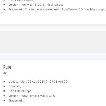
Version : 1.00 May 18, 2016, initial release
Trademark : This font was created using FontCreator 6.0 from High-Logic
Runa
by:
Update : Mon, 05 Aug 2024 21:04:38 +0800
Company :
Size : 26.79 Kbps
Version : 1.002;Fontself Maker 3.1.0
Trademark :