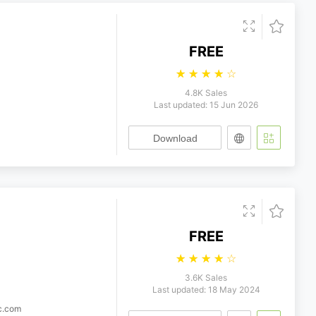
FREE
☆
☆
☆
☆
☆
4.8K Sales
Last updated: 15 Jun 2026
Download
FREE
☆
☆
☆
☆
☆
3.6K Sales
Last updated: 18 May 2024
ic.com