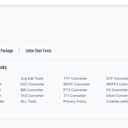
Package
Letter Start Fonts
|
inks
Svg Edit Tools
TTF Converter
OTF Convert
r
EOT Converter
WOFF Converter
WOFF2 Conve
r
BIN Converter
PT3 Converter
PS Converter
r
T42 Converter
T11 Converter
Dfont Conver
ter
ALL Tools
Privacy Policy
Cookies setti