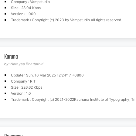
Company : Vampstudio
Size : 28.04 Kbps
Version : 1.000
Trademark : Copyright (c) 2023 by Vampstudio All rights reserved.
Karuna
by:
Narayaa Bhattathiri
Update : Sun, 16 Mar 2025 12:24:17 +0800
Company : RIT
Size : 226.62 Kbps
Version : 1.0
Trademark : Copyright (c) 2021-2022Rachana Institute of Typography, Trivandrum (www.rachana.org.in)