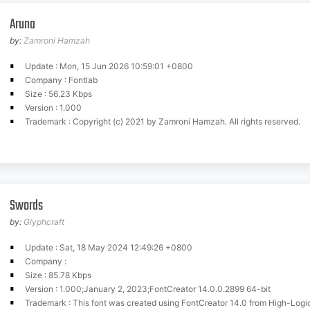
Aruna
by:
Zamroni Hamzah
Update : Mon, 15 Jun 2026 10:59:01 +0800
Company : Fontlab
Size : 56.23 Kbps
Version : 1.000
Trademark : Copyright (c) 2021 by Zamroni Hamzah. All rights reserved.
Swords
by:
Glyphcraft
Update : Sat, 18 May 2024 12:49:26 +0800
Company :
Size : 85.78 Kbps
Version : 1.000;January 2, 2023;FontCreator 14.0.0.2899 64-bit
Trademark : This font was created using FontCreator 14.0 from High-Log