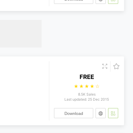
FREE
☆
☆
☆
☆
☆
8.5K Sales
Last updated: 25 Dec 2015
Download