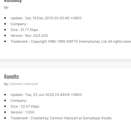
Runaway
by:
Update : Sat, 19 Dec 2015 00:30:46 +0800
Company :
Size : 21.77 Kbps
Version : Rev. 003.000
Trademark : Copyright 1986-1995 SWFTE International, Ltd. All rights rese
Runalto
by:
Zamroni Hamzah
Update : Tue, 23 Jun 2026 23:49:09 +0800
Company :
Size : 32.07 Kbps
Version : 1.000
Trademark : Created by Zamroni Hamzah at Sensatype Studio