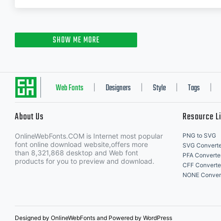
SHOW ME MORE
Web Fonts
Designers
Style
Tags
|
|
|
|
About Us
Resource L
OnlineWebFonts.COM is Internet most popular
PNG to SVG
font online download website,offers more
SVG Converte
than 8,321,868 desktop and Web font
PFA Converte
products for you to preview and download.
CFF Converte
NONE Conver
Designed by OnlineWebFonts and Powered by WordPress