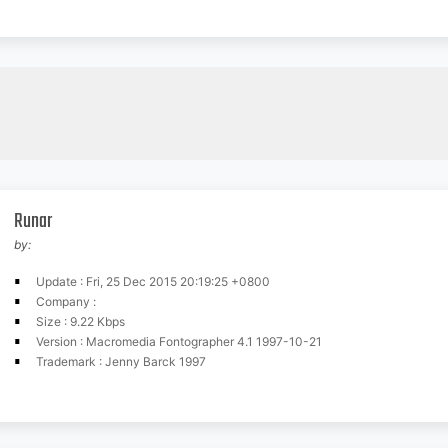
Runar
by:
Update : Fri, 25 Dec 2015 20:19:25 +0800
Company :
Size : 9.22 Kbps
Version : Macromedia Fontographer 4.1 1997-10-21
Trademark : Jenny Barck 1997