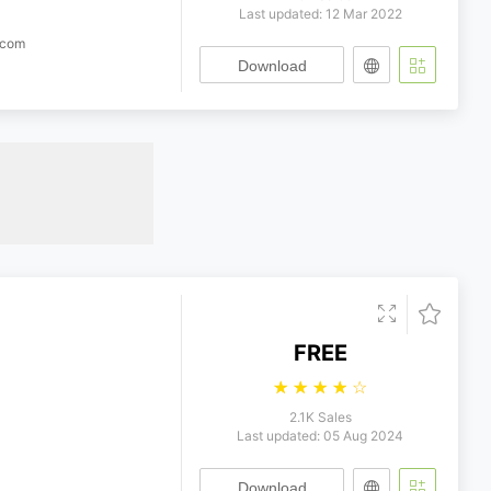
Last updated: 12 Mar 2022
.com
Download
FREE
☆
☆
☆
☆
☆
2.1K Sales
Last updated: 05 Aug 2024
Download