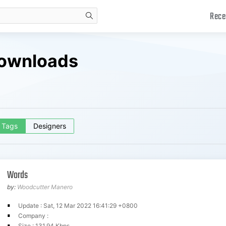
Rece
search
Downloads
Tags
Designers
Words
by:
Woodcutter Manero
Update : Sat, 12 Mar 2022 16:41:29 +0800
Company :
Size : 131.94 Kbps