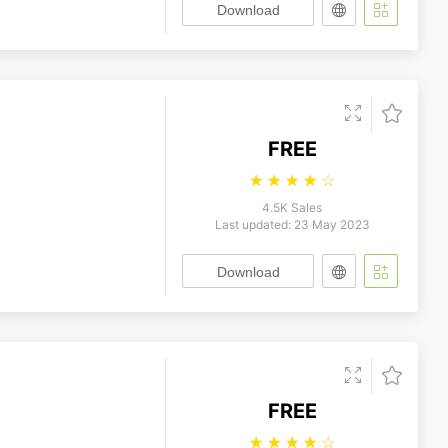
Download
FREE
☆
☆
☆
☆
☆
4.5K Sales
Last updated: 23 May 2023
Download
FREE
☆
☆
☆
☆
☆