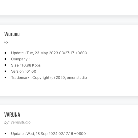
Waruna
by:
Update : Tue, 23 May 2023 03:27:17 +0800
Company :
Size : 10.98 Kbps
Version : 01.00
Trademark : Copyright (c) 2020, emenstudio
VARUNA
by:
Vampstudio
Update : Wed, 18 Sep 2024 02:17:16 +0800