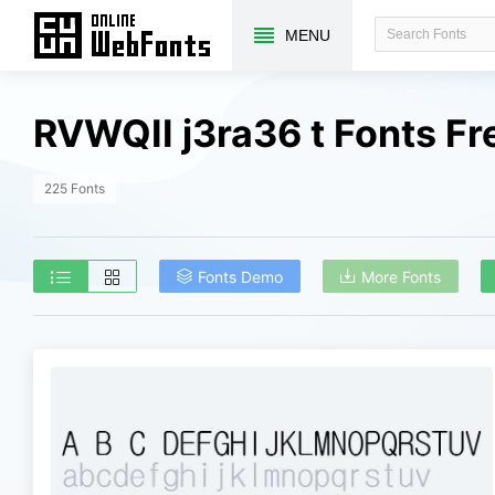
MENU
RVWQII j3ra36 t Fonts F
225 Fonts
Fonts Demo
More Fonts