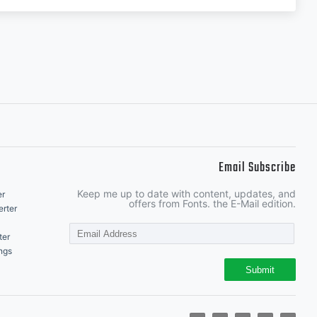
Email Subscribe
Keep me up to date with content, updates, and
er
offers from Fonts. the E-Mail edition.
rter
ter
ngs
Submit