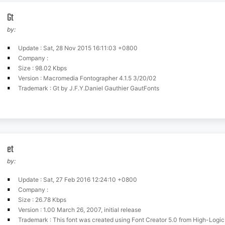
Gt
by:
Update : Sat, 28 Nov 2015 16:11:03 +0800
Company :
Size : 98.02 Kbps
Version : Macromedia Fontographer 4.1.5 3/20/02
Trademark : Gt by J.F.Y.Daniel Gauthier GautFonts
et
by:
Update : Sat, 27 Feb 2016 12:24:10 +0800
Company :
Size : 26.78 Kbps
Version : 1.00 March 26, 2007, initial release
Trademark : This font was created using Font Creator 5.0 from High-Logi