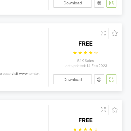
Download
FREE
☆
☆
☆
☆
☆
5.1K Sales
Last updated: 14 Feb 2023
ease visit www.tomtor.com
Download
FREE
☆
☆
☆
☆
☆