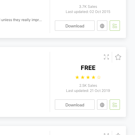
3.7K Sales
Last updated: 02 Oct 2015
ey really improve the font!
Download
FREE
☆
☆
☆
☆
☆
2.5K Sales
Last updated: 21 Oct 2019
Download