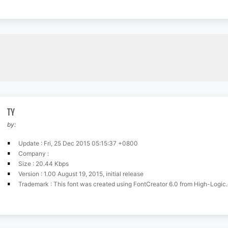
TY
by:
Update : Fri, 25 Dec 2015 05:15:37 +0800
Company :
Size : 20.44 Kbps
Version : 1.00 August 19, 2015, initial release
Trademark : This font was created using FontCreator 6.0 from High-Logic