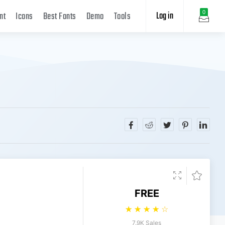
Log in
0
nt
Icons
Best Fonts
Demo
Tools
FREE
☆
☆
☆
☆
☆
7.9K Sales