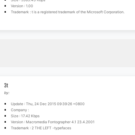
Version : 1.00
Trademark : t is a registered trademark of the Microsoft Corporation.
3t
by:
Update : Thu, 24 Dec 2015 09:39:26 +0800
Company :
Size : 17.42 Kbps
Version : Macromedia Fontographer 4.1 23.4.2001
Trademark : 2 THE LEFT -typefaces