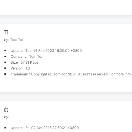
TT
by:
Tom Tor
Update : Tue, 14 Feb 2023 16:39:02 +0800
Company : Tom Tor
Size : 57.91 Kbps
Version : 1.0
Trademark : Copyright (c) Tom Tor, 2001. All rights reserved. For more info pl
dt
by:
Update : Fri, 02 Oct 2015 22:50:21 +0800