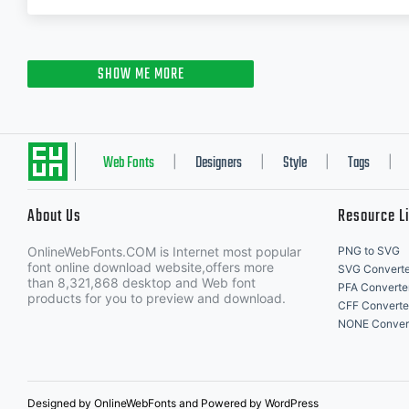
SHOW ME MORE
Web Fonts
Designers
Style
Tags
|
|
|
|
About Us
Resource L
OnlineWebFonts.COM is Internet most popular
PNG to SVG
font online download website,offers more
SVG Converte
than 8,321,868 desktop and Web font
PFA Converte
products for you to preview and download.
CFF Converte
NONE Conver
Designed by OnlineWebFonts and Powered by WordPress