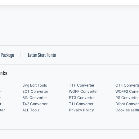
Package
Letter Start Fonts
|
inks
Svg Edit Tools
TTF Converter
OTF Convert
r
EOT Converter
WOFF Converter
WOFF2 Conve
r
BIN Converter
PT3 Converter
PS Converter
r
T42 Converter
T11 Converter
Dfont Conver
ter
ALL Tools
Privacy Policy
Cookies setti