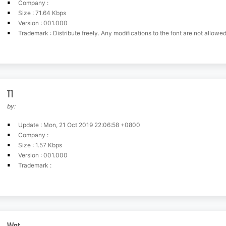
Company :
Size : 71.64 Kbps
Version : 001.000
Trademark : Distribute freely. Any modifications to the font are not allowed unless th
T1
by:
Update : Mon, 21 Oct 2019 22:06:58 +0800
Company :
Size : 1.57 Kbps
Version : 001.000
Trademark :