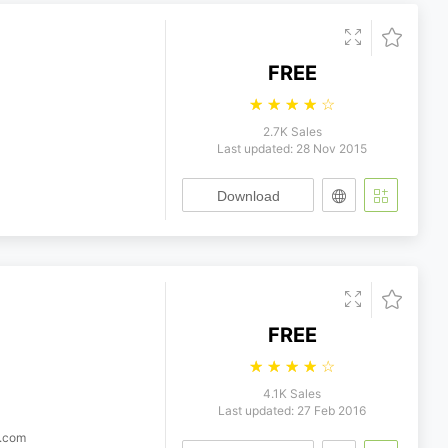
FREE
☆
☆
☆
☆
☆
2.7K Sales
Last updated: 28 Nov 2015
Download
FREE
☆
☆
☆
☆
☆
4.1K Sales
Last updated: 27 Feb 2016
c.com