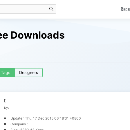
Rece
search
ree Downloads
Tags
Designers
t
by:
Update : Thu, 17 Dec 2015 06:48:31 +0800
Company :
Size : 5383.43 Kbps