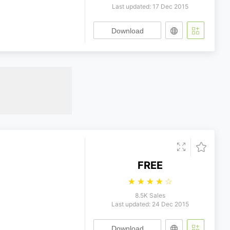
Last updated: 17 Dec 2015
Download
FREE
☆
☆
☆
☆
☆
8.5K Sales
Last updated: 24 Dec 2015
Download