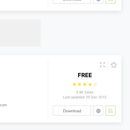
FREE
☆
☆
☆
☆
☆
5.9K Sales
Last updated: 25 Dec 2015
.com
Download