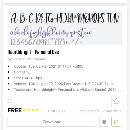
Hearthbright - Personal Use
by:
Sarwo Edhi Prayitno
Update : Tue, 02 Mar 2021 01:17:57 +0800
Company :
Size : 64.14 Kbps
Version : 1.00;August 20, 2020;FontCreator 11.5.0.2430 64-bit
Trademark : Hearthbright - Personal Use (Haksen Studio). 2020. All Rights Reserved
FREE
☆
☆
☆
☆
☆
6.2K Sales
Last updated: 02 Mar 2021
Download