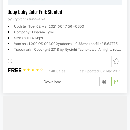
Baby Baby Color Pink Slanted
by:
Ryoichi Tsunekawa
Update : Tue, 02 Mar 2021 00:17:56 +0800
Company : Dharma Type
Size : 691.14 Kbps
Version : 1.000;PS 001.000;hotconv 1.0.88;makeotf.lib2.5.64775
Trademark : Copyright 2018 by Ryoichi Tsunekawa. All rights reserved.
FREE
☆
☆
☆
☆
☆
7.4K Sales
Last updated: 02 Mar 2021
Download