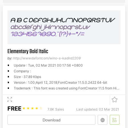
Elementary Bold Italic
by:
http://wwwdafontcom/wino-s-kadird2209
Update : Tue, 02 Mar 2021 00:17:56 +0800
Company :
Size : 37.89 Kbps
Version : 1.00;April 12, 2018;FontCreator 11.5.0.2422 64-bit
Trademark : This font was created using FontCreator 11.5 from High-Logic.com
FREE
☆
☆
☆
☆
☆
7.8K Sales
Last updated: 02 Mar 2021
Download