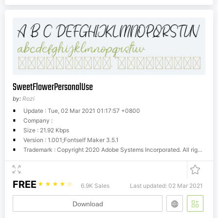
SweetFlowerPersonalUse
by:
Rozi
Update : Tue, 02 Mar 2021 01:17:57 +0800
Company :
Size : 21.92 Kbps
Version : 1.001;Fontself Maker 3.5.1
Trademark : Copyright 2020 Adobe Systems Incorporated. All rights reserved.
FREE
☆
☆
☆
☆
☆
6.9K Sales
Last updated: 02 Mar 2021
Download