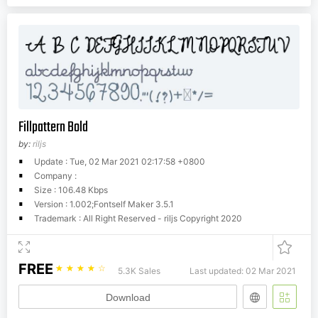
Fillpattern Bold
by:
riljs
Update : Tue, 02 Mar 2021 02:17:58 +0800
Company :
Size : 106.48 Kbps
Version : 1.002;Fontself Maker 3.5.1
Trademark : All Right Reserved - riljs Copyright 2020
FREE
☆
☆
☆
☆
☆
5.3K Sales
Last updated: 02 Mar 2021
Download