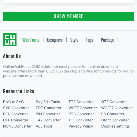
SHOW ME MORE
Web Fonts
Designers
Style
Tags
Package
|
|
|
|
|
About Us
Letter Start Fonts
OnlineWebFonts.COM is Internet most popular font online download
website,offers more than 8,321,868 desktop and Web font products for you to
preview and download.
Resource Links
PNG to SVG
Svg Edit Tools
TTF Converter
OTF Converter
SVG Converter
EOT Converter
WOFF Converter
WOFF2 Converter
PFA Converter
BIN Converter
PT3 Converter
PS Converter
CFF Converter
T42 Converter
T11 Converter
Dfont Converter
NONE Converter
ALL Tools
Privacy Policy
Cookies settings