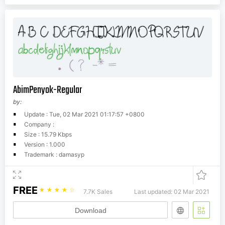
AbimPenyok-Regular
by:
Update : Tue, 02 Mar 2021 01:17:57 +0800
Company :
Size : 15.79 Kbps
Version : 1.000
Trademark : damasyp
FREE
☆
☆
☆
☆
☆
7.7K Sales
Last updated: 02 Mar 2021
Download