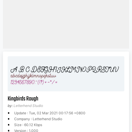
Kingbirds Rough
by:
Letterhend Studio
Update : Tue, 02 Mar 2021 00:17:56 +0800
Company : Letterhend Studio
Size : 60.12 Kbps
Version : 1.000