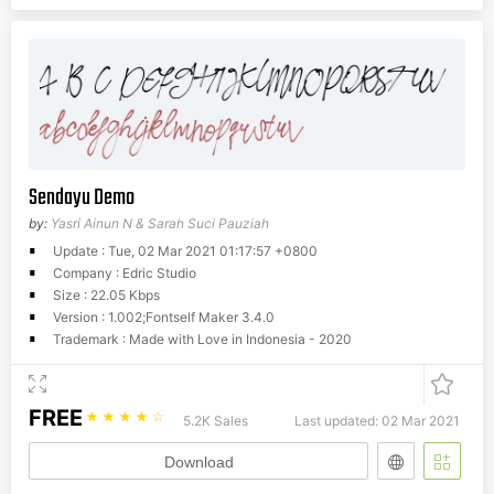
Sendayu Demo
by:
Yasri Ainun N & Sarah Suci Pauziah
Update : Tue, 02 Mar 2021 01:17:57 +0800
Company : Edric Studio
Size : 22.05 Kbps
Version : 1.002;Fontself Maker 3.4.0
Trademark : Made with Love in Indonesia - 2020
FREE
☆
☆
☆
☆
☆
5.2K Sales
Last updated: 02 Mar 2021
Download