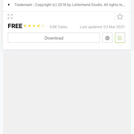
Trademark : Copyright (c) 2016 by Letterhend Studio. All rights reserved.
FREE
☆
☆
☆
☆
☆
6.6K Sales
Last updated: 02 Mar 2021
Download