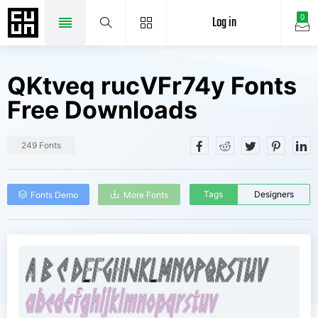
Log in
0
QKtveq rucVFr74y Fonts
Free Downloads
249 Fonts
Tags
Designers
Fonts Demo
More Fonts