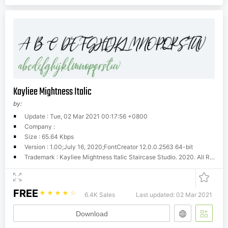
Kayliee Mightness Italic
by:
Update : Tue, 02 Mar 2021 00:17:56 +0800
Company :
Size : 65.64 Kbps
Version : 1.00;July 16, 2020;FontCreator 12.0.0.2563 64-bit
Trademark : Kayliee Mightness Italic Staircase Studio. 2020. All Rights Reserved
FREE
☆
☆
☆
☆
☆
6.4K Sales
Last updated: 02 Mar 2021
Download