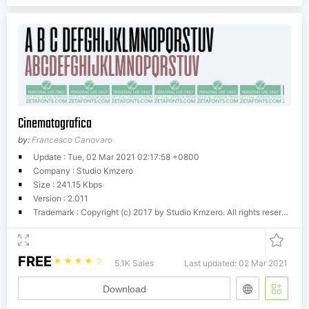
Cinematografica
by:
Francesco Canovaro
Update : Tue, 02 Mar 2021 02:17:58 +0800
Company : Studio Kmzero
Size : 241.15 Kbps
Version : 2.011
Trademark : Copyright (c) 2017 by Studio Kmzero. All rights reserved.
FREE
☆
☆
☆
☆
☆
5.1K Sales
Last updated: 02 Mar 2021
Download