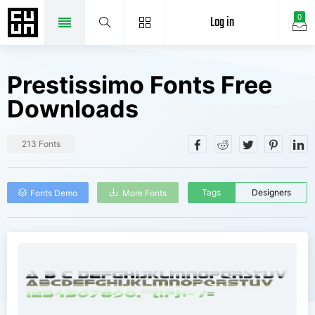
Log in
0
Prestissimo Fonts Free
Downloads
213 Fonts
Tags
Designers
Fonts Demo
More Fonts