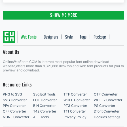
SHOW ME MORE
Web Fonts
Designers
Style
Tags
Package
|
|
|
|
|
About Us
Letter Start Fonts
OnlineWebFonts.COM is Internet most popular font online download
website,offers more than 8,321,868 desktop and Web font products for you to
preview and download.
Resource Links
PNG to SVG
Svg Edit Tools
TTF Converter
OTF Converter
SVG Converter
EOT Converter
WOFF Converter
WOFF2 Converter
PFA Converter
BIN Converter
PT3 Converter
PS Converter
CFF Converter
T42 Converter
T11 Converter
Dfont Converter
NONE Converter
ALL Tools
Privacy Policy
Cookies settings