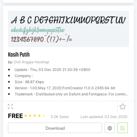
Kasih Putih
by:
Doli Anggia Harahap
Update : Thu, 03 Dec 2020 21:30:36 +0800
Company :
Size : 98.87 Kbps
Version : 1.00;May 17, 2020;FontCreator 11.0.0.2365 64-bit
Trademark : Distributed only on Dafont and Fontspace. For commercial usage please refer to website
FREE
☆
☆
☆
☆
☆
5.2K Sales
Last updated: 03 Dec 2020
Download