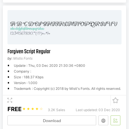
Forgiven Script Regular
by:
Mistis Fonts
Update : Thu, 03 Dec 2020 21:30:36 +0800
Company :
Size : 188.37 Kbps
Version : 1.000
Trademark : Copyright (c) 2018 by Misti's Fonts. All rights reserved.
FREE
☆
☆
☆
☆
☆
3.2K Sales
Last updated: 03 Dec 2020
Download