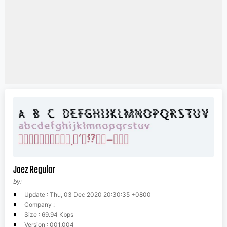
Jaez Regular
by:
Update : Thu, 03 Dec 2020 20:30:35 +0800
Company :
Size : 69.94 Kbps
Version : 001.004