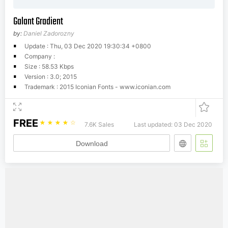
Galant Gradient
by:
Daniel Zadorozny
Update : Thu, 03 Dec 2020 19:30:34 +0800
Company :
Size : 58.53 Kbps
Version : 3.0; 2015
Trademark : 2015 Iconian Fonts - www.iconian.com
FREE
☆
☆
☆
☆
☆
7.6K Sales
Last updated: 03 Dec 2020
Download