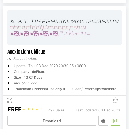
Anoxic Light Oblique
by:
Fernando Haro
Update : Thu, 03 Dec 2020 20:30:35 +0800
Company : deFharo
Size : 43.67 Kbps
Version : 1.222
Trademark : Personal use only (FFP)! Leer / Read:https://defharo.com/product-usage-agreement-ffp/Commercial license. READ: https://defharo.com/terms-and-conditions-commercial-fonts/Please visit www.defharo.com to buy a commercial license.
FREE
☆
☆
☆
☆
☆
7.9K Sales
Last updated: 03 Dec 2020
Download