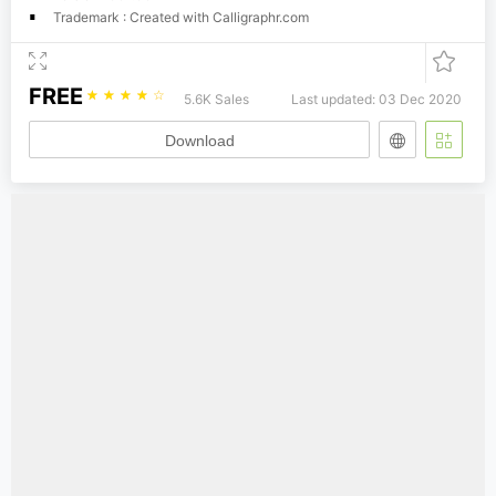
Trademark : Created with Calligraphr.com
FREE
☆
☆
☆
☆
☆
5.6K Sales
Last updated: 03 Dec 2020
Download