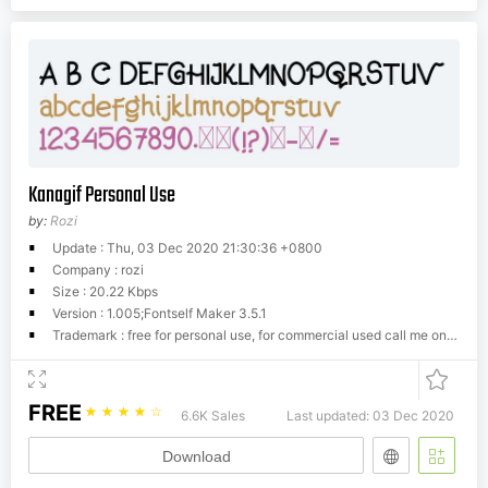
Kanagif Personal Use
by:
Rozi
Update : Thu, 03 Dec 2020 21:30:36 +0800
Company : rozi
Size : 20.22 Kbps
Version : 1.005;Fontself Maker 3.5.1
Trademark : free for personal use, for commercial used call me on
twind
FREE
☆
☆
☆
☆
☆
6.6K Sales
Last updated: 03 Dec 2020
Download