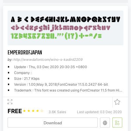
EMPEROROFJAPAN
by:
http://wwwdafontcom/wino-s-kadird2209
Update : Thu, 03 Dec 2020 20:30:35 +0800
Company :
Size : 21.7 Kbps
Version : 1.00;May 9, 2018;FontCreator 11.5.0.2427 64-bit
Trademark : This font was created using FontCreator 11.5 from High-Logic.com
FREE
☆
☆
☆
☆
☆
3.6K Sales
Last updated: 03 Dec 2020
Download