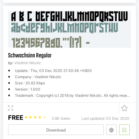
Schwachsinn Regular
by:
Vladimir Nikolic
Update : Thu, 03 Dec 2020 21:30:36 +0800
Company : Vladimir Nikolic
Size : 20.62 Kbps
Version : 1.000
Trademark : Copyright (c) 2018 by Vladimir Nikolic. All rights reserved.
FREE
☆
☆
☆
☆
☆
3.8K Sales
Last updated: 03 Dec 2020
Download