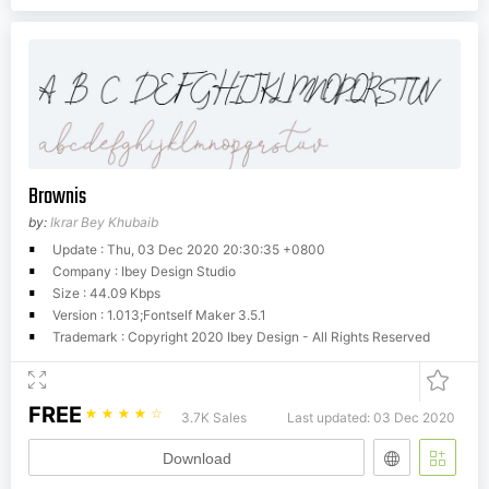
Brownis
by:
Ikrar Bey Khubaib
Update : Thu, 03 Dec 2020 20:30:35 +0800
Company : Ibey Design Studio
Size : 44.09 Kbps
Version : 1.013;Fontself Maker 3.5.1
Trademark : Copyright 2020 Ibey Design - All Rights Reserved
FREE
☆
☆
☆
☆
☆
3.7K Sales
Last updated: 03 Dec 2020
Download