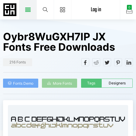
Log in
0
Oybr8WuGXH7IP JX
Fonts Free Downloads
216 Fonts
Tags
Designers
Fonts Demo
More Fonts