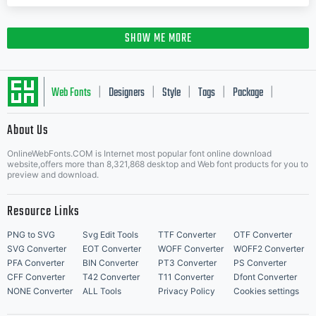
SHOW ME MORE
Web Fonts
Designers
Style
Tags
Package
|
|
|
|
|
About Us
Letter Start Fonts
OnlineWebFonts.COM is Internet most popular font online download
website,offers more than 8,321,868 desktop and Web font products for you to
preview and download.
Resource Links
PNG to SVG
Svg Edit Tools
TTF Converter
OTF Converter
SVG Converter
EOT Converter
WOFF Converter
WOFF2 Converter
PFA Converter
BIN Converter
PT3 Converter
PS Converter
CFF Converter
T42 Converter
T11 Converter
Dfont Converter
NONE Converter
ALL Tools
Privacy Policy
Cookies settings