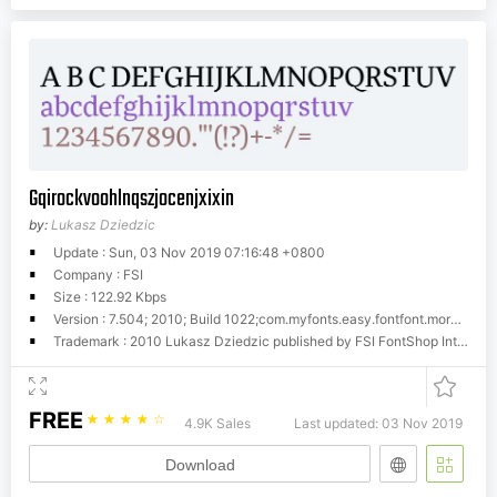
Gqirockvoohlnqszjocenjxixin
by:
Lukasz Dziedzic
Update : Sun, 03 Nov 2019 07:16:48 +0800
Company : FSI
Size : 122.92 Kbps
Version : 7.504; 2010; Build 1022;com.myfonts.easy.fontfont.more-pro.book.wfkit2.version.4fK1
Trademark : 2010 Lukasz Dziedzic published by FSI FontShop International GmbH
FREE
☆
☆
☆
☆
☆
4.9K Sales
Last updated: 03 Nov 2019
Download