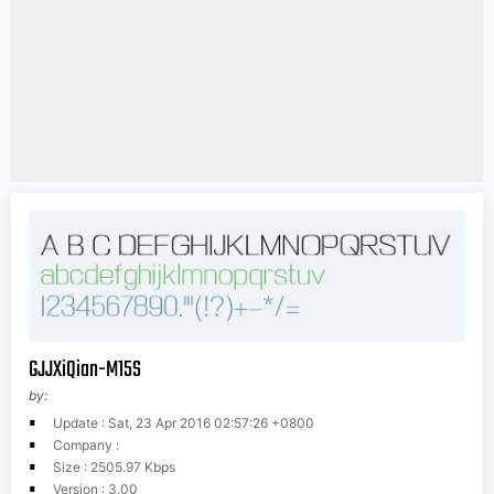
GJJXiQian-M15S
by:
Update : Sat, 23 Apr 2016 02:57:26 +0800
Company :
Size : 2505.97 Kbps
Version : 3.00