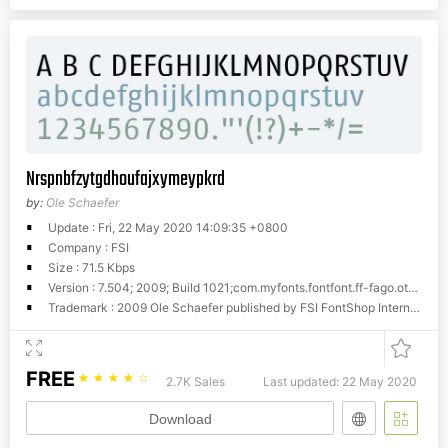
Nrspnbfzytgdhoufajxymeypkrd
by:
Ole Schaefer
Update : Fri, 22 May 2020 14:09:35 +0800
Company : FSI
Size : 71.5 Kbps
Version : 7.504; 2009; Build 1021;com.myfonts.fontfont.ff-fago.ot-regular.wfkit2.gJcx
Trademark : 2009 Ole Schaefer published by FSI FontShop International GmbH
FREE
☆
☆
☆
☆
☆
2.7K Sales
Last updated: 22 May 2020
Download