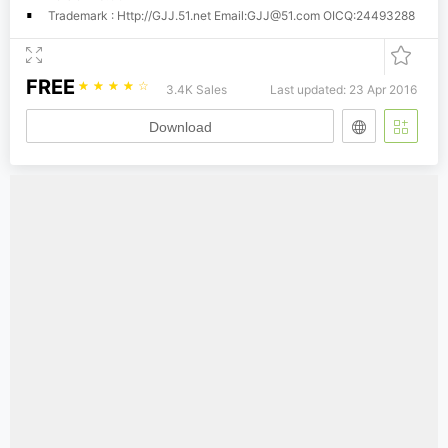
Trademark : Http://GJJ.51.net Email:
GJJ@51.com
OICQ:24493288
FREE
☆
☆
☆
☆
☆
3.4K Sales
Last updated: 23 Apr 2016
Download