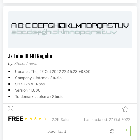
Jx Tabe DEMO Regular
by:
Khairil Anwar
Update : Thu, 27 Oct 2022 22:45:23 +0800
Company : Jetsmax Studio
Size : 25.91 Kbps
Version : 1.000
Trademark : Jetsmax Studio
FREE
☆
☆
☆
☆
☆
2.2K Sales
Last updated: 27 Oct 2022
Download