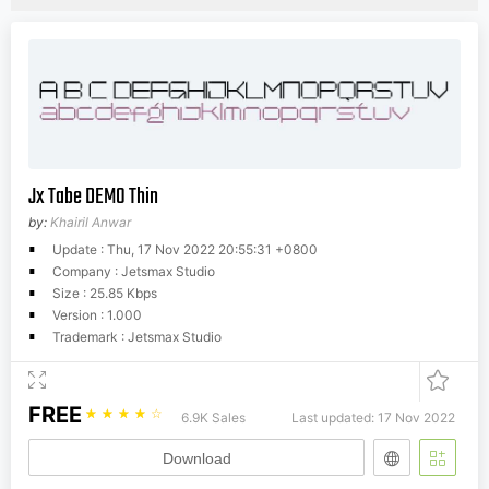
Jx Tabe DEMO Thin
by:
Khairil Anwar
Update : Thu, 17 Nov 2022 20:55:31 +0800
Company : Jetsmax Studio
Size : 25.85 Kbps
Version : 1.000
Trademark : Jetsmax Studio
FREE
☆
☆
☆
☆
☆
6.9K Sales
Last updated: 17 Nov 2022
Download