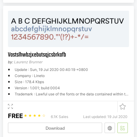
Vastslhwbzjxebutsqjcsbrkafb
by:
Laurenz Brunner
Update : Sun, 19 Jul 2020 00:40:19 +0800
Company : Lineto
Size : 178.4 Kbps
Version : 1.001; build 0004
Trademark : Lawful use of the fonts or the data contained within the font files excludes modifying, reassembling, renaming, storing on publicly available servers, redistibutring and selling. Any unlawful use of this typographic software will be prosecuted. For additional information seehttp://www.lineto.com/Lineto.com/Font+Licensing
FREE
☆
☆
☆
☆
☆
6.1K Sales
Last updated: 19 Jul 2020
Download