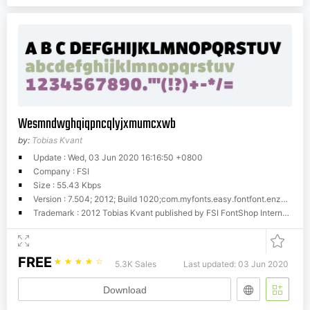
Wesmndwghqiqpncqlyjxmumcxwb
by:
Tobias Kvant
Update : Wed, 03 Jun 2020 16:16:50 +0800
Company : FSI
Size : 55.43 Kbps
Version : 7.504; 2012; Build 1020;com.myfonts.easy.fontfont.enzo.pro-black.wfkit2.version.4fH1
Trademark : 2012 Tobias Kvant published by FSI FontShop International GmbH
FREE
☆
☆
☆
☆
☆
5.3K Sales
Last updated: 03 Jun 2020
Download