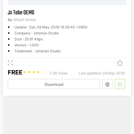
Jx Tabe DEMO
by:
Khairil Anwar
Update : Sat, 09 May 2026 18:36:40 +0800
Company : Jetsmax Studio
Size : 25.91 Kbps
Version : 1.000
Trademark : Jetsmax Studio
FREE
☆
☆
☆
☆
☆
2.3K Sales
Last updated: 09 May 2026
Download