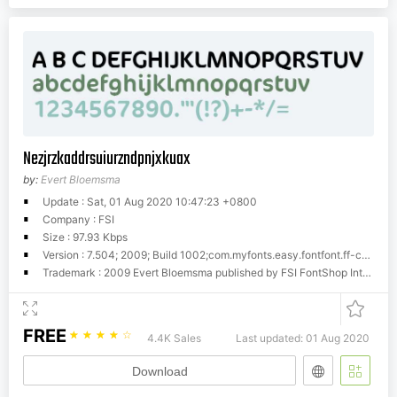
Nezjrzkaddrsuiurzndpnjxkuax
by:
Evert Bloemsma
Update : Sat, 01 Aug 2020 10:47:23 +0800
Company : FSI
Size : 97.93 Kbps
Version : 7.504; 2009; Build 1002;com.myfonts.easy.fontfont.ff-cocon.pro-regular.wfkit2.version.4gjb
Trademark : 2009 Evert Bloemsma published by FSI FontShop International GmbH
FREE
☆
☆
☆
☆
☆
4.4K Sales
Last updated: 01 Aug 2020
Download