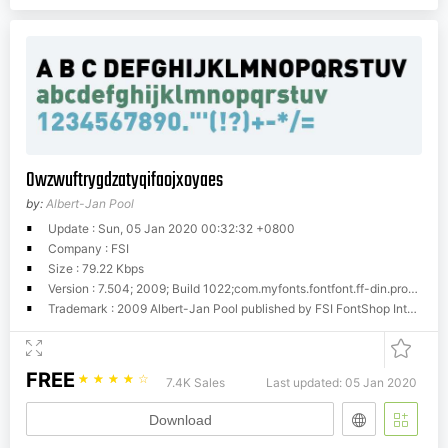
Owzwuftrygdzatyqifaojxoyaes
by:
Albert-Jan Pool
Update : Sun, 05 Jan 2020 00:32:32 +0800
Company : FSI
Size : 79.22 Kbps
Version : 7.504; 2009; Build 1022;com.myfonts.fontfont.ff-din.pro-black.wfkit2.hqwm
Trademark : 2009 Albert-Jan Pool published by FSI FontShop International GmbH
FREE
☆
☆
☆
☆
☆
7.4K Sales
Last updated: 05 Jan 2020
Download