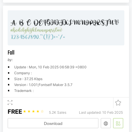
Fall
by:
Update : Mon, 10 Feb 2025 06:58:39 +0800
Company :
Size : 37.25 Kbps
Version : 1.001;Fontself Maker 3.5.7
Trademark :
FREE
☆
☆
☆
☆
☆
5.2K Sales
Last updated: 10 Feb 2025
Download