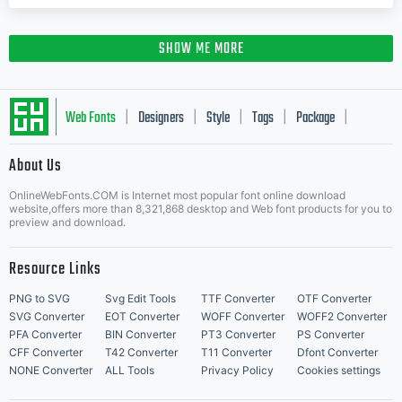
SHOW ME MORE
Web Fonts
Designers
Style
Tags
Package
|
|
|
|
|
About Us
Letter Start Fonts
OnlineWebFonts.COM is Internet most popular font online download
website,offers more than 8,321,868 desktop and Web font products for you to
preview and download.
Resource Links
PNG to SVG
Svg Edit Tools
TTF Converter
OTF Converter
SVG Converter
EOT Converter
WOFF Converter
WOFF2 Converter
PFA Converter
BIN Converter
PT3 Converter
PS Converter
CFF Converter
T42 Converter
T11 Converter
Dfont Converter
NONE Converter
ALL Tools
Privacy Policy
Cookies settings