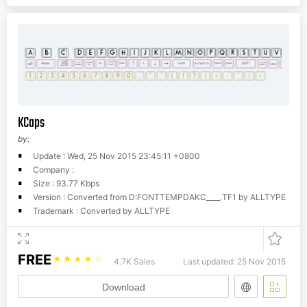
KCaps
by:
Update : Wed, 25 Nov 2015 23:45:11 +0800
Company :
Size : 93.77 Kbps
Version : Converted from D:FONTTEMPDAKC____.TF1 by ALLTYPE
Trademark : Converted by ALLTYPE
FREE
☆
☆
☆
☆
☆
4.7K Sales
Last updated: 25 Nov 2015
Download