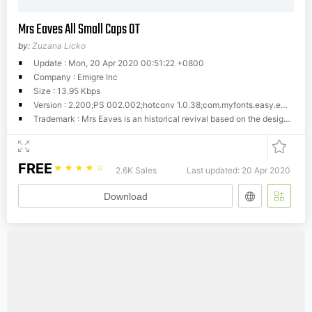
Mrs Eaves All Small Caps OT
by:
Zuzana Licko
Update : Mon, 20 Apr 2020 00:51:22 +0800
Company : Emigre Inc
Size : 13.95 Kbps
Version : 2.200;PS 002.002;hotconv 1.0.38;com.myfonts.easy.emigre.mrs-eaves-ot.all-small-caps-ot.wfkit2.versio
Trademark : Mrs Eaves is an historical revival based on the design of Baskerville. In translating this classic to today's digital font technology, I focused on capturing the warmth and softness of letterpress printing that often occurs due to the 'gain' of impression and ink spread. - Zuzana Licko
FREE
☆
☆
☆
☆
☆
2.6K Sales
Last updated: 20 Apr 2020
Download