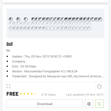
Ball
by:
Update : Thu, 05 Nov 2015 16:50:12 +0800
Company :
Size : 30.95 Kbps
Version : Macromedia Fonographer 4.1J 98.9.24
Trademark : Designed by Masayuki sao URL:hp://www2.wind.ne.jp/maniackers/
FREE
☆
☆
☆
☆
☆
2.7K Sales
Last updated: 05 Nov 2015
Download