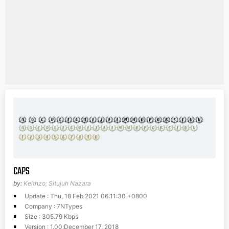
CAPS
by:
Keithzo; Situjuh Nazara
Update : Thu, 18 Feb 2021 06:11:30 +0800
Company : 7NTypes
Size : 305.79 Kbps
Version : 1.00;December 17, 2018