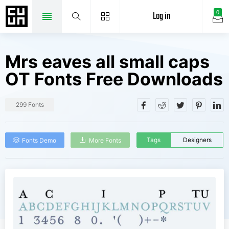
Log in
0
Mrs eaves all small caps
OT Fonts Free Downloads
299 Fonts
Tags
Designers
Fonts Demo
More Fonts