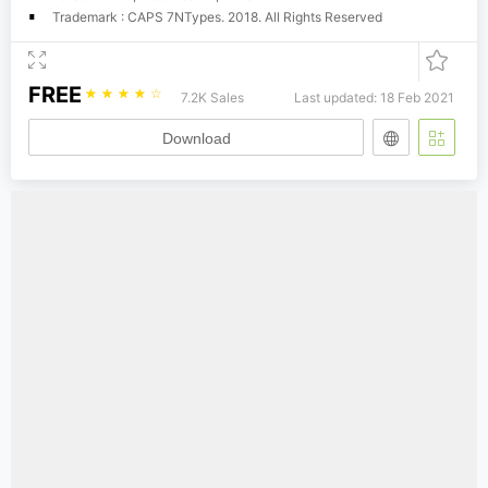
Trademark : CAPS 7NTypes. 2018. All Rights Reserved
FREE
☆
☆
☆
☆
☆
7.2K Sales
Last updated: 18 Feb 2021
Download