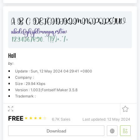
Hall
by:
Update : Sun, 12 May 2024 04:29:41 +0800
Company :
Size : 29.94 Kbps
Version : 1.003;Fontself Maker 3.5.8
Trademark :
FREE
☆
☆
☆
☆
☆
6.7K Sales
Last updated: 12 May 2024
Download