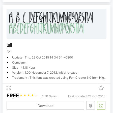
tall
by:
Update : Thu, 22 Oct 2015 14:34:54 +0800
Company :
Size : 41.18 Kbps
Version : 1.00 November 7, 2012, initial release
Trademark : This font was created using FontCreator 6.0 from High-Logic.com
FREE
☆
☆
☆
☆
☆
2.7K Sales
Last updated: 22 Oct 2015
Download