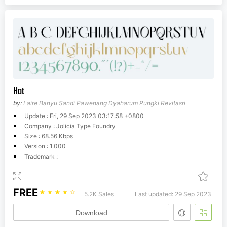
Hot
by:
Laire Banyu Sandi Pawenang Dyaharum Pungki Revitasri
Update : Fri, 29 Sep 2023 03:17:58 +0800
Company : Jolicia Type Foundry
Size : 68.56 Kbps
Version : 1.000
Trademark :
FREE
☆
☆
☆
☆
☆
5.2K Sales
Last updated: 29 Sep 2023
Download