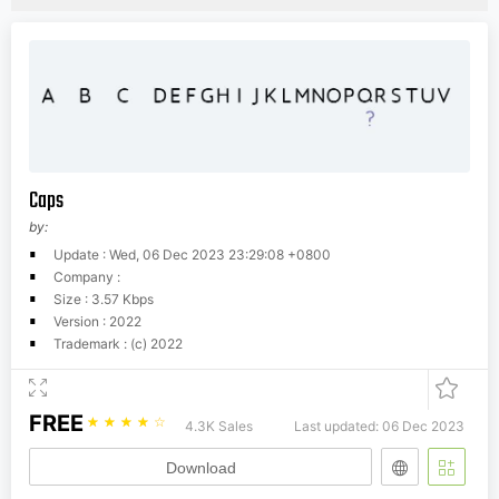
Caps
by:
Update : Wed, 06 Dec 2023 23:29:08 +0800
Company :
Size : 3.57 Kbps
Version : 2022
Trademark : (c) 2022
FREE
☆
☆
☆
☆
☆
4.3K Sales
Last updated: 06 Dec 2023
Download