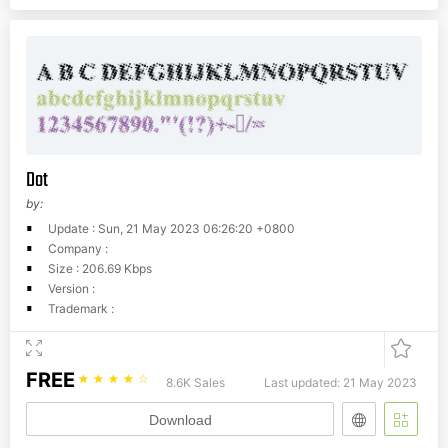
Dot
by:
Update : Sun, 21 May 2023 06:26:20 +0800
Company :
Size : 206.69 Kbps
Version :
Trademark :
FREE
☆
☆
☆
☆
☆
8.6K Sales
Last updated: 21 May 2023
Download