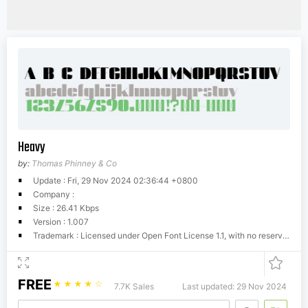
Heavy
by:
Thomas Phinney & Co
Update : Fri, 29 Nov 2024 02:36:44 +0800
Company :
Size : 26.41 Kbps
Version : 1.007
Trademark : Licensed under Open Font License 1.1, with no reserved font name.
FREE
☆
☆
☆
☆
☆
7.7K Sales
Last updated: 29 Nov 2024