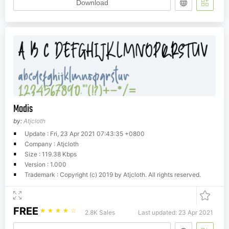
Download
Modis
by:
Atjcloth
Update : Fri, 23 Apr 2021 07:43:35 +0800
Company : Atjcloth
Size : 119.38 Kbps
Version : 1.000
Trademark : Copyright (c) 2019 by Atjcloth. All rights reserved.
FREE
☆
☆
☆
☆
☆
2.8K Sales
Last updated: 23 Apr 2021