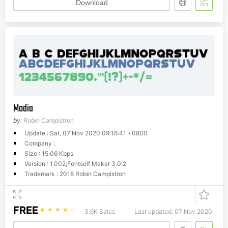
Download
Modia
by:
Robin Campistron
Update : Sat, 07 Nov 2020 09:16:41 +0800
Company :
Size : 15.06 Kbps
Version : 1.002;Fontself Maker 3.0.2
Trademark : 2018 Robin Campistron
FREE
☆
☆
☆
☆
☆
3.6K Sales
Last updated: 07 Nov 2020