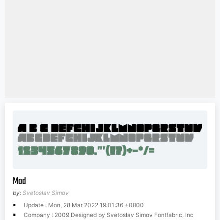
Mod
by:
Svetoslav Simov
Update : Mon, 28 Mar 2022 19:01:36 +0800
Company : 2009 Designed by Svetoslav Simov Fontfabric, Inc