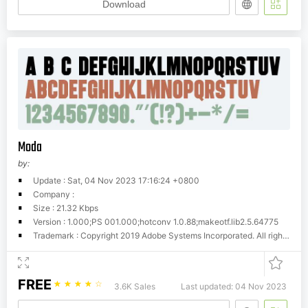
Download
Moda
by:
Update : Sat, 04 Nov 2023 17:16:24 +0800
Company :
Size : 21.32 Kbps
Version : 1.000;PS 001.000;hotconv 1.0.88;makeotf.lib2.5.64775
Trademark : Copyright 2019 Adobe Systems Incorporated. All rights reserved.
FREE
☆
☆
☆
☆
☆
3.6K Sales
Last updated: 04 Nov 2023