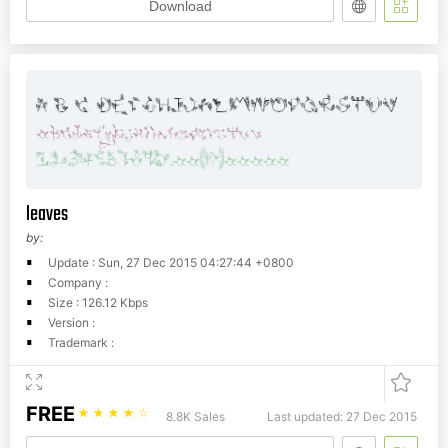
Download
leaves
by:
Update : Sun, 27 Dec 2015 04:27:44 +0800
Company :
Size : 126.12 Kbps
Version :
Trademark :
FREE
☆
☆
☆
☆
☆
8.8K Sales
Last updated: 27 Dec 2015