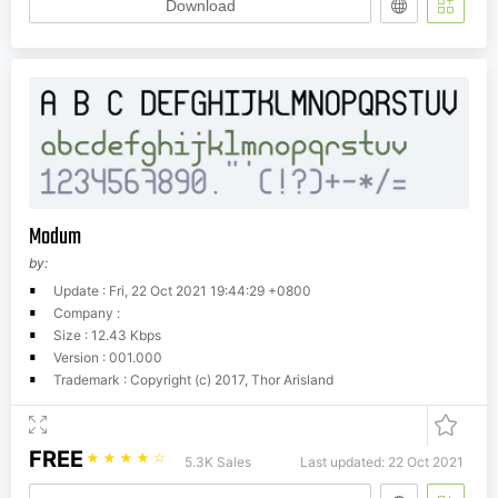
Download
Modum
by:
Update : Fri, 22 Oct 2021 19:44:29 +0800
Company :
Size : 12.43 Kbps
Version : 001.000
Trademark : Copyright (c) 2017, Thor Arisland
FREE
☆
☆
☆
☆
☆
5.3K Sales
Last updated: 22 Oct 2021