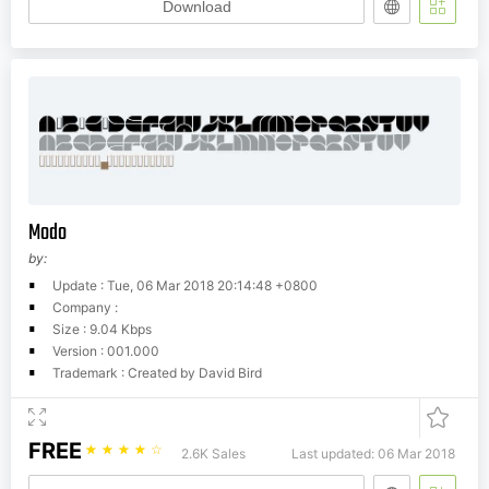
Download
Modo
by:
Update : Tue, 06 Mar 2018 20:14:48 +0800
Company :
Size : 9.04 Kbps
Version : 001.000
Trademark : Created by David Bird
FREE
☆
☆
☆
☆
☆
2.6K Sales
Last updated: 06 Mar 2018