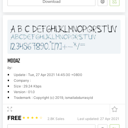
Download
MODAZ
by:
Update : Tue, 27 Apr 2021 14:45:30 +0800
Company :
Size : 29.24 Kbps
Version : 01.0
Trademark : Copyright (c) 2019, ismailabdurrasyid
FREE
☆
☆
☆
☆
☆
2.8K Sales
Last updated: 27 Apr 2021