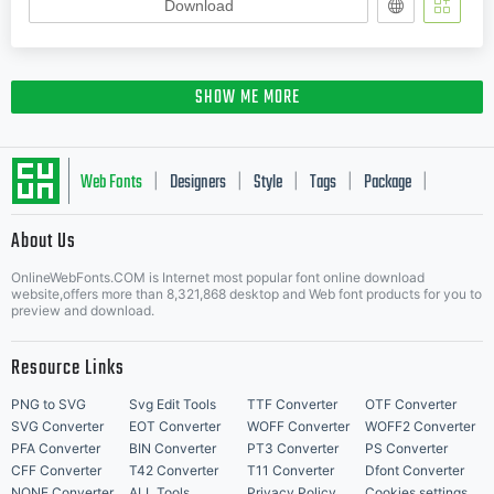
Download
SHOW ME MORE
Web Fonts
Designers
Style
Tags
Package
|
|
|
|
|
About Us
Letter Start Fonts
OnlineWebFonts.COM is Internet most popular font online download
website,offers more than 8,321,868 desktop and Web font products for you to
preview and download.
Resource Links
PNG to SVG
Svg Edit Tools
TTF Converter
OTF Converter
SVG Converter
EOT Converter
WOFF Converter
WOFF2 Converter
PFA Converter
BIN Converter
PT3 Converter
PS Converter
CFF Converter
T42 Converter
T11 Converter
Dfont Converter
NONE Converter
ALL Tools
Privacy Policy
Cookies settings