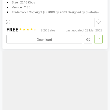
Size : 22.16 Kbps
Version : 2.35
Trademark : Copyright (c) 2009 by 2009 Designed by Svetoslav Simov Fontfabric, Inc. All rights reserved.
FREE
☆
☆
☆
☆
☆
8.2K Sales
Last updated: 28 Mar 2022
Download