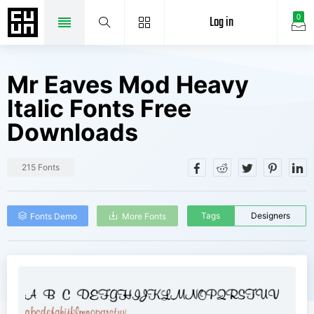
Log in
0
Mr Eaves Mod Heavy
Italic Fonts Free
Downloads
215 Fonts
Tags
Designers
Fonts Demo
More Fonts