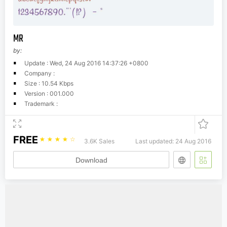
MR
by:
Update : Wed, 24 Aug 2016 14:37:26 +0800
Company :
Size : 10.54 Kbps
Version : 001.000
Trademark :
FREE
☆
☆
☆
☆
☆
3.6K Sales
Last updated: 24 Aug 2016
Download