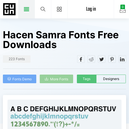
Log in
0
Hacen Samra Fonts Free
Downloads
223 Fonts
Tags
Designers
Fonts Demo
More Fonts