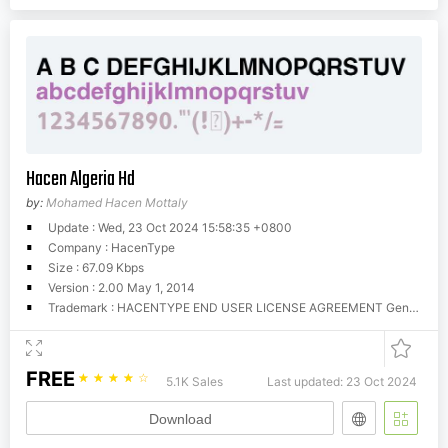
Hacen Algeria Hd
by:
Mohamed Hacen Mottaly
Update : Wed, 23 Oct 2024 15:58:35 +0800
Company : HacenType
Size : 67.09 Kbps
Version : 2.00 May 1, 2014
Trademark : HACENTYPE END USER LICENSE AGREEMENT General Information Hacen offers these fonts for download for evaluation and trial purposes, that is, your use of them is restricted until you obtain a valid license from Hacen. You can use these fonts as long as you try them in personal and home purposes, however, you CANNOT use them commercially unless you're licensed for so. There is no limitations for trial time, you can try them as much as you still evaluate them, however, once you have found them useful you MUST get a license to use them, if they weren't so, simply erase them completely. License A license determines that you have the right to run these fonts in your own machine(s) for your own, fonts cannot be given away to others or used outside the business or entity they're licensed to. You can obtain your license by contacting us at (
FREE
☆
☆
☆
☆
☆
5.1K Sales
Last updated: 23 Oct 2024
Download