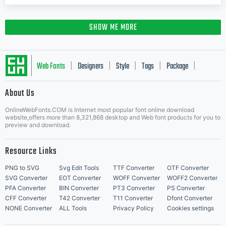
SHOW ME MORE
Web Fonts
Designers
Style
Tags
Package
|
|
|
|
|
About Us
Letter Start Fonts
OnlineWebFonts.COM is Internet most popular font online download
website,offers more than 8,321,868 desktop and Web font products for you to
preview and download.
Resource Links
PNG to SVG
Svg Edit Tools
TTF Converter
OTF Converter
SVG Converter
EOT Converter
WOFF Converter
WOFF2 Converter
PFA Converter
BIN Converter
PT3 Converter
PS Converter
CFF Converter
T42 Converter
T11 Converter
Dfont Converter
NONE Converter
ALL Tools
Privacy Policy
Cookies settings