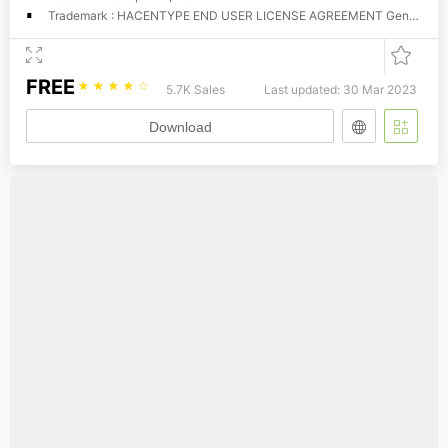
Trademark : HACENTYPE END USER LICENSE AGREEMENT General Information Hacen offers these fonts for download for evaluation and trial purposes, that is, your use of them is restricted until you obtain a valid license from Hacen. You can use these fonts as long as you try them in personal and home purposes, however, you CANNOT use them commercially unless you're licensed for so. There is no limitations for trial time, you can try them as much as you still evaluate them, however, once you have found them useful you MUST get a license to use them, if they weren't so, simply erase them completely. License A license determines that you have the right to run these fonts in your own machine(s) for your own, fonts cannot be given away to others or used outside the business or entity they're licensed to. You can obtain your license by contacting us at (
FREE
☆
☆
☆
☆
☆
5.7K Sales
Last updated: 30 Mar 2023
Download