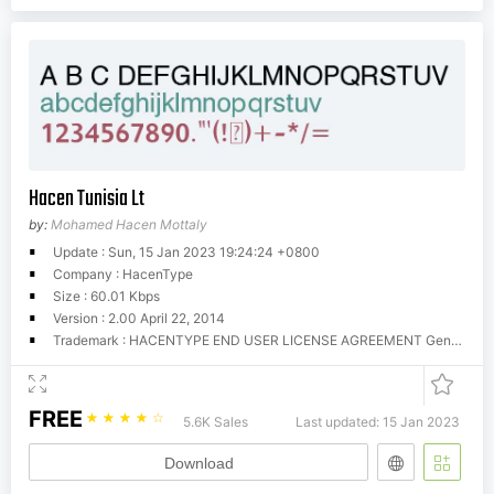
Hacen Tunisia Lt
by:
Mohamed Hacen Mottaly
Update : Sun, 15 Jan 2023 19:24:24 +0800
Company : HacenType
Size : 60.01 Kbps
Version : 2.00 April 22, 2014
Trademark : HACENTYPE END USER LICENSE AGREEMENT General Information Hacen offers these fonts for download for evaluation and trial purposes, that is, your use of them is restricted until you obtain a valid license from Hacen. You can use these fonts as long as you try them in personal and home purposes, however, you CANNOT use them commercially unless you're licensed for so. There is no limitations for trial time, you can try them as much as you still evaluate them, however, once you have found them useful you MUST get a license to use them, if they weren't so, simply erase them completely. License A license determines that you have the right to run these fonts in your own machine(s) for your own, fonts cannot be given away to others or used outside the business or entity they're licensed to. You can obtain your license by contacting us at (
FREE
☆
☆
☆
☆
☆
5.6K Sales
Last updated: 15 Jan 2023
Download