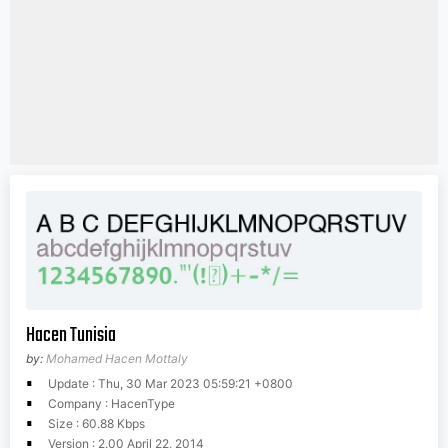
Hacen Tunisia
by:
Mohamed Hacen Mottaly
Update : Thu, 30 Mar 2023 05:59:21 +0800
Company : HacenType
Size : 60.88 Kbps
Version : 2.00 April 22, 2014