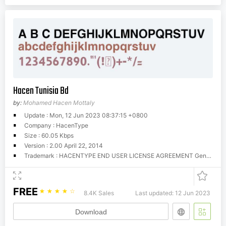
Hacen Tunisia Bd
by:
Mohamed Hacen Mottaly
Update : Mon, 12 Jun 2023 08:37:15 +0800
Company : HacenType
Size : 60.05 Kbps
Version : 2.00 April 22, 2014
Trademark : HACENTYPE END USER LICENSE AGREEMENT General Information Hacen offers these fonts for download for evaluation and trial purposes, that is, your use of them is restricted until you obtain a valid license from Hacen. You can use these fonts as long as you try them in personal and home purposes, however, you CANNOT use them commercially unless you're licensed for so. There is no limitations for trial time, you can try them as much as you still evaluate them, however, once you have found them useful you MUST get a license to use them, if they weren't so, simply erase them completely. License A license determines that you have the right to run these fonts in your own machine(s) for your own, fonts cannot be given away to others or used outside the business or entity they're licensed to. You can obtain your license by contacting us at (
FREE
☆
☆
☆
☆
☆
8.4K Sales
Last updated: 12 Jun 2023
Download