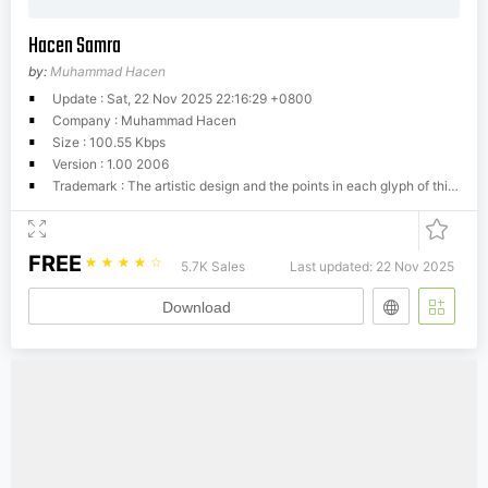
Hacen Samra
by:
Muhammad Hacen
Update : Sat, 22 Nov 2025 22:16:29 +0800
Company : Muhammad Hacen
Size : 100.55 Kbps
Version : 1.00 2006
Trademark : The artistic design and the points in each glyph of this font are the property of Hacen, your use of this font is limited to production purposes, you may not edit, modify or rename this font without prior permission. Hacen holds the original shape of each letter of this font, any copying, redrawing, or rendering to match or imitate the shape of the original is a breach of copyright law.
FREE
☆
☆
☆
☆
☆
5.7K Sales
Last updated: 22 Nov 2025
Download