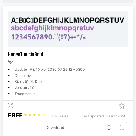
HacenTunisiaBold
by:
Update : Fri, 10 Apr 2020 07:26:12 +0800
Company :
Size : 51.94 Kbps
Version : 1.0
Trademark :
FREE
☆
☆
☆
☆
☆
8.8K Sales
Last updated: 10 Apr 2020
Download