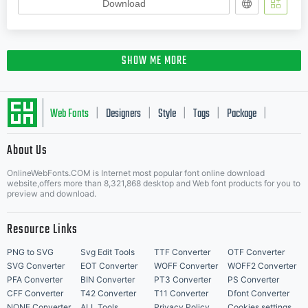
Download
SHOW ME MORE
Web Fonts
Designers
Style
Tags
Package
|
|
|
|
|
About Us
Letter Start Fonts
OnlineWebFonts.COM is Internet most popular font online download
website,offers more than 8,321,868 desktop and Web font products for you to
preview and download.
Resource Links
PNG to SVG
Svg Edit Tools
TTF Converter
OTF Converter
SVG Converter
EOT Converter
WOFF Converter
WOFF2 Converter
PFA Converter
BIN Converter
PT3 Converter
PS Converter
CFF Converter
T42 Converter
T11 Converter
Dfont Converter
NONE Converter
ALL Tools
Privacy Policy
Cookies settings