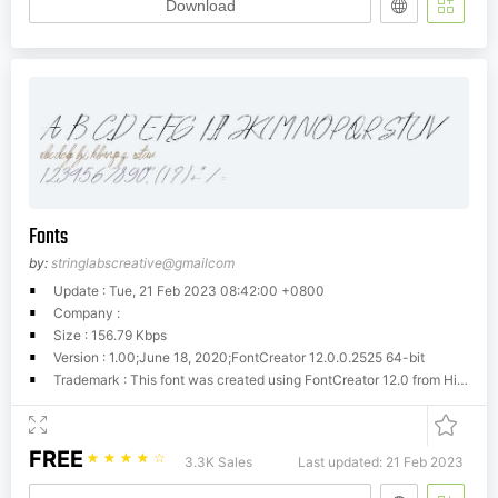
Download
Fonts
by:
stringlabscreative@gmailcom
Update : Tue, 21 Feb 2023 08:42:00 +0800
Company :
Size : 156.79 Kbps
Version : 1.00;June 18, 2020;FontCreator 12.0.0.2525 64-bit
Trademark : This font was created using FontCreator 12.0 from High-Logic.com
FREE
☆
☆
☆
☆
☆
3.3K Sales
Last updated: 21 Feb 2023