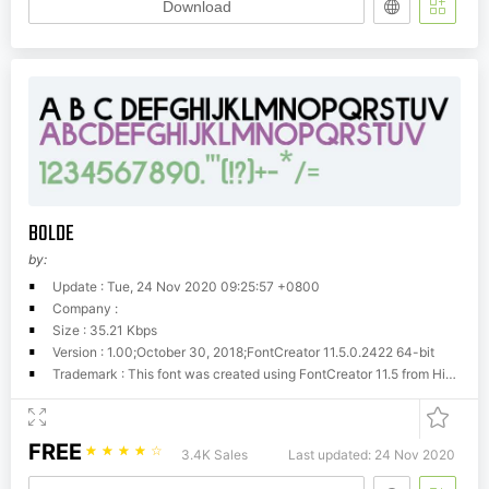
Download
BOLDE
by:
Update : Tue, 24 Nov 2020 09:25:57 +0800
Company :
Size : 35.21 Kbps
Version : 1.00;October 30, 2018;FontCreator 11.5.0.2422 64-bit
Trademark : This font was created using FontCreator 11.5 from High-Logic.com
FREE
☆
☆
☆
☆
☆
3.4K Sales
Last updated: 24 Nov 2020