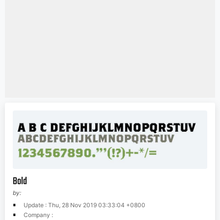
Bold
by:
Update : Thu, 28 Nov 2019 03:33:04 +0800
Company :