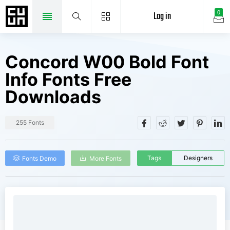
Log in
0
Concord W00 Bold Font
Info Fonts Free
Downloads
255 Fonts
Tags
Designers
Fonts Demo
More Fonts