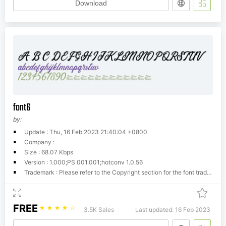
Download
font6
by:
Update : Thu, 16 Feb 2023 21:40:04 +0800
Company :
Size : 68.07 Kbps
Version : 1.000;PS 001.001;hotconv 1.0.56
Trademark : Please refer to the Copyright section for the font trademark attribution notices.
FREE
☆
☆
☆
☆
☆
3.5K Sales
Last updated: 16 Feb 2023