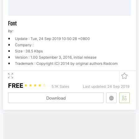
Font
by:
Update : Tue, 24 Sep 2019 10:50:28 +0800
Company :
Size : 38.5 Kbps
Version : 1.00 September 3, 2016, initial release
Trademark : Copyright (C) 2014 by original authors Radcom
FREE
☆
☆
☆
☆
☆
5.1K Sales
Last updated: 24 Sep 2019
Download