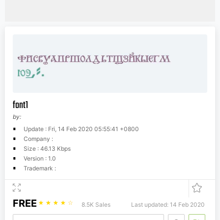
font1
by:
Update : Fri, 14 Feb 2020 05:55:41 +0800
Company :
Size : 46.13 Kbps
Version : 1.0
Trademark :
FREE
☆
☆
☆
☆
☆
8.5K Sales
Last updated: 14 Feb 2020