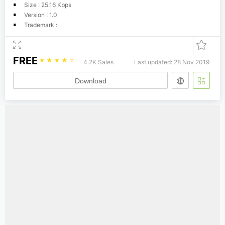
Size : 25.16 Kbps
Version : 1.0
Trademark :
FREE
☆
☆
☆
☆
☆
4.2K Sales
Last updated: 28 Nov 2019
Download