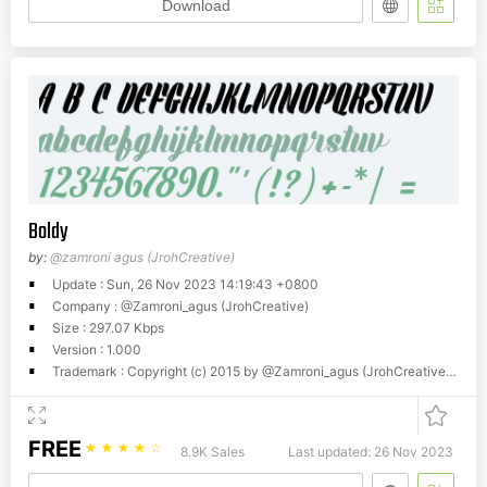
Download
Boldy
by:
@zamroni agus (JrohCreative)
Update : Sun, 26 Nov 2023 14:19:43 +0800
Company : @Zamroni_agus (JrohCreative)
Size : 297.07 Kbps
Version : 1.000
Trademark : Copyright (c) 2015 by @Zamroni_agus (JrohCreative). All rights reserved.
FREE
☆
☆
☆
☆
☆
8.9K Sales
Last updated: 26 Nov 2023