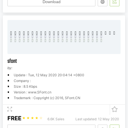
Download
sfont
by:
Update : Tue, 12 May 2020 20:04:14 +0800
Company :
Size : 8.5 Kbps
Version : www.SFont.cn
Trademark : Copyright (c) 2016, SFont.CN
FREE
☆
☆
☆
☆
☆
6.6K Sales
Last updated: 12 May 2020