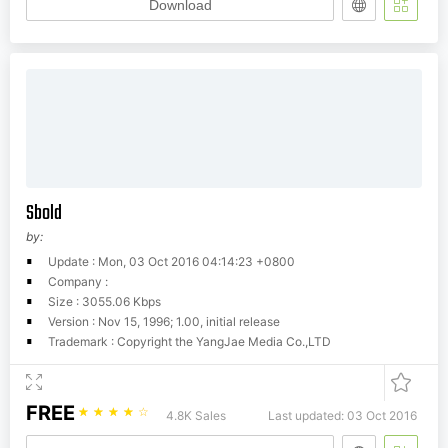
Download
Sbold
by:
Update : Mon, 03 Oct 2016 04:14:23 +0800
Company :
Size : 3055.06 Kbps
Version : Nov 15, 1996; 1.00, initial release
Trademark : Copyright the YangJae Media Co.,LTD
FREE
☆
☆
☆
☆
☆
4.8K Sales
Last updated: 03 Oct 2016