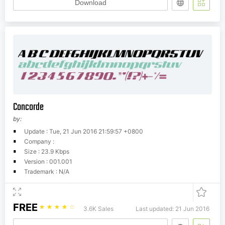
Download
Concorde
by:
Update : Tue, 21 Jun 2016 21:59:57 +0800
Company :
Size : 23.9 Kbps
Version : 001.001
Trademark : N/A
FREE
☆
☆
☆
☆
☆
3.6K Sales
Last updated: 21 Jun 2016