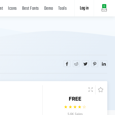
Log in
0
nt
Icons
Best Fonts
Demo
Tools
FREE
☆
☆
☆
☆
☆
5.6K Sales