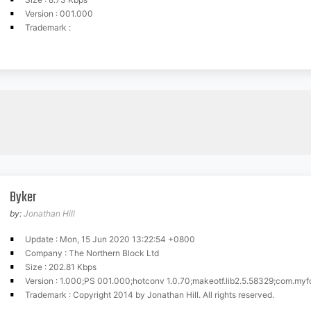
Version : 001.000
Trademark :
Byker
by:
Jonathan Hill
Update : Mon, 15 Jun 2020 13:22:54 +0800
Company : The Northern Block Ltd
Size : 202.81 Kbps
Version : 1.000;PS 001.000;hotconv 1.0.70;makeotf.lib2.5.58329;com.myfonts.easy.nor
Trademark : Copyright 2014 by Jonathan Hill. All rights reserved.