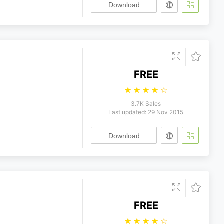
Download
FREE
☆
☆
☆
☆
☆
3.7K Sales
Last updated: 29 Nov 2015
Download
FREE
☆
☆
☆
☆
☆