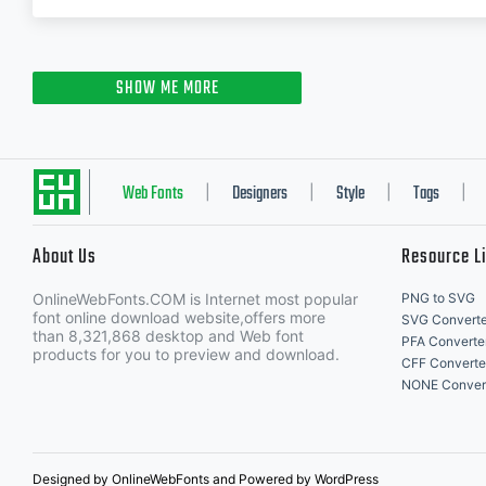
SHOW ME MORE
Web Fonts
Designers
Style
Tags
|
|
|
|
About Us
Resource L
OnlineWebFonts.COM is Internet most popular
PNG to SVG
font online download website,offers more
SVG Converte
than 8,321,868 desktop and Web font
PFA Converte
products for you to preview and download.
CFF Converte
NONE Conver
Designed by OnlineWebFonts and Powered by WordPress