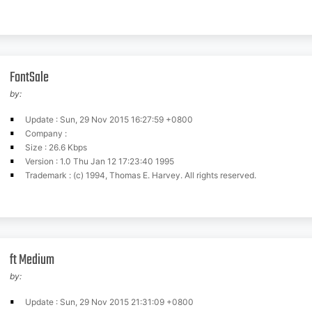
FontSale
by:
Update : Sun, 29 Nov 2015 16:27:59 +0800
Company :
Size : 26.6 Kbps
Version : 1.0 Thu Jan 12 17:23:40 1995
Trademark : (c) 1994, Thomas E. Harvey. All rights reserved.
ft Medium
by:
Update : Sun, 29 Nov 2015 21:31:09 +0800