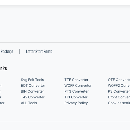
Package
Letter Start Fonts
|
inks
Svg Edit Tools
TTF Converter
OTF Convert
r
EOT Converter
WOFF Converter
WOFF2 Conve
r
BIN Converter
PT3 Converter
PS Converter
r
T42 Converter
T11 Converter
Dfont Conver
ter
ALL Tools
Privacy Policy
Cookies setti