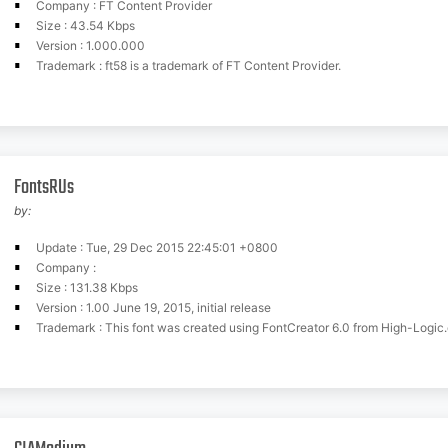
Company : FT Content Provider
Size : 43.54 Kbps
Version : 1.000.000
Trademark : ft58 is a trademark of FT Content Provider.
FontsRUs
by:
Update : Tue, 29 Dec 2015 22:45:01 +0800
Company :
Size : 131.38 Kbps
Version : 1.00 June 19, 2015, initial release
Trademark : This font was created using FontCreator 6.0 from High-Logic