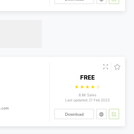
FREE
☆
☆
☆
☆
☆
8.8K Sales
Last updated: 21 Feb 2023
c.com
Download