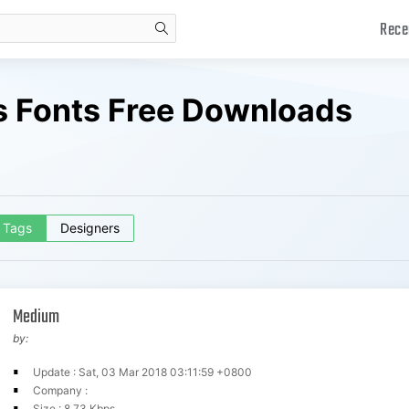
Rece
search
 Fonts Free Downloads
Tags
Designers
Medium
by:
Update : Sat, 03 Mar 2018 03:11:59 +0800
Company :
Size : 8.73 Kbps