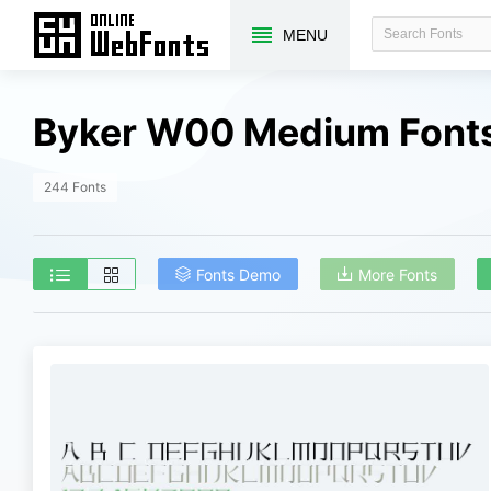
MENU
Byker W00 Medium Fonts
244 Fonts
Fonts Demo
More Fonts