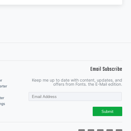
Email Subscribe
Keep me up to date with content, updates, and
er
offers from Fonts. the E-Mail edition.
rter
ter
ngs
Submit