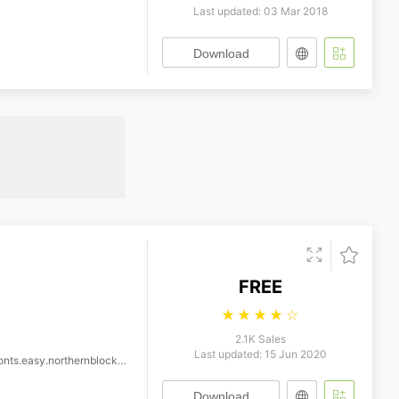
Last updated: 03 Mar 2018
Download
FREE
☆
☆
☆
☆
☆
2.1K Sales
Last updated: 15 Jun 2020
thernblock.byker.regular.wf
Download