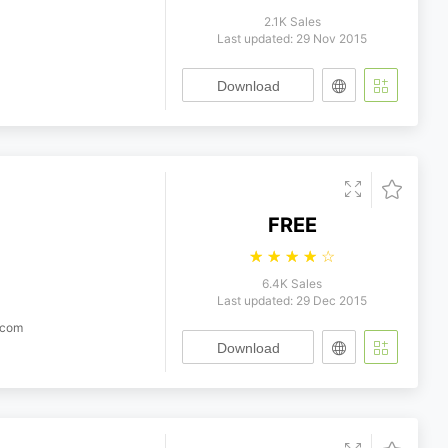
2.1K Sales
Last updated: 29 Nov 2015
Download
FREE
☆
☆
☆
☆
☆
6.4K Sales
Last updated: 29 Dec 2015
.com
Download