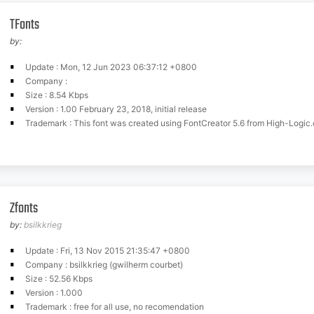
TFonts
by:
Update : Mon, 12 Jun 2023 06:37:12 +0800
Company :
Size : 8.54 Kbps
Version : 1.00 February 23, 2018, initial release
Trademark : This font was created using FontCreator 5.6 from High-Logic
Zfonts
by:
bsilkkrieg
Update : Fri, 13 Nov 2015 21:35:47 +0800
Company : bsilkkrieg (gwilherm courbet)
Size : 52.56 Kbps
Version : 1.000
Trademark : free for all use, no recomendation