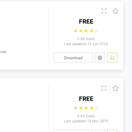
FREE
☆
☆
☆
☆
☆
5.3K Sales
Last updated: 12 Jun 2023
.com
Download
FREE
☆
☆
☆
☆
☆
5.4K Sales
Last updated: 13 Nov 2015