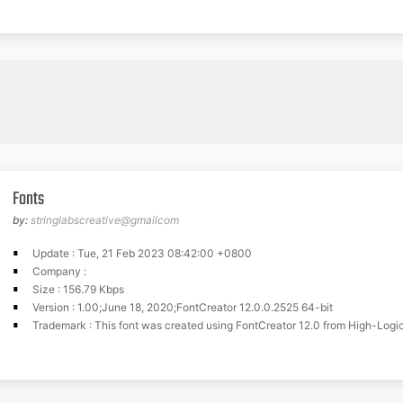
Fonts
by:
stringlabscreative@gmailcom
Update : Tue, 21 Feb 2023 08:42:00 +0800
Company :
Size : 156.79 Kbps
Version : 1.00;June 18, 2020;FontCreator 12.0.0.2525 64-bit
Trademark : This font was created using FontCreator 12.0 from High-Logi