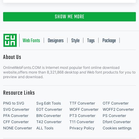
SHOW ME MORE
Web Fonts
Designers
Style
Tags
Package
|
|
|
|
|
About Us
Letter Start Fonts
OnlineWebFonts.COM is Internet most popular font online download
website,offers more than 8,321,868 desktop and Web font products for you to
preview and download.
Resource Links
PNG to SVG
Svg Edit Tools
TTF Converter
OTF Converter
SVG Converter
EOT Converter
WOFF Converter
WOFF2 Converter
PFA Converter
BIN Converter
PT3 Converter
PS Converter
CFF Converter
T42 Converter
T11 Converter
Dfont Converter
NONE Converter
ALL Tools
Privacy Policy
Cookies settings