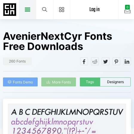
Log in
0
AvenierNextCyr Fonts
Free Downloads
260 Fonts
Tags
Designers
Fonts Demo
More Fonts