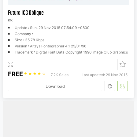
Futura ICG Oblique
by:
Update : Sun, 29 Nov 2015 07:54:09 +0800
Company :
Size : 35.78 Kbps
Version : Altsys Fontographer 4.1 25/01/96
Trademark : Digital Font Data Copyright 1996 Image Club Graphics
FREE
☆
☆
☆
☆
☆
7.2K Sales
Last updated: 29 Nov 2015
Download