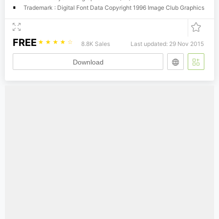
Trademark : Digital Font Data Copyright 1996 Image Club Graphics
FREE
☆
☆
☆
☆
☆
8.8K Sales
Last updated: 29 Nov 2015
Download