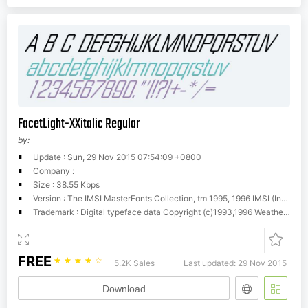
FacetLight-XXitalic Regular
by:
Update : Sun, 29 Nov 2015 07:54:09 +0800
Company :
Size : 38.55 Kbps
Version : The IMSI MasterFonts Collection, tm 1995, 1996 IMSI (International Microcomputer Software Inc.)
Trademark : Digital typeface data Copyright (c)1993,1996 Weatherly Systems, Inc. All Rights Reserved. Redistribution strictly prohibited.
FREE
☆
☆
☆
☆
☆
5.2K Sales
Last updated: 29 Nov 2015
Download