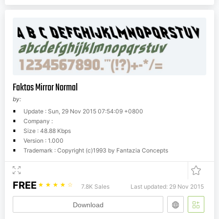
Faktos Mirror Normal
by:
Update : Sun, 29 Nov 2015 07:54:09 +0800
Company :
Size : 48.88 Kbps
Version : 1.000
Trademark : Copyright (c)1993 by Fantazia Concepts
FREE
☆
☆
☆
☆
☆
7.8K Sales
Last updated: 29 Nov 2015
Download