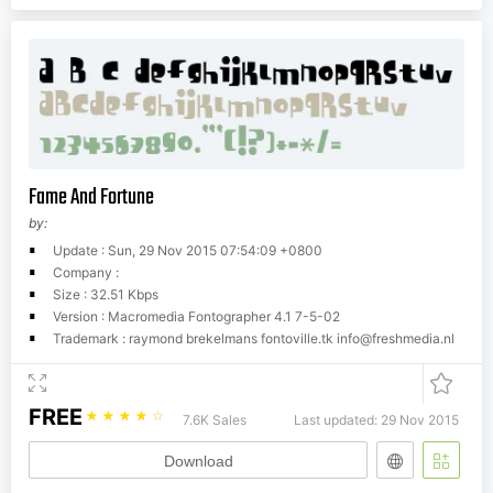
Fame And Fortune
by:
Update : Sun, 29 Nov 2015 07:54:09 +0800
Company :
Size : 32.51 Kbps
Version : Macromedia Fontographer 4.1 7-5-02
Trademark : raymond brekelmans fontoville.tk
info@freshmedia.nl
FREE
☆
☆
☆
☆
☆
7.6K Sales
Last updated: 29 Nov 2015
Download