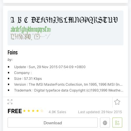
Fains
by:
Update : Sun, 29 Nov 2015 07:54:09 +0800
Company :
Size : 57.31 Kbps
Version : The IMSI MasterFonts Collection, tm 1995, 1996 IMSI (International Microcomputer Software Inc.)
Trademark : Digital typeface data Copyright (c)1993,1996 Weatherly Systems, Inc. All Rights Reserved. Redistribution strictly prohibited.
FREE
☆
☆
☆
☆
☆
4.9K Sales
Last updated: 29 Nov 2015
Download