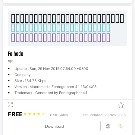
Falhado
by:
Update : Sun, 29 Nov 2015 07:54:09 +0800
Company :
Size : 134.73 Kbps
Version : Macromedia Fontographer 4.1 13/04/98
Trademark : Generated by Fontographer 4.1
FREE
☆
☆
☆
☆
☆
6.5K Sales
Last updated: 29 Nov 2015
Download