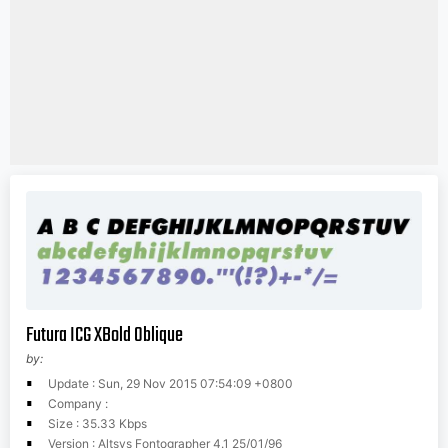
Futura ICG XBold Oblique
by:
Update : Sun, 29 Nov 2015 07:54:09 +0800
Company :
Size : 35.33 Kbps
Version : Altsys Fontographer 4.1 25/01/96