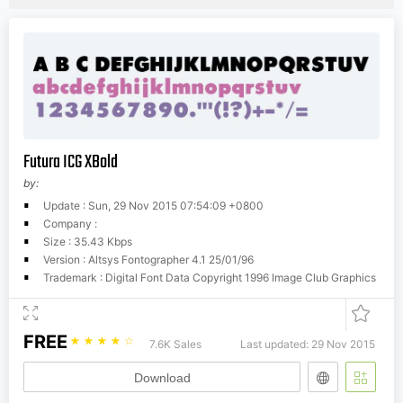
Futura ICG XBold
by:
Update : Sun, 29 Nov 2015 07:54:09 +0800
Company :
Size : 35.43 Kbps
Version : Altsys Fontographer 4.1 25/01/96
Trademark : Digital Font Data Copyright 1996 Image Club Graphics
FREE
☆
☆
☆
☆
☆
7.6K Sales
Last updated: 29 Nov 2015
Download