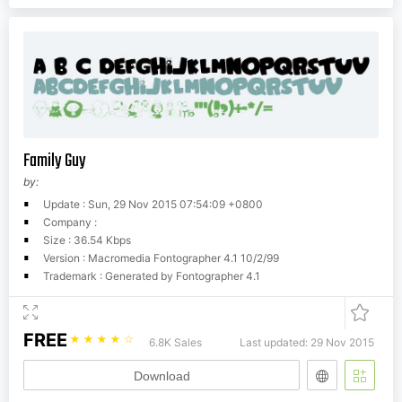
Family Guy
by:
Update : Sun, 29 Nov 2015 07:54:09 +0800
Company :
Size : 36.54 Kbps
Version : Macromedia Fontographer 4.1 10/2/99
Trademark : Generated by Fontographer 4.1
FREE
☆
☆
☆
☆
☆
6.8K Sales
Last updated: 29 Nov 2015
Download