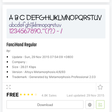
FanciHand Regular
by:
Update : Sun, 29 Nov 2015 07:54:09 +0800
Company :
Size : 28.01 Kbps
Version : Altsys Metamorphosis:4/6/93
Trademark : Generated by Metamorphosis Professional 2.03
FREE
☆
☆
☆
☆
☆
4.8K Sales
Last updated: 29 Nov 2015
Download