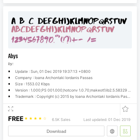
Abys
by:
Update : Sun, 01 Dec 2019 19:37:13 +0800
Company : Ioana Archontaki Iordanis Passas
Size : 1553.02 Kbps
Version : 1.000;PS 001.000;hotconv 1.0.70;makeotf.lib2.5.58329 DEVELOPMENT
Trademark : Copyright (c) 2015 by Ioana Archontaki Iordanis Passas. All rights reserved.
FREE
☆
☆
☆
☆
☆
6.5K Sales
Last updated: 01 Dec 2019
Download