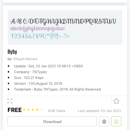
Byby
by:
Situjuh Nazara
Update : Sat, 23 Jan 2021 10:56:13 +0800
Company : 7NTypes
Size : 102.21 Kbps
Version : 1.00;August 15, 2018
Trademark : Byby 7NTypes. 2018. All Rights Reserved
FREE
☆
☆
☆
☆
☆
8.6K Sales
Last updated: 23 Jan 2021
Download