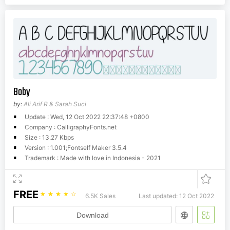
Boby
by:
Ali Arif R & Sarah Suci
Update : Wed, 12 Oct 2022 22:37:48 +0800
Company : CalligraphyFonts.net
Size : 13.27 Kbps
Version : 1.001;Fontself Maker 3.5.4
Trademark : Made with love in Indonesia - 2021
FREE
☆
☆
☆
☆
☆
6.5K Sales
Last updated: 12 Oct 2022
Download