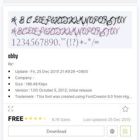
abby
by:
Update : Fri, 25 Dec 2015 21:49:29 +0800
Company :
Size : 186.48 Kbps
Version : 1.00 October 5, 2012, initial release
Trademark : This font was created using FontCreator 6.0 from High-Logic.com
FREE
☆
☆
☆
☆
☆
8.7K Sales
Last updated: 25 Dec 2015
Download