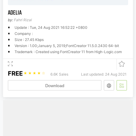
ADELIA
by:
Fahri Rizal
Update : Tue, 24 Aug 2021 16:52:22 +0800
Company :
Size : 27.45 Kbps
Version : 1.00;January 5, 2019;FontCreator 11.5.0.2430 64-bit
Trademark : Created using FontCreator 11 from High-Logic.com
FREE
☆
☆
☆
☆
☆
6.6K Sales
Last updated: 24 Aug 2021
Download