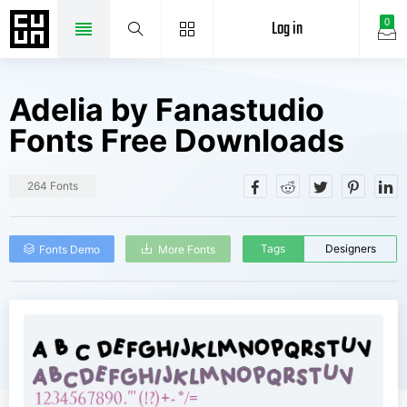
Log in
0
Adelia by Fanastudio
Fonts Free Downloads
264 Fonts
Tags
Designers
Fonts Demo
More Fonts