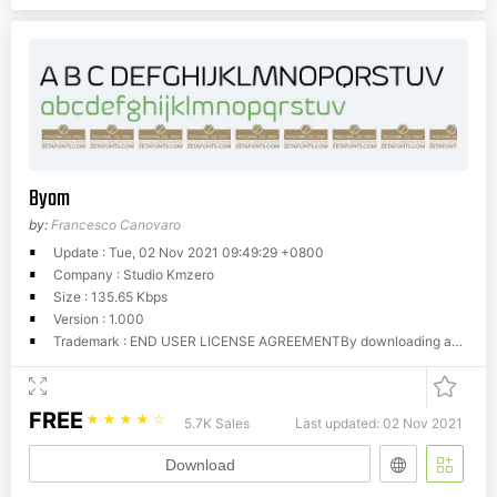
Byom
by:
Francesco Canovaro
Update : Tue, 02 Nov 2021 09:49:29 +0800
Company : Studio Kmzero
Size : 135.65 Kbps
Version : 1.000
Trademark : END USER LICENSE AGREEMENTBy downloading and using this software you accept the terms of the following agreement (EULA):This licence is reserved to individuals and doesn't apply to corporate/studio entities. It allows one single person on unlimited cpus to use the font(s) for personal - not commercial uses. This license doesn't apply to broadcast and software embedding uses, and doesn't allow re-distribution in any form. For commercial uses, you have to purchase a commercial license from www.zetafonts.com. (more informations at www.zetafonts.com/licensing) Our End-User License Agreement (EULA) grants you the following rights:01] You may install and use an unlimited number of copies of the fonts.02] You can make archival copies of the fonts for your own purposes.03] A copy of the fonts may be sent as part of a file release to a prepress bureau.04] Fonts can be embedded in other software files, such as Portable Document Format (PDF) or Flash files, but you will take all reasonable care to embed the fonts in such a way that they cannot be extracted from the files you create.05] You may modify the fonts for your own purposes, but the copyright remains with Zetafonts, and you are not allowed to distribuite renamed, edited or derivative works, either for profit or not.06] No reselling of the font as a font software is allowed: copies of the font installation files may not be distributed or shared in any way (for profit or free of charge) either on a standalone basis or included as part of your own product. (for use of the font on websites as webfonts or in applications as screen fonts, a software license is required) Zetafonts expressly disclaims any warranty for the fonts. The fonts and any related documentation is provided as it is without warranty of any kind, either express or implied, including, without limitation, the implied warranties or merchantability, fitness for a particular purpose, or noninfringement. The entire risk arising out of use or performance of the fonts remains with you. In no event shall Zetafonts or its suppliers be liable for any damages whatsoever (including, without limitation, damages for loss of business profits, business interruption, loss of business information, or any other pecuniary loss) arising out of the use of or inability to use this product, even if Zetafonts has been advised of the possibility of such damages. Because some states/jurisdictions do not allow the exclusion or limitation of liability for consequential or incidental damages, the above limitation may not apply to you.This free for personal / non commercial use license is provided with free downloads of fonts.It allows unlimited use of the font(s) on all personal CPUs for non-commercial uses (i.e. no-profit projects, student work, pro-bono assignements).If you're an individual and plan to use our fonts for commercial projects, you should buy a personal commercial license.A company, studio or corporation that wants to make the fonts avalaible to many users should either buy a volume license (which is calculated as a discount on many single licenses) or a worldwide license.If you're using it for personal and non commercial use (school project, academic use, pro-bono work) you can download the font and use it freely.Please refer to www.zetafonts.com/licensing for informationFeel free to contact us for further enquiries
FREE
☆
☆
☆
☆
☆
5.7K Sales
Last updated: 02 Nov 2021
Download