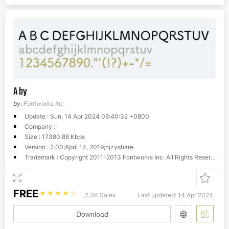
A by
by:
Fontworks Inc
Update : Sun, 14 Apr 2024 06:40:32 +0800
Company :
Size : 17380.86 Kbps
Version : 2.00;April 14, 2019;njzyshare
Trademark : Copyright 2011-2013 Fontworks Inc. All Rights Reserved.
FREE
☆
☆
☆
☆
☆
2.3K Sales
Last updated: 14 Apr 2024
Download