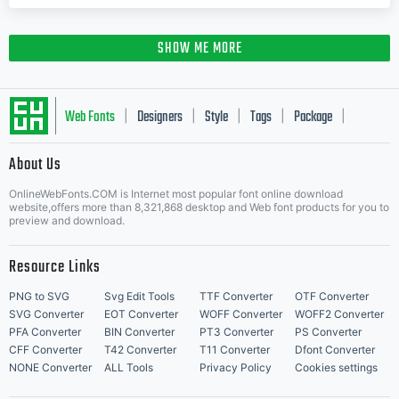
SHOW ME MORE
Web Fonts
Designers
Style
Tags
Package
|
|
|
|
|
About Us
Letter Start Fonts
OnlineWebFonts.COM is Internet most popular font online download
website,offers more than 8,321,868 desktop and Web font products for you to
preview and download.
Resource Links
PNG to SVG
Svg Edit Tools
TTF Converter
OTF Converter
SVG Converter
EOT Converter
WOFF Converter
WOFF2 Converter
PFA Converter
BIN Converter
PT3 Converter
PS Converter
CFF Converter
T42 Converter
T11 Converter
Dfont Converter
NONE Converter
ALL Tools
Privacy Policy
Cookies settings