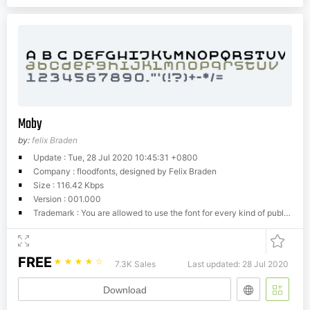
Moby
by:
felix Braden
Update : Tue, 28 Jul 2020 10:45:31 +0800
Company : floodfonts, designed by Felix Braden
Size : 116.42 Kbps
Version : 001.000
Trademark : You are allowed to use the font for every kind of publication (electronic/print), it doesn't matter if its commercial or not. You can copy and give it away to your friends as long as the font-info-file is included with the postscript or true type data. It may not be remade or redistributed in any way: it may not be made available for download, it may not be sold, it may not be included in any kind of software collection without the express written permission of the designer.Felix Braden shall, in no event, be liable for any damages arising out of the use or inability to use this font.
FREE
☆
☆
☆
☆
☆
7.3K Sales
Last updated: 28 Jul 2020
Download