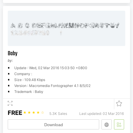
Baby
by:
Update : Wed, 02 Mar 2016 15:03:50 +0800
Company :
Size : 109.48 Kbps
Version : Macromedia Fontographer 4.1 8/5/02
Trademark : Baby
FREE
☆
☆
☆
☆
☆
5.3K Sales
Last updated: 02 Mar 2016
Download