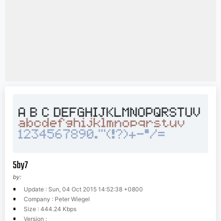
5by7
by:
Update : Sun, 04 Oct 2015 14:52:38 +0800
Company : Peter Wiegel
Size : 444.24 Kbps
Version :