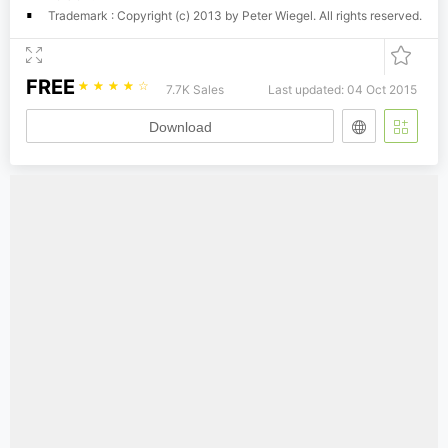
Trademark : Copyright (c) 2013 by Peter Wiegel. All rights reserved.
FREE
☆
☆
☆
☆
☆
7.7K Sales
Last updated: 04 Oct 2015
Download