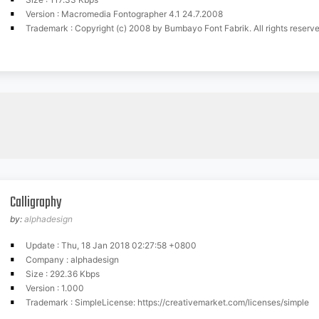
Version : Macromedia Fontographer 4.1 24.7.2008
Trademark : Copyright (c) 2008 by Bumbayo Font Fabrik. All rights reserve
Calligraphy
by:
alphadesign
Update : Thu, 18 Jan 2018 02:27:58 +0800
Company : alphadesign
Size : 292.36 Kbps
Version : 1.000
Trademark : SimpleLicense: https://creativemarket.com/licenses/simple