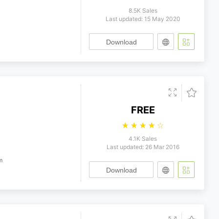
8.5K Sales
Last updated: 15 May 2020
Download
FREE
☆
☆
☆
☆
☆
4.1K Sales
Last updated: 26 Mar 2016
m
Download