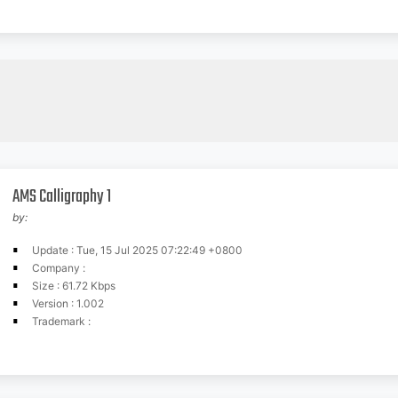
AMS Calligraphy 1
by:
Update : Tue, 15 Jul 2025 07:22:49 +0800
Company :
Size : 61.72 Kbps
Version : 1.002
Trademark :