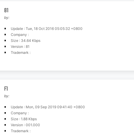
81
by:
Update : Tue, 18 Oct 2016 05:05:32 +0800
Company :
Size : 34.64 Kbps
Version : 81
Trademark :
F1
by:
Update : Mon, 09 Sep 2019 09:41:40 +0800
Company :
Size : 1.88 Kbps
Version : 001.000
Trademark :