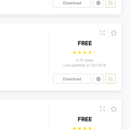
Download
FREE
☆
☆
☆
☆
☆
4.7K Sales
Last updated: 21 Oct 2019
Download
FREE
☆
☆
☆
☆
☆