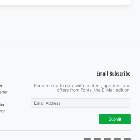
Email Subscribe
Keep me up to date with content, updates, and
er
offers from Fonts. the E-Mail edition.
rter
ter
ngs
Submit