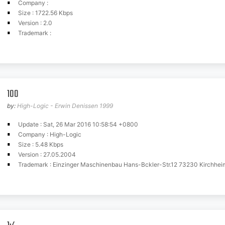
Company :
Size : 1722.56 Kbps
Version : 2.0
Trademark :
100
by:
High-Logic - Erwin Denissen 1999
Update : Sat, 26 Mar 2016 10:58:54 +0800
Company : High-Logic
Size : 5.48 Kbps
Version : 27.05.2004
Trademark : Einzinger Maschinenbau Hans-Bckler-Str.12 73230 Kirchhei