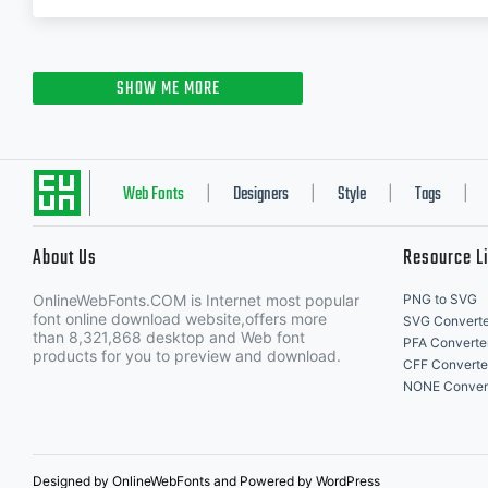
SHOW ME MORE
Web Fonts
Designers
Style
Tags
|
|
|
|
About Us
Resource L
OnlineWebFonts.COM is Internet most popular
PNG to SVG
font online download website,offers more
SVG Converte
than 8,321,868 desktop and Web font
PFA Converte
products for you to preview and download.
CFF Converte
NONE Conver
Designed by OnlineWebFonts and Powered by WordPress