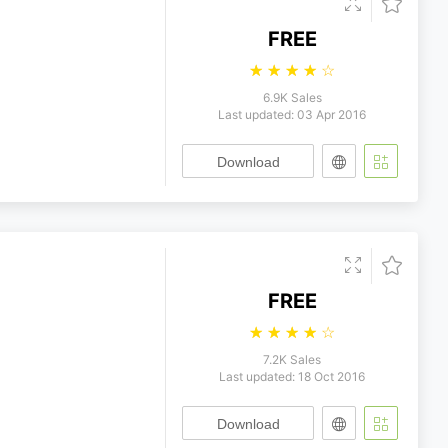
FREE
☆
☆
☆
☆
☆
6.9K Sales
Last updated: 03 Apr 2016
Download
FREE
☆
☆
☆
☆
☆
7.2K Sales
Last updated: 18 Oct 2016
Download