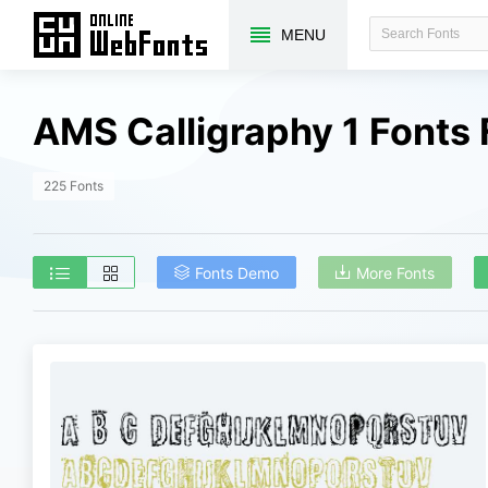
MENU
AMS Calligraphy 1 Fonts
225 Fonts
Fonts Demo
More Fonts