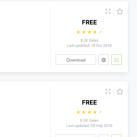
FREE
☆
☆
☆
☆
☆
8.2K Sales
Last updated: 18 Oct 2016
Download
FREE
☆
☆
☆
☆
☆
6.3K Sales
Last updated: 09 Sep 2019