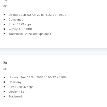
1:4
by:
Update : Sun, 03 Apr 2016 18:23:34 +0800
Company :
Size : 57.99 Kbps
Version : 001.000
Trademark : 2 the left typefaces
Sa1
by:
Update : Tue, 18 Oct 2016 05:05:32 +0800
Company :
Size : 259.95 Kbps
Version : Sa1
Trademark :