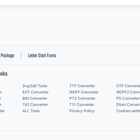
Package
Letter Start Fonts
|
inks
Svg Edit Tools
TTF Converter
OTF Convert
r
EOT Converter
WOFF Converter
WOFF2 Conve
r
BIN Converter
PT3 Converter
PS Converter
r
T42 Converter
T11 Converter
Dfont Conver
ter
ALL Tools
Privacy Policy
Cookies setti