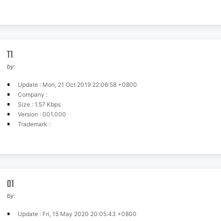
T1
by:
Update : Mon, 21 Oct 2019 22:06:58 +0800
Company :
Size : 1.57 Kbps
Version : 001.000
Trademark :
01
by:
Update : Fri, 15 May 2020 20:05:43 +0800