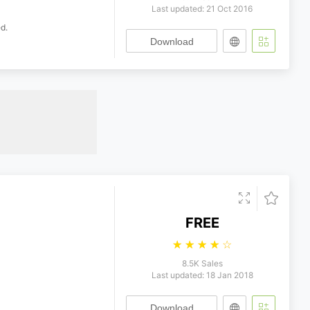
Last updated: 21 Oct 2016
d.
Download
FREE
☆
☆
☆
☆
☆
8.5K Sales
Last updated: 18 Jan 2018
Download