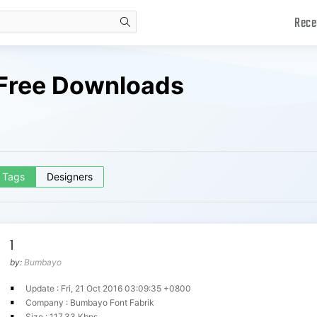
Rece
search
 Free Downloads
Tags
Designers
1
by:
Bumbayo
Update : Fri, 21 Oct 2016 03:09:35 +0800
Company : Bumbayo Font Fabrik
Size : 117.33 Kbps