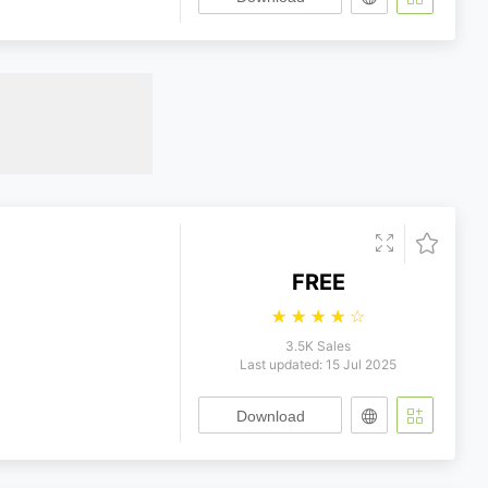
FREE
☆
☆
☆
☆
☆
3.5K Sales
Last updated: 15 Jul 2025
Download