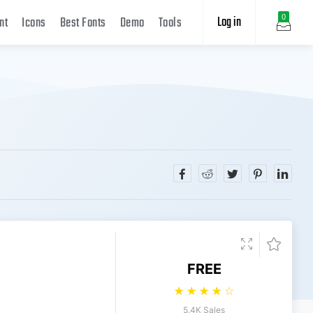
Log in
0
nt
Icons
Best Fonts
Demo
Tools
FREE
☆
☆
☆
☆
☆
5.4K Sales