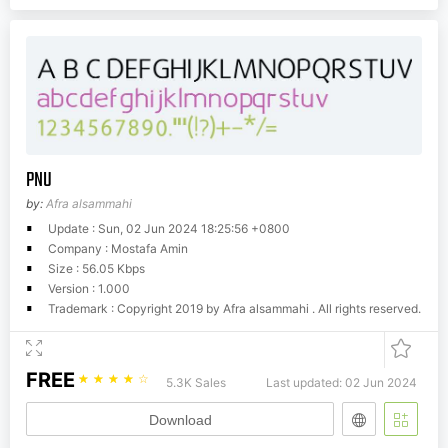
PNU
by:
Afra alsammahi
Update : Sun, 02 Jun 2024 18:25:56 +0800
Company : Mostafa Amin
Size : 56.05 Kbps
Version : 1.000
Trademark : Copyright 2019 by Afra alsammahi . All rights reserved.
FREE
☆
☆
☆
☆
☆
5.3K Sales
Last updated: 02 Jun 2024
Download