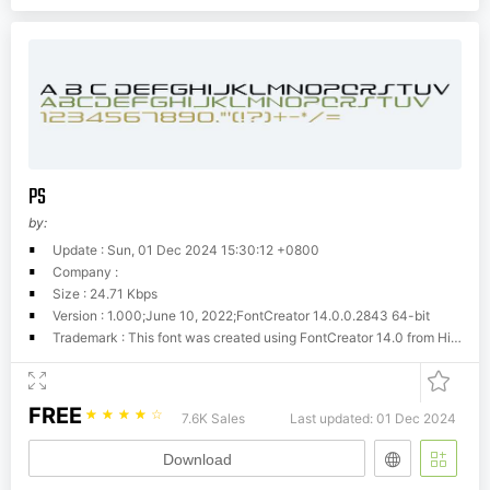
PS
by:
Update : Sun, 01 Dec 2024 15:30:12 +0800
Company :
Size : 24.71 Kbps
Version : 1.000;June 10, 2022;FontCreator 14.0.0.2843 64-bit
Trademark : This font was created using FontCreator 14.0 from High-Logic.com
FREE
☆
☆
☆
☆
☆
7.6K Sales
Last updated: 01 Dec 2024
Download