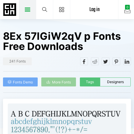
Log in
0
8Ex 57IGiW2qV p Fonts
Free Downloads
241 Fonts
Tags
Designers
Fonts Demo
More Fonts