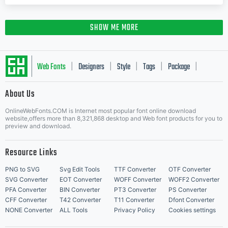
SHOW ME MORE
Web Fonts
Designers
Style
Tags
Package
|
|
|
|
|
About Us
Letter Start Fonts
OnlineWebFonts.COM is Internet most popular font online download
website,offers more than 8,321,868 desktop and Web font products for you to
preview and download.
Resource Links
PNG to SVG
Svg Edit Tools
TTF Converter
OTF Converter
SVG Converter
EOT Converter
WOFF Converter
WOFF2 Converter
PFA Converter
BIN Converter
PT3 Converter
PS Converter
CFF Converter
T42 Converter
T11 Converter
Dfont Converter
NONE Converter
ALL Tools
Privacy Policy
Cookies settings