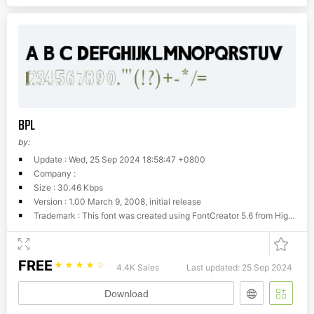
BPL
by:
Update : Wed, 25 Sep 2024 18:58:47 +0800
Company :
Size : 30.46 Kbps
Version : 1.00 March 9, 2008, initial release
Trademark : This font was created using FontCreator 5.6 from High-Logic.com
FREE
☆
☆
☆
☆
☆
4.4K Sales
Last updated: 25 Sep 2024
Download