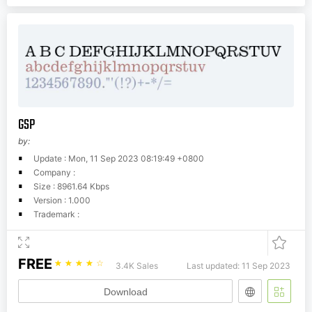
GSP
by:
Update : Mon, 11 Sep 2023 08:19:49 +0800
Company :
Size : 8961.64 Kbps
Version : 1.000
Trademark :
FREE
☆
☆
☆
☆
☆
3.4K Sales
Last updated: 11 Sep 2023
Download