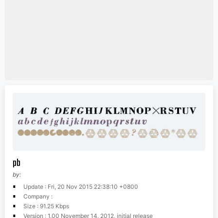
pb
by:
Update : Fri, 20 Nov 2015 22:38:10 +0800
Company :
Size : 91.25 Kbps
Version : 1.00 November 14, 2012, initial release