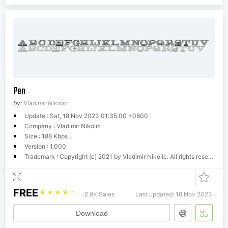
Pen
by:
Vladimir Nikolic
Update : Sat, 18 Nov 2023 01:35:00 +0800
Company : Vladimir Nikolic
Size : 188 Kbps
Version : 1.000
Trademark : Copyright (c) 2021 by Vladimir Nikolic. All rights reserved.
FREE
☆
☆
☆
☆
☆
2.8K Sales
Last updated: 18 Nov 2023
Download