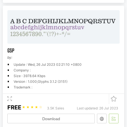
GSP
by:
Update : Wed, 26 Jul 2023 02:21:10 +0800
Company :
Size : 3978.64 Kbps
Version : 1.000;Glyphs 3.1.2 (3151)
Trademark :
FREE
☆
☆
☆
☆
☆
3.5K Sales
Last updated: 26 Jul 2023
Download