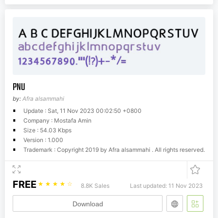
PNU
by:
Afra alsammahi
Update : Sat, 11 Nov 2023 00:02:50 +0800
Company : Mostafa Amin
Size : 54.03 Kbps
Version : 1.000
Trademark : Copyright 2019 by Afra alsammahi . All rights reserved.
FREE
☆
☆
☆
☆
☆
8.8K Sales
Last updated: 11 Nov 2023
Download