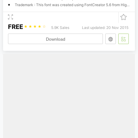
Trademark : This font was created using FontCreator 5.6 from High-Logic.com
FREE
☆
☆
☆
☆
☆
5.9K Sales
Last updated: 20 Nov 2015
Download