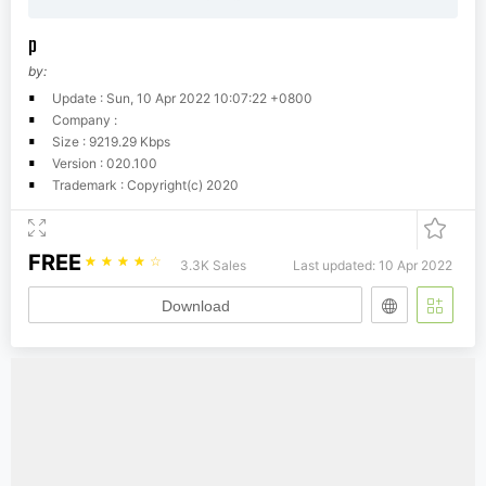
p
by:
Update : Sun, 10 Apr 2022 10:07:22 +0800
Company :
Size : 9219.29 Kbps
Version : 020.100
Trademark : Copyright(c) 2020
FREE
☆
☆
☆
☆
☆
3.3K Sales
Last updated: 10 Apr 2022
Download