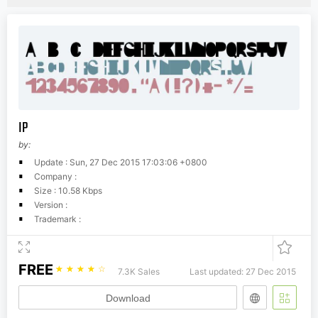
IP
by:
Update : Sun, 27 Dec 2015 17:03:06 +0800
Company :
Size : 10.58 Kbps
Version :
Trademark :
FREE
☆
☆
☆
☆
☆
7.3K Sales
Last updated: 27 Dec 2015
Download