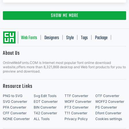
SHOW ME MORE
Web Fonts
Designers
Style
Tags
Package
|
|
|
|
|
About Us
Letter Start Fonts
OnlineWebFonts.COM is Internet most popular font online download
website,offers more than 8,321,868 desktop and Web font products for you to
preview and download.
Resource Links
PNG to SVG
Svg Edit Tools
TTF Converter
OTF Converter
SVG Converter
EOT Converter
WOFF Converter
WOFF2 Converter
PFA Converter
BIN Converter
PT3 Converter
PS Converter
CFF Converter
T42 Converter
T11 Converter
Dfont Converter
NONE Converter
ALL Tools
Privacy Policy
Cookies settings