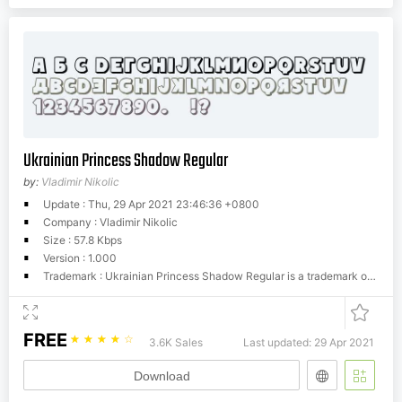
Ukrainian Princess Shadow Regular
by:
Vladimir Nikolic
Update : Thu, 29 Apr 2021 23:46:36 +0800
Company : Vladimir Nikolic
Size : 57.8 Kbps
Version : 1.000
Trademark : Ukrainian Princess Shadow Regular is a trademark of Vladimir Nikolic.
FREE
☆
☆
☆
☆
☆
3.6K Sales
Last updated: 29 Apr 2021
Download