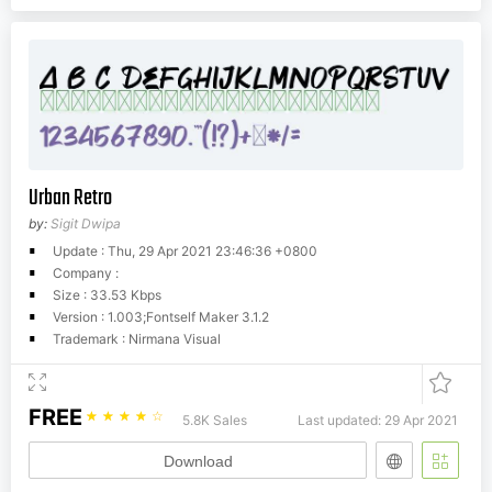
Urban Retro
by:
Sigit Dwipa
Update : Thu, 29 Apr 2021 23:46:36 +0800
Company :
Size : 33.53 Kbps
Version : 1.003;Fontself Maker 3.1.2
Trademark : Nirmana Visual
FREE
☆
☆
☆
☆
☆
5.8K Sales
Last updated: 29 Apr 2021
Download