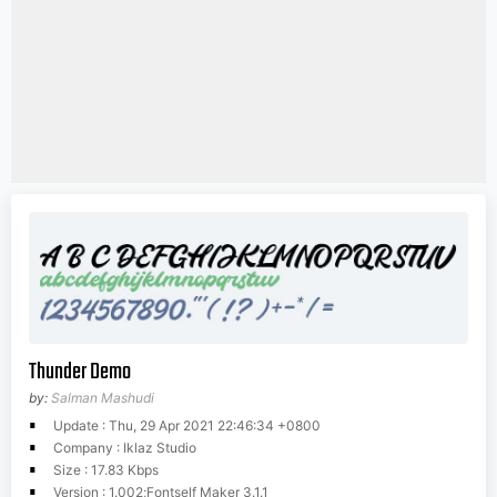
Thunder Demo
by:
Salman Mashudi
Update : Thu, 29 Apr 2021 22:46:34 +0800
Company : Iklaz Studio
Size : 17.83 Kbps
Version : 1.002;Fontself Maker 3.1.1