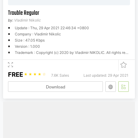
Trouble Regular
by:
Vladimir Nikolic
Update : Thu, 29 Apr 2021 22:46:34 +0800
Company : Vladimir Nikolic
Size : 47.05 Kbps
Version : 1.000
Trademark : Copyright (c) 2020 by Vladimir NIKOLIC. All rights reserved.
FREE
☆
☆
☆
☆
☆
7.6K Sales
Last updated: 29 Apr 2021
Download