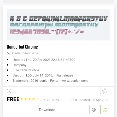
Dangerbot Chrome
by:
Daniel Zadorozny
Update : Thu, 29 Apr 2021 22:46:34 +0800
Company :
Size : 179.89 Kbps
Version : 1.00 July 14, 2016, initial release
Trademark : 2016 Iconian Fonts - www.iconian.com
FREE
☆
☆
☆
☆
☆
7.3K Sales
Last updated: 29 Apr 2021
Download