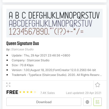
Queen Signature Duo
by:
Staircase Studio
Update : Thu, 29 Apr 2021 23:46:36 +0800
Company : Staircase Studio
Size : 70.8 Kbps
Version : 1.00;August 18, 2020;FontCreator 12.0.0.2563 64-bit
Trademark : Typeface (Staircase Studio). 2020. All Rights Reserved.
FREE
☆
☆
☆
☆
☆
7.4K Sales
Last updated: 29 Apr 2021
Download