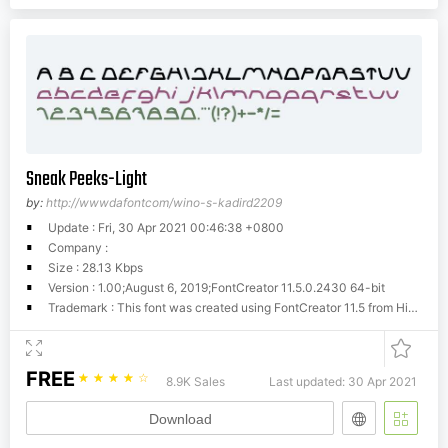
Sneak Peeks-Light
by:
http://wwwdafontcom/wino-s-kadird2209
Update : Fri, 30 Apr 2021 00:46:38 +0800
Company :
Size : 28.13 Kbps
Version : 1.00;August 6, 2019;FontCreator 11.5.0.2430 64-bit
Trademark : This font was created using FontCreator 11.5 from High-Logic.com
FREE
☆
☆
☆
☆
☆
8.9K Sales
Last updated: 30 Apr 2021
Download