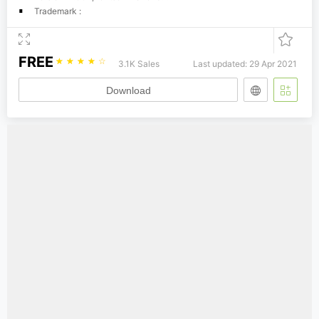
Trademark :
FREE
☆
☆
☆
☆
☆
3.1K Sales
Last updated: 29 Apr 2021
Download