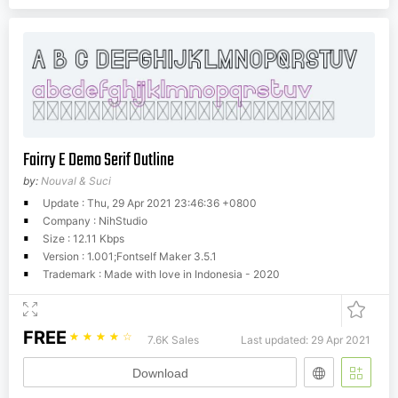
Fairry E Demo Serif Outline
by:
Nouval & Suci
Update : Thu, 29 Apr 2021 23:46:36 +0800
Company : NihStudio
Size : 12.11 Kbps
Version : 1.001;Fontself Maker 3.5.1
Trademark : Made with love in Indonesia - 2020
FREE
☆
☆
☆
☆
☆
7.6K Sales
Last updated: 29 Apr 2021
Download