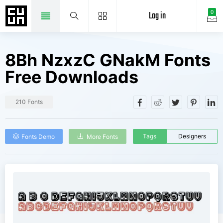
Log in
0
8Bh NzxzC GNakM Fonts
Free Downloads
210 Fonts
Tags
Designers
Fonts Demo
More Fonts