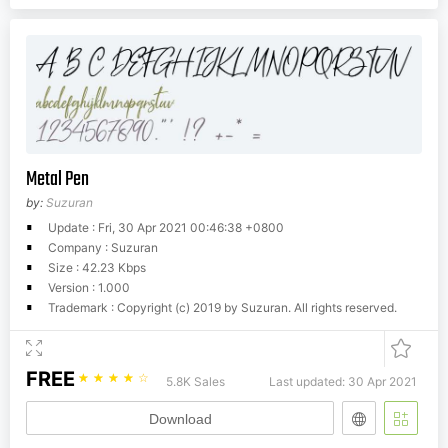
Metal Pen
by:
Suzuran
Update : Fri, 30 Apr 2021 00:46:38 +0800
Company : Suzuran
Size : 42.23 Kbps
Version : 1.000
Trademark : Copyright (c) 2019 by Suzuran. All rights reserved.
FREE
☆
☆
☆
☆
☆
5.8K Sales
Last updated: 30 Apr 2021
Download