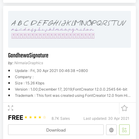
GandhewaSignature
by:
NirmalaGraphics
Update : Fri, 30 Apr 2021 00:46:38 +0800
Company :
Size : 15.26 Kbps
Version : 1.00;December 17, 2019;FontCreator 12.0.0.2545 64-bit
Trademark : This font was created using FontCreator 12.0 from High-Logic.com
FREE
☆
☆
☆
☆
☆
8.7K Sales
Last updated: 30 Apr 2021
Download