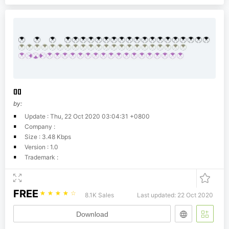
aa
by:
Update : Thu, 22 Oct 2020 03:04:31 +0800
Company :
Size : 3.48 Kbps
Version : 1.0
Trademark :
FREE
☆
☆
☆
☆
☆
8.1K Sales
Last updated: 22 Oct 2020
Download