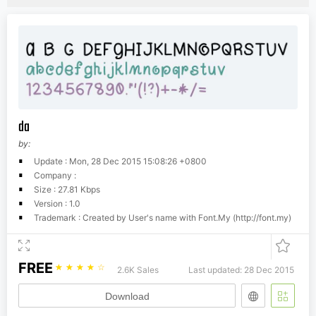
da
by:
Update : Mon, 28 Dec 2015 15:08:26 +0800
Company :
Size : 27.81 Kbps
Version : 1.0
Trademark : Created by User's name with Font.My (http://font.my)
FREE
☆
☆
☆
☆
☆
2.6K Sales
Last updated: 28 Dec 2015
Download