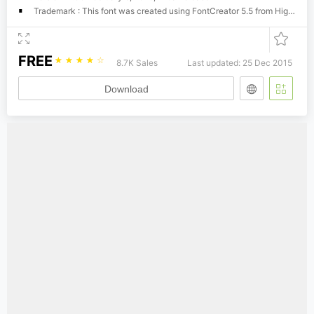
Trademark : This font was created using FontCreator 5.5 from High-Logic.com
FREE
☆
☆
☆
☆
☆
8.7K Sales
Last updated: 25 Dec 2015
Download