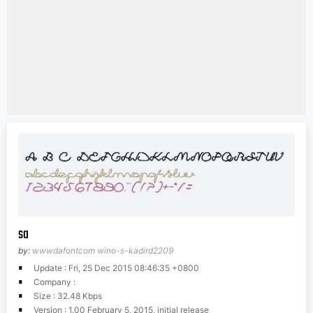
sa
by:
wwwdafontcom wino-s-kadird2209
Update : Fri, 25 Dec 2015 08:46:35 +0800
Company :
Size : 32.48 Kbps
Version : 1.00 February 5, 2015, initial release