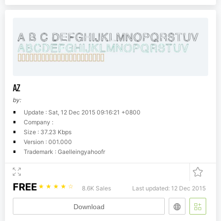
AZ
by:
Update : Sat, 12 Dec 2015 09:16:21 +0800
Company :
Size : 37.23 Kbps
Version : 001.000
Trademark : Gaelleingyahoofr
FREE
☆
☆
☆
☆
☆
8.6K Sales
Last updated: 12 Dec 2015
Download