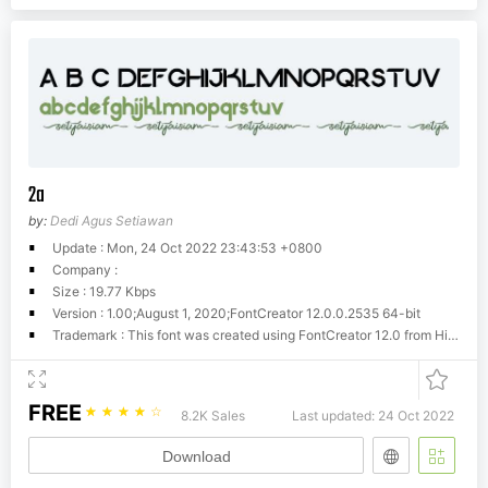
2a
by:
Dedi Agus Setiawan
Update : Mon, 24 Oct 2022 23:43:53 +0800
Company :
Size : 19.77 Kbps
Version : 1.00;August 1, 2020;FontCreator 12.0.0.2535 64-bit
Trademark : This font was created using FontCreator 12.0 from High-Logic.com
FREE
☆
☆
☆
☆
☆
8.2K Sales
Last updated: 24 Oct 2022
Download