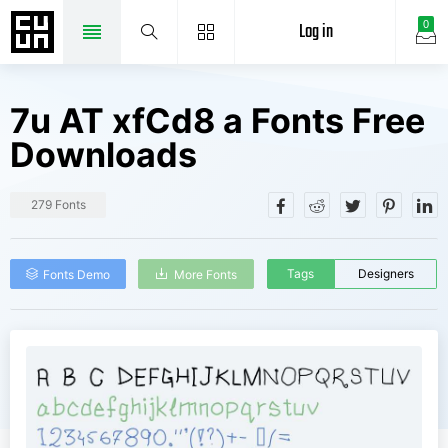
Log in
0
7u AT xfCd8 a Fonts Free
Downloads
279 Fonts
Tags
Designers
Fonts Demo
More Fonts