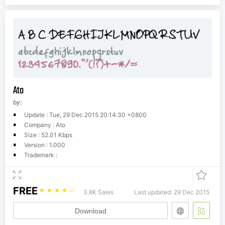
Ato
by:
Update : Tue, 29 Dec 2015 20:14:30 +0800
Company : Ato
Size : 52.01 Kbps
Version : 1.000
Trademark :
FREE
☆
☆
☆
☆
☆
3.8K Sales
Last updated: 29 Dec 2015
Download