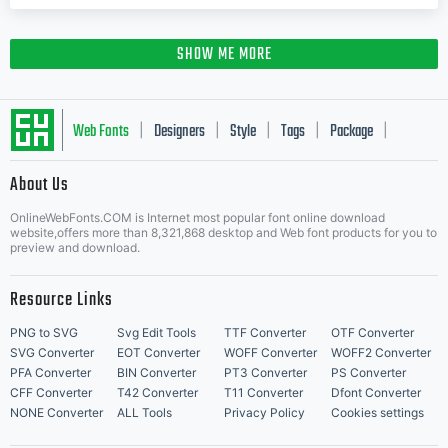
SHOW ME MORE
Web Fonts
Designers
Style
Tags
Package
|
|
|
|
|
About Us
Letter Start Fonts
OnlineWebFonts.COM is Internet most popular font online download
website,offers more than 8,321,868 desktop and Web font products for you to
preview and download.
Resource Links
PNG to SVG
Svg Edit Tools
TTF Converter
OTF Converter
SVG Converter
EOT Converter
WOFF Converter
WOFF2 Converter
PFA Converter
BIN Converter
PT3 Converter
PS Converter
CFF Converter
T42 Converter
T11 Converter
Dfont Converter
NONE Converter
ALL Tools
Privacy Policy
Cookies settings