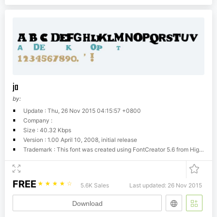
ja
by:
Update : Thu, 26 Nov 2015 04:15:57 +0800
Company :
Size : 40.32 Kbps
Version : 1.00 April 10, 2008, initial release
Trademark : This font was created using FontCreator 5.6 from High-Logic.com
FREE
☆
☆
☆
☆
☆
5.6K Sales
Last updated: 26 Nov 2015
Download