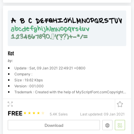
Kat
by:
Update : Sat, 09 Jan 2021 22:49:21 +0800
Company :
Size : 19.62 Kbps
Version : 001.000
Trademark : Created with the help of MyScriptFont.comCopyright belongs to the Creator.
FREE
☆
☆
☆
☆
☆
5.4K Sales
Last updated: 09 Jan 2021
Download