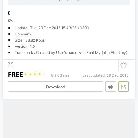
a
by:
Update : Tue, 29 Dec 2015 15:43:25 +0800
Company :
Size : 38.82 Kbps
Version : 1.0
Trademark : Created by User's name with Font.My (http://font.my)
FREE
☆
☆
☆
☆
☆
8.9K Sales
Last updated: 29 Dec 2015
Download