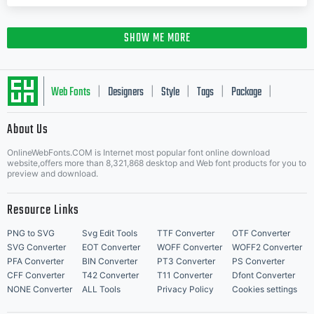
SHOW ME MORE
Web Fonts
Designers
Style
Tags
Package
|
|
|
|
|
About Us
Letter Start Fonts
OnlineWebFonts.COM is Internet most popular font online download
website,offers more than 8,321,868 desktop and Web font products for you to
preview and download.
Resource Links
PNG to SVG
Svg Edit Tools
TTF Converter
OTF Converter
SVG Converter
EOT Converter
WOFF Converter
WOFF2 Converter
PFA Converter
BIN Converter
PT3 Converter
PS Converter
CFF Converter
T42 Converter
T11 Converter
Dfont Converter
NONE Converter
ALL Tools
Privacy Policy
Cookies settings