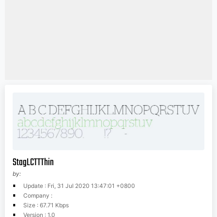
StagLCTTThin
by:
Update : Fri, 31 Jul 2020 13:47:01 +0800
Company :
Size : 67.71 Kbps
Version : 1.0