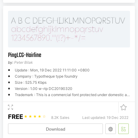
PingLCG-Hairline
by:
Peter Bilak
Update : Mon, 19 Dec 2022 11:11:00 +0800
Company : Typotheque type foundry
Size : 525.75 Kbps
Version : 1.00 w-rip DC20190320
Trademark : This is a commercial font protected under domestic and international trademark and copyright law. You have to buy a license from Typotheque.com to use it. You may not redistribute the font files to third parties or include them in software or websites without a written permission.
FREE
☆
☆
☆
☆
☆
8.2K Sales
Last updated: 19 Dec 2022
Download