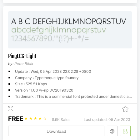
PingLCG-Light
by:
Peter Bilak
Update : Wed, 05 Apr 2023 22:02:28 +0800
Company : Typotheque type foundry
Size : 525.51 Kbps
Version : 1.00 w-rip DC20190320
Trademark : This is a commercial font protected under domestic and international trademark and copyright law. You have to buy a license from Typotheque.com to use it. You may not redistribute the font files to third parties or include them in software or websites without a written permission.
FREE
☆
☆
☆
☆
☆
8.9K Sales
Last updated: 05 Apr 2023
Download