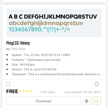
PingLCG-Heavy
by:
Peter Bilak
Update : Thu, 22 Dec 2022 08:12:24 +0800
Company : Typotheque type foundry
Size : 541.8 Kbps
Version : 1.00 w-rip DC20190320
Trademark : This is a commercial font protected under domestic and international trademark and copyright law. You have to buy a license from Typotheque.com to use it. You may not redistribute the font files to third parties or include them in software or websites without a written permission.
FREE
☆
☆
☆
☆
☆
3.4K Sales
Last updated: 22 Dec 2022
Download