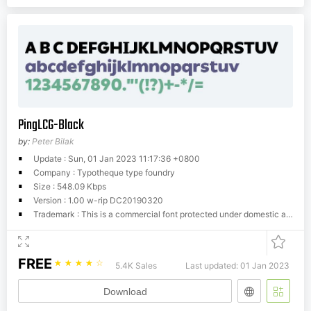
PingLCG-Black
by:
Peter Bilak
Update : Sun, 01 Jan 2023 11:17:36 +0800
Company : Typotheque type foundry
Size : 548.09 Kbps
Version : 1.00 w-rip DC20190320
Trademark : This is a commercial font protected under domestic and international trademark and copyright law. You have to buy a license from Typotheque.com to use it. You may not redistribute the font files to third parties or include them in software or websites without a written permission.
FREE
☆
☆
☆
☆
☆
5.4K Sales
Last updated: 01 Jan 2023
Download