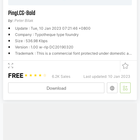
PingLCG-Bold
by:
Peter Bilak
Update : Tue, 10 Jan 2023 07:21:46 +0800
Company : Typotheque type foundry
Size : 536.98 Kbps
Version : 1.00 w-rip DC20190320
Trademark : This is a commercial font protected under domestic and international trademark and copyright law. You have to buy a license from Typotheque.com to use it. You may not redistribute the font files to third parties or include them in software or websites without a written permission.
FREE
☆
☆
☆
☆
☆
6.2K Sales
Last updated: 10 Jan 2023
Download