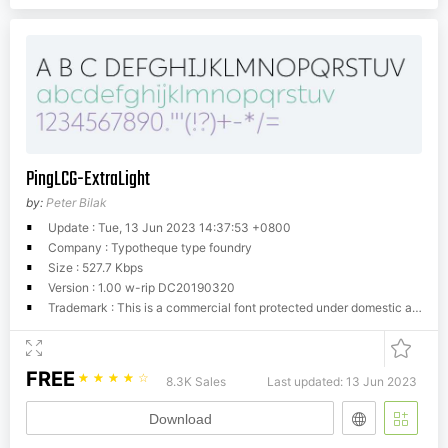
PingLCG-ExtraLight
by:
Peter Bilak
Update : Tue, 13 Jun 2023 14:37:53 +0800
Company : Typotheque type foundry
Size : 527.7 Kbps
Version : 1.00 w-rip DC20190320
Trademark : This is a commercial font protected under domestic and international trademark and copyright law. You have to buy a license from Typotheque.com to use it. You may not redistribute the font files to third parties or include them in software or websites without a written permission.
FREE
☆
☆
☆
☆
☆
8.3K Sales
Last updated: 13 Jun 2023
Download