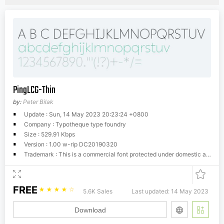
PingLCG-Thin
by:
Peter Bilak
Update : Sun, 14 May 2023 20:23:24 +0800
Company : Typotheque type foundry
Size : 529.91 Kbps
Version : 1.00 w-rip DC20190320
Trademark : This is a commercial font protected under domestic and international trademark and copyright law. You have to buy a license from Typotheque.com to use it. You may not redistribute the font files to third parties or include them in software or websites without a written permission.
FREE
☆
☆
☆
☆
☆
5.6K Sales
Last updated: 14 May 2023
Download