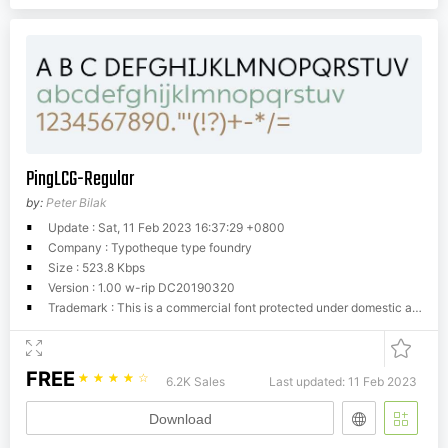
PingLCG-Regular
by:
Peter Bilak
Update : Sat, 11 Feb 2023 16:37:29 +0800
Company : Typotheque type foundry
Size : 523.8 Kbps
Version : 1.00 w-rip DC20190320
Trademark : This is a commercial font protected under domestic and international trademark and copyright law. You have to buy a license from Typotheque.com to use it. You may not redistribute the font files to third parties or include them in software or websites without a written permission.
FREE
☆
☆
☆
☆
☆
6.2K Sales
Last updated: 11 Feb 2023
Download