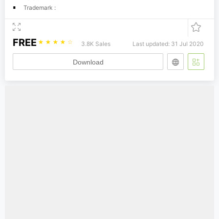
Trademark :
FREE
☆
☆
☆
☆
☆
3.8K Sales
Last updated: 31 Jul 2020
Download