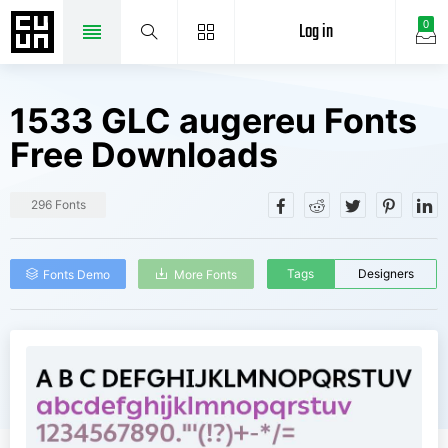
Log in
0
1533 GLC augereu Fonts
Free Downloads
296 Fonts
Tags
Designers
Fonts Demo
More Fonts