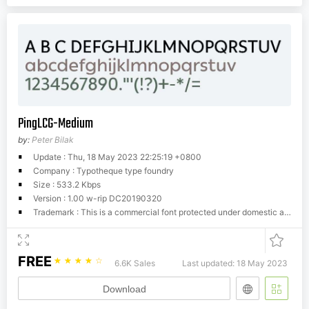
PingLCG-Medium
by:
Peter Bilak
Update : Thu, 18 May 2023 22:25:19 +0800
Company : Typotheque type foundry
Size : 533.2 Kbps
Version : 1.00 w-rip DC20190320
Trademark : This is a commercial font protected under domestic and international trademark and copyright law. You have to buy a license from Typotheque.com to use it. You may not redistribute the font files to third parties or include them in software or websites without a written permission.
FREE
☆
☆
☆
☆
☆
6.6K Sales
Last updated: 18 May 2023
Download