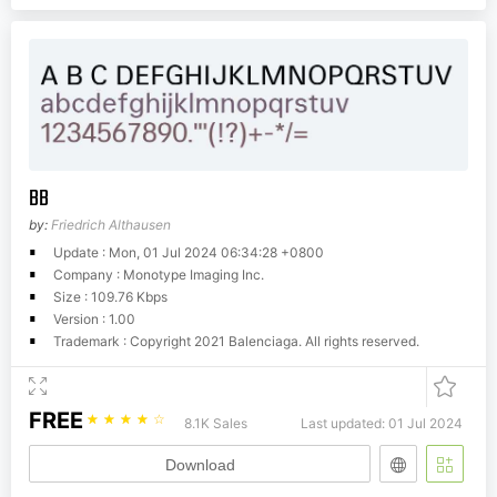
BB
by:
Friedrich Althausen
Update : Mon, 01 Jul 2024 06:34:28 +0800
Company : Monotype Imaging Inc.
Size : 109.76 Kbps
Version : 1.00
Trademark : Copyright 2021 Balenciaga. All rights reserved.
FREE
☆
☆
☆
☆
☆
8.1K Sales
Last updated: 01 Jul 2024
Download