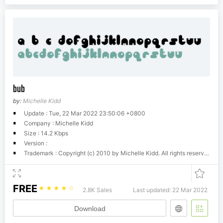
bub
by:
Michelle Kidd
Update : Tue, 22 Mar 2022 23:50:06 +0800
Company : Michelle Kidd
Size : 14.2 Kbps
Version :
Trademark : Copyright (c) 2010 by Michelle Kidd. All rights reserved.
FREE
☆
☆
☆
☆
☆
2.8K Sales
Last updated: 22 Mar 2022
Download