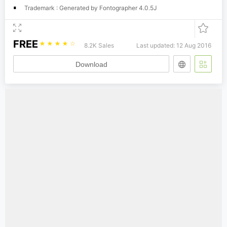
Trademark : Generated by Fontographer 4.0.5J
FREE
☆
☆
☆
☆
☆
8.2K Sales
Last updated: 12 Aug 2016
Download