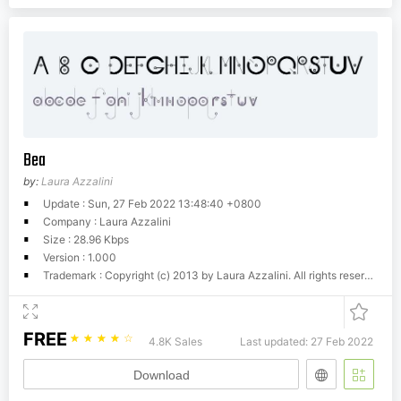
Bea
by:
Laura Azzalini
Update : Sun, 27 Feb 2022 13:48:40 +0800
Company : Laura Azzalini
Size : 28.96 Kbps
Version : 1.000
Trademark : Copyright (c) 2013 by Laura Azzalini. All rights reserved.
FREE
☆
☆
☆
☆
☆
4.8K Sales
Last updated: 27 Feb 2022
Download