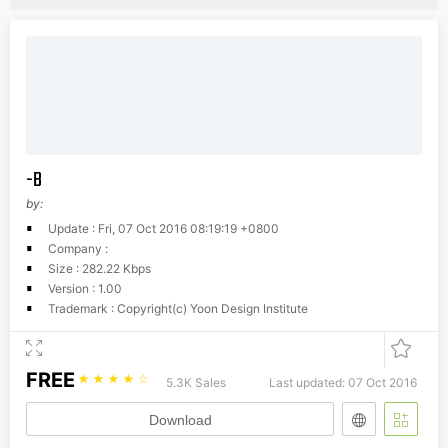
-B
by:
Update : Fri, 07 Oct 2016 08:19:19 +0800
Company :
Size : 282.22 Kbps
Version : 1.00
Trademark : Copyright(c) Yoon Design Institute
FREE
☆
☆
☆
☆
☆
5.3K Sales
Last updated: 07 Oct 2016
Download