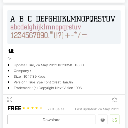
HJB
by:
Update : Tue, 24 May 2022 06:28:58 +0800
Company :
Size : 1047.39 Kbps
Version : TrueType Font Creat HanJin
Trademark : (c) Copyright Next Vision 1996
FREE
☆
☆
☆
☆
☆
2.8K Sales
Last updated: 24 May 2022
Download