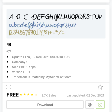
NB
by:
Update : Thu, 02 Dec 2021 09:04:10 +0800
Company :
Size : 19.91 Kbps
Version : 001.000
Trademark : Created by MyScriptFont.com
FREE
☆
☆
☆
☆
☆
2.7K Sales
Last updated: 02 Dec 2021
Download