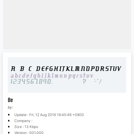
Be
by:
Update : Fri, 12 Aug 2016 19:45:46 +0800
Company :
Size : 13 Kbps
Version : 001.000