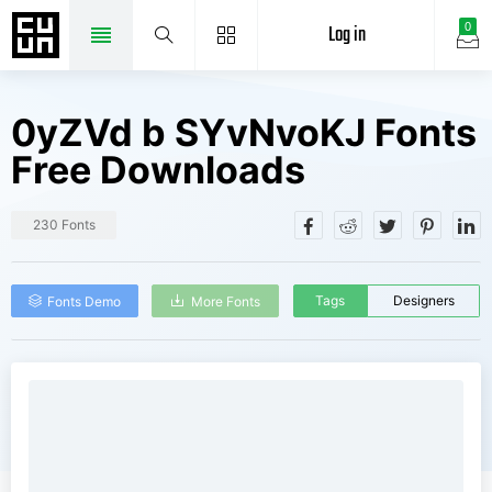
Log in
0
0yZVd b SYvNvoKJ Fonts
Free Downloads
230 Fonts
Tags
Designers
Fonts Demo
More Fonts