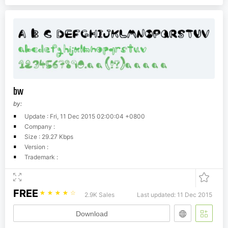
bw
by:
Update : Fri, 11 Dec 2015 02:00:04 +0800
Company :
Size : 29.27 Kbps
Version :
Trademark :
FREE
☆
☆
☆
☆
☆
2.9K Sales
Last updated: 11 Dec 2015
Download