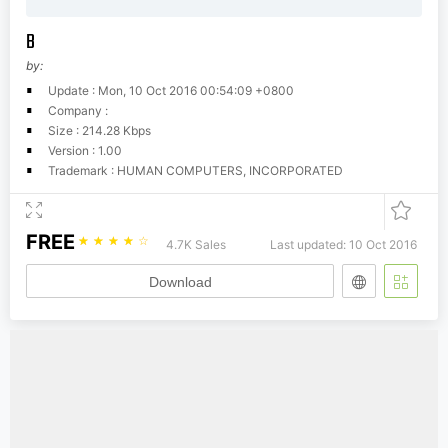
B
by:
Update : Mon, 10 Oct 2016 00:54:09 +0800
Company :
Size : 214.28 Kbps
Version : 1.00
Trademark : HUMAN COMPUTERS, INCORPORATED
FREE
☆
☆
☆
☆
☆
4.7K Sales
Last updated: 10 Oct 2016
Download