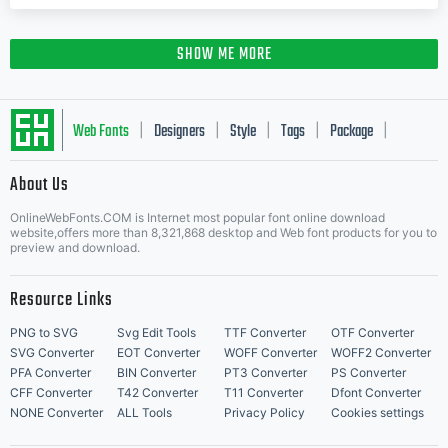
SHOW ME MORE
Web Fonts
Designers
Style
Tags
Package
|
|
|
|
|
About Us
Letter Start Fonts
OnlineWebFonts.COM is Internet most popular font online download
website,offers more than 8,321,868 desktop and Web font products for you to
preview and download.
Resource Links
PNG to SVG
Svg Edit Tools
TTF Converter
OTF Converter
SVG Converter
EOT Converter
WOFF Converter
WOFF2 Converter
PFA Converter
BIN Converter
PT3 Converter
PS Converter
CFF Converter
T42 Converter
T11 Converter
Dfont Converter
NONE Converter
ALL Tools
Privacy Policy
Cookies settings