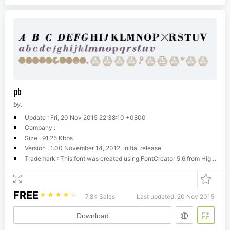
pb
by:
Update : Fri, 20 Nov 2015 22:38:10 +0800
Company :
Size : 91.25 Kbps
Version : 1.00 November 14, 2012, initial release
Trademark : This font was created using FontCreator 5.6 from High-Logic.com
FREE
☆
☆
☆
☆
☆
7.8K Sales
Last updated: 20 Nov 2015
Download