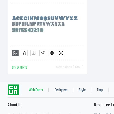
US
co
li
OTHER FONTS
Downloads [ 1361 ]
Fo
Web Fonts
Designers
Style
Tags
|
|
|
|
About Us
Resource L