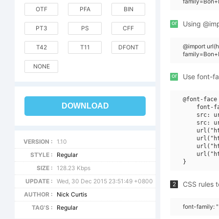
family=Bon+
OTF
PFA
BIN
or
Using @impo
PT3
PS
CFF
@import url(
T42
T11
DFONT
family=Bon+
NONE
or
Use font-fa
@font-face 
DOWNLOAD
    font-f
    src: u
    src: u
    url("h
    url("h
VERSION :
1.10
    url("h
    url("h
STYLE :
Regular
SIZE :
128.23 Kbps
UPDATE :
Wed, 30 Dec 2015 23:51:49 +0800
CSS rules t
2
AUTHOR :
Nick Curtis
font-family:
TAG'S :
Regular