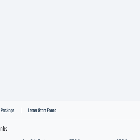
ERS: In
nsideration f
cense fee paid
nts grants t
Package
Letter Start Fonts
|
inks