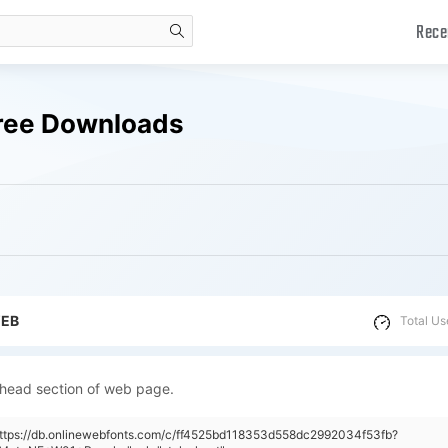
Rece
search
Free Downloads
WEB
Total Us
 head section of web page.
https://db.onlinewebfonts.com/c/ff4525bd118353d558dc2992034f53fb?