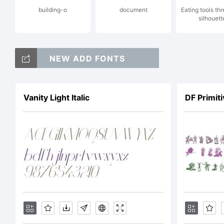
building-o
document
Eating tools th
silhouett
th
NEW ADD FONTS
yo
Vanity Light Italic
DF Primit
em
bo