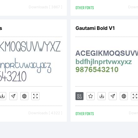
is Agreement
Downloads [ 3867 ]
OTHER FONTS
Downl
s
Gautami Bold V1
reement cons
e complete 
tween you a
Downloads [ 4322 ]
OTHER FONTS
Downl
onts.NUMB