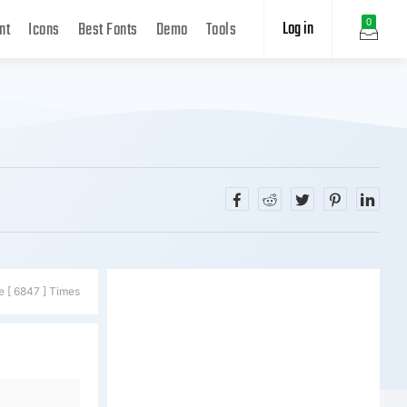
Log in
0
nt
Icons
Best Fonts
Demo
Tools
e [ 6847 ] Times