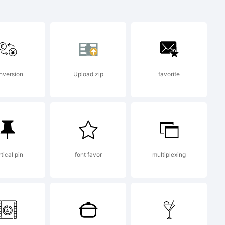
nversion
Upload zip
favorite
tical pin
font favor
multiplexing
stalling