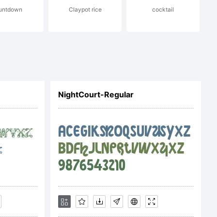
untdown
Claypot rice
cocktail
 you (or
of your
NightCourt-Regular
e to be
erms of