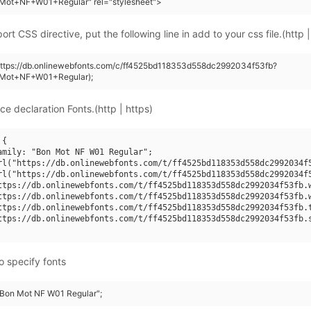
Mot+NF+W01+Regular" rel="stylesheet">
rt CSS directive, put the following line in add to your css file.(http |
https://db.onlinewebfonts.com/c/ff4525bd118353d558dc2992034f53fb?
Mot+NF+W01+Regular);
ce declaration Fonts.(http | https)
{

amily: "Bon Mot NF W01 Regular";

rl("https://db.onlinewebfonts.com/t/ff4525bd118353d558dc2992034f5
rl("https://db.onlinewebfonts.com/t/ff4525bd118353d558dc2992034f5
ttps://db.onlinewebfonts.com/t/ff4525bd118353d558dc2992034f53fb.w
ttps://db.onlinewebfonts.com/t/ff4525bd118353d558dc2992034f53fb.w
ttps://db.onlinewebfonts.com/t/ff4525bd118353d558dc2992034f53fb.t
ttps://db.onlinewebfonts.com/t/ff4525bd118353d558dc2992034f53fb.s
o specify fonts
 "Bon Mot NF W01 Regular";