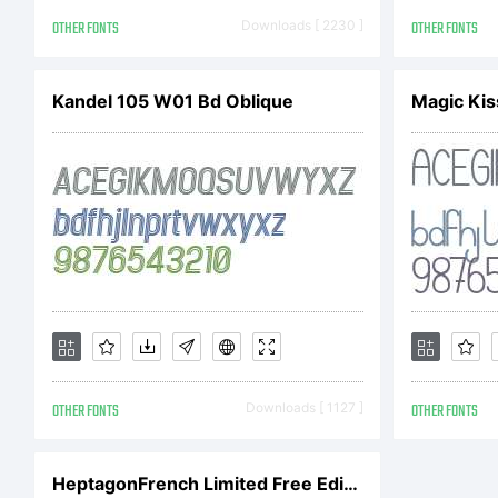
th
OTHER FONTS
Downloads [ 2230 ]
OTHER FONTS
Kandel 105 W01 Bd Oblique
Magic Kis
Ag
th
be
OTHER FONTS
Downloads [ 1127 ]
OTHER FONTS
F
HeptagonFrench Limited Free Edition