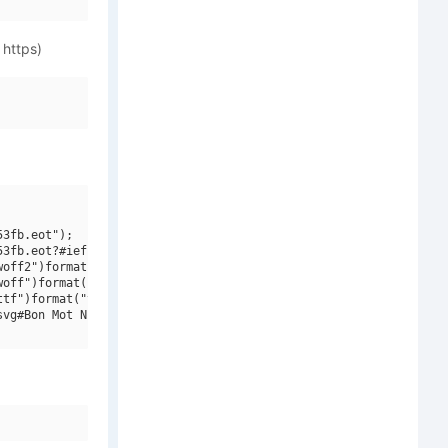
 https)
3fb.eot");

3fb.eot?#iefix")format("embedded-opentype"),

off2")format("woff2"),

off")format("woff"),

tf")format("truetype"),

vg#Bon Mot NF W01 Regular")format("svg");
