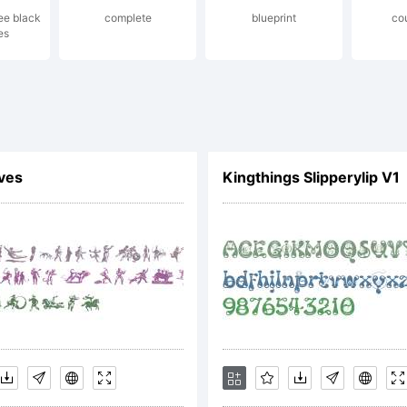
ree black
complete
blueprint
co
es
is font data,
u on behalf 
ives
Kingthings Slipperylip V1
ployer) agre
und by the t