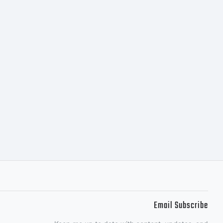
or the
, Nick's
o you
Email Subscribe