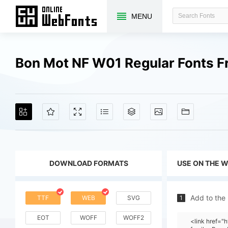
MENU
Bon Mot NF W01 Regular Fonts 
DOWNLOAD FORMATS
USE ON THE 
Add to the
TTF
WEB
SVG
1
EOT
WOFF
WOFF2
<link href="