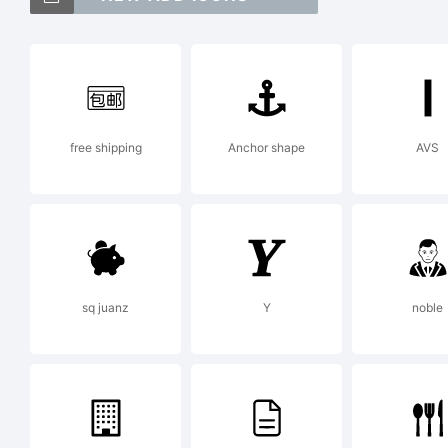
Ex
free shipping
Anchor shape
AVS
Li
sq juanz
Y
noble
By