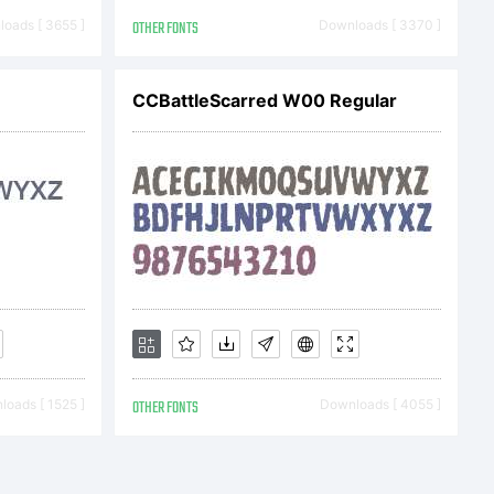
. This
oads [ 3655 ]
OTHER FONTS
Downloads [ 3370 ]
CCBattleScarred W00 Regular
titutes
agreement
nd Nick's
oads [ 1525 ]
OTHER FONTS
Downloads [ 4055 ]
ER OF