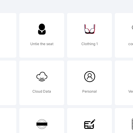
planation:
Untie the seat
Clothing 1
co
cense:
Cloud Data
Personal
Ver
 using or in