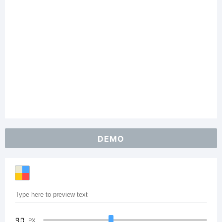
DEMO
90
PX