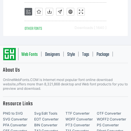
OTHER FONTS
Downloads [ 1640 ]
Web Fonts
Designers
Style
Tags
Package
|
|
|
|
|
About Us
Letter Start Fonts
OnlineWebFonts.COM is Internet most popular font online download
website,offers more than 8,321,868 desktop and Web font products for you to
preview and download.
Resource Links
PNG to SVG
Svg Edit Tools
TTF Converter
OTF Converter
SVG Converter
EOT Converter
WOFF Converter
WOFF2 Converter
PFA Converter
BIN Converter
PT3 Converter
PS Converter
CFF Converter
T42 Converter
T11 Converter
Dfont Converter