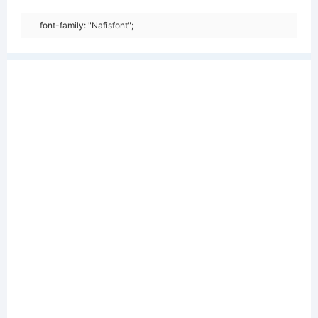
font-family: "Nafisfont";