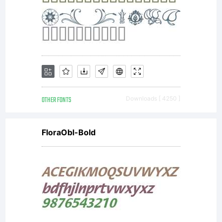
OTHER FONTS
Downloads [ 4250 ]
FloraObl-Bold