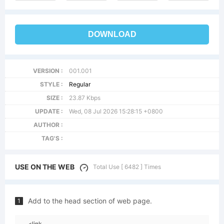
DOWNLOAD
VERSION :
001.001
STYLE :
Regular
SIZE :
23.87 Kbps
UPDATE :
Wed, 08 Jul 2026 15:28:15 +0800
AUTHOR :
TAG'S :
USE ON THE WEB
Total Use [ 6482 ] Times
Add to the head section of web page.
1
<link