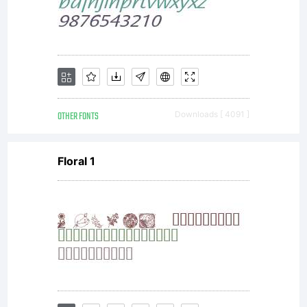
OTHER FONTS
Downloads [ 4091 ]
Floral 1