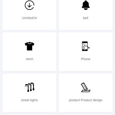
Calligrap
Untitled14
bell
License:
tshirt
Phone
Copyright:
street lights
product Product design