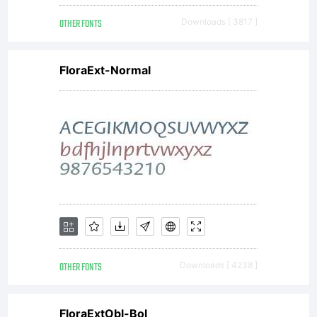
OTHER FONTS
Downloads [ 3817 ]
FloraExt-Normal
OTHER FONTS
Downloads [ 4238 ]
FloraExtObl-Bol