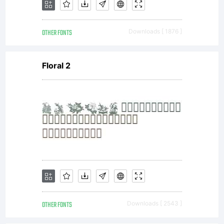
OTHER FONTS
Downloads [ 1876 ]
Floral 2
OTHER FONTS
Downloads [ 2543 ]