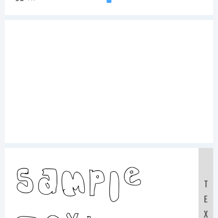
Sample
T
E
X