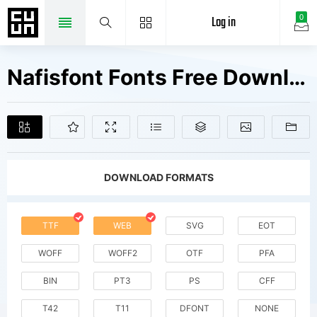
Log in
0
Nafisfont Fonts Free Downloads
DOWNLOAD FORMATS
TTF
WEB
SVG
EOT
WOFF
WOFF2
OTF
PFA
BIN
PT3
PS
CFF
T42
T11
DFONT
NONE