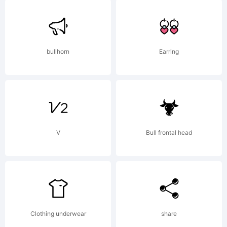
bullhorn
Earring
V
Bull frontal head
Clothing underwear
share