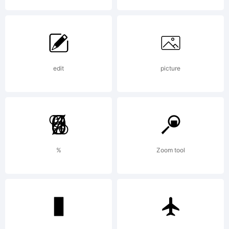
edit
picture
%
Zoom tool