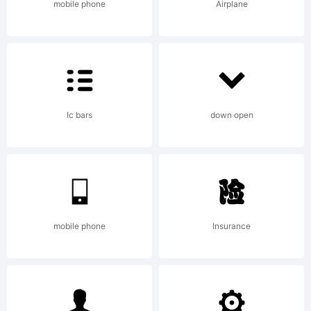
mobile phone
Airplane
Ic bars
down open
mobile phone
Insurance