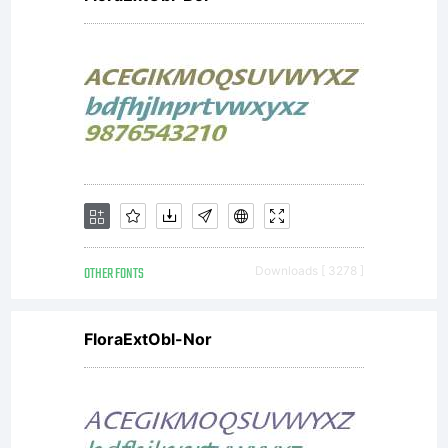
OTHER FONTS
Downloads [ 3278 ]
FloraExtObl-Nor