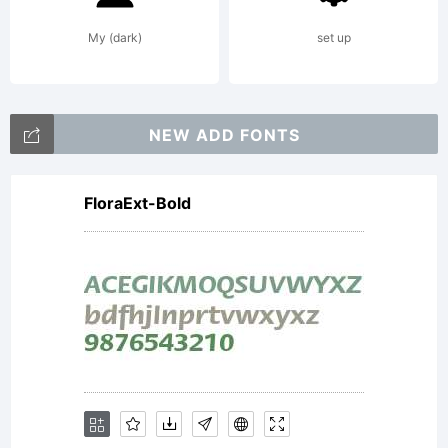
My (dark)
set up
NEW ADD FONTS
FloraExt-Bold