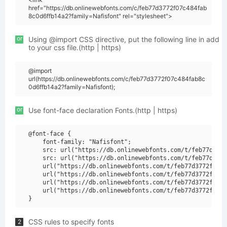
href="https://db.onlinewebfonts.com/c/feb77d3772f07c484fab
8c0d6ffb14a2?family=Nafisfont" rel="stylesheet">
or
Using @import CSS directive, put the following line in add
to your css file.(http | https)
@import
url(https://db.onlinewebfonts.com/c/feb77d3772f07c484fab8c
0d6ffb14a2?family=Nafisfont);
or
Use font-face declaration Fonts.(http | https)
@font-face {

    font-family: "Nafisfont";

    src: url("https://db.onlinewebfonts.com/t/feb77d3772
    src: url("https://db.onlinewebfonts.com/t/feb77d3772
    url("https://db.onlinewebfonts.com/t/feb77d3772f07c4
    url("https://db.onlinewebfonts.com/t/feb77d3772f07c4
    url("https://db.onlinewebfonts.com/t/feb77d3772f07c4
    url("https://db.onlinewebfonts.com/t/feb77d3772f07c4
CSS rules to specify fonts
2