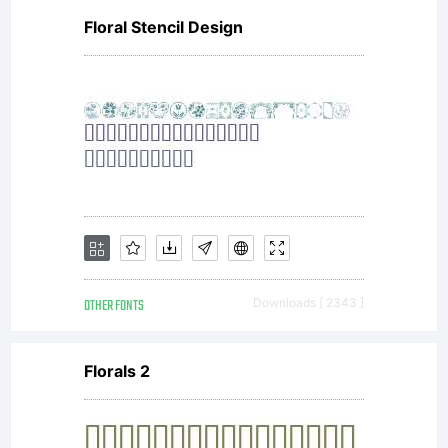
Floral Stencil Design
OTHER FONTS
Downloads [ 2343 ]
Florals 2