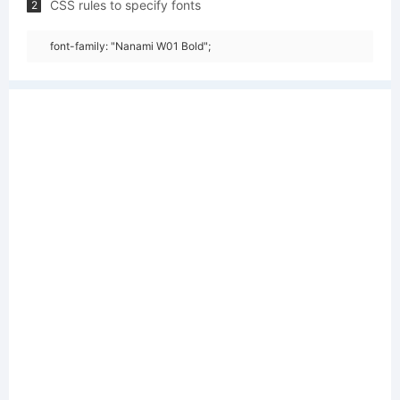
CSS rules to specify fonts
2
font-family: "Nanami W01 Bold";