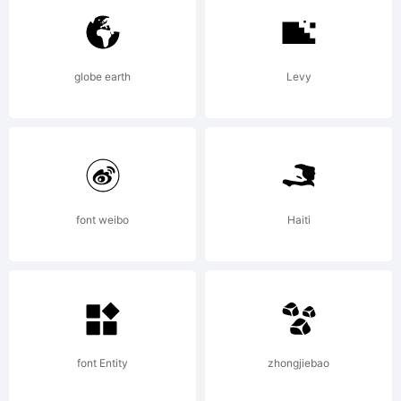
Thinkdust.
globe earth
Levy
Explanatio
Copyright
font weibo
Haiti
(c) 2013
font Entity
zhongjiebao