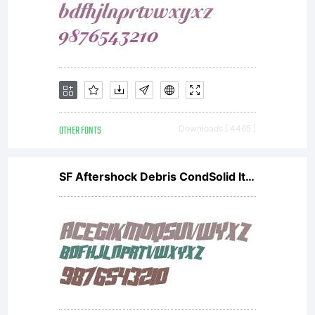
OTHER FONTS
Downloads [ 4465 ]
SF Aftershock Debris CondSolid Italic