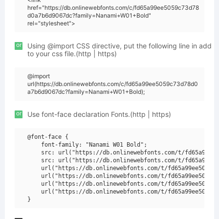
href="https://db.onlinewebfonts.com/c/fd65a99ee5059c73d78
d0a7b6d9067dc?family=Nanami+W01+Bold"
rel="stylesheet">
or
Using @import CSS directive, put the following line in add
to your css file.(http | https)
@import
url(https://db.onlinewebfonts.com/c/fd65a99ee5059c73d78d0
a7b6d9067dc?family=Nanami+W01+Bold);
or
Use font-face declaration Fonts.(http | https)
@font-face {

    font-family: "Nanami W01 Bold";

    src: url("https://db.onlinewebfonts.com/t/fd65a99ee5
    src: url("https://db.onlinewebfonts.com/t/fd65a99ee5
    url("https://db.onlinewebfonts.com/t/fd65a99ee5059c7
    url("https://db.onlinewebfonts.com/t/fd65a99ee5059c7
    url("https://db.onlinewebfonts.com/t/fd65a99ee5059c7
    url("https://db.onlinewebfonts.com/t/fd65a99ee5059c7