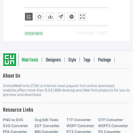
OTHER FONTS
Downloads [ 1990 ]
Web Fonts
Designers
Style
Tags
Package
|
|
|
|
|
About Us
Letter Start Fonts
OnlineWebFonts.COM is Internet most popular font online download
website,offers more than 8,321,868 desktop and Web font products for you to
preview and download.
Resource Links
PNG to SVG
Svg Edit Tools
TTF Converter
OTF Converter
SVG Converter
EOT Converter
WOFF Converter
WOFF2 Converter
PFA Converter
BIN Converter
PT3 Converter
PS Converter