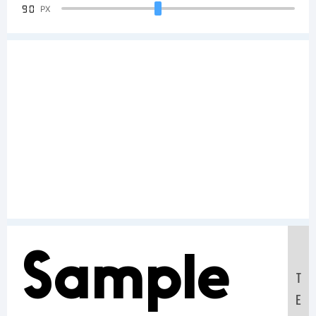
90
PX
Sample
T
E