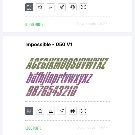
OTHER FONTS
Downloads [ 2076 ]
Impossible - 050 V1
LOGO FONTS
Downloads [ 4647 ]