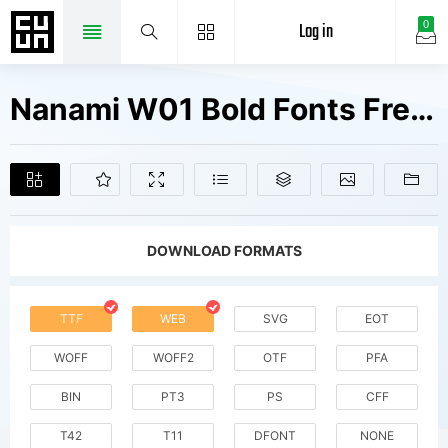
Log in
0
Nanami W01 Bold Fonts Free Downloads
DOWNLOAD FORMATS
TTF
WEB
SVG
EOT
WOFF
WOFF2
OTF
PFA
BIN
PT3
PS
CFF
T42
T11
DFONT
NONE