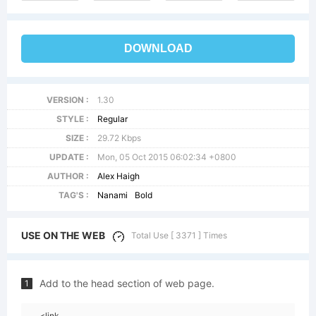
DOWNLOAD
VERSION :
1.30
STYLE :
Regular
SIZE :
29.72 Kbps
UPDATE :
Mon, 05 Oct 2015 06:02:34 +0800
AUTHOR :
Alex Haigh
TAG'S :
Nanami
Bold
USE ON THE WEB
Total Use [ 3371 ] Times
Add to the head section of web page.
1
<link