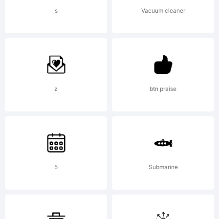
Thinkdust.
s
Vacuum cleaner
All rights
reserved.
z
btn praise
5
Submarine