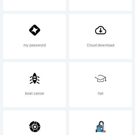
Copyright:
Copyright
my password
Cloud download
(c) 2013
boat canoe
hat
by