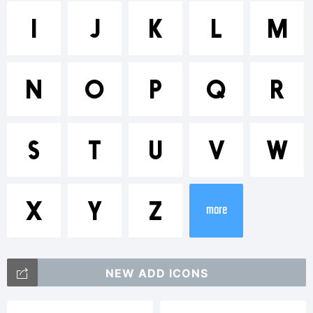
Trademark
I
J
K
L
M
Nanami
N
O
P
Q
R
is a
S
T
U
V
W
trademar
X
Y
Z
more
of
NEW ADD ICONS