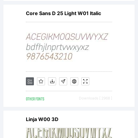
Core Sans D 25 Light W01 Italic
OTHER FONTS
Downloads [ 2968 ]
Linja W00 3D