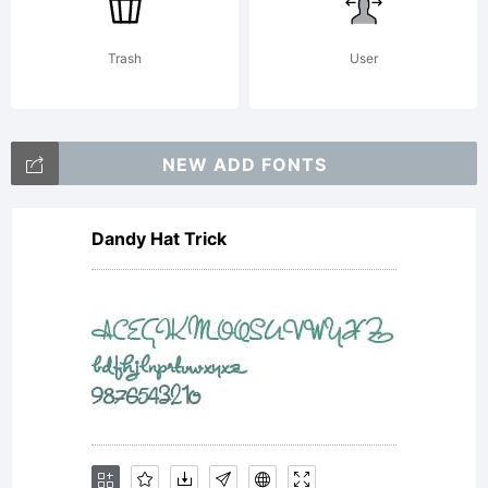
Trash
User
NEW ADD FONTS
Dandy Hat Trick