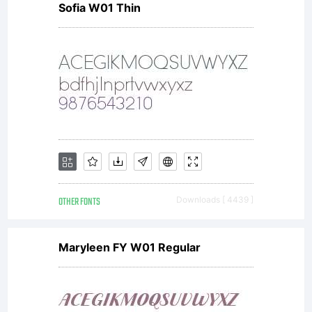
Sofia W01 Thin
OTHER FONTS
Downloads [ 4439 ]
Maryleen FY W01 Regular