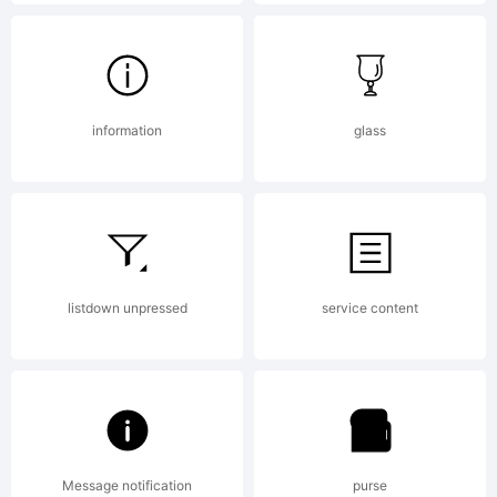
byThinkDus
All rights
information
glass
reserved.
listdown unpressed
service content
License:
Message notification
purse