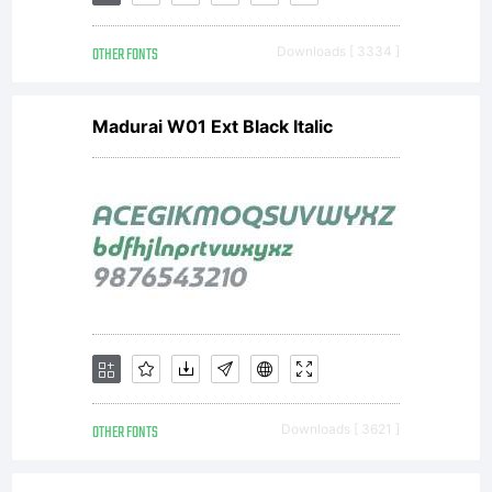
OTHER FONTS
Downloads [ 3334 ]
Madurai W01 Ext Black Italic
OTHER FONTS
Downloads [ 3621 ]