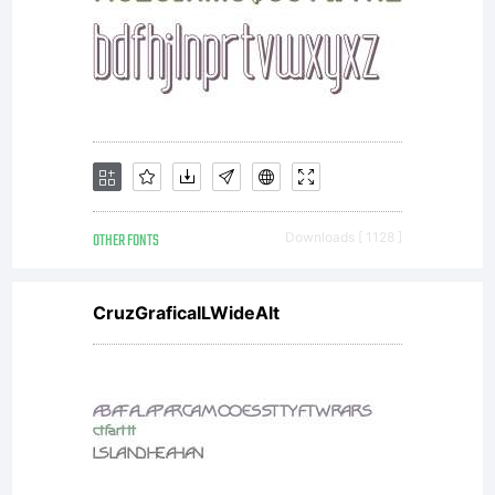
OTHER FONTS
Downloads [ 1128 ]
CruzGraficaILWideAlt