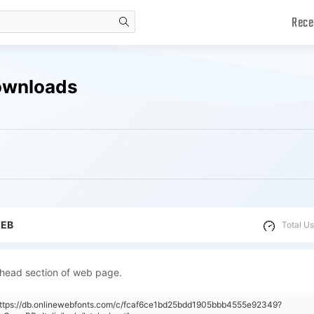
Rece
search
Downloads
WEB
Total Us
 head section of web page.
"https://db.onlinewebfonts.com/c/fcaf6ce1bd25bdd1905bbb4555e92349?