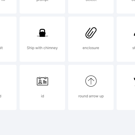
xplanati
opyright
lt
Ship with chimney
enclosure
s
007 by N
d
id
round arrow up
iekos.