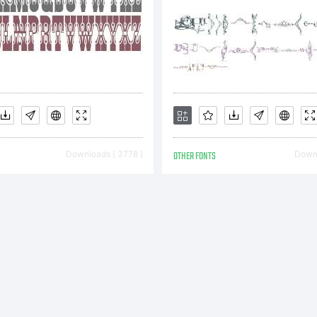
opyright
opyright
Downloads [ 3778 ]
OTHER FONTS
Downl
007 by N
iekos.