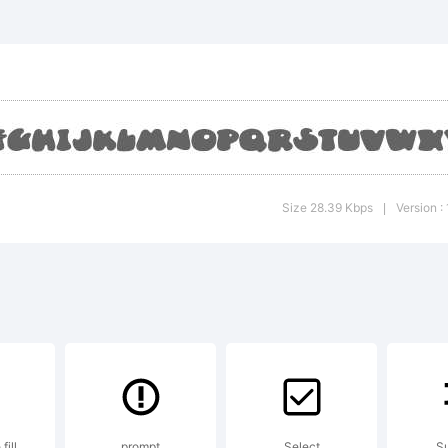
unceCap
alic is 
rademark
Size 28.39 Kbps
Version :
|
ate Piek
lambot.
fill
prompt
Select
Su