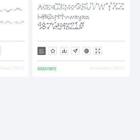
:
 (c)
oads [ 2832 ]
OTHER FONTS
Downloads [ 2400 ]
ate