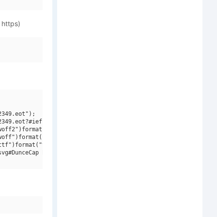
 https)
349.eot");

349.eot?#iefix")format("embedded-opentype"),

off2")format("woff2"),

off")format("woff"),

tf")format("truetype"),

vg#DunceCap BB Italic")format("svg");
