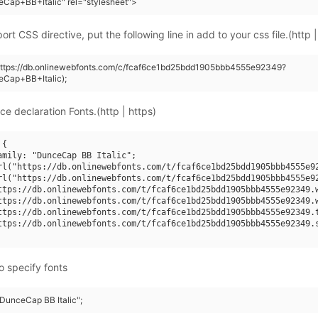
Cap+BB+Italic" rel="stylesheet">
rt CSS directive, put the following line in add to your css file.(http |
(https://db.onlinewebfonts.com/c/fcaf6ce1bd25bdd1905bbb4555e92349?
eCap+BB+Italic);
ce declaration Fonts.(http | https)
{

amily: "DunceCap BB Italic";

rl("https://db.onlinewebfonts.com/t/fcaf6ce1bd25bdd1905bbb4555e92
rl("https://db.onlinewebfonts.com/t/fcaf6ce1bd25bdd1905bbb4555e92
ttps://db.onlinewebfonts.com/t/fcaf6ce1bd25bdd1905bbb4555e92349.w
ttps://db.onlinewebfonts.com/t/fcaf6ce1bd25bdd1905bbb4555e92349.w
ttps://db.onlinewebfonts.com/t/fcaf6ce1bd25bdd1905bbb4555e92349.t
ttps://db.onlinewebfonts.com/t/fcaf6ce1bd25bdd1905bbb4555e92349.s
o specify fonts
"DunceCap BB Italic";