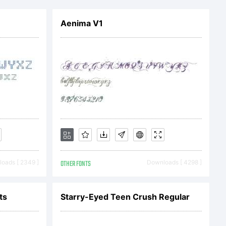
com.
Aenima V1
oads [ 2349 ]
OTHER FONTS
Downloads [ 4298 ]
ts
Starry-Eyed Teen Crush Regular