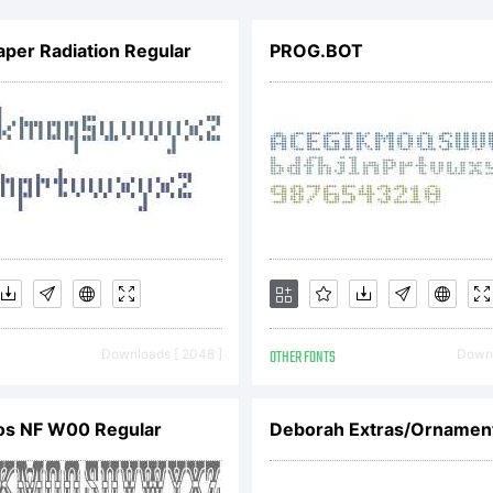
lambot.
aper Radiation Regular
PROG.BOT
ll rights
eserved.
icense:
Downloads [ 2048 ]
OTHER FONTS
Downl
os NF W00 Regular
Deborah Extras/Ornamen