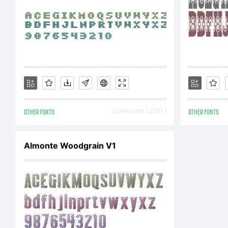
C
C
OTHER FONTS
Downloads [ 2781 ]
OTHER FONTS
2
Almonte Woodgrain V1
P