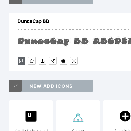
D
DunceCap BB
It
t
NEW ADD ICONS
N
B
Key U of a keyboard
Church
Plus circle 