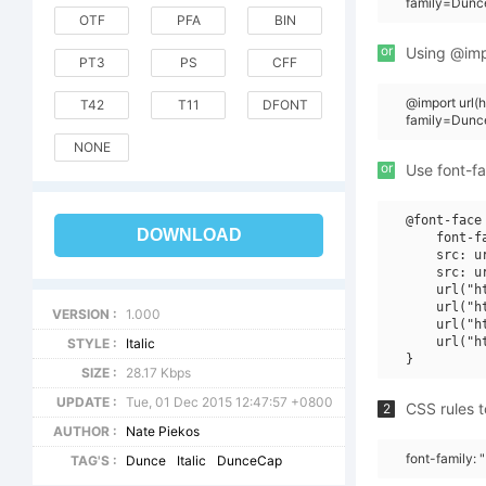
family=Dunce
OTF
PFA
BIN
or
Using @impo
PT3
PS
CFF
@import url
T42
T11
DFONT
family=Dunc
NONE
or
Use font-fa
@font-face 
DOWNLOAD
    font-f
    src: u
    src: u
    url("h
    url("h
VERSION :
1.000
    url("h
    url("h
STYLE :
Italic
SIZE :
28.17 Kbps
UPDATE :
Tue, 01 Dec 2015 12:47:57 +0800
CSS rules t
2
AUTHOR :
Nate Piekos
font-family: 
TAG'S :
Dunce
Italic
DunceCap