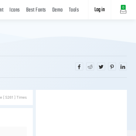
Log in
0
nt
Icons
Best Fonts
Demo
Tools
e [ 5261 ] Times