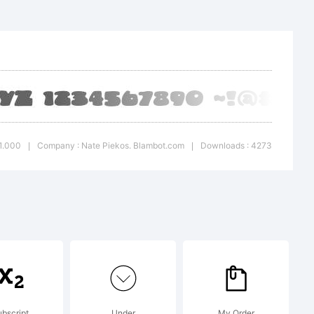
 BB
a
 of
 1.000
Company : Nate Piekos. Blambot.com
Downloads : 4273
|
|
os.
com.
bscript
Under
My Order