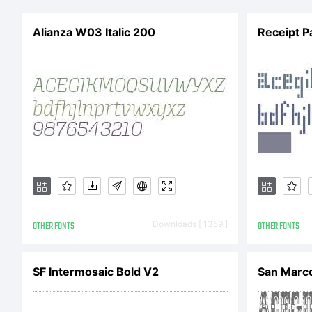
B
Alianza W03 Italic 200
Receipt P
A
r
L
OTHER FONTS
Downloads [ 1359 ]
OTHER FONTS
SF Intermosaic Bold V2
San Marc