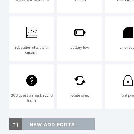
E
C
Education chart with
battery low
Line resu
squares
2
306 question mark round
rotate sync
font pw
frame
P
NEW ADD FONTS