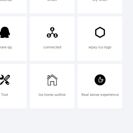
on:
 (c)
hare qq
connected
wpxy ico logo
ate
Tool
ios home outline
Real sense experience