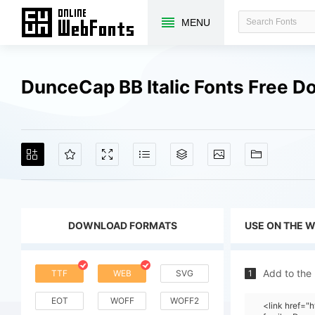
MENU
DunceCap BB Italic Fonts Free 
DOWNLOAD FORMATS
USE ON THE 
Add to the
TTF
WEB
SVG
1
EOT
WOFF
WOFF2
<link href=