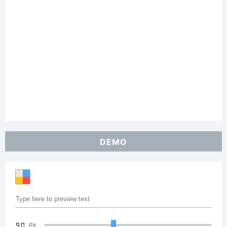
DEMO
90
PX