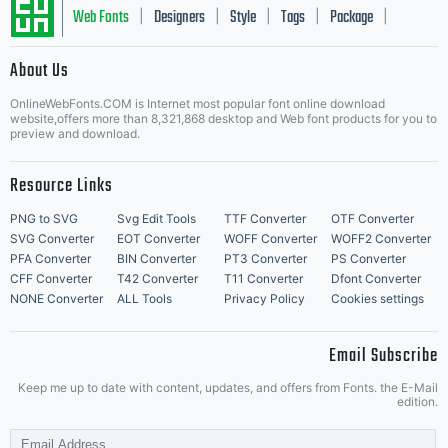
Web Fonts
Designers
Style
Tags
Package
|
|
|
|
|
About Us
Letter Start Fonts
OnlineWebFonts.COM is Internet most popular font online download
website,offers more than 8,321,868 desktop and Web font products for you to
preview and download.
Resource Links
PNG to SVG
Svg Edit Tools
TTF Converter
OTF Converter
SVG Converter
EOT Converter
WOFF Converter
WOFF2 Converter
PFA Converter
BIN Converter
PT3 Converter
PS Converter
CFF Converter
T42 Converter
T11 Converter
Dfont Converter
NONE Converter
ALL Tools
Privacy Policy
Cookies settings
Email Subscribe
Keep me up to date with content, updates, and offers from Fonts. the E-Mail
edition.