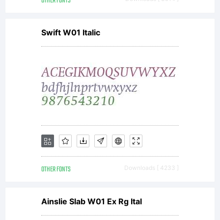
OTHER FONTS
Swift W01 Italic
OTHER FONTS
Downloads [ 4233 ]
Ainslie Slab W01 Ex Rg Ital