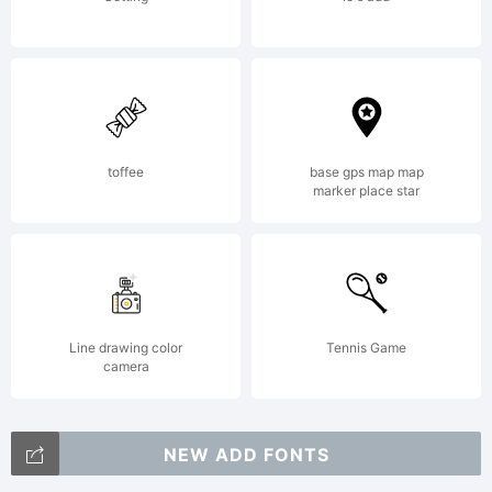
toffee
base gps map map
marker place star
Line drawing color
Tennis Game
camera
NEW ADD FONTS