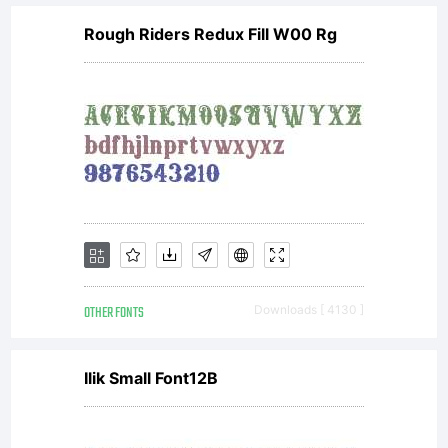
Rough Riders Redux Fill W00 Rg
OTHER FONTS
Downloads [ 4130 ]
Ilik Small Font12B