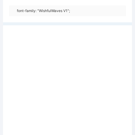
font-family: "WishfulWaves V1";