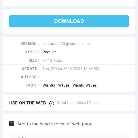
DOWNLOAD
VERSION :
pizzadude70@hotmail.com
STYLE :
Regular
SIZE :
77.43 Kbps
UPDATE :
Tue, 27 Oct 2015 22:24:10 +0800
AUTHOR :
TAG'S :
Wishful
Waves
WishfulWaves
USE ON THE WEB
Total Use [ 6644 ] Times
Add to the head section of web page.
1
<link