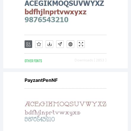
OTHER FONTS
Downloads [ 2853 ]
PayzantPenNF