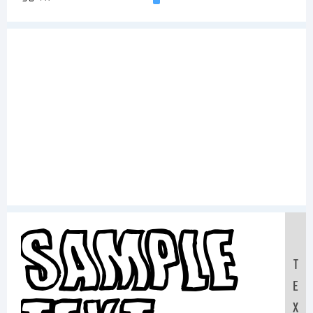
Sample
T
E
X