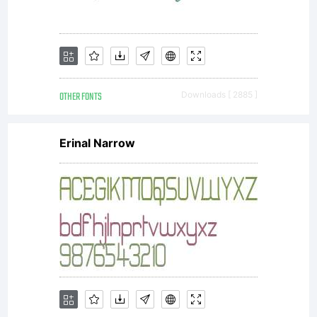
OTHER FONTS
Downloads [ 2885 ]
Erinal Narrow