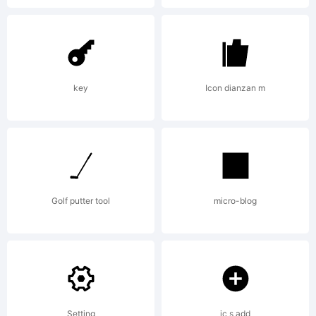
key
Icon dianzan m
Golf putter tool
micro-blog
Setting
ic s add