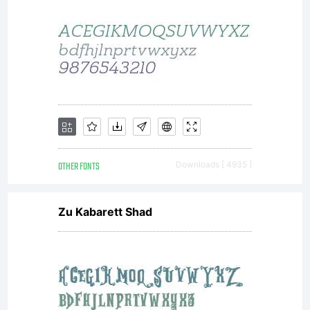
OTHER FONTS
Downloads [ 4935 ]
Zu Kabarett Shad