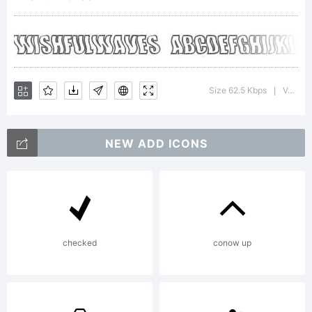
Copyrigh
Size 62.5 Kbps
Version : 2
|
NEW ADD ICONS
http://hj
checked
conow up