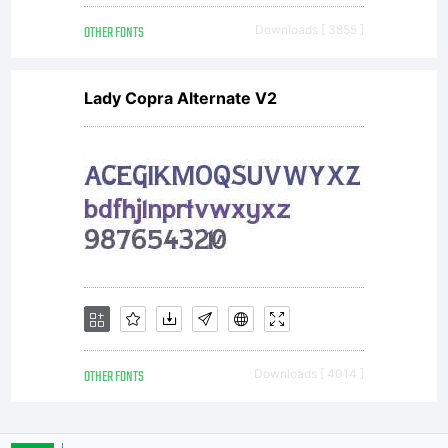
OTHER FONTS
Downloads [ 3855 ]
Lady Copra Alternate V2
OTHER FONTS
Downloads [ 4014 ]