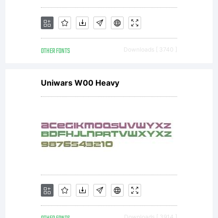
OTHER FONTS
Downloads [ 3740 ]
Uniwars W00 Heavy
Downloads [ 3914 ]