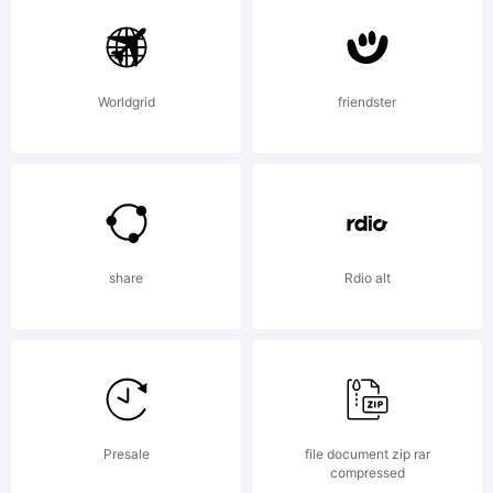
Worldgrid
friendster
share
Rdio alt
Presale
file document zip rar
compressed