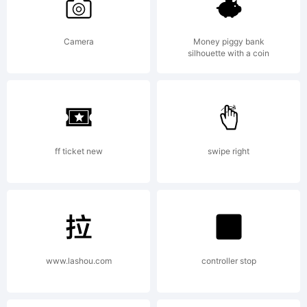
Camera
Money piggy bank
silhouette with a coin
ff ticket new
swipe right
www.lashou.com
controller stop