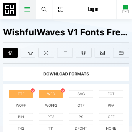
Log in
0
WishfulWaves V1 Fonts Free Downloads
DOWNLOAD FORMATS
TTF
WEB
SVG
EOT
WOFF
WOFF2
OTF
PFA
BIN
PT3
PS
CFF
T42
T11
DFONT
NONE