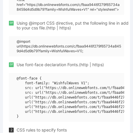
href="https://db.onlinewebfonts.com/c/fbaa9446f279f65734a
8459d4d5d9b79?family=WishfulWaves+V1" rel="stylesheet">
or
Using @import CSS directive, put the following line in add
to your css file.(http | https)
@import
url(https://db.onlinewebfonts.com/c/fbaa9446f279f65734a845
9d4d5d9b79?family=WishfulWaves+V1);
or
Use font-face declaration Fonts.(http | https)
@font-face {

    font-family: "WishfulWaves V1";

    src: url("https://db.onlinewebfonts.com/t/fbaa9446f2
    src: url("https://db.onlinewebfonts.com/t/fbaa9446f2
    url("https://db.onlinewebfonts.com/t/fbaa9446f279f65
    url("https://db.onlinewebfonts.com/t/fbaa9446f279f65
    url("https://db.onlinewebfonts.com/t/fbaa9446f279f65
    url("https://db.onlinewebfonts.com/t/fbaa9446f279f65
CSS rules to specify fonts
2