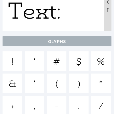
Text:
X
T
ABCDEF
GLYPHS
1234567
!
"
#
$
%
abcdefgh
&
'
(
)
*
/*-
+
,
-
.
/