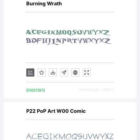
Burning Wrath
OTHER FONTS
Downloads [ 3663 ]
P22 PoP Art W00 Comic