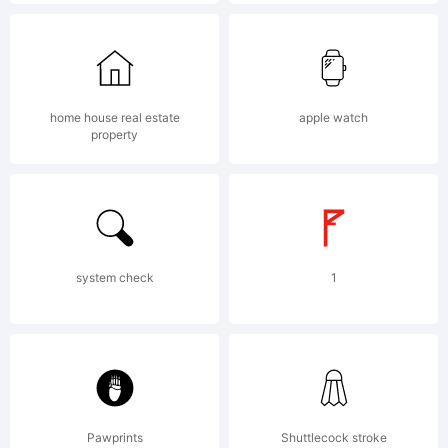
(c) 2012
by . All
home house real estate
apple watch
property
rights
reserved.
system check
1
License:
Pawprints
Shuttlecock stroke