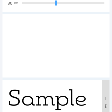
90
PX
Sample
T
E