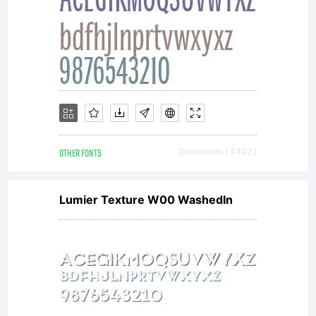
OTHER FONTS
Downloads [ 4402 ]
Lumier Texture W00 WashedIn