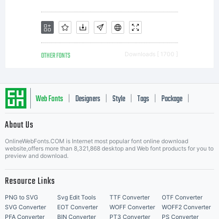
OTHER FONTS
Downloads [ 1700 ]
Web Fonts
Designers
Style
Tags
Package
|
|
|
|
|
About Us
Letter Start Fonts
OnlineWebFonts.COM is Internet most popular font online download
website,offers more than 8,321,868 desktop and Web font products for you to
preview and download.
Resource Links
PNG to SVG
Svg Edit Tools
TTF Converter
OTF Converter
SVG Converter
EOT Converter
WOFF Converter
WOFF2 Converter
PFA Converter
BIN Converter
PT3 Converter
PS Converter