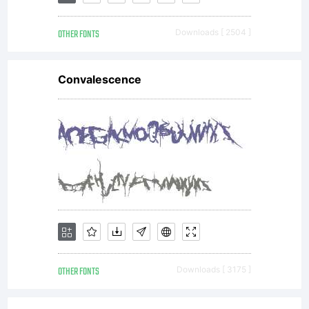
distribute
OTHER FONTS
Downloads [ 2504 ]
by one
Convalescence
of
Linotype's
licensees.
OTHER FONTS
Downloads [ 3175 ]