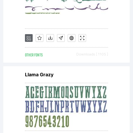
asset of
Linotype
GmbH.
OTHER FONTS
Downloads [ 1105 ]
Llama Grazy
Unless
you have