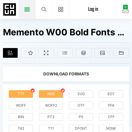
Log in
0
Memento W00 Bold Fonts Free Downloads
DOWNLOAD FORMATS
TTF
WEB
SVG
EOT
WOFF
WOFF2
OTF
PFA
BIN
PT3
PS
CFF
T42
T11
DFONT
NONE