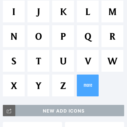
Trademark
I
J
K
L
M
Memento
N
O
P
Q
R
is a
S
T
U
V
W
trademar
X
Y
Z
more
of
NEW ADD ICONS