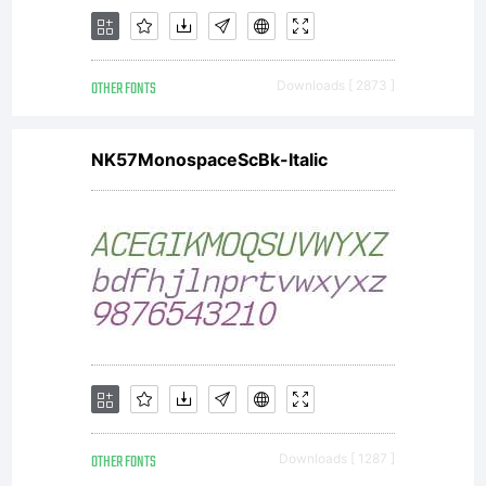
entered
OTHER FONTS
Downloads [ 2873 ]
into a
NK57MonospaceScBk-Italic
specific
license
OTHER FONTS
Downloads [ 1287 ]