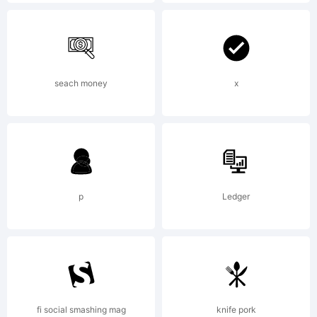
License:
NOTIFICA
seach money
x
OF
p
Ledger
LICENSE
AGREEME
fi social smashing mag
knife pork