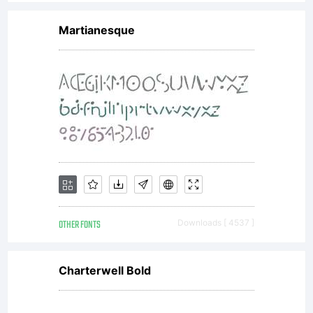
agreemen
Martianesque
granting
you
additional
OTHER FONTS
Downloads [ 4537 ]
rights,
Charterwell Bold