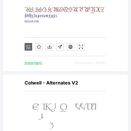
your use
of this
font
OTHER FONTS
Downloads [ 4069 ]
Colwell - Alternates V2
software