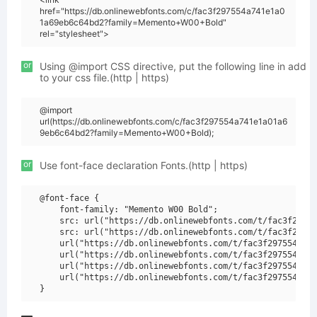
href="https://db.onlinewebfonts.com/c/fac3f297554a741e1a0
1a69eb6c64bd2?family=Memento+W00+Bold"
rel="stylesheet">
or
Using @import CSS directive, put the following line in add
to your css file.(http | https)
@import
url(https://db.onlinewebfonts.com/c/fac3f297554a741e1a01a6
9eb6c64bd2?family=Memento+W00+Bold);
or
Use font-face declaration Fonts.(http | https)
@font-face {

    font-family: "Memento W00 Bold";

    src: url("https://db.onlinewebfonts.com/t/fac3f29755
    src: url("https://db.onlinewebfonts.com/t/fac3f29755
    url("https://db.onlinewebfonts.com/t/fac3f297554a741
    url("https://db.onlinewebfonts.com/t/fac3f297554a741
    url("https://db.onlinewebfonts.com/t/fac3f297554a741
    url("https://db.onlinewebfonts.com/t/fac3f297554a741