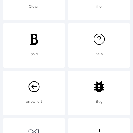
either
Clown
filter
directly
from
bold
help
Linotype
arrow left
Bug
GmbH