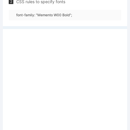
CSS rules to specify fonts
2
font-family: "Memento W00 Bold";