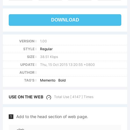
DOWNLOAD
VERSION :
1.00
STYLE :
Regular
SIZE :
38.51 Kbps
UPDATE :
Thu, 15 Oct 2015 13:20:55 +0800
AUTHOR :
TAG'S :
Memento
Bold
USE ON THE WEB
Total Use [ 4147 ] Times
Add to the head section of web page.
1
<link