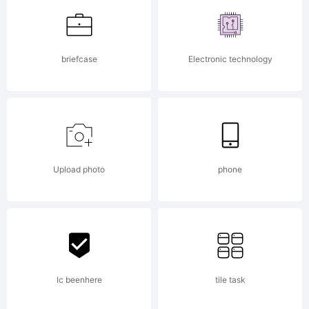
Franco
briefcase
Electronic technology
Luin.
Explanati
Upload photo
phone
Ic beenhere
tile task