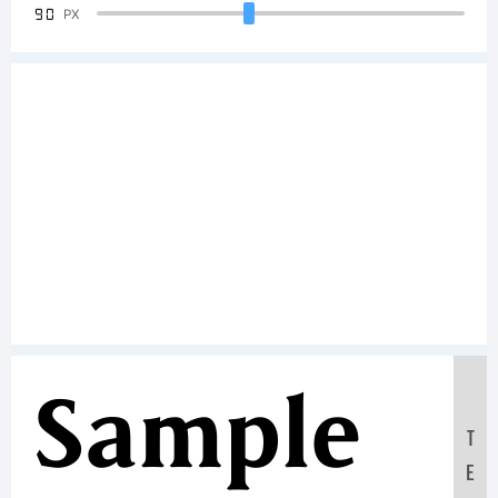
90
PX
Sample
T
E