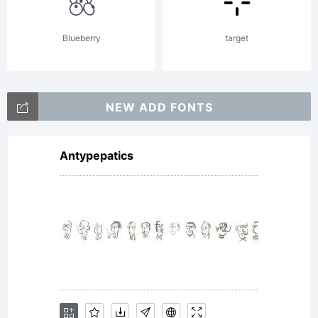
or
Blueberry
target
together
NEW ADD FONTS
Antypepatics
with
software