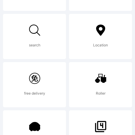
have
obtained
search
Location
this font
free delivery
Roller
software