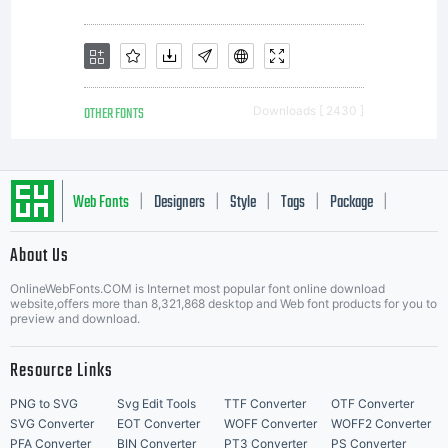
is
limited
OTHER FONTS
Downloads [ 2430 ]
to your
Web Fonts
Designers
Style
Tags
Package
|
|
|
|
|
About Us
workstati
Letter Start Fonts
OnlineWebFonts.COM is Internet most popular font online download
website,offers more than 8,321,868 desktop and Web font products for you to
preview and download.
for your
Resource Links
PNG to SVG
Svg Edit Tools
TTF Converter
OTF Converter
SVG Converter
EOT Converter
WOFF Converter
WOFF2 Converter
PFA Converter
BIN Converter
PT3 Converter
PS Converter