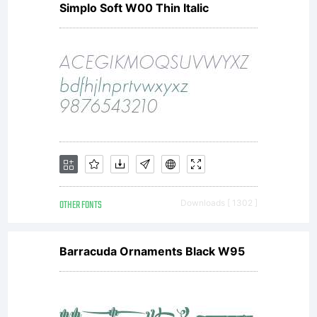
Simplo Soft W00 Thin Italic
font
software
is a
OTHER FONTS
Downloads [ 1302 ]
valuable
Barracuda Ornaments Black W95