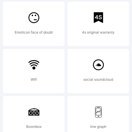
Kijiji
Hub,
Emoticon face of doubt
4s original warranty
2022.
Wifi
social soundcloud
All
Rights
Boombox
line graph