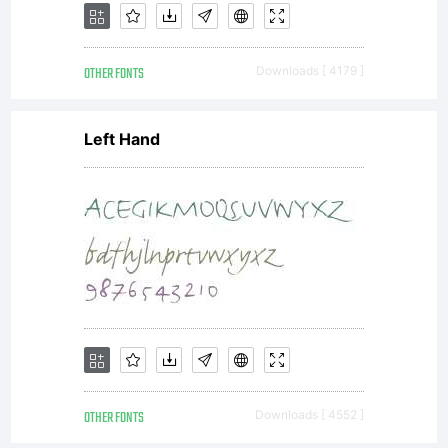
OTHER FONTS
Downloads [ 4179 ]
Left Hand
OTHER FONTS
Downloads [ 4552 ]