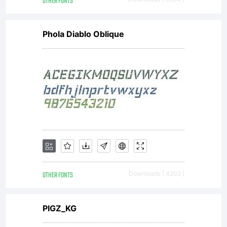
OTHER FONTS
Phola Diablo Oblique
OTHER FONTS
Downloads [ 4202 ]
PIGZ_KG