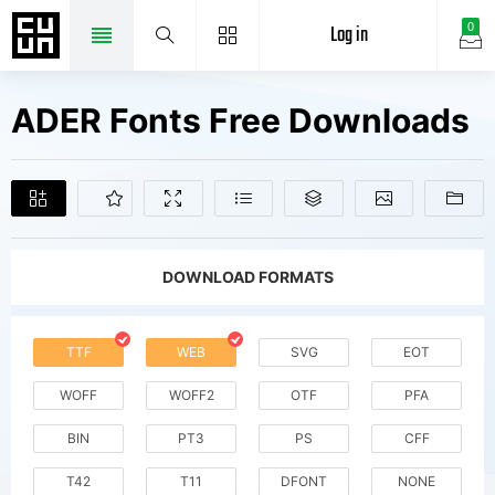
Log in
0
ADER Fonts Free Downloads
DOWNLOAD FORMATS
TTF
WEB
SVG
EOT
WOFF
WOFF2
OTF
PFA
BIN
PT3
PS
CFF
T42
T11
DFONT
NONE