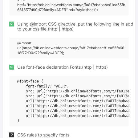
href="https://db.onlinewebfonts.com/c/fa817ebabaac81ca55fb
6618f77d90d7?family=ADER" rel="stylesheet">
or
Using @import CSS directive, put the following line in add
to your css file.(http | https)
@import
url(https://db.onlinewebfonts.com/c/fa817ebabaac81ca55fb66
18f77d90d7?family=ADER);
or
Use font-face declaration Fonts.(http | https)
@font-face {

    font-family: "ADER";

    src: url("https://db.onlinewebfonts.com/t/fa817ebaba
    src: url("https://db.onlinewebfonts.com/t/fa817ebaba
    url("https://db.onlinewebfonts.com/t/fa817ebabaac81c
    url("https://db.onlinewebfonts.com/t/fa817ebabaac81c
    url("https://db.onlinewebfonts.com/t/fa817ebabaac81c
    url("https://db.onlinewebfonts.com/t/fa817ebabaac81c
CSS rules to specify fonts
2