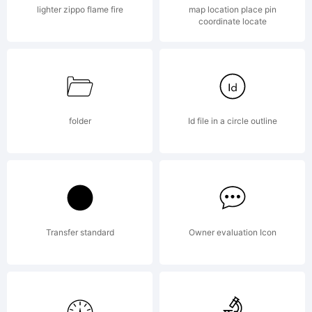
lighter zippo flame fire
map location place pin
coordinate locate
folder
Id file in a circle outline
Transfer standard
Owner evaluation Icon