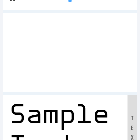
Sample
T
E
X