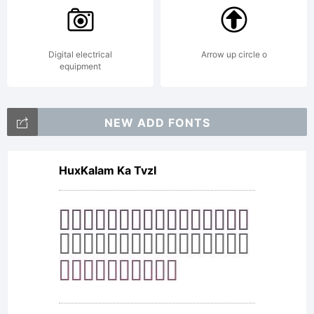
Digital electrical
Arrow up circle o
equipment
NEW ADD FONTS
HuxKalam Ka TvzI