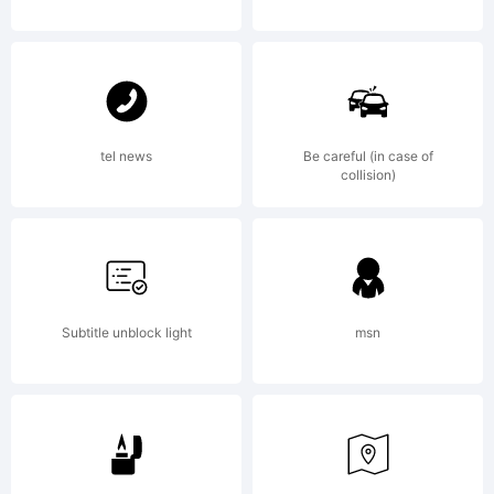
Reserve
tel news
Be careful (in case of
collision)
Subtitle unblock light
msn