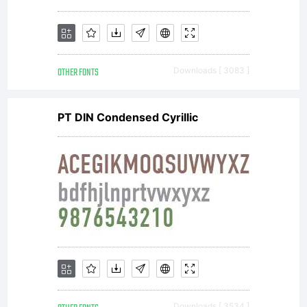
OTHER FONTS
Downloads [ 3083 ]
PT DIN Condensed Cyrillic
Downloads [ 3534 ]