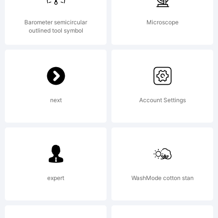
Barometer semicircular
Microscope
outlined tool symbol
next
Account Settings
expert
WashMode cotton stan