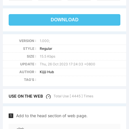
DOWNLOAD
VERSION :
1.000;
STYLE :
Regular
SIZE :
15.5 Kbps
UPDATE :
Thu, 26 Oct 2023 17:24:33 +0800
AUTHOR :
Kijiji Hub
TAG'S :
USE ON THE WEB
Total Use [ 4445 ] Times
Add to the head section of web page.
1
<link