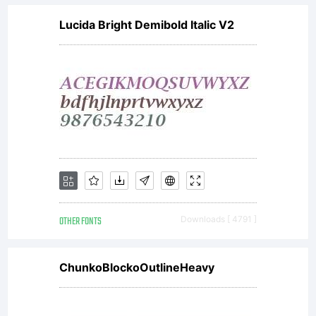
Lucida Bright Demibold Italic V2
OTHER FONTS
Downloads [ 4791 ]
ChunkoBlockoOutlineHeavy