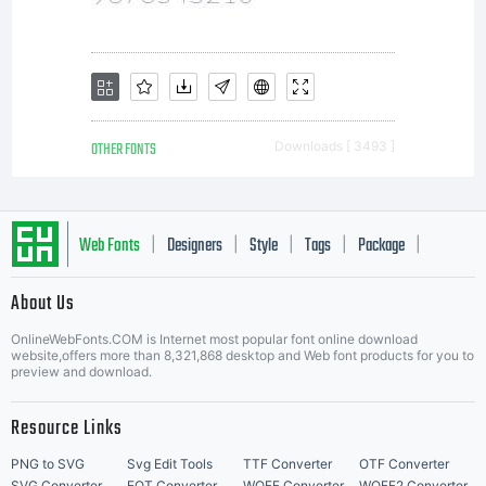
OTHER FONTS
Downloads [ 3493 ]
Web Fonts
Designers
Style
Tags
Package
|
|
|
|
|
About Us
Letter Start Fonts
OnlineWebFonts.COM is Internet most popular font online download
website,offers more than 8,321,868 desktop and Web font products for you to
preview and download.
Resource Links
PNG to SVG
Svg Edit Tools
TTF Converter
OTF Converter
SVG Converter
EOT Converter
WOFF Converter
WOFF2 Converter