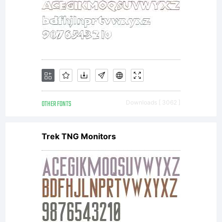
OTHER FONTS
Downloads [ 3062 ]
Trek TNG Monitors