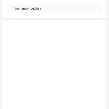
font-family: "ADER";