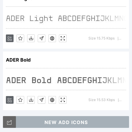
License
Size 15.75 Kbps
Versio
|
ADER Bold
Copyrig
Copyrig
Size 15.53 Kbps
Versio
|
NEW ADD ICONS