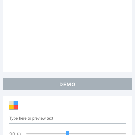
DEMO
90
PX