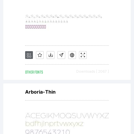
OTHER FONTS
Downloads [ 2067 ]
Arboria-Thin