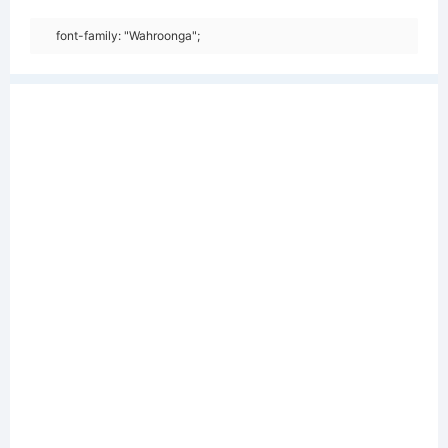
font-family: "Wahroonga";