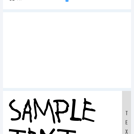
Sample
T
E
X