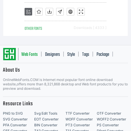
OTHER FONTS
Downloads [ 4333 ]
Web Fonts
Designers
Style
Tags
Package
|
|
|
|
|
About Us
Letter Start Fonts
OnlineWebFonts.COM is Internet most popular font online download
website,offers more than 8,321,868 desktop and Web font products for you to
preview and download.
Resource Links
PNG to SVG
Svg Edit Tools
TTF Converter
OTF Converter
SVG Converter
EOT Converter
WOFF Converter
WOFF2 Converter
PFA Converter
BIN Converter
PT3 Converter
PS Converter
CFF Converter
T42 Converter
T11 Converter
Dfont Converter