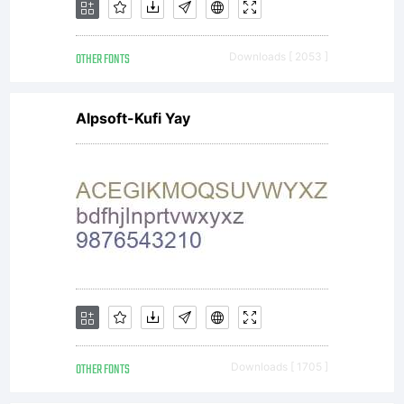
OTHER FONTS
Downloads [ 2053 ]
Alpsoft-Kufi Yay
OTHER FONTS
Downloads [ 1705 ]