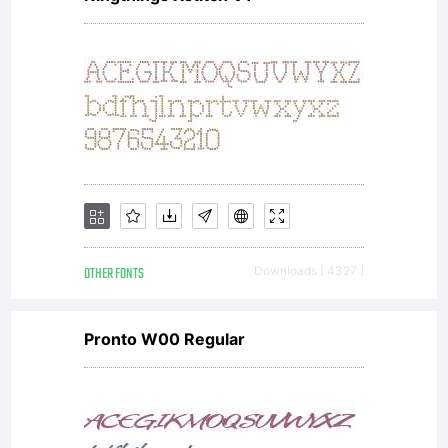
OTHER FONTS
Downloads [ 4327 ]
Pronto W00 Regular