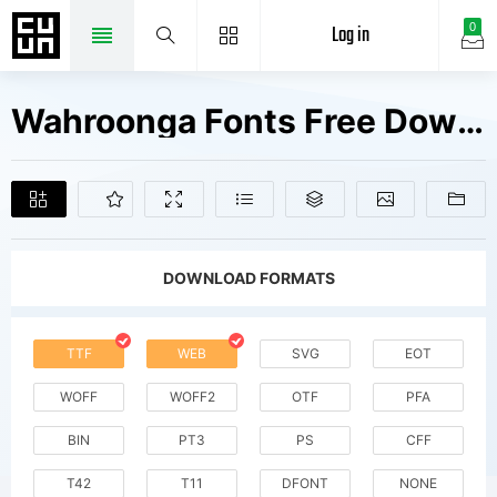
Log in
0
Wahroonga Fonts Free Downloads
DOWNLOAD FORMATS
TTF
WEB
SVG
EOT
WOFF
WOFF2
OTF
PFA
BIN
PT3
PS
CFF
T42
T11
DFONT
NONE