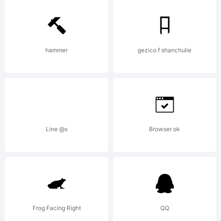
5.0
from
hammer
gezico f shanchulie
High-
Line @x
Browser ok
Logic.co
License:
Frog Facing Right
QQ