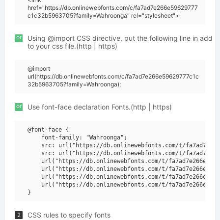
href="https://db.onlinewebfonts.com/c/fa7ad7e266e59629777
c1c32b5963705?family=Wahroonga" rel="stylesheet">
or
Using @import CSS directive, put the following line in add
to your css file.(http | https)
@import
url(https://db.onlinewebfonts.com/c/fa7ad7e266e59629777c1c
32b5963705?family=Wahroonga);
or
Use font-face declaration Fonts.(http | https)
@font-face {

    font-family: "Wahroonga";

    src: url("https://db.onlinewebfonts.com/t/fa7ad7e266
    src: url("https://db.onlinewebfonts.com/t/fa7ad7e266
    url("https://db.onlinewebfonts.com/t/fa7ad7e266e5962
    url("https://db.onlinewebfonts.com/t/fa7ad7e266e5962
    url("https://db.onlinewebfonts.com/t/fa7ad7e266e5962
    url("https://db.onlinewebfonts.com/t/fa7ad7e266e5962
CSS rules to specify fonts
2