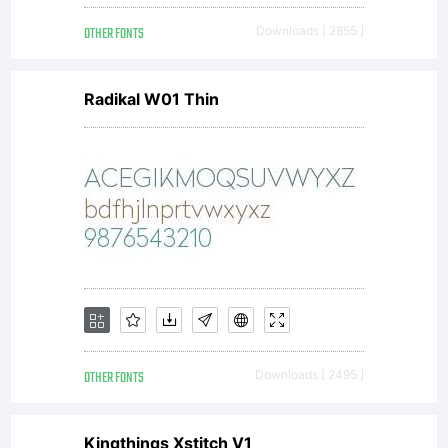
OTHER FONTS
Downloads [ 2855 ]
Radikal W01 Thin
OTHER FONTS
Downloads [ 2495 ]
Kingthings Xstitch V1