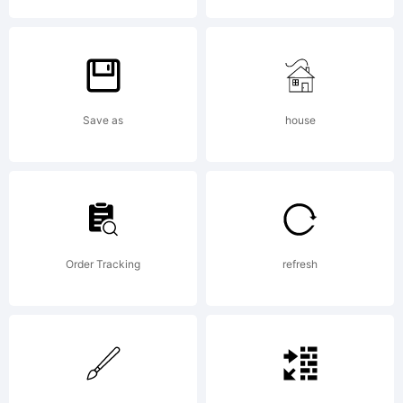
Copyrigh
Save as
house
2007
Order Tracking
refresh
junkoha