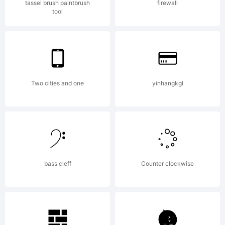
tassel brush paintbrush
firewall
tool
Two cities and one
yinhangkgl
bass cleff
Counter clockwise