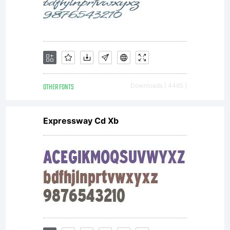
OTHER FONTS
Downloads [ 4465 ]
Expressway Cd Xb