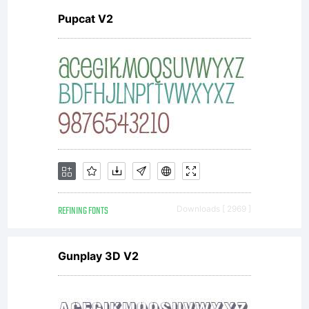
Pupcat V2
REFINING FONTS
Downloads [ 2969 ]
Gunplay 3D V2