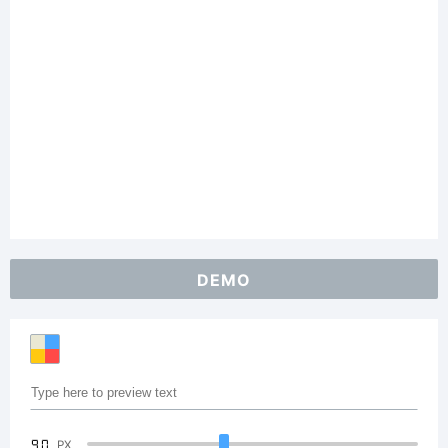
DEMO
90
PX