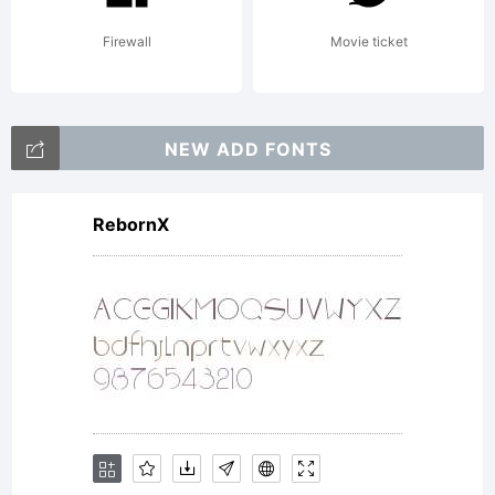
Firewall
Movie ticket
NEW ADD FONTS
RebornX