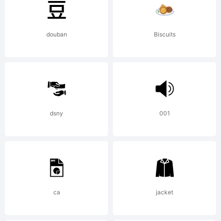
created
douban
Biscuits
using
Font
dsny
001
Creator
ca
jacket