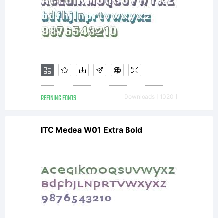
REFINING FONTS
Downloads [ 1020 ]
ITC Medea W01 Extra Bold