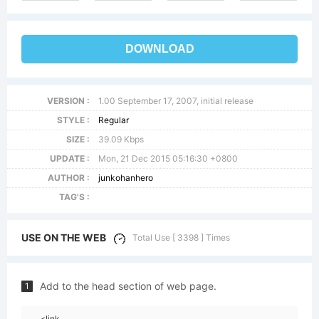
DOWNLOAD
VERSION :
1.00 September 17, 2007, initial release
STYLE :
Regular
SIZE :
39.09 Kbps
UPDATE :
Mon, 21 Dec 2015 05:16:30 +0800
AUTHOR :
junkohanhero
TAG'S :
USE ON THE WEB
Total Use [ 3398 ] Times
Add to the head section of web page.
1
<link