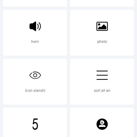
License:
http://
horn
photo
s-
kadir.d2
Icon xianshi
sort all an
Copyrigh