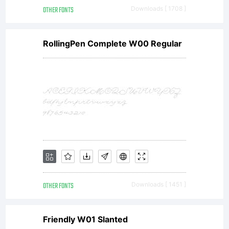
OTHER FONTS
Downloads [ 1708 ]
RollingPen Complete W00 Regular
OTHER FONTS
Downloads [ 1451 ]
Friendly W01 Slanted