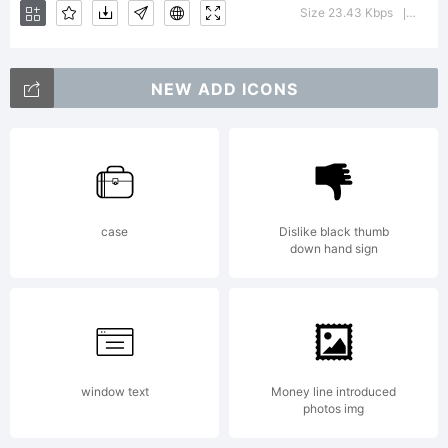
font
Size 23.43 Kbps
Versi
|
was
NEW ADD ICONS
created
case
Dislike black thumb
down hand sign
using
FontCre
window text
Money line introduced
photos img