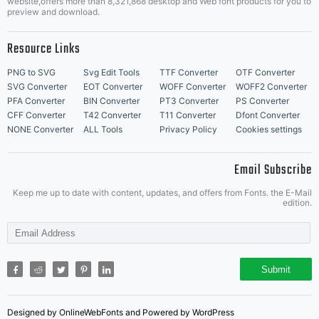
website,offers more than 8,321,868 desktop and Web font products for you to
preview and download.
Resource Links
PNG to SVG
Svg Edit Tools
TTF Converter
OTF Converter
SVG Converter
EOT Converter
WOFF Converter
WOFF2 Converter
PFA Converter
BIN Converter
PT3 Converter
PS Converter
CFF Converter
T42 Converter
T11 Converter
Dfont Converter
NONE Converter
ALL Tools
Privacy Policy
Cookies settings
Email Subscribe
Keep me up to date with content, updates, and offers from Fonts. the E-Mail
edition.
Submit
Designed by OnlineWebFonts and Powered by WordPress