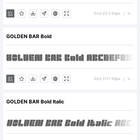
s-
Size 23.3 Kbps
Version : 1.00;August 7, 2018;FontCreator 11.5.0.2427 64-bit
|
GOLDEN BAR Bold
kadir.d22
Explana
Size 21.11 Kbps
Version : 1.00;August 7, 2018;FontCreator 11.5.0.2427 64-bit
|
This
GOLDEN BAR Bold Italic