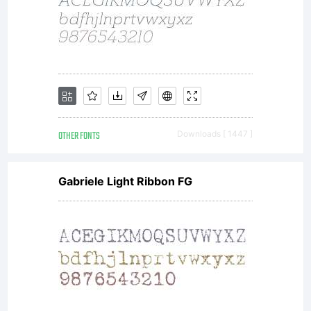
OTHER FONTS
Downloads [ 1447 ]
Gabriele Light Ribbon FG