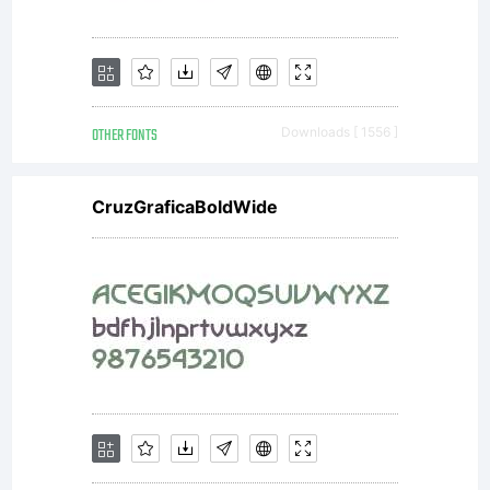
OTHER FONTS
Downloads [ 1556 ]
CruzGraficaBoldWide