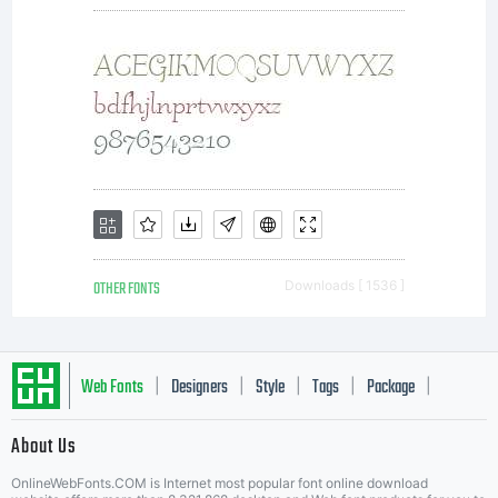
OTHER FONTS
Downloads [ 1536 ]
Web Fonts
Designers
Style
Tags
Package
|
|
|
|
|
About Us
Letter Start Fonts
OnlineWebFonts.COM is Internet most popular font online download