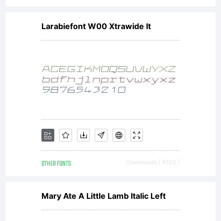
Larabiefont W00 Xtrawide It
OTHER FONTS
Downloads [ 4105 ]
Mary Ate A Little Lamb Italic Left