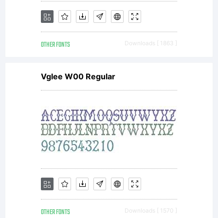
OTHER FONTS
Downloads [ 1863 ]
Vglee W00 Regular
OTHER FONTS
Downloads [ 1570 ]