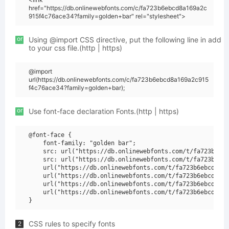
href="https://db.onlinewebfonts.com/c/fa723b6ebcd8a169a2c
915f4c76ace34?family=golden+bar" rel="stylesheet">
or
Using @import CSS directive, put the following line in add
to your css file.(http | https)
@import
url(https://db.onlinewebfonts.com/c/fa723b6ebcd8a169a2c915
f4c76ace34?family=golden+bar);
or
Use font-face declaration Fonts.(http | https)
@font-face {

    font-family: "golden bar";

    src: url("https://db.onlinewebfonts.com/t/fa723b6ebc
    src: url("https://db.onlinewebfonts.com/t/fa723b6ebc
    url("https://db.onlinewebfonts.com/t/fa723b6ebcd8a16
    url("https://db.onlinewebfonts.com/t/fa723b6ebcd8a16
    url("https://db.onlinewebfonts.com/t/fa723b6ebcd8a16
    url("https://db.onlinewebfonts.com/t/fa723b6ebcd8a16
CSS rules to specify fonts
2