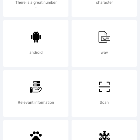
There is a great number
character
weknow
-
(weknow
android
wav
2012.
All
Relevant information
Scan