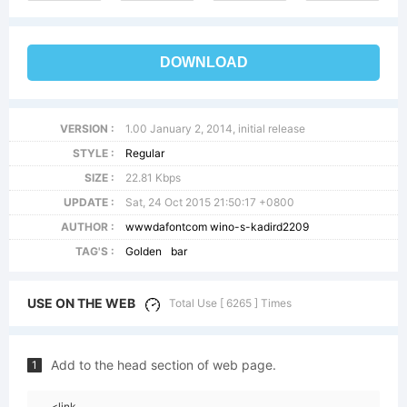
DOWNLOAD
VERSION :
1.00 January 2, 2014, initial release
STYLE :
Regular
SIZE :
22.81 Kbps
UPDATE :
Sat, 24 Oct 2015 21:50:17 +0800
AUTHOR :
wwwdafontcom wino-s-kadird2209
TAG'S :
Golden
bar
USE ON THE WEB
Total Use [ 6265 ] Times
Add to the head section of web page.
1
<link