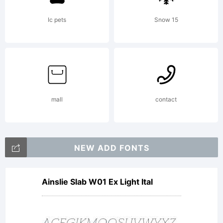
Rights
Ic pets
Snow 15
Reserve
mall
contact
NEW ADD FONTS
Ainslie Slab W01 Ex Light Ital