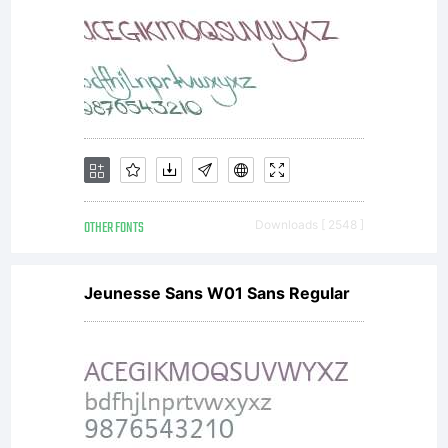
OTHER FONTS
Downloads [ 2548 ]
Jeunesse Sans W01 Sans Regular