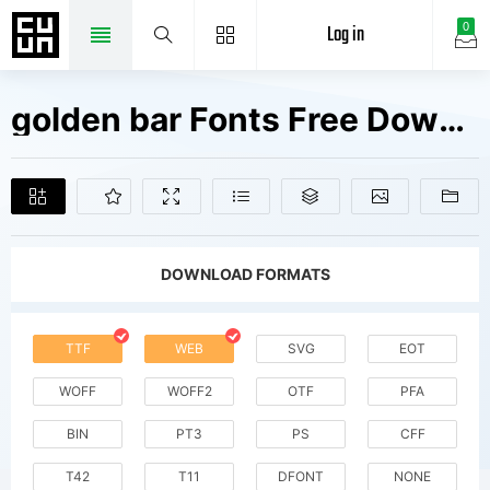
Log in
0
golden bar Fonts Free Downloads
DOWNLOAD FORMATS
TTF
WEB
SVG
EOT
WOFF
WOFF2
OTF
PFA
BIN
PT3
PS
CFF
T42
T11
DFONT
NONE