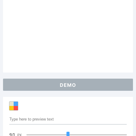
DEMO
90
PX