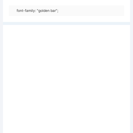
font-family: "golden bar";