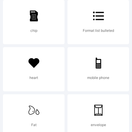
5.5
chip
Format list bulleted
from
High-
heart
mobile phone
Logic.co
Fat
envelope