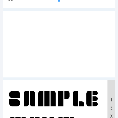
Sample
T
E
X