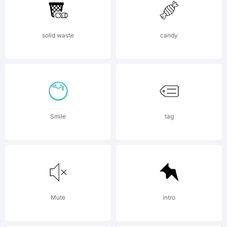
Monot
solid waste
candy
Corpor
which
Smile
tag
may
Mute
intro