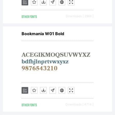
agreem
OTHER FONTS
Downloads [ 2966 ]
You
Bookmania W01 Bold
have
obtain
this
OTHER FONTS
Downloads [ 4714 ]