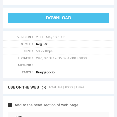
DOWNLOAD
VERSION :
2.00 - May 16, 1996
STYLE :
Regular
SIZE :
50.22 Kbps
UPDATE :
Wed, 07 Oct 2015 07:42:08 +0800
AUTHOR :
TAG'S :
Braggadocio
USE ON THE WEB
Total Use [ 6600 ] Times
Add to the head section of web page.
1
<link