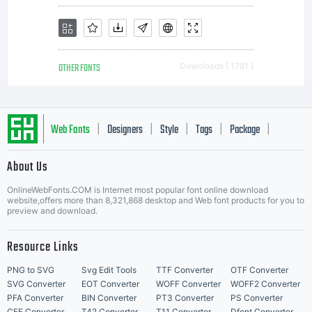
softwa
OTHER FONTS
Downloads [ 1781 ]
distrib
Web Fonts
Designers
Style
Tags
Package
|
|
|
|
|
About Us
by
Letter Start Fonts
OnlineWebFonts.COM is Internet most popular font online download
website,offers more than 8,321,868 desktop and Web font products for you to
preview and download.
one
Resource Links
PNG to SVG
Svg Edit Tools
TTF Converter
OTF Converter
SVG Converter
EOT Converter
WOFF Converter
WOFF2 Converter
PFA Converter
BIN Converter
PT3 Converter
PS Converter
CFF Converter
T42 Converter
T11 Converter
Dfont Converter