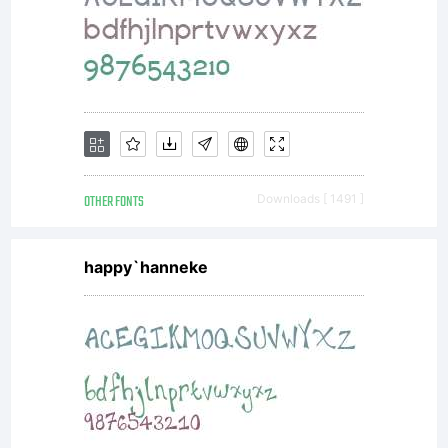
from
AMT
or
OTHER FONTS
Downloads [ 1491 ]
happy`hanneke
togeth
with