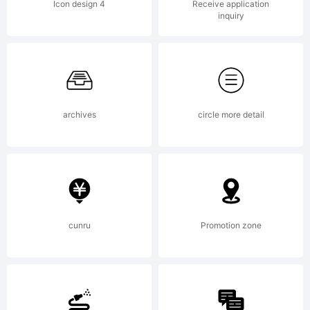
OF
Icon design 4
Receive application
inquiry
LICEN
AGRE
archives
circle more detail
This
cunru
Promotion zone
typefa