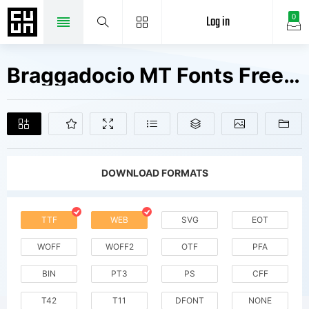
Log in
0
Braggadocio MT Fonts Free Downloads
DOWNLOAD FORMATS
TTF
WEB
SVG
EOT
WOFF
WOFF2
OTF
PFA
BIN
PT3
PS
CFF
T42
T11
DFONT
NONE