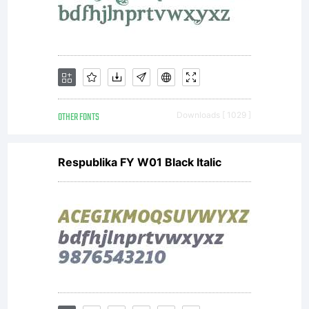
the
terms
OTHER FONTS
Downloads [ 1029 ]
Respublika FY W01 Black Italic
of a
license