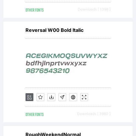
Monot
OTHER FONTS
Downloads [ 1398 ]
Corpor
Reversal W00 Bold Italic
(AMT)
and
its
OTHER FONTS
Downloads [ 3980 ]
RoughWeekendNormal