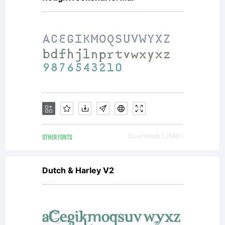
use
by
you is
OTHER FONTS
Downloads [ 2688 ]
covere
Dutch & Harley V2
under