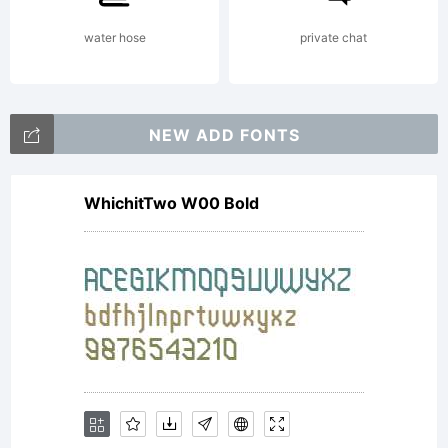
is the
water hose
private chat
proper
NEW ADD FONTS
WhichitTwo W00 Bold
of
Agfa