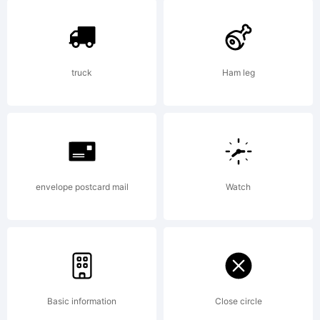
be
registe
truck
Ham leg
in
envelope postcard mail
Watch
certain
jurisdic
Basic information
Close circle