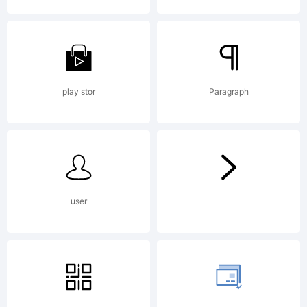
Explana
play stor
Paragraph
License
user
NOTIF