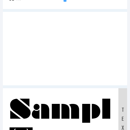
Sampl
T
E
X