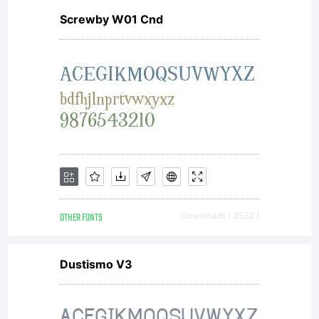
Screwby W01 Cnd
typefa
softwa
either
OTHER FONTS
Downloads [ 3532 ]
directl
Dustismo V3