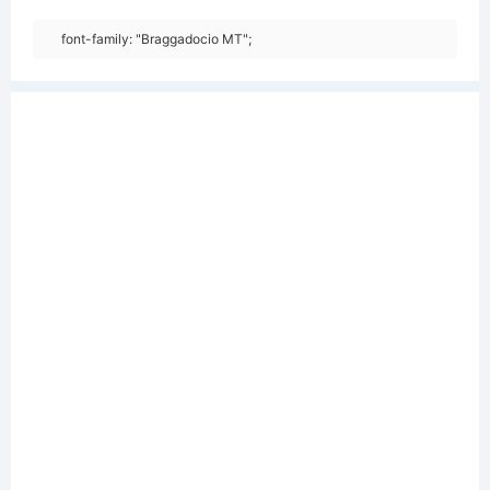
font-family: "Braggadocio MT";