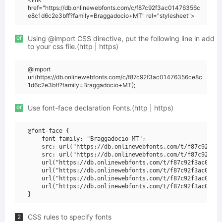
href="https://db.onlinewebfonts.com/c/f87c92f3ac01476356c
e8c1d6c2e3bff?family=Braggadocio+MT" rel="stylesheet">
or
Using @import CSS directive, put the following line in add
to your css file.(http | https)
@import
url(https://db.onlinewebfonts.com/c/f87c92f3ac01476356ce8c
1d6c2e3bff?family=Braggadocio+MT);
or
Use font-face declaration Fonts.(http | https)
@font-face {

    font-family: "Braggadocio MT";

    src: url("https://db.onlinewebfonts.com/t/f87c92f3ac
    src: url("https://db.onlinewebfonts.com/t/f87c92f3ac
    url("https://db.onlinewebfonts.com/t/f87c92f3ac01476
    url("https://db.onlinewebfonts.com/t/f87c92f3ac01476
    url("https://db.onlinewebfonts.com/t/f87c92f3ac01476
    url("https://db.onlinewebfonts.com/t/f87c92f3ac01476
CSS rules to specify fonts
2