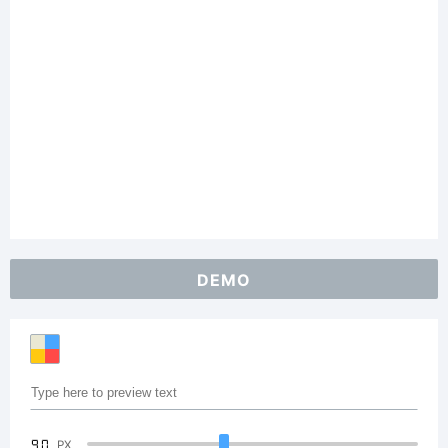
DEMO
90
PX