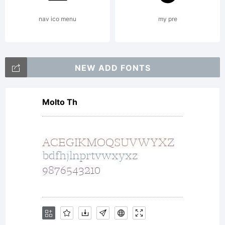
This
nav ico menu
my pre
font
NEW ADD FONTS
Molto Th
is
free