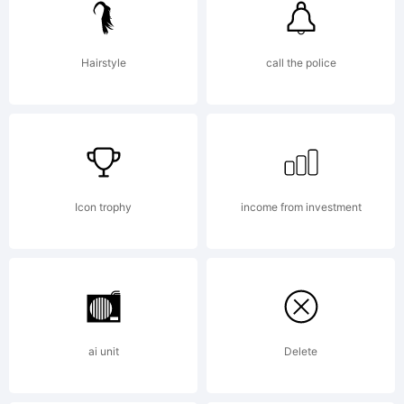
trade
Hairstyle
call the police
of
Denis
Icon trophy
income from investment
A
ai unit
Delete