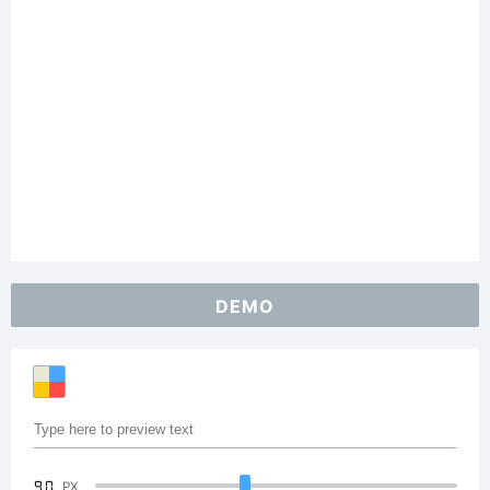
DEMO
90
PX