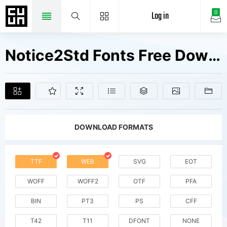
Log in
0
Notice2Std Fonts Free Downloads
DOWNLOAD FORMATS
TTF
WEB
SVG
EOT
WOFF
WOFF2
OTF
PFA
BIN
PT3
PS
CFF
T42
T11
DFONT
NONE