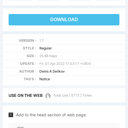
DOWNLOAD
VERSION :
1.7
STYLE :
Regular
SIZE :
25.88 Kbps
UPDATE :
Fri, 01 Apr 2022 17:03:17 +0800
AUTHOR :
Denis A Serikov
TAG'S :
Notice
USE ON THE WEB
Total Use [ 5773 ] Times
Add to the head section of web page.
1
<link