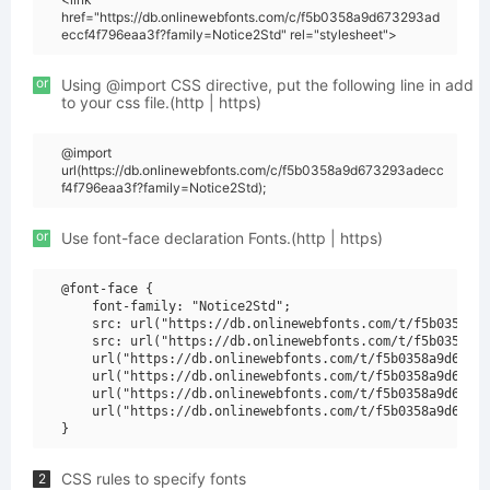
href="https://db.onlinewebfonts.com/c/f5b0358a9d673293ad
eccf4f796eaa3f?family=Notice2Std" rel="stylesheet">
or
Using @import CSS directive, put the following line in add
to your css file.(http | https)
@import
url(https://db.onlinewebfonts.com/c/f5b0358a9d673293adecc
f4f796eaa3f?family=Notice2Std);
or
Use font-face declaration Fonts.(http | https)
@font-face {

    font-family: "Notice2Std";

    src: url("https://db.onlinewebfonts.com/t/f5b0358a9d
    src: url("https://db.onlinewebfonts.com/t/f5b0358a9d
    url("https://db.onlinewebfonts.com/t/f5b0358a9d67329
    url("https://db.onlinewebfonts.com/t/f5b0358a9d67329
    url("https://db.onlinewebfonts.com/t/f5b0358a9d67329
    url("https://db.onlinewebfonts.com/t/f5b0358a9d67329
CSS rules to specify fonts
2