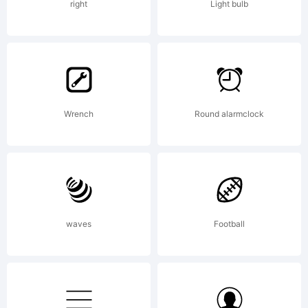
www.o
right
Light bulb
All
Wrench
Round alarmclock
right
reser
waves
Football
Licen