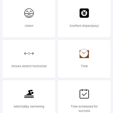
Serik
Expla
clown
Iconfont shipanjiaoyi
Copyr
Arrows stretch horizontal
Time
(c)
2002-
wbd hobby swimming
Time scheduled for
success