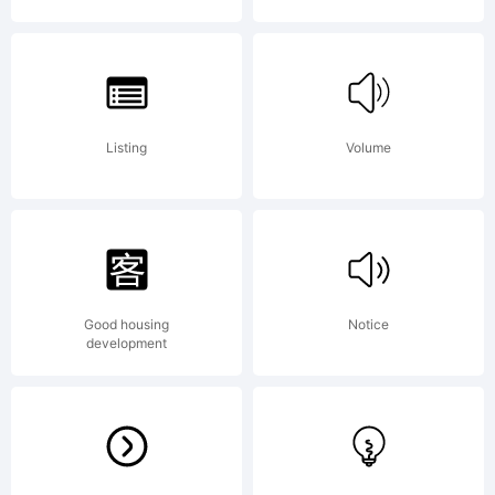
2006.
Denis
Listing
Volume
A
Good housing
Notice
development
Serik