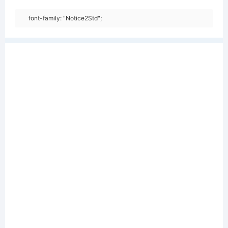
font-family: "Notice2Std";