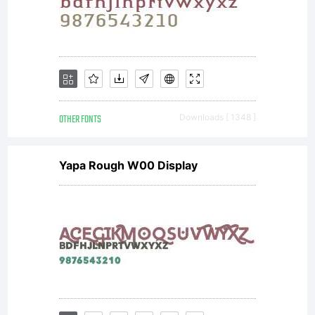
prohi
Autho
OTHER FONTS
Downloads [ 1348 ]
Yapa Rough W00 Display
leave
for