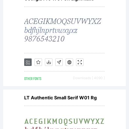
trans
to
achie
OTHER FONTS
Downloads [ 4090 ]
the
LT Authentic Small Serif W01 Rg
incom