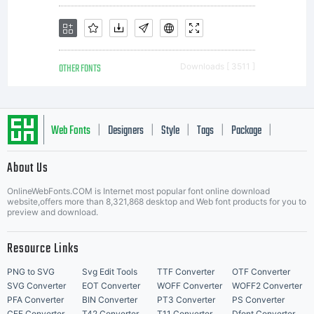
preli
OTHER FONTS
Downloads [ 3511 ]
notic
Web Fonts
Designers
Style
Tags
Package
|
|
|
|
|
About Us
Letter Start Fonts
do
OnlineWebFonts.COM is Internet most popular font online download
website,offers more than 8,321,868 desktop and Web font products for you to
preview and download.
not
Resource Links
PNG to SVG
Svg Edit Tools
TTF Converter
OTF Converter
SVG Converter
EOT Converter
WOFF Converter
WOFF2 Converter
PFA Converter
BIN Converter
PT3 Converter
PS Converter
CFF Converter
T42 Converter
T11 Converter
Dfont Converter