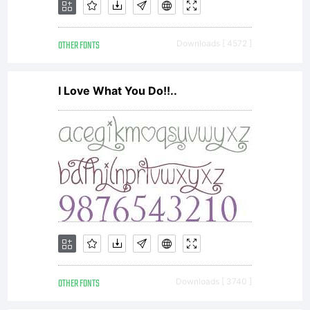
itsel
OTHER FONTS
Downloads [ 4572 ]
owner
I Love What You Do!!..
on
given
produ
OTHER FONTS
Downloads [ 3740 ]