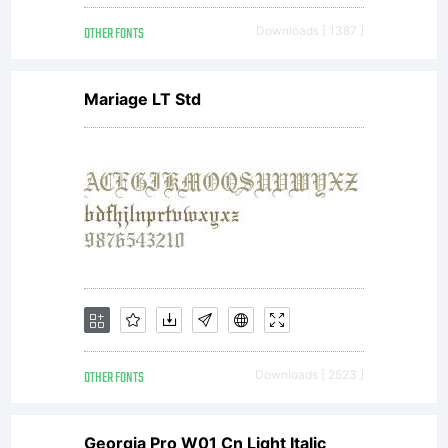
(free
OTHER FONTS
Downloads [ 1387 ]
selli
Mariage LT Std
the
font
or
OTHER FONTS
Downloads [ 2523 ]
Georgia Pro W01 Cn Light Italic