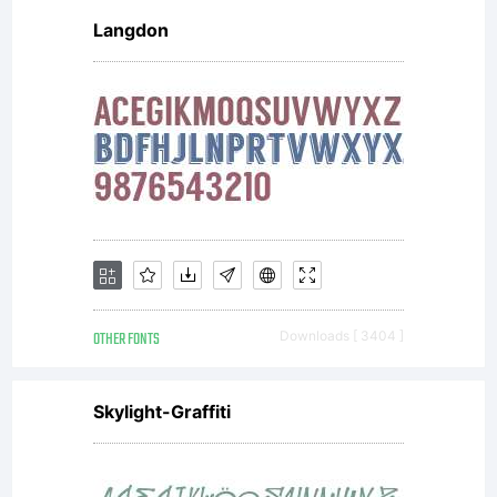
Langdon
and
possi
of
OTHER FONTS
Downloads [ 3404 ]
the
Skylight-Graffiti