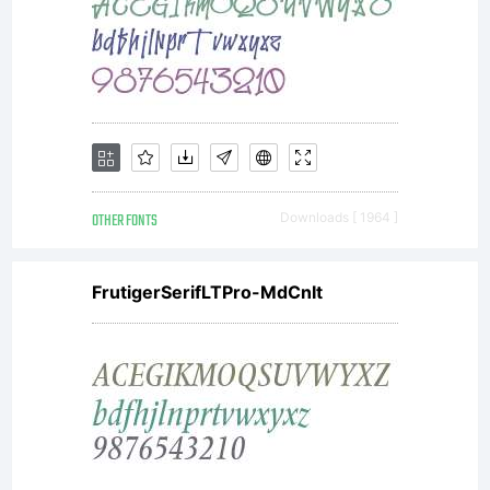
contr
of
OTHER FONTS
Downloads [ 1964 ]
any
FrutigerSerifLTPro-MdCnIt
chang
witho