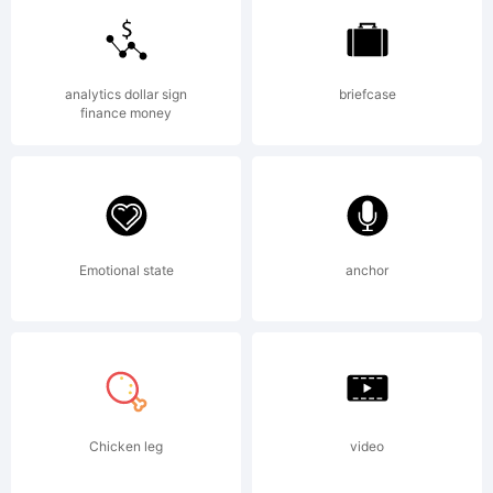
trademark
analytics dollar sign
briefcase
finance money
of The
Fontry.
Emotional state
anchor
Explanation:
Chicken leg
video