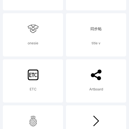
reserved.
License:
onesie
title v
ETC
Artboard
Copyright: