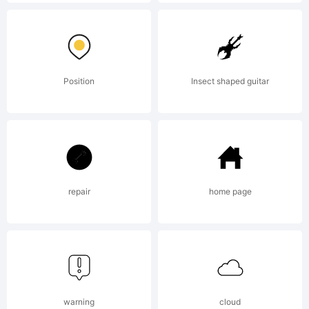
Copyright
(c) 2012
Position
Insect shaped guitar
by The
Fontry.
repair
home page
All rights
warning
cloud