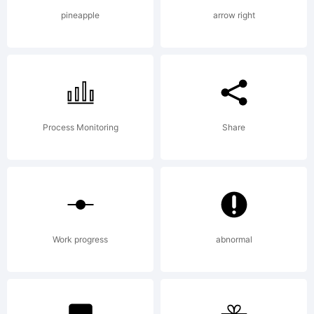
Copyright
pineapple
arrow right
(c) 2012
by The
Process Monitoring
Share
Fontry.
Work progress
abnormal
All rights