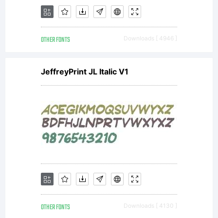
OTHER FONTS
Downloads [ 4946 ]
JeffreyPrint JL Italic V1
OTHER FONTS
Downloads [ 4130 ]