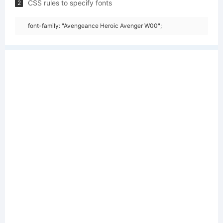
CSS rules to specify fonts
2
font-family: "Avengeance Heroic Avenger W00";