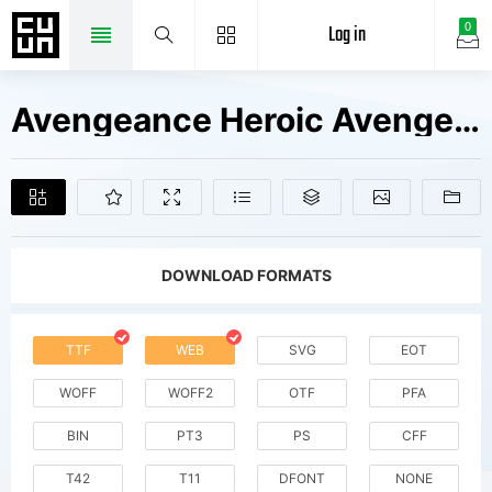
Log in
0
Avengeance Heroic Avenger W00 Fonts Free Downloads
DOWNLOAD FORMATS
TTF
WEB
SVG
EOT
WOFF
WOFF2
OTF
PFA
BIN
PT3
PS
CFF
T42
T11
DFONT
NONE