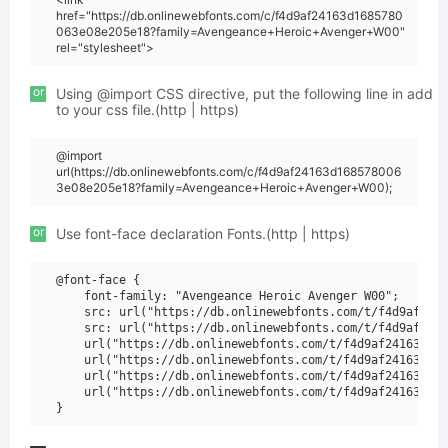
href="https://db.onlinewebfonts.com/c/f4d9af24163d1685780
063e08e205e18?family=Avengeance+Heroic+Avenger+W00"
rel="stylesheet">
or
Using @import CSS directive, put the following line in add
to your css file.(http | https)
@import
url(https://db.onlinewebfonts.com/c/f4d9af24163d168578006
3e08e205e18?family=Avengeance+Heroic+Avenger+W00);
or
Use font-face declaration Fonts.(http | https)
@font-face {

    font-family: "Avengeance Heroic Avenger W00";

    src: url("https://db.onlinewebfonts.com/t/f4d9af2416
    src: url("https://db.onlinewebfonts.com/t/f4d9af2416
    url("https://db.onlinewebfonts.com/t/f4d9af24163d168
    url("https://db.onlinewebfonts.com/t/f4d9af24163d168
    url("https://db.onlinewebfonts.com/t/f4d9af24163d168
    url("https://db.onlinewebfonts.com/t/f4d9af24163d168