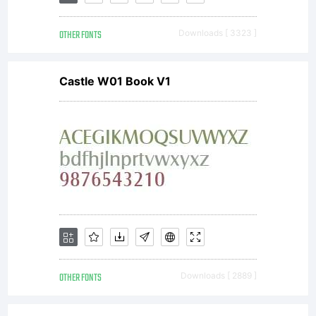
OTHER FONTS
Downloads [ 3323 ]
Castle W01 Book V1
OTHER FONTS
Downloads [ 2889 ]