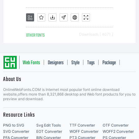
OTHER FONTS
Downloads [ 4071 ]
Web Fonts
Designers
Style
Tags
Package
|
|
|
|
|
About Us
Letter Start Fonts
OnlineWebFonts.COM is Internet most popular font online download
website,offers more than 8,321,868 desktop and Web font products for you to
preview and download.
Resource Links
PNG to SVG
Svg Edit Tools
TTF Converter
OTF Converter
SVG Converter
EOT Converter
WOFF Converter
WOFF2 Converter
PFA Converter
BIN Converter
PT3 Converter
PS Converter