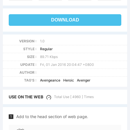
DOWNLOAD
VERSION :
1.0
STYLE :
Regular
SIZE :
89.71 Kbps
UPDATE :
Fri, 01 Jan 2016 20:04:47 +0800
AUTHOR :
TAG'S :
Avengeance
Heroic
Avenger
USE ON THE WEB
Total Use [ 4960 ] Times
Add to the head section of web page.
1
<link