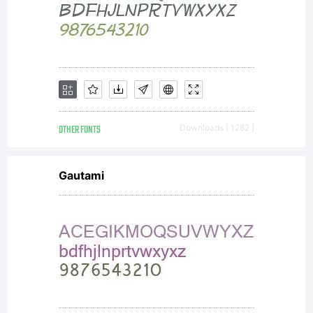
OTHER FONTS
Downloads [ 1282 ]
Gautami