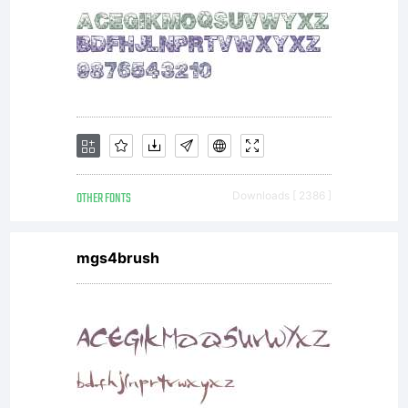
OTHER FONTS
Downloads [ 2386 ]
mgs4brush