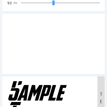
90
PX
Sample
T
E