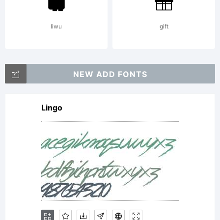
reserved.
liwu
gift
NEW ADD FONTS
Lingo