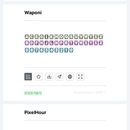
Waponi
OTHER FONTS
Downloads [ 3487 ]
PixelHour