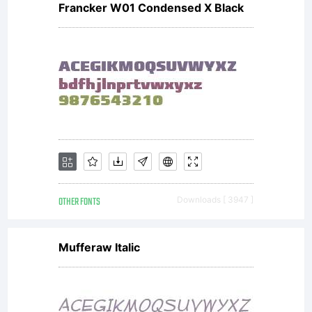
Francker W01 Condensed X Black
OTHER FONTS
Downloads [ 3947 ]
Mufferaw Italic