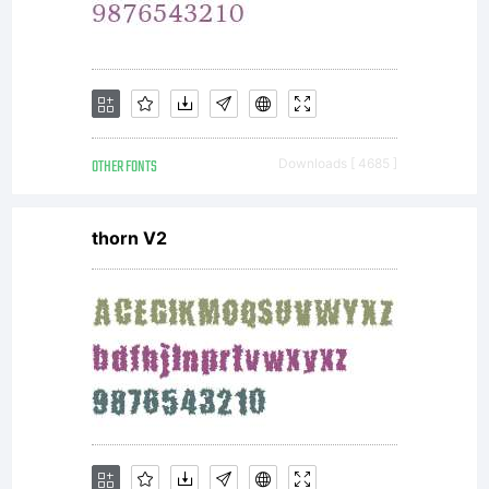
OTHER FONTS
Downloads [ 4685 ]
thorn V2