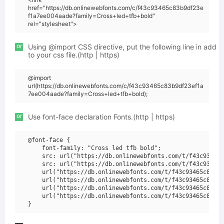
href="https://db.onlinewebfonts.com/c/f43c93465c83b9df23e
f1a7ee004aade?family=Cross+led+tfb+bold"
rel="stylesheet">
or
Using @import CSS directive, put the following line in add
to your css file.(http | https)
@import
url(https://db.onlinewebfonts.com/c/f43c93465c83b9df23ef1a
7ee004aade?family=Cross+led+tfb+bold);
or
Use font-face declaration Fonts.(http | https)
@font-face {

    font-family: "Cross led tfb bold";

    src: url("https://db.onlinewebfonts.com/t/f43c93465c
    src: url("https://db.onlinewebfonts.com/t/f43c93465c
    url("https://db.onlinewebfonts.com/t/f43c93465c83b9d
    url("https://db.onlinewebfonts.com/t/f43c93465c83b9d
    url("https://db.onlinewebfonts.com/t/f43c93465c83b9d
    url("https://db.onlinewebfonts.com/t/f43c93465c83b9d