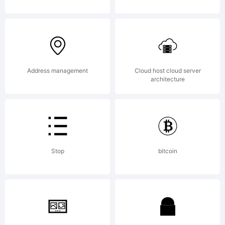
Address management
Cloud host cloud server
architecture
Stop
bitcoin