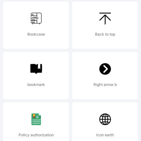
Licens
Bookcase
Back to top
Copyri
bookmark
Right arrow b
Policy authorization
Icon earth