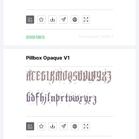
OTHER FONTS
Downloads [ 4690 ]
Pillbox Opaque V1