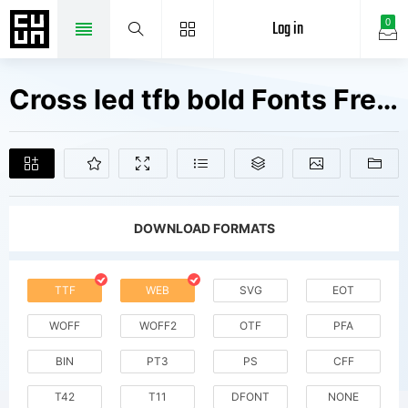
Log in
0
Cross led tfb bold Fonts Free Downloads
DOWNLOAD FORMATS
TTF
WEB
SVG
EOT
WOFF
WOFF2
OTF
PFA
BIN
PT3
PS
CFF
T42
T11
DFONT
NONE