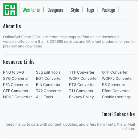
Web Fonts
Designers
Style
Tags
Package
|
|
|
|
|
About Us
Letter Start Fonts
OnlineWebFonts.COM is Internet most popular font online download
website,offers more than 8,321,868 desktop and Web font products for you to
preview and download.
Resource Links
PNG to SVG
Svg Edit Tools
TTF Converter
OTF Converter
SVG Converter
EOT Converter
WOFF Converter
WOFF2 Converter
PFA Converter
BIN Converter
PT3 Converter
PS Converter
CFF Converter
T42 Converter
T11 Converter
Dfont Converter
NONE Converter
ALL Tools
Privacy Policy
Cookies settings
Email Subscribe
Keep me up to date with content, updates, and offers from Fonts. the E-Mail
edition.