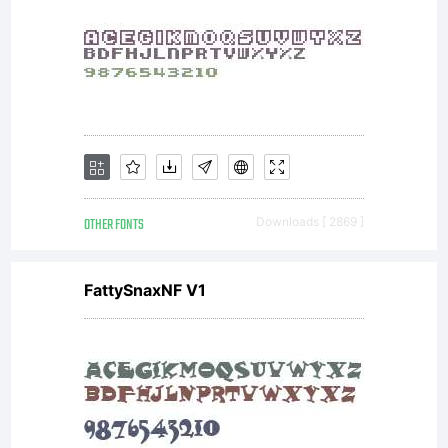
OTHER FONTS
Downloads [ 2869 ]
FattySnaxNF V1