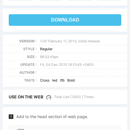
DOWNLOAD
VERSION :
1.00 February 11, 2013, initial release
STYLE :
Regular
SIZE :
88.53 Kbps
UPDATE :
Fri, 04 Dec 2015 18:15:45 +0800
AUTHOR :
TAG'S :
Cross
led
tfb
Bold
USE ON THE WEB
Total Use [ 5500 ] Times
Add to the head section of web page.
1
<link