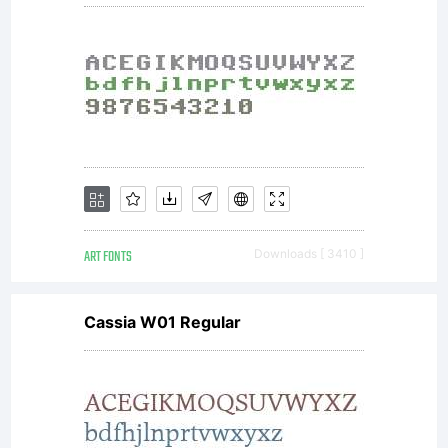
ART FONTS
Downloads [ 3410 ]
Cassia W01 Regular