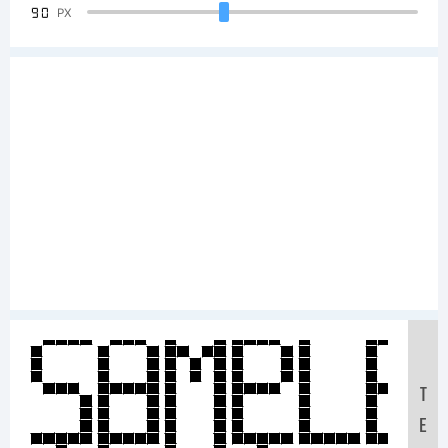
90
PX
Sample
T
E