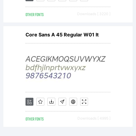
OTHER FONTS
Downloads [ 3220 ]
Core Sans A 45 Regular W01 It
OTHER FONTS
Downloads [ 4995 ]