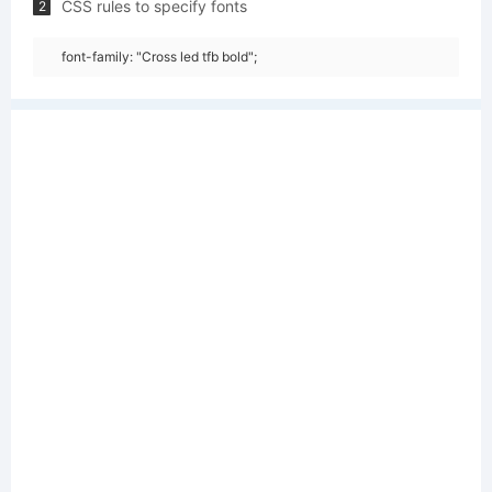
CSS rules to specify fonts
2
font-family: "Cross led tfb bold";