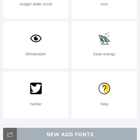
widget slider scroll
lock
Mimakejian
Solar energy
twitter
Help
NEW ADD FONTS