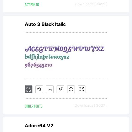
ART FONTS
Downloads [ 4495 ]
Auto 3 Black Italic
OTHER FONTS
Downloads [ 3037 ]
Adore64 V2