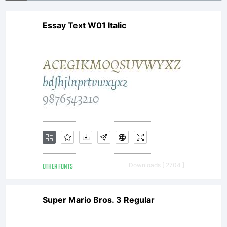
Essay Text W01 Italic
OTHER FONTS
Downloads [ 2704 ]
Super Mario Bros. 3 Regular