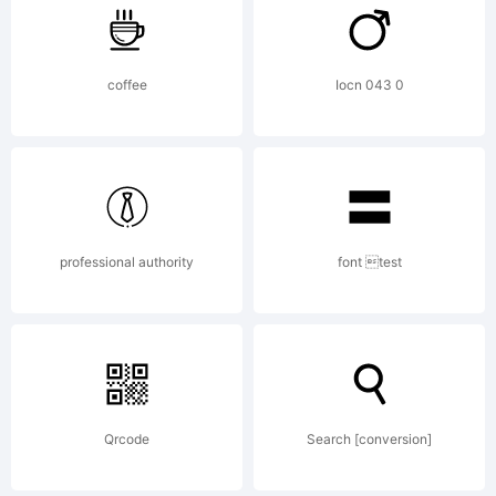
FontCr
coffee
Iocn 043 0
6.5
from
professional authority
font test
High-
Logic.
Qrcode
Search [conversion]