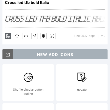
Cross led tfb bold Italic
font
was
Size 95.17 Kbps
Version : 1.00 February 11, 2013, initial release
|
NEW ADD ICONS
create
using
Shuffle circular button
update
outline