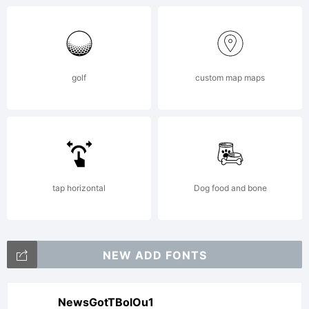
golf
custom map maps
tap horizontal
Dog food and bone
NEW ADD FONTS
NewsGotTBolOu1