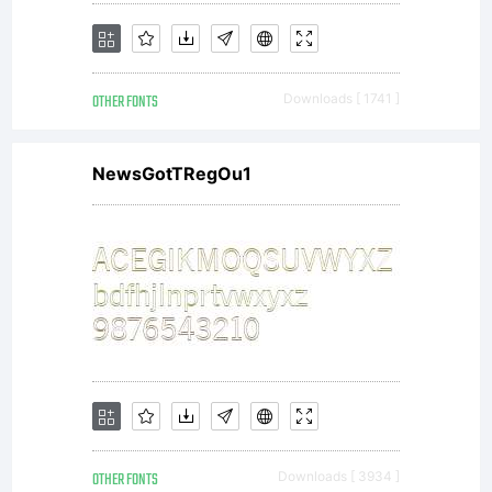
OTHER FONTS
Downloads [ 1741 ]
NewsGotTRegOu1
OTHER FONTS
Downloads [ 3934 ]