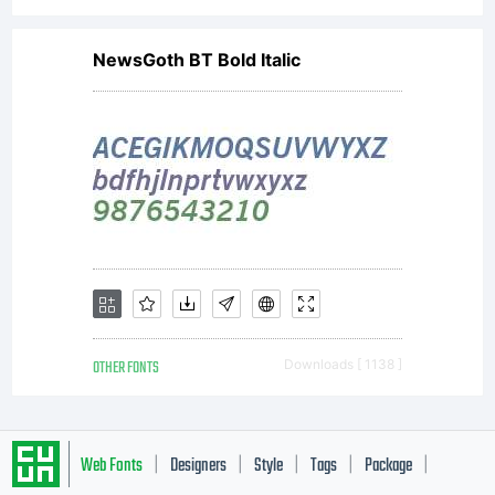
NewsGoth BT Bold Italic
OTHER FONTS
Downloads [ 1138 ]
Web Fonts
Designers
Style
Tags
Package
|
|
|
|
|