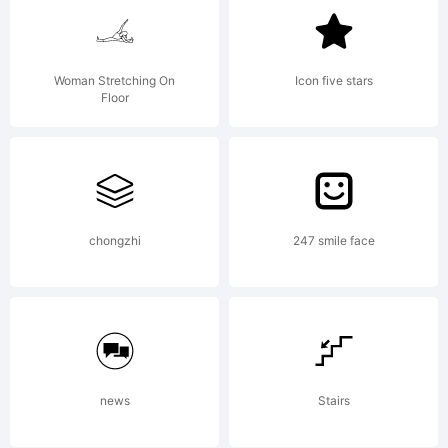
Woman Stretching On
Icon five stars
Floor
chongzhi
247 smile face
news
Stairs