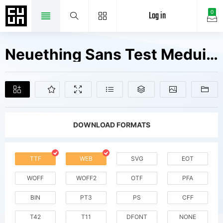
Log in
0
Neuething Sans Test Meduim Fonts Free Downloads
DOWNLOAD FORMATS
TTF
WEB
SVG
EOT
WOFF
WOFF2
OTF
PFA
BIN
PT3
PS
CFF
T42
T11
DFONT
NONE