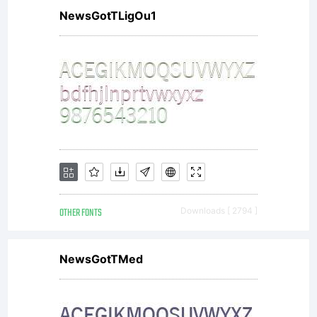
NewsGotTLigOu1
OTHER FONTS
Downloads [ 2794 ]
NewsGotTMed