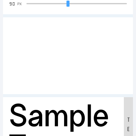
90
PX
Sample
T
E