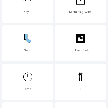
Key 0
Micro blog, write
Sock
Upload photo
Time
1