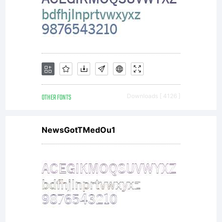
OTHER FONTS
Downloads [ 4126 ]
NewsGotTMedOu1