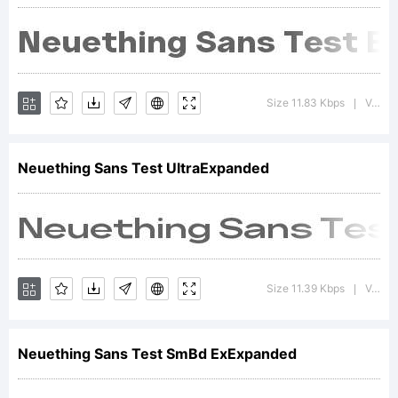
2021
Size 11.83 Kbps
Version : 1.000;FEAKit 1.0
|
Neuething Sans Test UltraExpanded
Size 11.39 Kbps
Version : 1.000;FEAKit 1.0
|
Neuething Sans Test SmBd ExExpanded