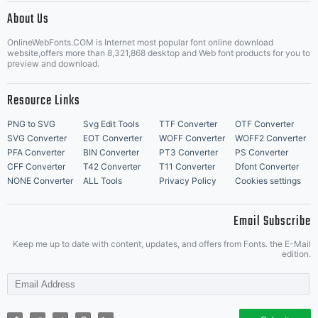
About Us
Letter Start Fonts
OnlineWebFonts.COM is Internet most popular font online download
website,offers more than 8,321,868 desktop and Web font products for you to
preview and download.
Resource Links
PNG to SVG
Svg Edit Tools
TTF Converter
OTF Converter
SVG Converter
EOT Converter
WOFF Converter
WOFF2 Converter
PFA Converter
BIN Converter
PT3 Converter
PS Converter
CFF Converter
T42 Converter
T11 Converter
Dfont Converter
NONE Converter
ALL Tools
Privacy Policy
Cookies settings
Email Subscribe
Keep me up to date with content, updates, and offers from Fonts. the E-Mail
edition.