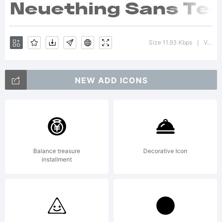
Size 11.93 Kbps
Version : 1.000;FEAKit 1.0
|
NEW ADD ICONS
Balance treasure
Decorative Icon
installment