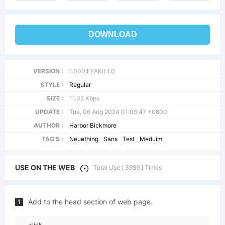
DOWNLOAD
VERSION :
1.000;FEAKit 1.0
STYLE :
Regular
SIZE :
11.02 Kbps
UPDATE :
Tue, 06 Aug 2024 01:05:47 +0800
AUTHOR :
Harbor Bickmore
TAG'S :
Neuething
Sans
Test
Meduim
USE ON THE WEB
Total Use [ 3689 ] Times
Add to the head section of web page.
1
<link