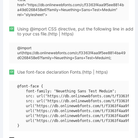
href="https://db.onlinewebfonts.com/c/f3363f4aa9f5ee8814b
a49d0268458e6?family=Neuething+Sans+Test+Meduim"
rel="stylesheet">
or
Using @import CSS directive, put the following line in add
to your css file.(http | https)
@import
url(https://db.onlinewebfonts.com/c/f3363f4aa9f5ee8814ba49
d0268458e6?family=Neuething+Sans+Test+Meduim);
or
Use font-face declaration Fonts.(http | https)
@font-face {

    font-family: "Neuething Sans Test Meduim";

    src: url("https://db.onlinewebfonts.com/t/f3363f4aa9
    src: url("https://db.onlinewebfonts.com/t/f3363f4aa9
    url("https://db.onlinewebfonts.com/t/f3363f4aa9f5ee8
    url("https://db.onlinewebfonts.com/t/f3363f4aa9f5ee8
    url("https://db.onlinewebfonts.com/t/f3363f4aa9f5ee8
    url("https://db.onlinewebfonts.com/t/f3363f4aa9f5ee8