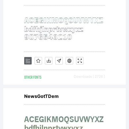
OTHER FONTS
Downloads [ 2726 ]
NewsGotTDem