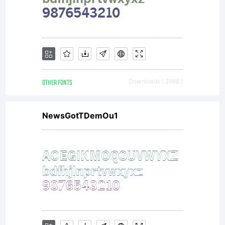
OTHER FONTS
Downloads [ 2988 ]
NewsGotTDemOu1