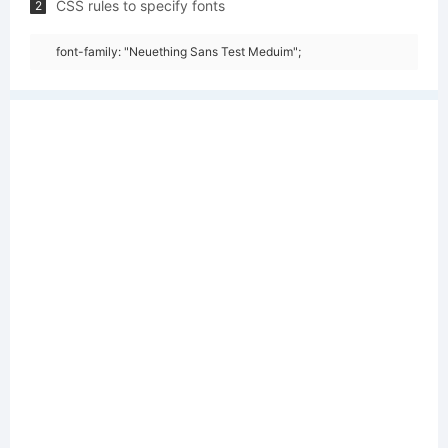
CSS rules to specify fonts
2
font-family: "Neuething Sans Test Meduim";