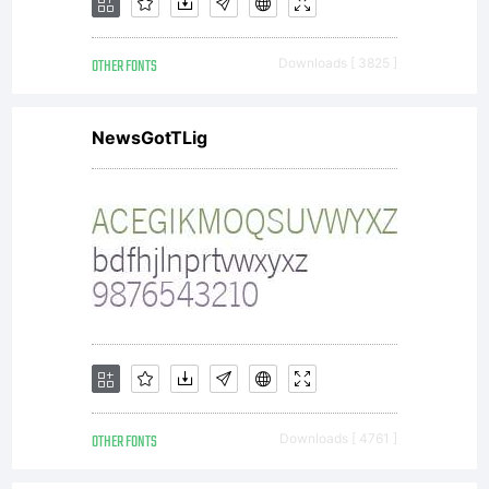
OTHER FONTS
Downloads [ 3825 ]
NewsGotTLig
OTHER FONTS
Downloads [ 4761 ]