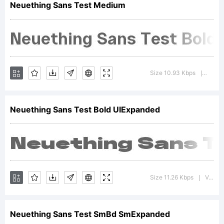
Neuething Sans Test Medium
Copyright
Size 10.93 Kbps
Versio
|
Neuething Sans Test Bold UlExpanded
Harbor
Bickmore
Size 11.26 Kbps
Version : 1.000;FEAKit 1.0
|
Neuething Sans Test SmBd SmExpanded