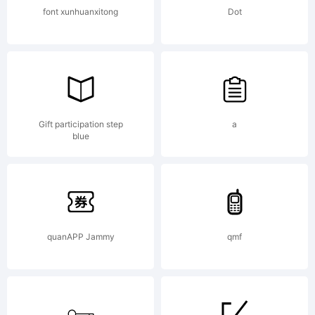
font xunhuanxitong
Dot
Gift participation step
a
blue
quanAPP Jammy
qmf