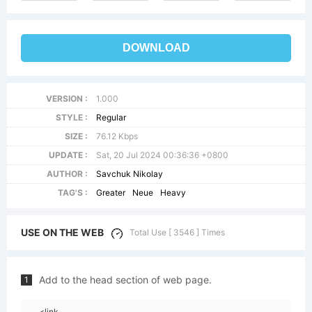
DOWNLOAD
VERSION :
1.000
STYLE :
Regular
SIZE :
76.12 Kbps
UPDATE :
Sat, 20 Jul 2024 00:36:36 +0800
AUTHOR :
Savchuk Nikolay
TAG'S :
Greater
Neue
Heavy
USE ON THE WEB
Total Use [ 3546 ] Times
Add to the head section of web page.
1
<link