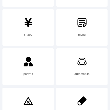
property
of
shape
menu
Savchuk
Nikolay,
portrait
automobile
and