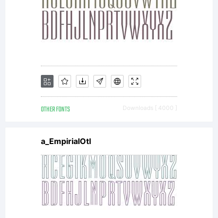
without
the
express
OTHER FONTS
Downloads [ 4000 ]
a_EmpirialOtl
written