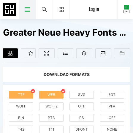
Log in
0
Greater Neue Heavy Fonts Free Downloads
DOWNLOAD FORMATS
TTF
WEB
SVG
EOT
WOFF
WOFF2
OTF
PFA
BIN
PT3
PS
CFF
T42
T11
DFONT
NONE