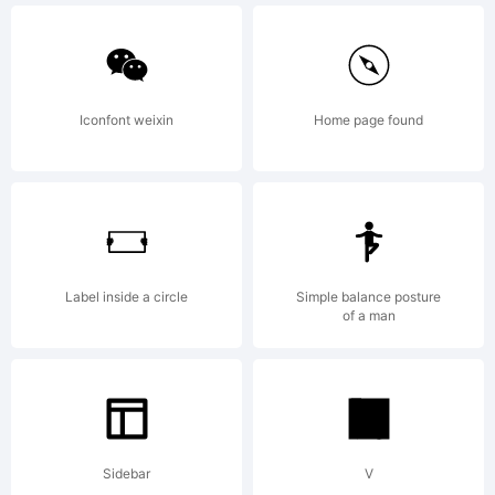
reserved
Iconfont weixin
Home page found
This
data is
Label inside a circle
Simple balance posture
of a man
the
Sidebar
V