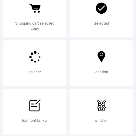
by
Shopping cart selected
Selected
Savchuk
copy
Nikolay.
spinner
location
All
rights
Iconfont fankui
windmill