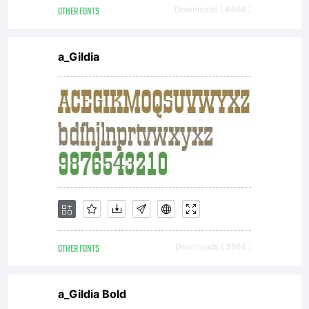
OTHER FONTS
Downloads [ 4464 ]
a_Gildia
OTHER FONTS
Downloads [ 3664 ]
a_Gildia Bold