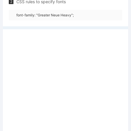
CSS rules to specify fonts
2
font-family: "Greater Neue Heavy";