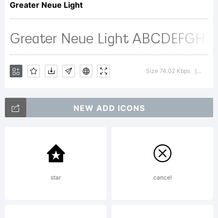
Greater Neue Light
Copyrigh
Size 74.02 Kbps
Versio
|
NEW ADD ICONS
Copyrigh
2023
star
cancel