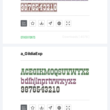
OTHER FONTS
Downloads [ 4078 ]
a_GildiaExp