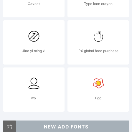
Caveat
Type icon crayon
may
not be
Jiao yi ming xi
PX global food purchase
reproduc
used,
my
Egg
NEW ADD FONTS