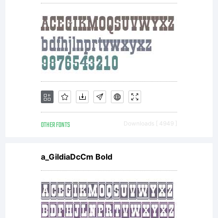
OTHER FONTS
Downloads [ 4949 ]
a_GildiaDcCm Bold