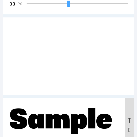
90
PX
Sample
T
E