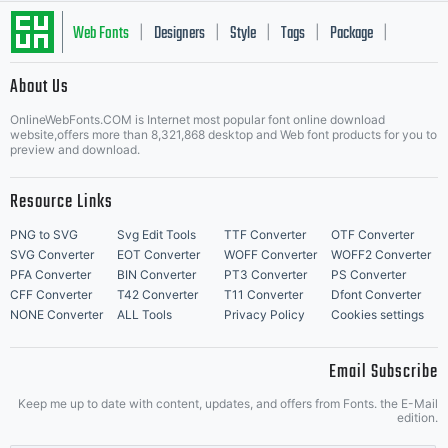
Web Fonts
Designers
Style
Tags
Package
|
|
|
|
|
About Us
Letter Start Fonts
OnlineWebFonts.COM is Internet most popular font online download
website,offers more than 8,321,868 desktop and Web font products for you to
preview and download.
Resource Links
PNG to SVG
Svg Edit Tools
TTF Converter
OTF Converter
SVG Converter
EOT Converter
WOFF Converter
WOFF2 Converter
PFA Converter
BIN Converter
PT3 Converter
PS Converter
CFF Converter
T42 Converter
T11 Converter
Dfont Converter
NONE Converter
ALL Tools
Privacy Policy
Cookies settings
Email Subscribe
Keep me up to date with content, updates, and offers from Fonts. the E-Mail
edition.