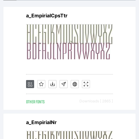
displayed
a_EmpirialCpsTtr
modified,
disclose
or
OTHER FONTS
Downloads [ 2865 ]
transfer
a_EmpirialNr