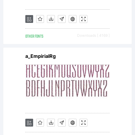
approval
of
OTHER FONTS
Downloads [ 4169 ]
Savchuk
a_EmpirialRg
Nikolay.