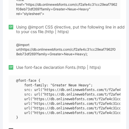
href="https://db.onlinewebfonts.com/c/f2afe4c31cc29eaf7962
f08eb73df269?family=Greater+Neue+Heavy"
rel="stylesheet">
or
Using @import CSS directive, put the following line in add
to your css file.(http | https)
@import
url(https://db.onlinewebfonts.com/c/f2afe4c31cc29eaf7962f0
8eb73df269?family=Greater+Neue+Heavy);
or
Use font-face declaration Fonts.(http | https)
@font-face {

    font-family: "Greater Neue Heavy";

    src: url("https://db.onlinewebfonts.com/t/f2afe4c31c
    src: url("https://db.onlinewebfonts.com/t/f2afe4c31c
    url("https://db.onlinewebfonts.com/t/f2afe4c31cc29ea
    url("https://db.onlinewebfonts.com/t/f2afe4c31cc29ea
    url("https://db.onlinewebfonts.com/t/f2afe4c31cc29ea
    url("https://db.onlinewebfonts.com/t/f2afe4c31cc29ea