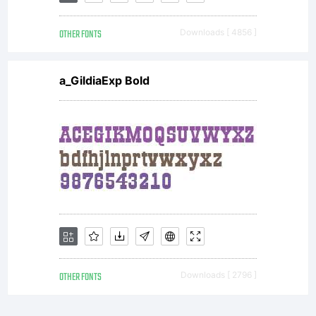
OTHER FONTS
Downloads [ 4856 ]
a_GildiaExp Bold
OTHER FONTS
Downloads [ 2796 ]