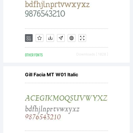
photographs, movie
credits, printed
material, T-shirts,
OTHER FONTS
Downloads [ 1828 ]
Gill Facia MT W01 Italic
and other surfaces
where the image is a