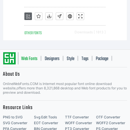
applicable receipt.
All users must
OTHER FONTS
Downloads [ 1813 ]
belong to the same
Web Fonts
Designers
Style
Tags
Package
|
|
|
|
|
About Us
Letter Start Fonts
company or household
OnlineWebFonts.COM is Internet most popular font online download
website,offers more than 8,321,868 desktop and Web font products for you to
preview and download.
purchasing the
Resource Links
PNG to SVG
Svg Edit Tools
TTF Converter
OTF Converter
SVG Converter
EOT Converter
WOFF Converter
WOFF2 Converter
PFA Converter
BIN Converter
PT3 Converter
PS Converter