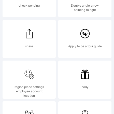
bound by the terms
check pending
Double angle arrow
pointing to right
of this Agreement.
share
Apply to be a tour guide
This Agreement, in
conjunction with the
region place settings
body
employee account
location
receipt that