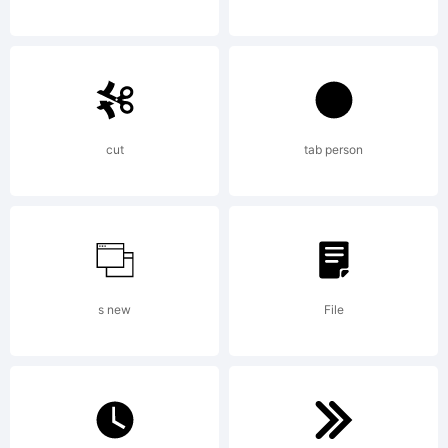
AUTOGRAPHIS
Standard LicenseBy
cut
tab person
buying this font you
s new
File
are agreeing to be