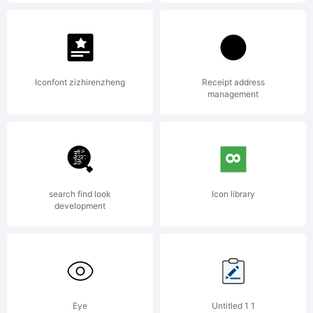
Autographis,
Munich, Germany,
Iconfont zizhirenzheng
Receipt address
management
www.autographis.com,
search find look
Icon library
All rights reserved.
development
License:
Eye
Untitled 1 1