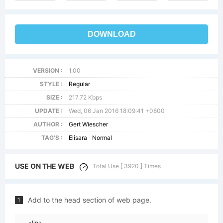
DOWNLOAD
VERSION :
1.00
STYLE :
Regular
SIZE :
217.72 Kbps
UPDATE :
Wed, 06 Jan 2016 18:09:41 +0800
AUTHOR :
Gert Wiescher
TAG'S :
Elisara
Normal
USE ON THE WEB
Total Use [ 3920 ] Times
Add to the head section of web page.
1
<link