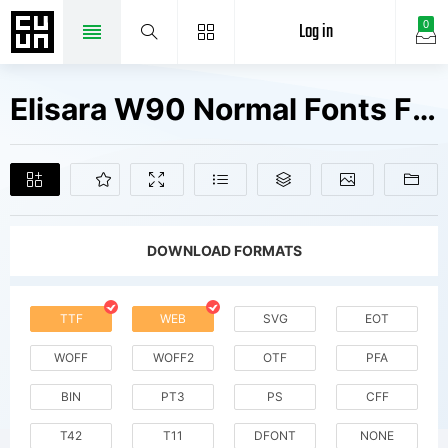
Log in
0
Elisara W90 Normal Fonts Free Downloads
DOWNLOAD FORMATS
TTF
WEB
SVG
EOT
WOFF
WOFF2
OTF
PFA
BIN
PT3
PS
CFF
T42
T11
DFONT
NONE