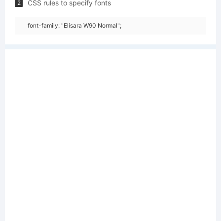
CSS rules to specify fonts
2
font-family: "Elisara W90 Normal";