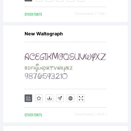
complete agreement
OTHER FONTS
Downloads [ 1766 ]
between you and
New Waltograph
Autographis.1.
Allowed usesYou
may use the licensed
OTHER FONTS
Downloads [ 1605 ]