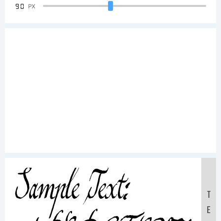
90
PX
Sample Text:
T
E