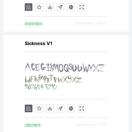
fixed size.You may
OTHER FONTS
Downloads [ 3462 ]
use the licensed fonts
Sickness V1
to create EPS files
or other scalable
LOGO FONTS
Downloads [ 1728 ]