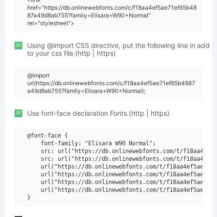
href="https://db.onlinewebfonts.com/c/f18aa4ef5ae71ef65b48
87a49d8ab755?family=Elisara+W90+Normal"
rel="stylesheet">
or
Using @import CSS directive, put the following line in add
to your css file.(http | https)
@import
url(https://db.onlinewebfonts.com/c/f18aa4ef5ae71ef65b4887
a49d8ab755?family=Elisara+W90+Normal);
or
Use font-face declaration Fonts.(http | https)
@font-face {

    font-family: "Elisara W90 Normal";

    src: url("https://db.onlinewebfonts.com/t/f18aa4ef5a
    src: url("https://db.onlinewebfonts.com/t/f18aa4ef5a
    url("https://db.onlinewebfonts.com/t/f18aa4ef5ae71ef
    url("https://db.onlinewebfonts.com/t/f18aa4ef5ae71ef
    url("https://db.onlinewebfonts.com/t/f18aa4ef5ae71ef
    url("https://db.onlinewebfonts.com/t/f18aa4ef5ae71ef