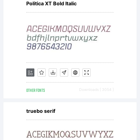
Politica XT Bold Italic
fonts to create images
on any surface such
as computer screens,
OTHER FONTS
Downloads [ 3054 ]
paper, web pages,
truebo serif