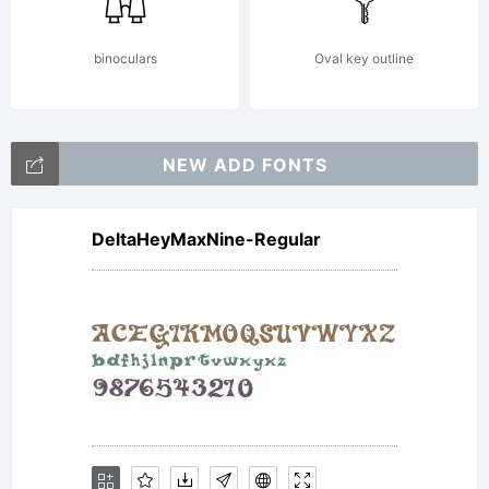
accompanies each
binoculars
Oval key outline
purchase from
NEW ADD FONTS
DeltaHeyMaxNine-Regular
Autographis,
constitutes the