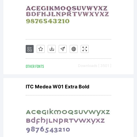
Number of usersThe
maximum number
OTHER FONTS
Downloads [ 3501 ]
of simultaneous users
ITC Medea W01 Extra Bold
is specified in the