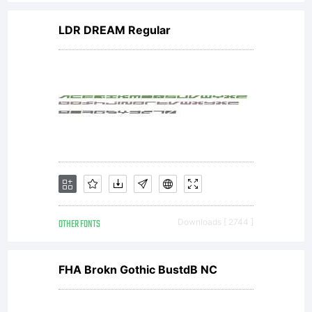
drawings provided
LDR DREAM Regular
that such files are
only used by the
household or company
OTHER FONTS
Downloads [ 2744 ]
licensing the font.2.
FHA Brokn Gothic BustdB NC