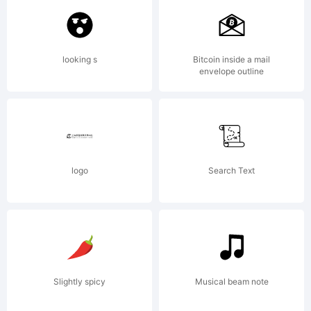
All rights reserved.
looking s
Bitcoin inside a mail
envelope outline
Explanation:
Copyright (c)
logo
Search Text
2008 by t Wiescher,
Slightly spicy
Musical beam note