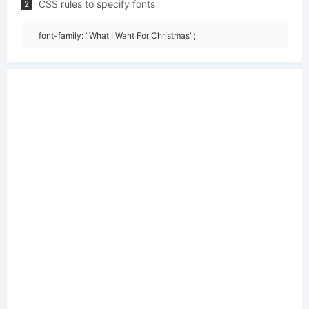
CSS rules to specify fonts
2
font-family: "What I Want For Christmas";