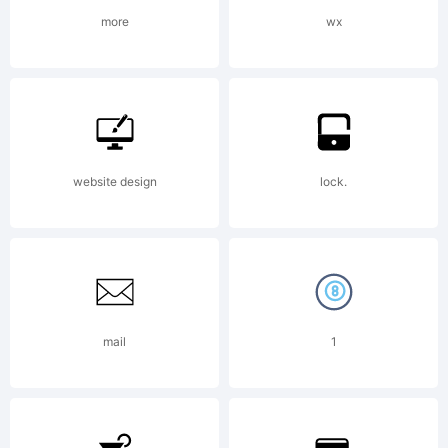
more
wx
Copyright:
Copyright
website design
lock.
Emily
mail
1
Spadoni11-