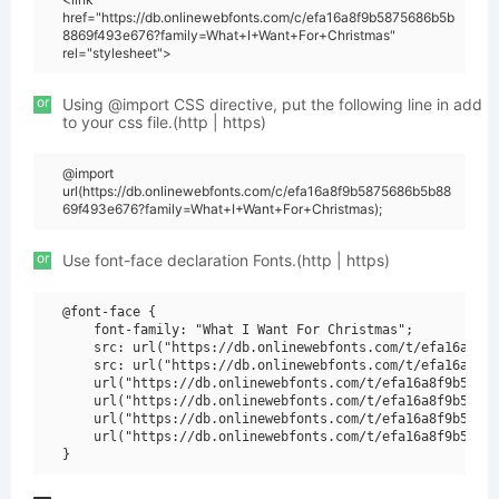
href="https://db.onlinewebfonts.com/c/efa16a8f9b5875686b5b
8869f493e676?family=What+I+Want+For+Christmas"
rel="stylesheet">
or
Using @import CSS directive, put the following line in add
to your css file.(http | https)
@import
url(https://db.onlinewebfonts.com/c/efa16a8f9b5875686b5b88
69f493e676?family=What+I+Want+For+Christmas);
or
Use font-face declaration Fonts.(http | https)
@font-face {

    font-family: "What I Want For Christmas";

    src: url("https://db.onlinewebfonts.com/t/efa16a8f9b
    src: url("https://db.onlinewebfonts.com/t/efa16a8f9b
    url("https://db.onlinewebfonts.com/t/efa16a8f9b58756
    url("https://db.onlinewebfonts.com/t/efa16a8f9b58756
    url("https://db.onlinewebfonts.com/t/efa16a8f9b58756
    url("https://db.onlinewebfonts.com/t/efa16a8f9b58756