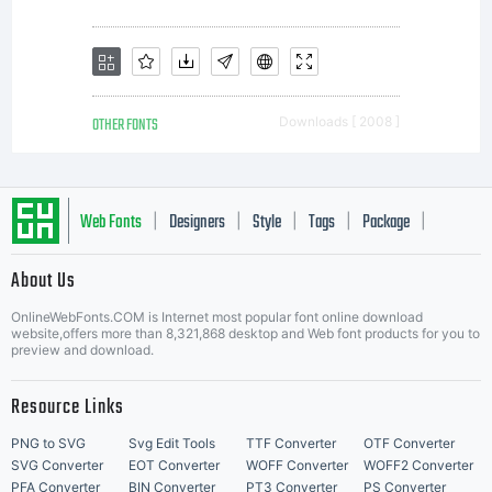
OTHER FONTS
Downloads [ 2008 ]
Web Fonts
Designers
Style
Tags
Package
|
|
|
|
|
About Us
Letter Start Fonts
OnlineWebFonts.COM is Internet most popular font online download
website,offers more than 8,321,868 desktop and Web font products for you to
preview and download.
Resource Links
PNG to SVG
Svg Edit Tools
TTF Converter
OTF Converter
SVG Converter
EOT Converter
WOFF Converter
WOFF2 Converter
PFA Converter
BIN Converter
PT3 Converter
PS Converter