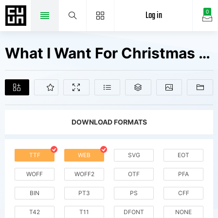
Log in
0
What I Want For Christmas Fonts Free Downloads
DOWNLOAD FORMATS
TTF
WEB
SVG
EOT
WOFF
WOFF2
OTF
PFA
BIN
PT3
PS
CFF
T42
T11
DFONT
NONE