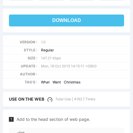
DOWNLOAD
VERSION :
1.0
STYLE :
Regular
SIZE :
147.21 Kbps
UPDATE :
Mon, 19 Oct 2015 14:15:11 +0800
AUTHOR :
TAG'S :
What
Want
Christmas
USE ON THE WEB
Total Use [ 4162 ] Times
Add to the head section of web page.
1
<link