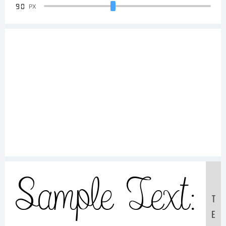
90
PX
Sample Text:
T
E