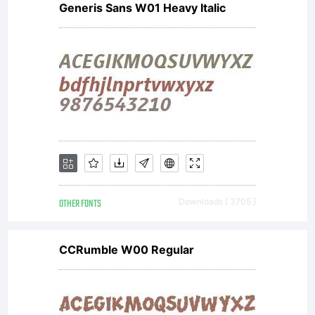
Generis Sans W01 Heavy Italic
OTHER FONTS
Downloads [ 3705 ]
CCRumble W00 Regular