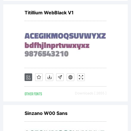
Titillium WebBlack V1
OTHER FONTS
Downloads [ 2655 ]
Sinzano W00 Sans