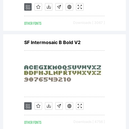
OTHER FONTS
Downloads [ 3067 ]
SF Intermosaic B Bold V2
OTHER FONTS
Downloads [ 4756 ]