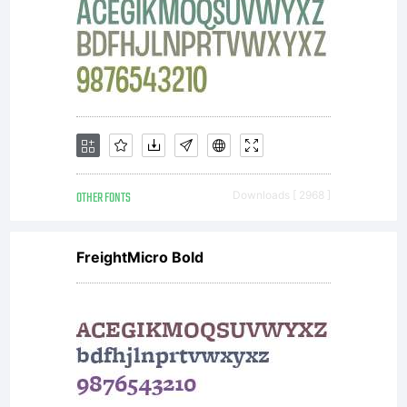
OTHER FONTS
Downloads [ 2968 ]
FreightMicro Bold