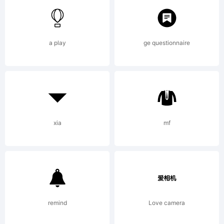
Type Font
a play
ge questionnaire
FileCreated
by Emily
xia
mf
SpadoniVersio
remind
Love camera