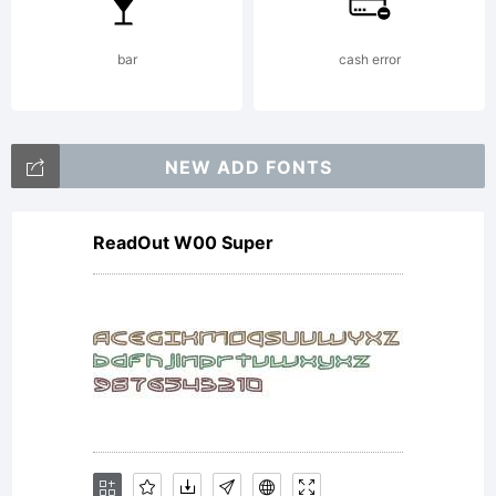
10-
bar
cash error
2014penelopeli
NEW ADD FONTS
ReadOut W00 Super