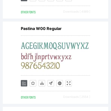
OTHER FONTS
Downloads [ 4989 ]
Pastina W00 Regular
OTHER FONTS
Downloads [ 2554 ]