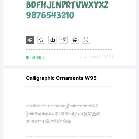
OTHER FONTS
Downloads [ 4005 ]
Calligraphic Ornaments W95