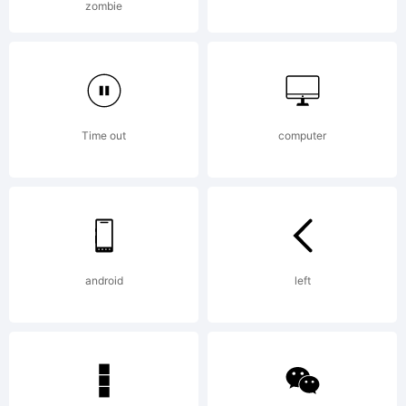
zombie
users must
purchase a
Time out
computer
license.
android
left
License: