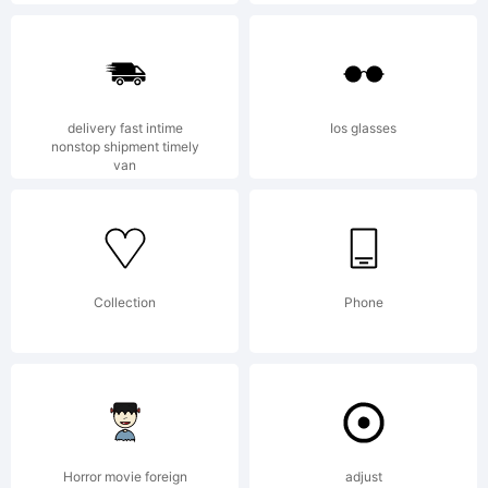
1.011-10-
2014Free
delivery fast intime
Ios glasses
nonstop shipment timely
van
For
personal
Collection
Phone
use.Commercial
Horror movie foreign
adjust