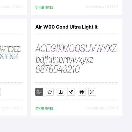
oads [ 1754 ]
OTHER FONTS
Downloads [ 4753 ]
Air W00 Cond Ultra Light It
rte
aben
oads [ 2170 ]
OTHER FONTS
Downloads [ 2891 ]
gesch