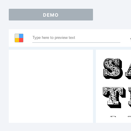
DEMO
S
T
A