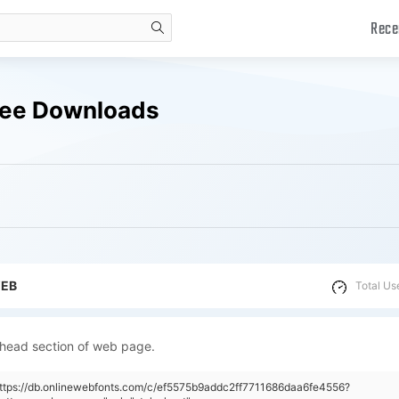
Rece
search
ree Downloads
WEB
Total Us
 head section of web page.
https://db.onlinewebfonts.com/c/ef5575b9addc2ff7711686daa6fe4556?