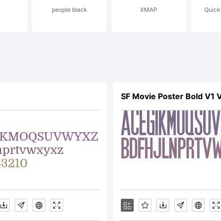
people black
XMAP
Quick
f
ypogr
SF Movie Poster Bold V1 
edien
xplana