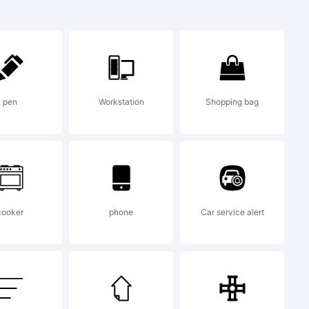
ark:
tres
pen
Workstation
Shopping bag
ornes
cooker
phone
Car service alert
ark