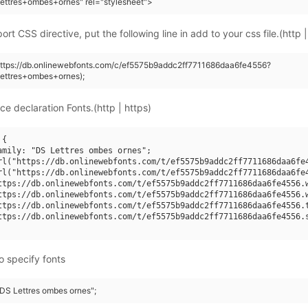
ttres+ombes+ornes" rel="stylesheet">
rt CSS directive, put the following line in add to your css file.(http |
https://db.onlinewebfonts.com/c/ef5575b9addc2ff7711686daa6fe4556?
ettres+ombes+ornes);
ce declaration Fonts.(http | https)
{

amily: "DS Lettres ombes ornes";

rl("https://db.onlinewebfonts.com/t/ef5575b9addc2ff7711686daa6fe4
rl("https://db.onlinewebfonts.com/t/ef5575b9addc2ff7711686daa6fe4
ttps://db.onlinewebfonts.com/t/ef5575b9addc2ff7711686daa6fe4556.w
ttps://db.onlinewebfonts.com/t/ef5575b9addc2ff7711686daa6fe4556.w
ttps://db.onlinewebfonts.com/t/ef5575b9addc2ff7711686daa6fe4556.t
ttps://db.onlinewebfonts.com/t/ef5575b9addc2ff7711686daa6fe4556.s
o specify fonts
"DS Lettres ombes ornes";