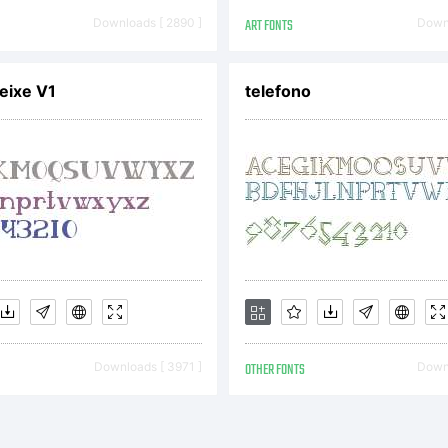
eich
Downloads [ 2890 ]
ART FONTS
Downl
eixe V1
telefono
erzie
uchst
m
Downloads [ 3971 ]
OTHER FONTS
Downl
mpire