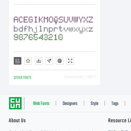
a
M
d
OTHER FONTS
Downloads [ 1987 ]
S
Web Fonts
Designers
Style
Tags
|
|
|
|
About Us
Resource L