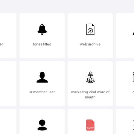
radem
S Let
er
tones filled
web archive
mbes 
s a
sr member user
marketing viral word of
mouth
radem