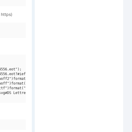
 https)
556.eot");

556.eot?#iefix")format("embedded-opentype"),

off2")format("woff2"),

off")format("woff"),

tf")format("truetype"),

vg#DS Lettres ombes ornes")format("svg");
