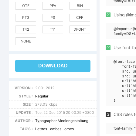
family=DS+Le
OTF
PFA
BIN
or
Using @impo
PT3
PS
CFF
@import url(
T42
T11
DFONT
family=DS+L
NONE
or
Use font-fa
@font-face 
DOWNLOAD
    font-f
    src: u
    src: u
    url("h
    url("h
VERSION :
2.001 2012
    url("h
    url("h
STYLE :
Regular
SIZE :
273.03 Kbps
UPDATE :
Tue, 22 Dec 2015 20:00:29 +0800
CSS rules t
2
AUTHOR :
Typographer Mediengestaltung
font-family: 
TAG'S :
Lettres
ombes
ornes