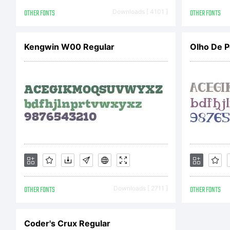
R
OTHER FONTS
Downloads [ 4101 ]
OTHER FONTS
Kengwin W00 Regular
Olho De P
v
B
i
OTHER FONTS
Downloads [ 2711 ]
OTHER FONTS
E
Coder's Crux Regular