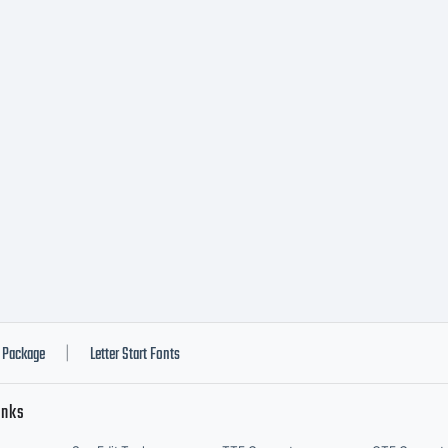
us de
ateri
es
chrif
Package
Letter Start Fonts
|
inks