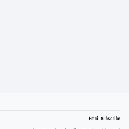
m
al
tgieer
Email Subscribe