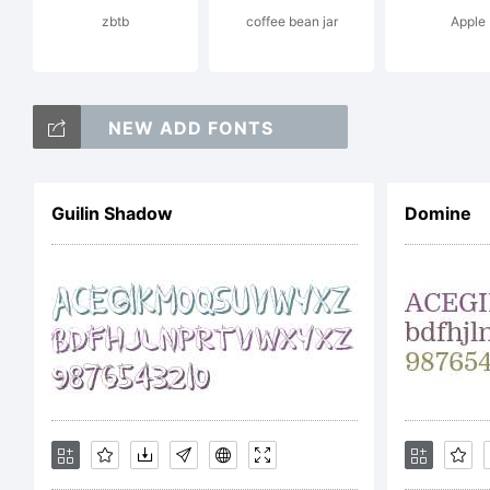
zbtb
coffee bean jar
Apple
o
NEW ADD FONTS
T
Guilin Shadow
Domine
M
E