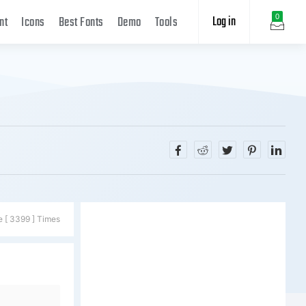
Log in
0
nt
Icons
Best Fonts
Demo
Tools
e [ 3399 ] Times