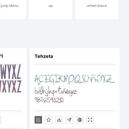
 jump Menu
up
wheel brace
apher
V1
Tehzeta
gestal
tion: