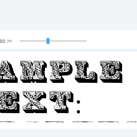
90
PX
ample
ext:
BCDEF