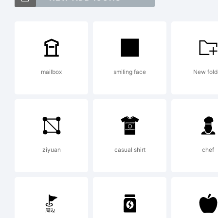
T
D
mailbox
smiling face
New fold
o
i
ziyuan
casual shirt
chef
t