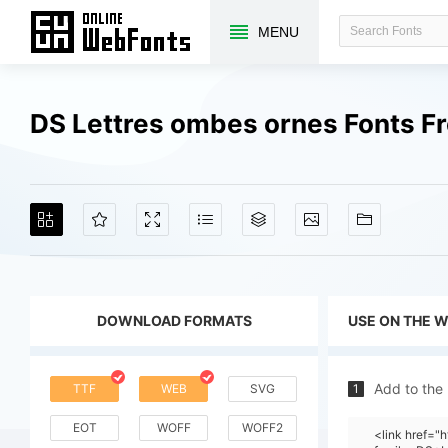
MENU
DS Lettres ombes ornes Fonts F
DOWNLOAD FORMATS
USE ON THE 
Add to the
TTF
WEB
SVG
1
EOT
WOFF
WOFF2
<link href="