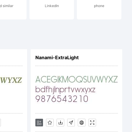
d similar
LinkedIn
phone
on:
(c)
Nanami-ExtraLight
09
by