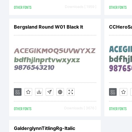
S
OTHER FONTS
Downloads [ 1959 ]
OTHER FONTS
F
Bergsland Round W01 Black It
A
r
OTHER FONTS
Downloads [ 3676 ]
OTHER FONTS
L
GalderglynnTitlingRg-Italic