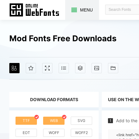
MENU
Mod Fonts Free Downloads
DOWNLOAD FORMATS
USE ON THE 
Add to the
TTF
WEB
SVG
1
EOT
WOFF
WOFF2
<link href=