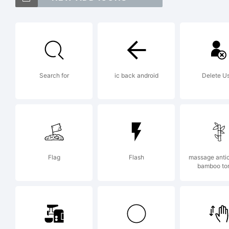
M
t
Search for
ic back android
Delete U
2
S
Flag
Flash
massage antice
bamboo to
F