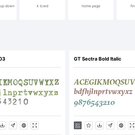
g up down
k tcwd
home page
fin
xplanati
opyright 
303
GT Sectra Bold Italic
009 by 20
esigned 