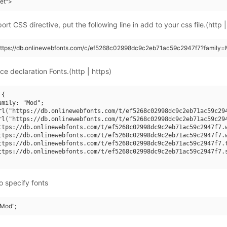
eet">
rt CSS directive, put the following line in add to your css file.(http |
(https://db.onlinewebfonts.com/c/ef5268c02998dc9c2eb71ac59c2947f7?family=
ce declaration Fonts.(http | https)
{

mily: "Mod";

rl("https://db.onlinewebfonts.com/t/ef5268c02998dc9c2eb71ac59c294
rl("https://db.onlinewebfonts.com/t/ef5268c02998dc9c2eb71ac59c294
ttps://db.onlinewebfonts.com/t/ef5268c02998dc9c2eb71ac59c2947f7.w
ttps://db.onlinewebfonts.com/t/ef5268c02998dc9c2eb71ac59c2947f7.w
ttps://db.onlinewebfonts.com/t/ef5268c02998dc9c2eb71ac59c2947f7.t
ttps://db.onlinewebfonts.com/t/ef5268c02998dc9c2eb71ac59c2947f7.s
o specify fonts
"Mod";