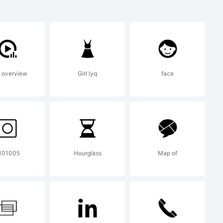
 of
 overview
Girl lyq
face
ned by
 Simov
101005
Hourglass
Map of
, Inc.