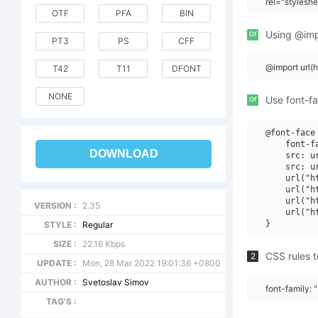
rel="stylesh
OTF
PFA
BIN
or
Using @impo
PT3
PS
CFF
@import url
T42
T11
DFONT
NONE
or
Use font-fa
@font-face 
    font-fa
DOWNLOAD
    src: u
    src: u
    url("h
    url("h
    url("h
VERSION :
2.35
    url("h
STYLE :
Regular
SIZE :
22.16 Kbps
CSS rules t
2
UPDATE :
Mon, 28 Mar 2022 19:01:36 +0800
AUTHOR :
Svetoslav Simov
font-family: 
TAG'S :