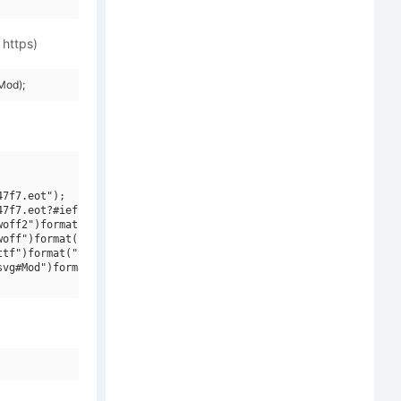
 https)
Mod);
7f7.eot");

7f7.eot?#iefix")format("embedded-opentype"),

off2")format("woff2"),

off")format("woff"),

tf")format("truetype"),

vg#Mod")format("svg");
