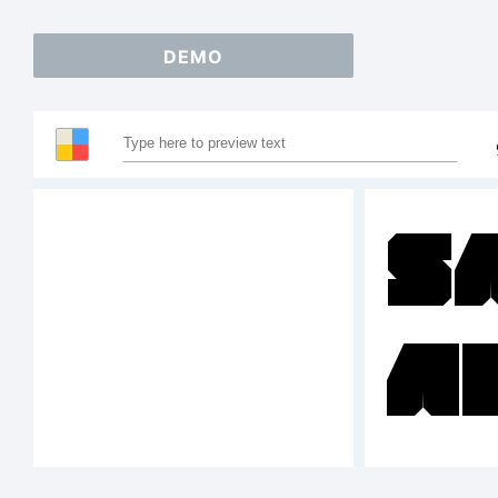
DEMO
S
A
1