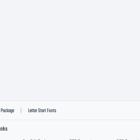
opyright
opyright 
009 by 20
Package
Letter Start Fonts
|
inks