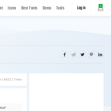
Log in
0
nt
Icons
Best Fonts
Demo
Tools
e [ 4632 ] Times
=Mod"