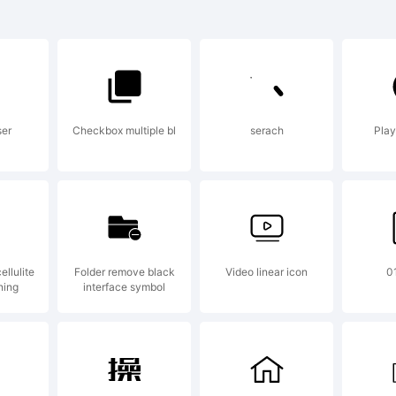
od is a
rademark
ser
Checkbox multiple bl
serach
Play
009 Desig
vetoslav
llulite
Folder remove black
Video linear icon
0
ning
interface symbol
ontfabric