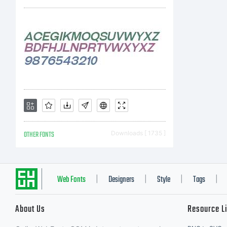
C
C
OTHER FONTS
Downloads [ 1735 ]
2
Web Fonts
Designers
Style
Tags
|
|
|
|
About Us
Resource L