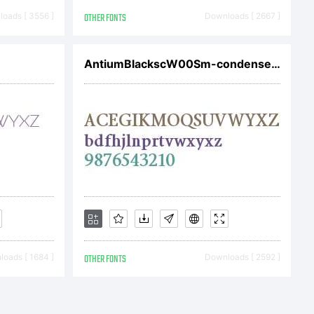
 Simov
oads [ 3556 ]
OTHER FONTS
Downloads [ 2667 ]
, Inc.
AntiumBlackscW00Sm-condensedBlk
oads [ 1684 ]
OTHER FONTS
Downloads [ 2592 ]