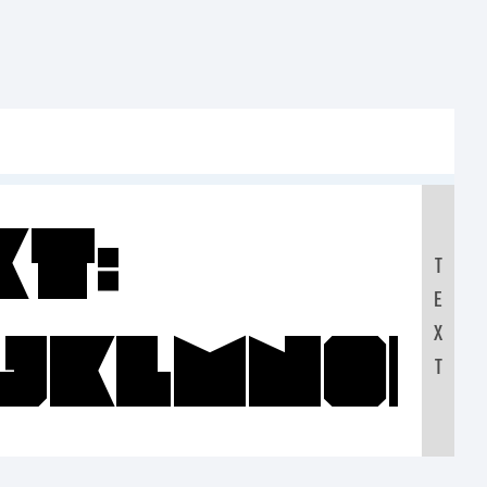
xt:
T
E
IJKLMNO
X
T
0