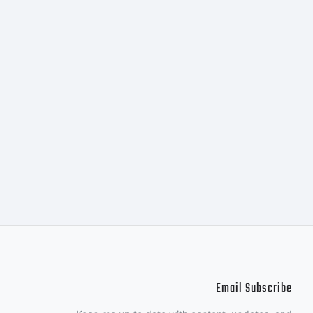
:
(c)
09
Email Subscribe