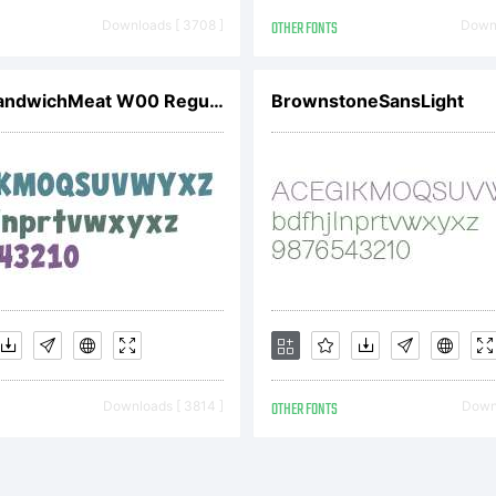
vetoslav
Downloads [ 3708 ]
OTHER FONTS
Downl
ontfabric
CCHeroSandwichMeat W00 Regular
BrownstoneSansLight
ll rights
eserved.
Downloads [ 3814 ]
OTHER FONTS
Downl
icense: