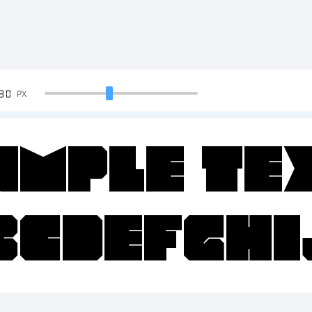
90
PX
ample Te
BCDEFGH
23456789