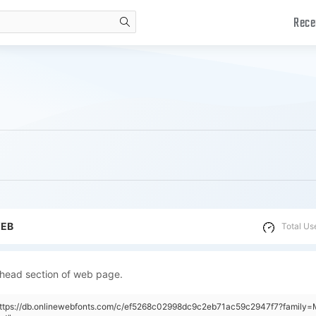
Rece
search
WEB
Total Us
 head section of web page.
"https://db.onlinewebfonts.com/c/ef5268c02998dc9c2eb71ac59c2947f7?family