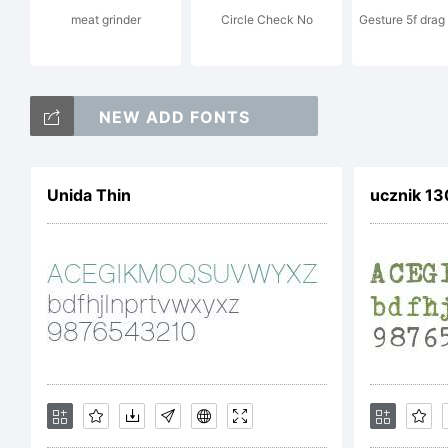
meat grinder
Circle Check No
Gesture 5f dra
E
NEW ADD FONTS
C
Unida Thin
ucznik 1
2
D