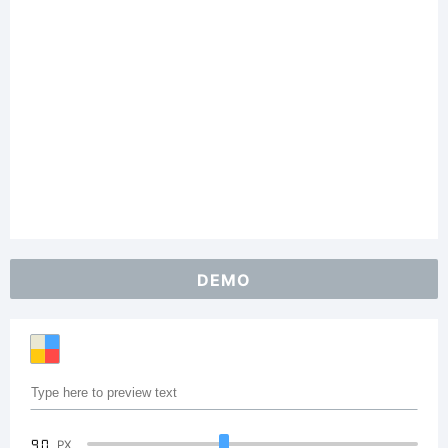
DEMO
90
PX