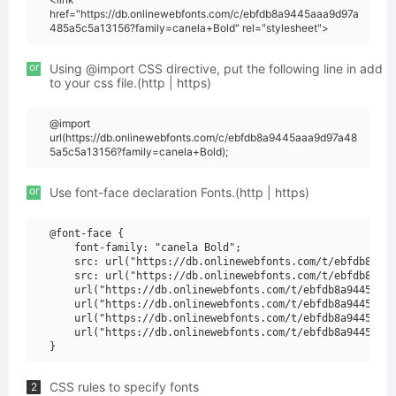
href="https://db.onlinewebfonts.com/c/ebfdb8a9445aaa9d97a
485a5c5a13156?family=canela+Bold" rel="stylesheet">
or
Using @import CSS directive, put the following line in add
to your css file.(http | https)
@import
url(https://db.onlinewebfonts.com/c/ebfdb8a9445aaa9d97a48
5a5c5a13156?family=canela+Bold);
or
Use font-face declaration Fonts.(http | https)
@font-face {

    font-family: "canela Bold";

    src: url("https://db.onlinewebfonts.com/t/ebfdb8a944
    src: url("https://db.onlinewebfonts.com/t/ebfdb8a944
    url("https://db.onlinewebfonts.com/t/ebfdb8a9445aaa9
    url("https://db.onlinewebfonts.com/t/ebfdb8a9445aaa9
    url("https://db.onlinewebfonts.com/t/ebfdb8a9445aaa9
    url("https://db.onlinewebfonts.com/t/ebfdb8a9445aaa9
CSS rules to specify fonts
2