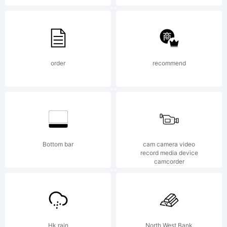
by
Bianca
order
recommend
Oliveira
Bottom bar
cam camera video
record media device
camcorder
e
Hk rain
North West Bank