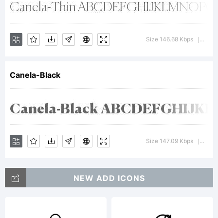
Trademar
canela
Size 146.68 Kbps
Versi
|
Canela-Black
Bold is
a
Size 147.09 Kbps
Versi
|
NEW ADD ICONS
trademar