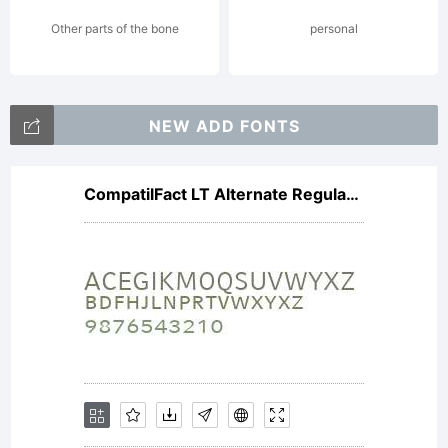
License:
Other parts of the bone
personal
NEW ADD FONTS
CompatilFact LT Alternate Regular Small Caps
Copyright
Copyright