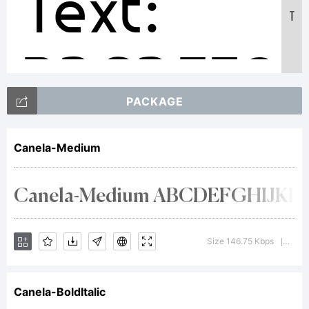
Text:
T
ABCDEFG
PACKAGE
12345678
Canela-Medium
abcdefgh
Size 146.75 Kbps
Versi
|
/*-
Canela-BoldItalic