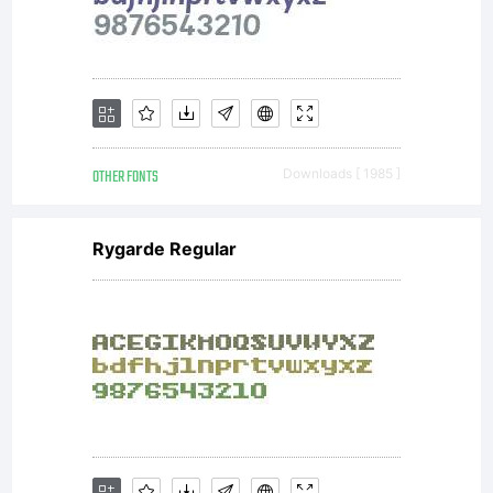
3ianca@g
OTHER FONTS
Downloads [ 1985 ]
ou
Rygarde Regular
denise.m