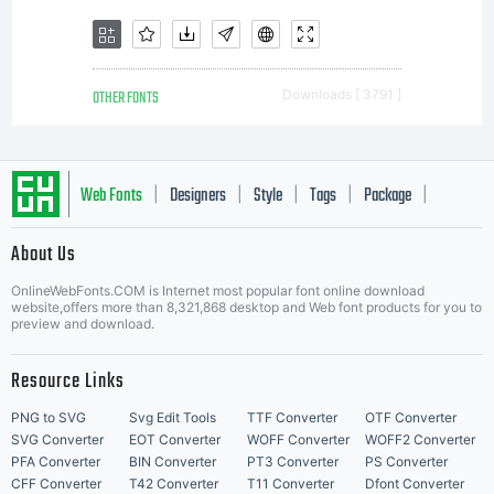
OTHER FONTS
Downloads [ 3791 ]
Web Fonts
Designers
Style
Tags
Package
|
|
|
|
|
About Us
Letter Start Fonts
OnlineWebFonts.COM is Internet most popular font online download
website,offers more than 8,321,868 desktop and Web font products for you to
preview and download.
Resource Links
PNG to SVG
Svg Edit Tools
TTF Converter
OTF Converter
SVG Converter
EOT Converter
WOFF Converter
WOFF2 Converter
PFA Converter
BIN Converter
PT3 Converter
PS Converter
CFF Converter
T42 Converter
T11 Converter
Dfont Converter