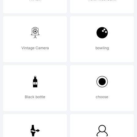
Denise
Matsumot
Vintage Camera
bowling
All
rights
Black bottle
choose
reserved.