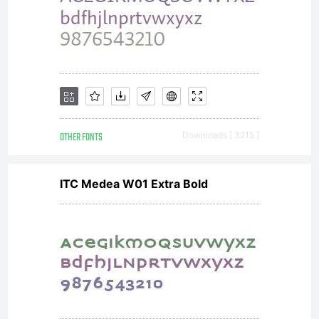
OTHER FONTS
Downloads [ 3215 ]
ITC Medea W01 Extra Bold