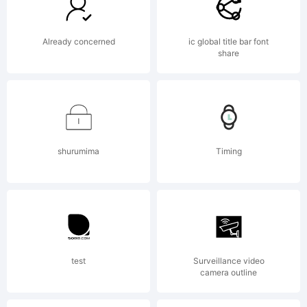
of
Already concerned
ic global title bar font
share
Bianca
shurumima
Timing
Oliveira
e
test
Surveillance video
camera outline