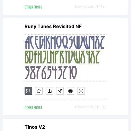
(c) 2010
OTHER FONTS
Downloads [ 1419 ]
by
Runy Tunes Revisited NF
Bianca
Oliveira
e
OTHER FONTS
Downloads [ 1391 ]
Tinos V2