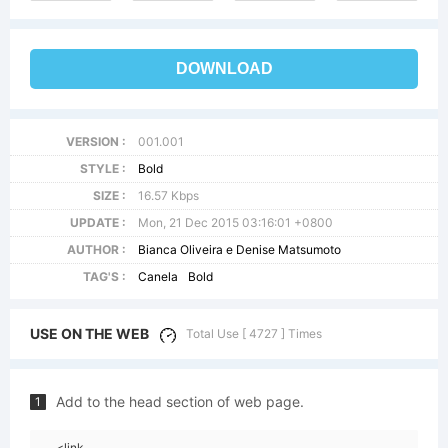
DOWNLOAD
VERSION :
001.001
STYLE :
Bold
SIZE :
16.57 Kbps
UPDATE :
Mon, 21 Dec 2015 03:16:01 +0800
AUTHOR :
Bianca Oliveira e Denise Matsumoto
TAG'S :
Canela
Bold
USE ON THE WEB
Total Use [ 4727 ] Times
Add to the head section of web page.
1
<link