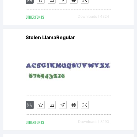
OTHER FONTS
Downloads [ 4824 ]
Stolen LlamaRegular
OTHER FONTS
Downloads [ 3190 ]