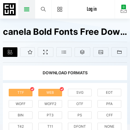
Log in
0
canela Bold Fonts Free Downloads
DOWNLOAD FORMATS
TTF
WEB
SVG
EOT
WOFF
WOFF2
OTF
PFA
BIN
PT3
PS
CFF
T42
T11
DFONT
NONE