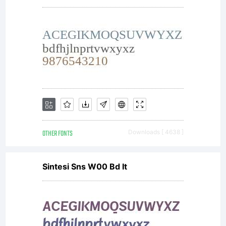
Denise
Matsumot
All
OTHER FONTS
Downloads [ 4638 ]
rights
Sintesi Sns W00 Bd It
reserved.