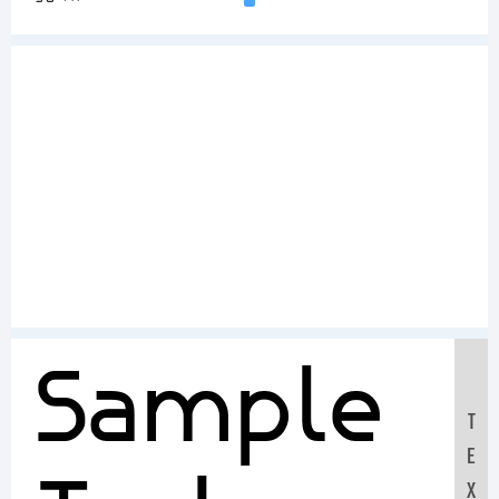
Sample
T
E
X