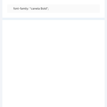
font-family: "canela Bold";