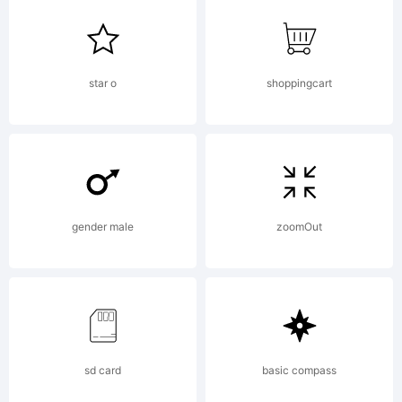
Denise
Matsumot
star o
shoppingcart
Explanati
gender male
zoomOut
Copyright
(c) 2010
sd card
basic compass