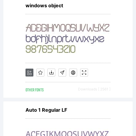
windows object
OTHER FONTS
Downloads [ 2561 ]
Auto 1 Regular LF