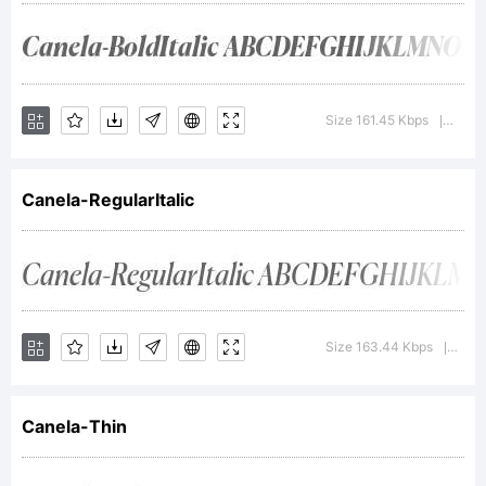
+~!@#$%
Size 161.45 Kbps
Versi
|
()-=_+{}
Canela-RegularItalic
[]:;"'|\
Size 163.44 Kbps
Vers
|
<>.?
Canela-Thin