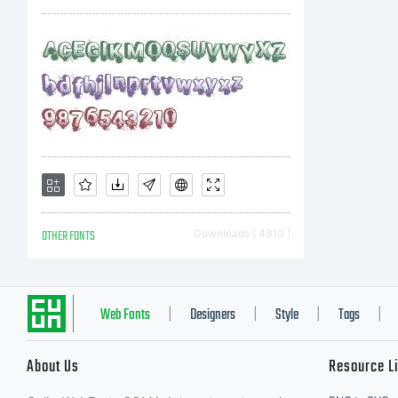
OTHER FONTS
Downloads [ 4910 ]
Web Fonts
Designers
Style
Tags
|
|
|
|
About Us
Resource L