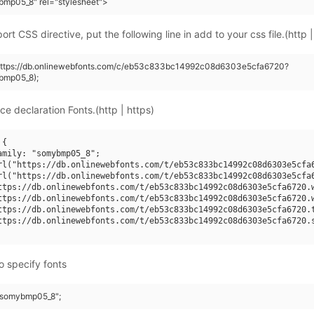
mp05_8" rel="stylesheet">
rt CSS directive, put the following line in add to your css file.(http |
(https://db.onlinewebfonts.com/c/eb53c833bc14992c08d6303e5cfa6720?
bmp05_8);
ce declaration Fonts.(http | https)
{

amily: "somybmp05_8";

rl("https://db.onlinewebfonts.com/t/eb53c833bc14992c08d6303e5cfa6
rl("https://db.onlinewebfonts.com/t/eb53c833bc14992c08d6303e5cfa6
ttps://db.onlinewebfonts.com/t/eb53c833bc14992c08d6303e5cfa6720.w
ttps://db.onlinewebfonts.com/t/eb53c833bc14992c08d6303e5cfa6720.w
ttps://db.onlinewebfonts.com/t/eb53c833bc14992c08d6303e5cfa6720.t
ttps://db.onlinewebfonts.com/t/eb53c833bc14992c08d6303e5cfa6720.s
o specify fonts
 "somybmp05_8";