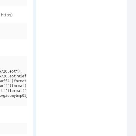
 https)
720.eot");

720.eot?#iefix")format("embedded-opentype"),

off2")format("woff2"),

off")format("woff"),

tf")format("truetype"),

vg#somybmp05_8")format("svg");
