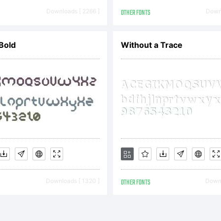
azuki
Downloads [ 2266 ]
OTHER FONTS
Downl
Bold
Without a Trace
Takad
Downloads [ 1320 ]
OTHER FONTS
Downl