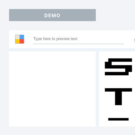
DEMO
S
T
A