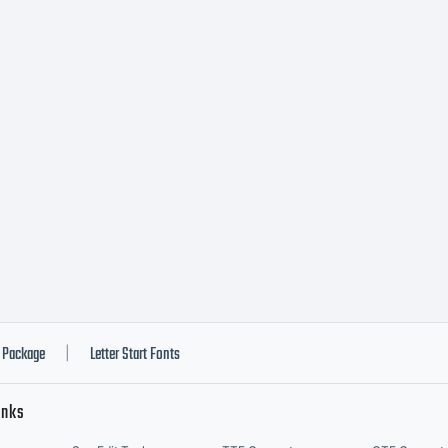
Package
Letter Start Fonts
|
inks