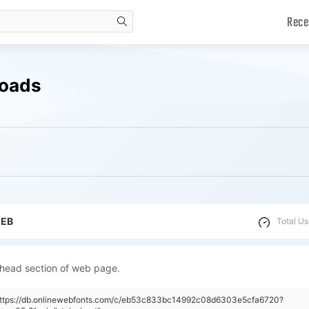
Rece
search
loads
WEB
Total Us
 head section of web page.
"https://db.onlinewebfonts.com/c/eb53c833bc14992c08d6303e5cfa6720?