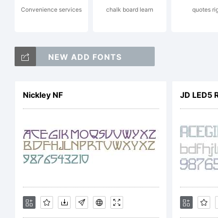
Convenience services
chalk board learn
quotes ri
NEW ADD FONTS
L
Nickley NF
JD LED5 
C