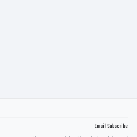
Email Subscribe