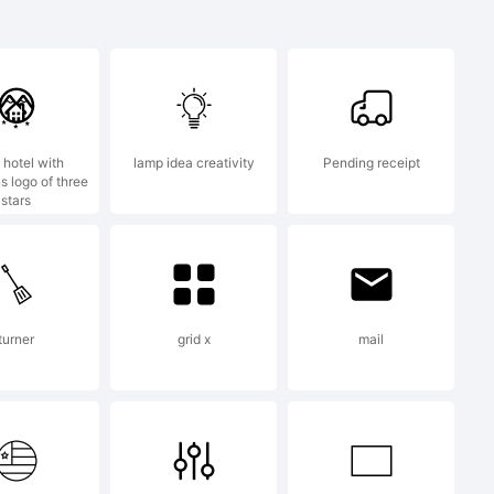
}
.?
 hotel with
lamp idea creativity
Pending receipt
s logo of three
stars
mark:
mp05
turner
grid x
mail
ation