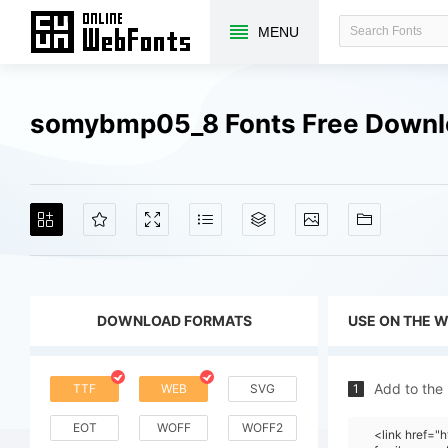
MENU
somybmp05_8 Fonts Free Down
DOWNLOAD FORMATS
USE ON THE 
Add to the
TTF
WEB
SVG
1
EOT
WOFF
WOFF2
<link href=