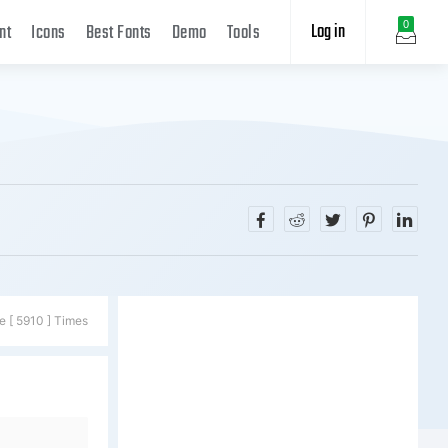
Log in
0
nt
Icons
Best Fonts
Demo
Tools
e [ 5910 ] Times