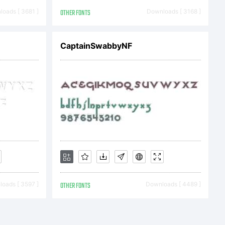
oads [ 3681 ]
OTHER FONTS
Downloads [ 3168 ]
CaptainSwabbyNF
a
oads [ 3597 ]
OTHER FONTS
Downloads [ 4489 ]