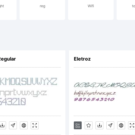
ght
reg
Wifi
t
icens
Regular
Eletroz
opyri