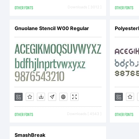
K
OTHER FONTS
Downloads [ 3012 ]
OTHER FONTS
Gnuolane Stencil W00 Regular
Polyester
OTHER FONTS
Downloads [ 4543 ]
OTHER FONTS
SmashBreak