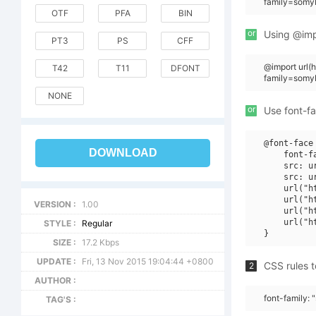
family=somyb
OTF
PFA
BIN
or
Using @impo
PT3
PS
CFF
@import url
T42
T11
DFONT
family=somy
NONE
or
Use font-fa
@font-face 
DOWNLOAD
    font-f
    src: u
    src: u
    url("h
    url("h
VERSION :
1.00
    url("h
    url("h
STYLE :
Regular
SIZE :
17.2 Kbps
UPDATE :
Fri, 13 Nov 2015 19:04:44 +0800
CSS rules t
2
AUTHOR :
font-family:
TAG'S :