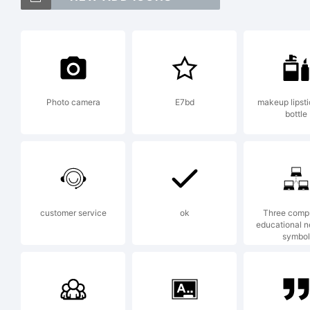
(
[
Photo camera
E7bd
makeup lipst
bottle
T
customer service
ok
Three comp
educational 
symbol
E