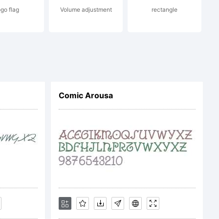
ogo flag
Volume adjustment
rectangle
e:
Comic Arousa
ght: