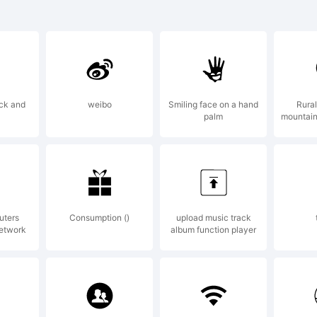
)-=_+{
]:;"'|\<>
ick and
weibo
Smiling face on a hand
Rural
palm
mountain
rade
somyb
uters
Consumption ()
upload music track
network
album function player
xplan