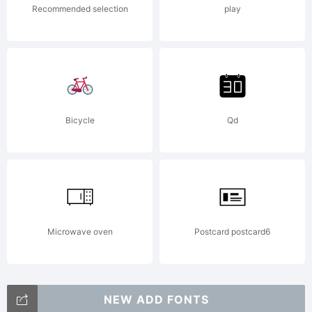
Recommended selection
play
Bicycle
Qd
Microwave oven
Postcard postcard6
NEW ADD FONTS