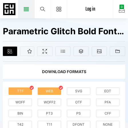
Log in
0
Parametric Glitch Bold Fonts Free Downloads
DOWNLOAD FORMATS
TTF
WEB
SVG
EOT
WOFF
WOFF2
OTF
PFA
BIN
PT3
PS
CFF
T42
T11
DFONT
NONE