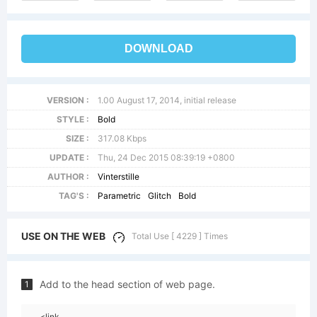
DOWNLOAD
VERSION :
1.00 August 17, 2014, initial release
STYLE :
Bold
SIZE :
317.08 Kbps
UPDATE :
Thu, 24 Dec 2015 08:39:19 +0800
AUTHOR :
Vinterstille
TAG'S :
Parametric
Glitch
Bold
USE ON THE WEB
Total Use [ 4229 ] Times
Add to the head section of web page.
1
<link