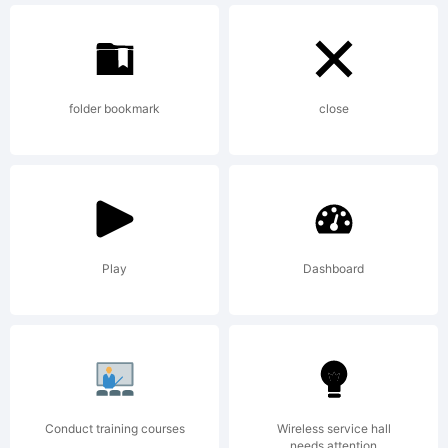
Vinterstille.
folder bookmark
close
2014. All
Rights
Play
Dashboard
Reserved
Conduct training courses
Wireless service hall
needs attention