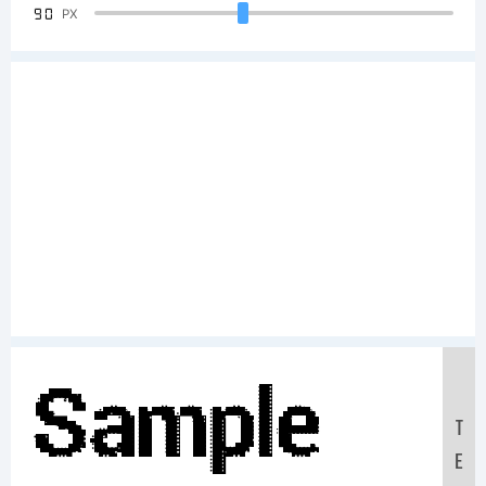
90
PX
Sample
T
E