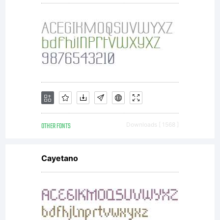
OTHER FONTS
Downloads [ 1568 ]
Cayetano