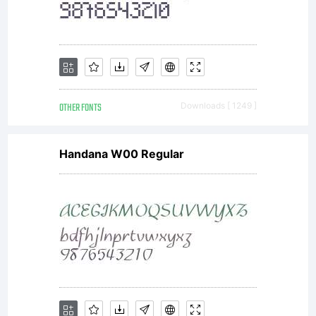
OTHER FONTS
Downloads [ 1249 ]
Handana W00 Regular