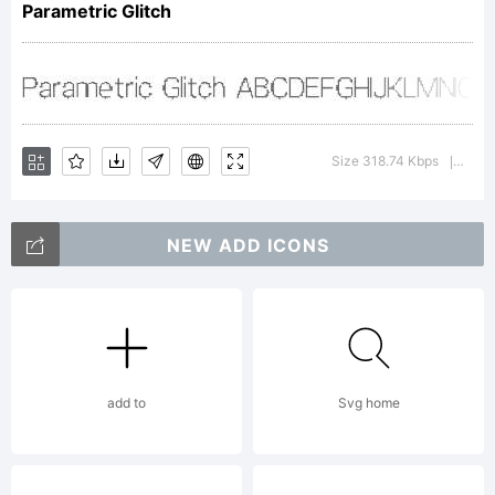
Parametric Glitch
using
FontCreato
Size 318.74 Kbps
Versi
|
NEW ADD ICONS
6.5 from
High-
add to
Svg home