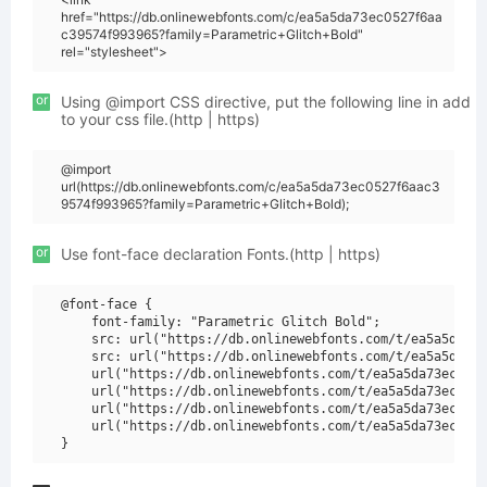
href="https://db.onlinewebfonts.com/c/ea5a5da73ec0527f6aa
c39574f993965?family=Parametric+Glitch+Bold"
rel="stylesheet">
or
Using @import CSS directive, put the following line in add
to your css file.(http | https)
@import
url(https://db.onlinewebfonts.com/c/ea5a5da73ec0527f6aac3
9574f993965?family=Parametric+Glitch+Bold);
or
Use font-face declaration Fonts.(http | https)
@font-face {

    font-family: "Parametric Glitch Bold";

    src: url("https://db.onlinewebfonts.com/t/ea5a5da73e
    src: url("https://db.onlinewebfonts.com/t/ea5a5da73e
    url("https://db.onlinewebfonts.com/t/ea5a5da73ec0527
    url("https://db.onlinewebfonts.com/t/ea5a5da73ec0527
    url("https://db.onlinewebfonts.com/t/ea5a5da73ec0527
    url("https://db.onlinewebfonts.com/t/ea5a5da73ec0527