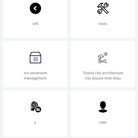
Logic.com
left
tools
License:
Ico storeroom
Tourist city architecture
management
city leisure time leisu
Copyright:
Typeface
y
user