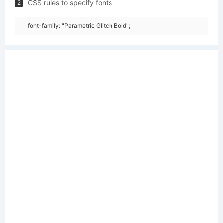
CSS rules to specify fonts
2
font-family: "Parametric Glitch Bold";