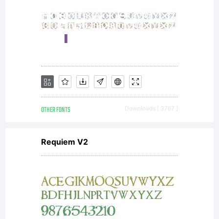
OTHER FONTS
Downloads [ 3767 ]
Requiem V2