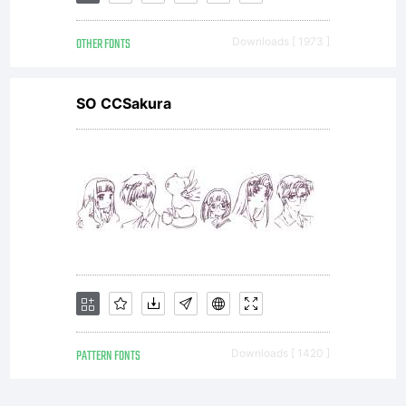
OTHER FONTS
Downloads [ 1973 ]
SO CCSakura
PATTERN FONTS
Downloads [ 1420 ]