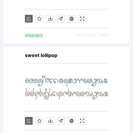
OTHER FONTS
Downloads [ 3985 ]
sweet lollipop