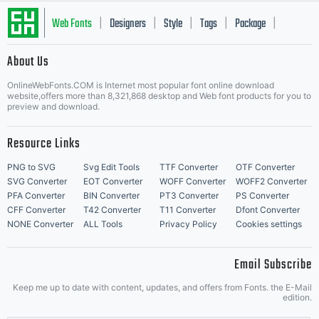
Web Fonts
Designers
Style
Tags
Package
|
|
|
|
|
About Us
Letter Start Fonts
OnlineWebFonts.COM is Internet most popular font online download
website,offers more than 8,321,868 desktop and Web font products for you to
preview and download.
Resource Links
PNG to SVG
Svg Edit Tools
TTF Converter
OTF Converter
SVG Converter
EOT Converter
WOFF Converter
WOFF2 Converter
PFA Converter
BIN Converter
PT3 Converter
PS Converter
CFF Converter
T42 Converter
T11 Converter
Dfont Converter
NONE Converter
ALL Tools
Privacy Policy
Cookies settings
Email Subscribe
Keep me up to date with content, updates, and offers from Fonts. the E-Mail
edition.