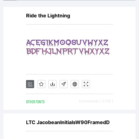
Ride the Lightning
OTHER FONTS
Downloads [ 3759 ]
LTC JacobeanInitialsW90FramedD