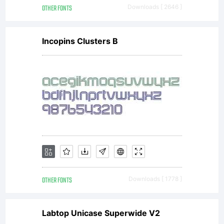
OTHER FONTS
Downloads [ 2646 ]
Incopins Clusters B
OTHER FONTS
Downloads [ 1778 ]
Labtop Unicase Superwide V2