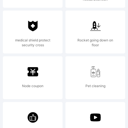
medical shield protect
Rocket going down on
security cross
floor
Node coupon
Pet cleaning