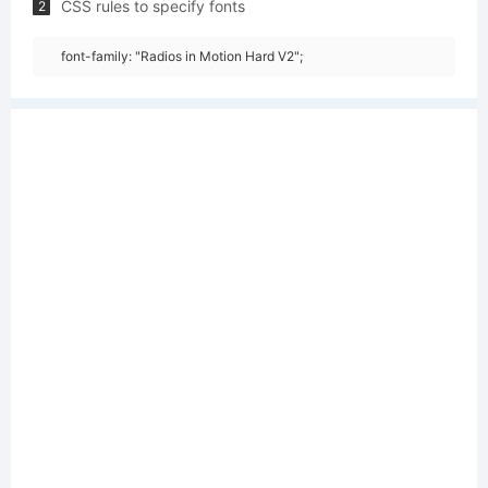
CSS rules to specify fonts
2
font-family: "Radios in Motion Hard V2";