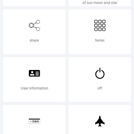
of sun moon and star
Mak
share
fenlei
fon
is
User information
off
my