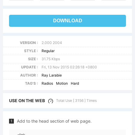
DOWNLOAD
VERSION :
2.000 2004
STYLE :
Regular
SIZE :
31.75 Kbps
UPDATE :
Fri, 13 Nov 2015 02:26:18 +0800
AUTHOR :
Ray Larabie
TAG'S :
Radios
Motion
Hard
USE ON THE WEB
Total Use [ 3156 ] Times
Add to the head section of web page.
1
<link