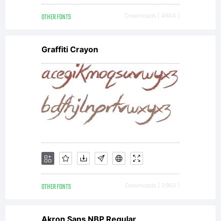
new
OTHER FONTS
Downloads [ 4604 ]
fon
Graffiti Crayon
If
yo
OTHER FONTS
Downloads [ 3963 ]
wou
Akron Sans NBP Regular