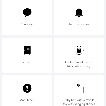
of
visi
Turn over
font miandarao
to
closet
kitchen sncak french
fries potato crispy
the
site
Warn block
Baby bed with a mobile
toy with hanging shapes