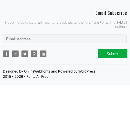
Ray
Email Subscribe
Lar
Keep me up to date with content, updates, and offers from Fonts. the E-Mail
edition.
This
Submit
Designed by OnlineWebFonts and Powered by WordPress
2015 - 2026 - Fonts All Free
fon
is