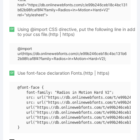
href="https://db.onlinewebfonts.com/c/e99b246ceb18c4bc131
b62b98fcaf8f4?family=Radios+in+Motion+Hard+V2"
rel="stylesheet">
or
Using @import CSS directive, put the following line in add
to your css file.(http | https)
@import
url(https://db.onlinewebfonts.com/c/e99b246ceb18c4bc131b6
2b98fcaf8f4?family=Radios+in+Motion+Hard+V2);
or
Use font-face declaration Fonts.(http | https)
@font-face {

    font-family: "Radios in Motion Hard V2";

    src: url("https://db.onlinewebfonts.com/t/e99b246ceb
    src: url("https://db.onlinewebfonts.com/t/e99b246ceb
    url("https://db.onlinewebfonts.com/t/e99b246ceb18c4b
    url("https://db.onlinewebfonts.com/t/e99b246ceb18c4b
    url("https://db.onlinewebfonts.com/t/e99b246ceb18c4b
    url("https://db.onlinewebfonts.com/t/e99b246ceb18c4b