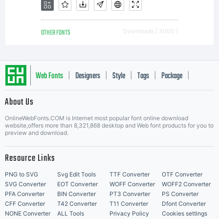
Lic
OTHER FONTS
Downloads [ 3000 ]
Web Fonts
Designers
Style
Tags
Package
|
|
|
|
|
About Us
Letter Start Fonts
Co
OnlineWebFonts.COM is Internet most popular font online download
website,offers more than 8,321,868 desktop and Web font products for you to
preview and download.
Resource Links
1
PNG to SVG
Svg Edit Tools
TTF Converter
OTF Converter
SVG Converter
EOT Converter
WOFF Converter
WOFF2 Converter
PFA Converter
BIN Converter
PT3 Converter
PS Converter
CFF Converter
T42 Converter
T11 Converter
Dfont Converter
NONE Converter
ALL Tools
Privacy Policy
Cookies settings