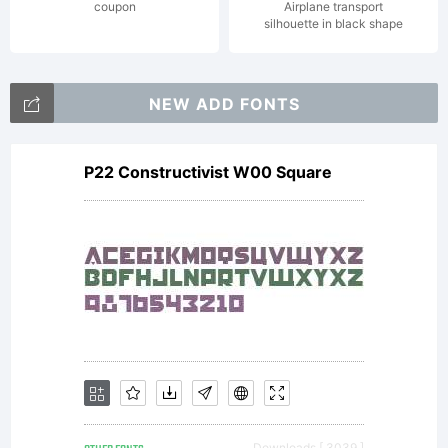
fu
coupon
Airplane transport
silhouette in black shape
time
NEW ADD FONTS
P22 Constructivist W00 Square
jo
and
eve
Downloads [ 3039 ]