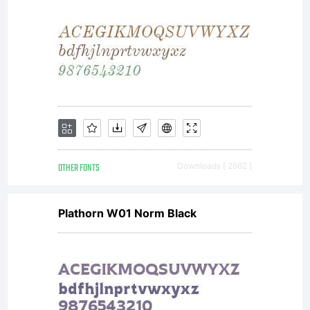
enab
me
to
OTHER FONTS
Downloads [ 2562 ]
cont
Plathorn W01 Norm Black
runn