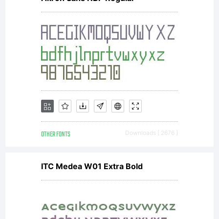
like
to
sup
OTHER FONTS
Downloads [ 2676 ]
Lara
ITC Medea W01 Extra Bold