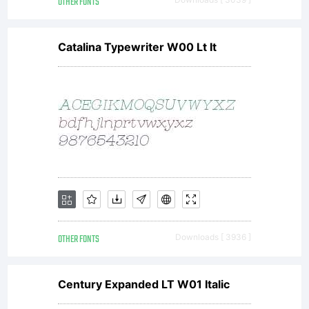
OTHER FONTS
don
Catalina Typewriter W00 Lt It
in
any
amo
OTHER FONTS
Downloads [ 3936 ]
Century Expanded LT W01 Italic