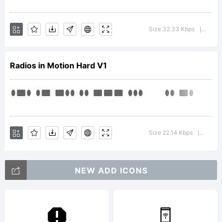
Lara
Size 32.33 Kbps
Versi
|
Radios in Motion Hard V1
Fon
is
Size 22.14 Kbps
Versio
|
NEW ADD ICONS
abl