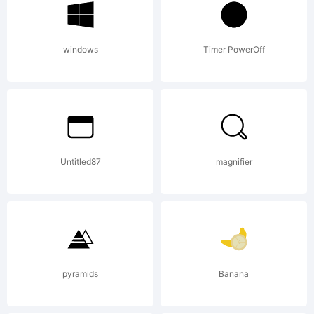
thr
windows
Timer PowerOff
the
Untitled87
magnifier
gene
sup
pyramids
Banana