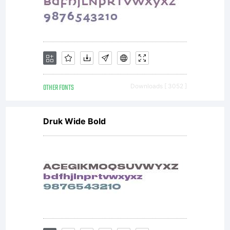
Fon
visi
OTHER FONTS
Downloads [ 3052 ]
www
Druk Wide Bold
fo
det