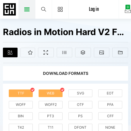
Log in
0
Radios in Motion Hard V2 Fonts Free Downloads
DOWNLOAD FORMATS
TTF
WEB
SVG
EOT
WOFF
WOFF2
OTF
PFA
BIN
PT3
PS
CFF
T42
T11
DFONT
NONE