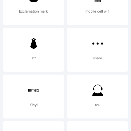
to
Exclamation mark
mobile cell wifi
off
str
share
uni
free
Xieyi
tou
fon