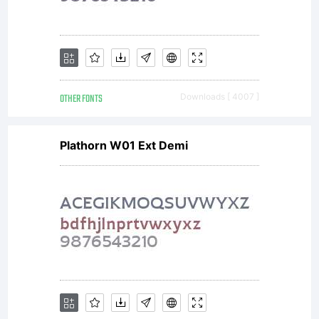
the
site
OTHER FONTS
Downloads [ 4007 ]
Plathorn W01 Ext Demi
and
crea