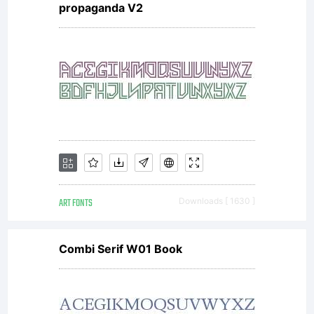
propaganda V2
Copyright
Copyright
2002
ART FONTS
Downloads [ 1630 ]
Internatio
Combi Serif W01 Book