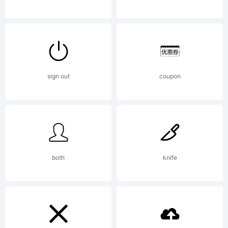
Office
and may
sign out
coupon
be
both
knife
registered