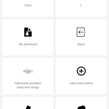
in
Clear
L
certain
other
file download
Back
jurisdictio
Halloween pumpkin
add circle outline
head with wings
Explanati