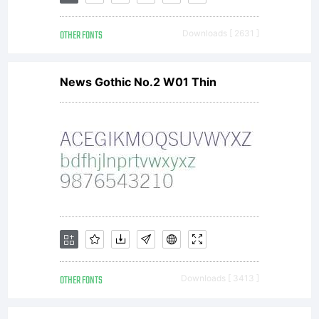
of this
OTHER FONTS
Downloads [ 2631 ]
font at
News Gothic No.2 W01 Thin
http://ww
License:
OTHER FONTS
Downloads [ 3413 ]