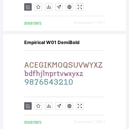
OTHER FONTS
Downloads [ 1755 ]
Empirical W01 DemiBold
OTHER FONTS
Downloads [ 1992 ]