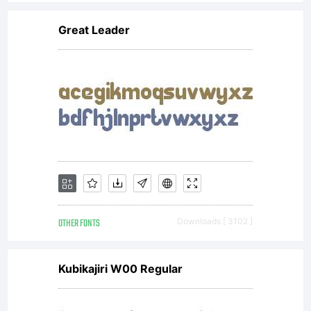
Great Leader
OTHER FONTS
Downloads [ 3102 ]
Kubikajiri W00 Regular