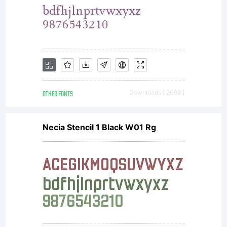
Typeface
Corporati
All
OTHER FONTS
Downloads [ 2098 ]
Necia Stencil 1 Black W01 Rg
rights
reserved.