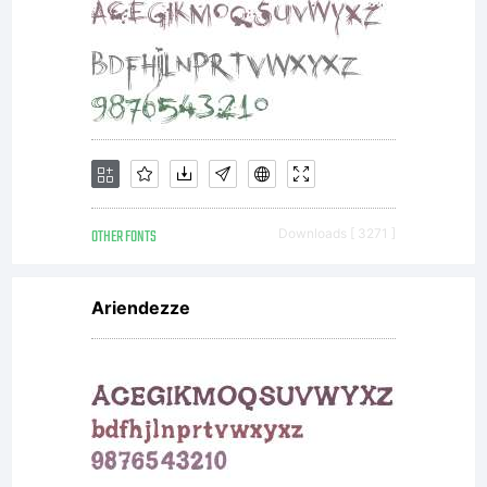
OTHER FONTS
Downloads [ 3271 ]
Ariendezze