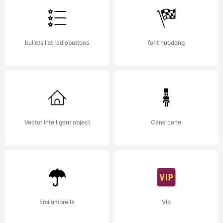
of
bullets list radiobuttons
font huodong
Internatio
Typeface
Vector intelligent object
Cane cane
Corporati
Emi umbrella
Vip