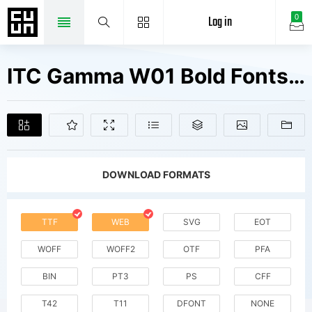
Log in
0
ITC Gamma W01 Bold Fonts Free Downloads
DOWNLOAD FORMATS
TTF
WEB
SVG
EOT
WOFF
WOFF2
OTF
PFA
BIN
PT3
PS
CFF
T42
T11
DFONT
NONE