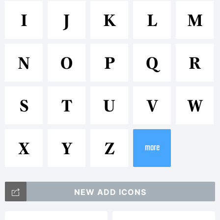
Trademar
I
J
K
L
M
ITC
N
O
P
Q
R
Gamma
S
T
U
V
W
is a
X
Y
Z
more
trademar
NEW ADD ICONS