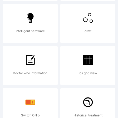
Registere
in U.S.
Intelligent hardware
draft
Patent
Doctor who information
Ios grid view
&
Trademar
Switch ON b
Historical treatment