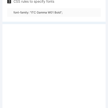
CSS rules to specify fonts
2
font-family: "ITC Gamma W01 Bold";