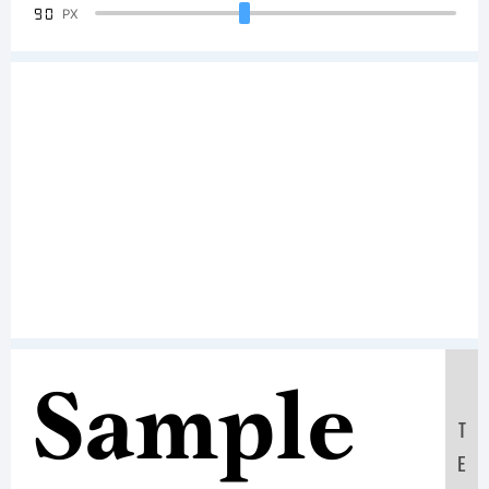
90
PX
Sample
T
E