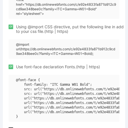
href="https://db.onlinewebfonts.com/c/e92e4833fa871b912c9
cd9ae348bee0c?family=ITC+Gamma+W01+Bold"
rel="stylesheet">
or
Using @import CSS directive, put the following line in add
to your css file.(http | https)
@import
url(https://db.onlinewebfonts.com/c/e92e4833fa871b912c9cd
9ae348bee0c?family=ITC+Gamma+W01+Bold);
or
Use font-face declaration Fonts.(http | https)
@font-face {

    font-family: "ITC Gamma W01 Bold";

    src: url("https://db.onlinewebfonts.com/t/e92e4833fa
    src: url("https://db.onlinewebfonts.com/t/e92e4833fa
    url("https://db.onlinewebfonts.com/t/e92e4833fa871b9
    url("https://db.onlinewebfonts.com/t/e92e4833fa871b9
    url("https://db.onlinewebfonts.com/t/e92e4833fa871b9
    url("https://db.onlinewebfonts.com/t/e92e4833fa871b9