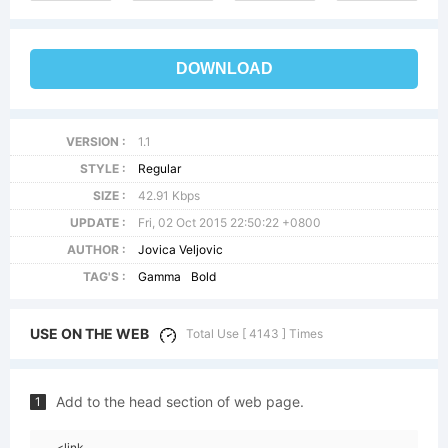
DOWNLOAD
VERSION :
1.1
STYLE :
Regular
SIZE :
42.91 Kbps
UPDATE :
Fri, 02 Oct 2015 22:50:22 +0800
AUTHOR :
Jovica Veljovic
TAG'S :
Gamma
Bold
USE ON THE WEB
Total Use [ 4143 ] Times
Add to the head section of web page.
1
<link