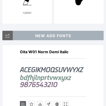
Please
rubber
review
NEW ADD FONTS
Oita W01 Norm Demi Italic
the
descriptio