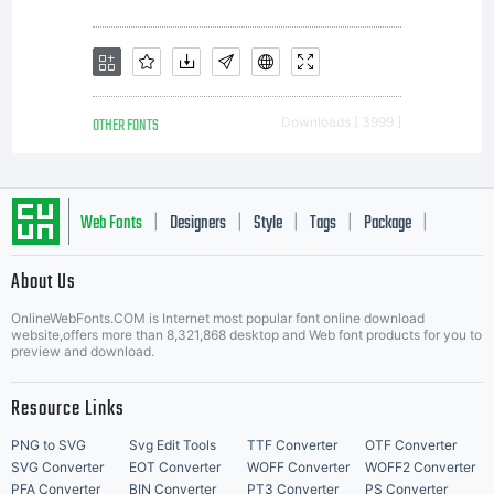
OTHER FONTS
Downloads [ 3999 ]
Web Fonts
Designers
Style
Tags
Package
|
|
|
|
|
About Us
Letter Start Fonts
OnlineWebFonts.COM is Internet most popular font online download
website,offers more than 8,321,868 desktop and Web font products for you to
preview and download.
Resource Links
PNG to SVG
Svg Edit Tools
TTF Converter
OTF Converter
SVG Converter
EOT Converter
WOFF Converter
WOFF2 Converter
PFA Converter
BIN Converter
PT3 Converter
PS Converter