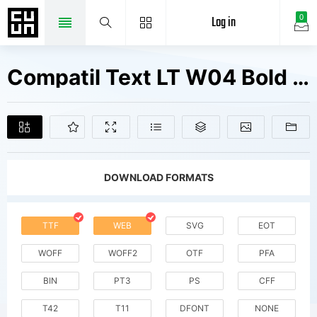
Log in
0
Compatil Text LT W04 Bold Fonts Free Downloads
DOWNLOAD FORMATS
TTF
WEB
SVG
EOT
WOFF
WOFF2
OTF
PFA
BIN
PT3
PS
CFF
T42
T11
DFONT
NONE