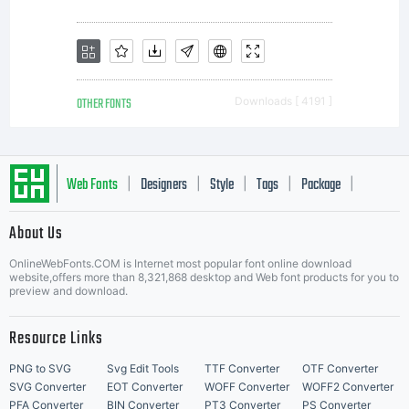
you
have
OTHER FONTS
Downloads [ 4191 ]
entered
Web Fonts
Designers
Style
Tags
Package
|
|
|
|
|
About Us
into a
Letter Start Fonts
OnlineWebFonts.COM is Internet most popular font online download
website,offers more than 8,321,868 desktop and Web font products for you to
preview and download.
specific
Resource Links
PNG to SVG
Svg Edit Tools
TTF Converter
OTF Converter
SVG Converter
EOT Converter
WOFF Converter
WOFF2 Converter
PFA Converter
BIN Converter
PT3 Converter
PS Converter