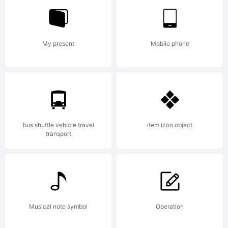
Linotype
My present
Mobile phone
GmbH
registere
bus shuttle vehicle travel
item icon object
transport
in the
Musical note symbol
Operation