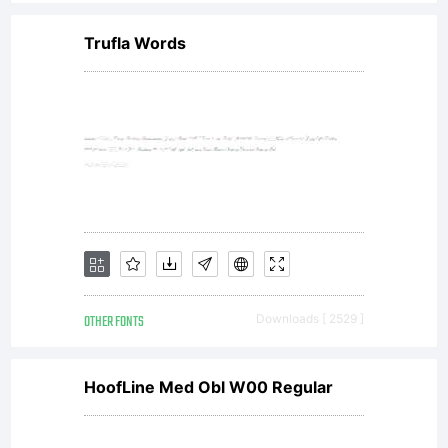
licensees.
Trufla Words
font
software
is a
OTHER FONTS
Downloads [ 2529 ]
valuable
HoofLine Med Obl W00 Regular