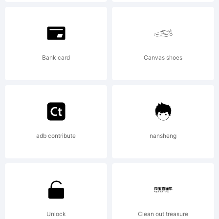
U.S.
Patent
Bank card
Canvas shoes
and
adb contribute
nansheng
Trademar
Office
Unlock
Clean out treasure