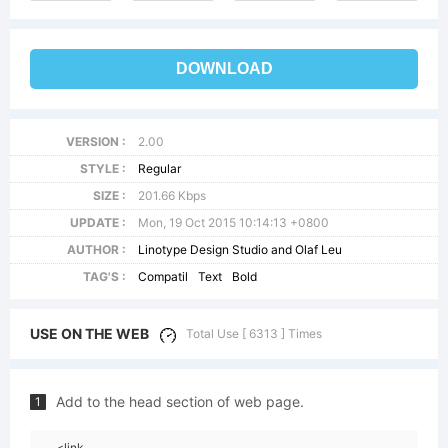
DOWNLOAD
VERSION :
2.00
STYLE :
Regular
SIZE :
201.66 Kbps
UPDATE :
Mon, 19 Oct 2015 10:14:13 +0800
AUTHOR :
Linotype Design Studio and Olaf Leu
TAG'S :
Compatil
Text
Bold
USE ON THE WEB
Total Use [ 6313 ] Times
Add to the head section of web page.
1
<link