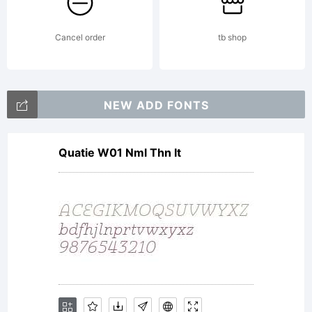
License:
Cancel order
tb shop
NOTIFIC
NEW ADD FONTS
Quatie W01 Nml Thn It
OF
LICENSE