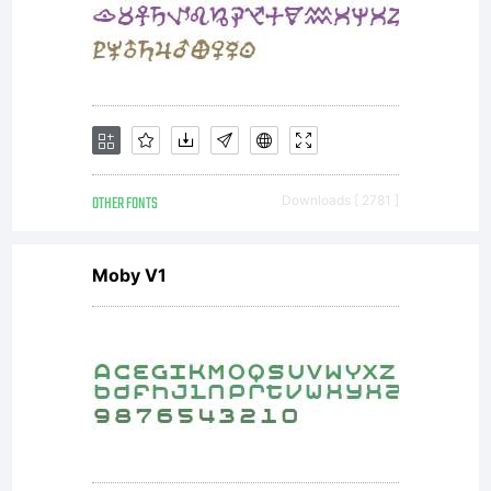
GmbH
or
together
OTHER FONTS
Downloads [ 2781 ]
Moby V1
with
software