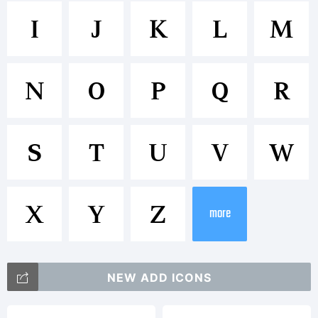
Trademar
I
J
K
L
M
Compatil
N
O
P
Q
R
is a
S
T
U
V
W
trademar
X
Y
Z
more
of
NEW ADD ICONS