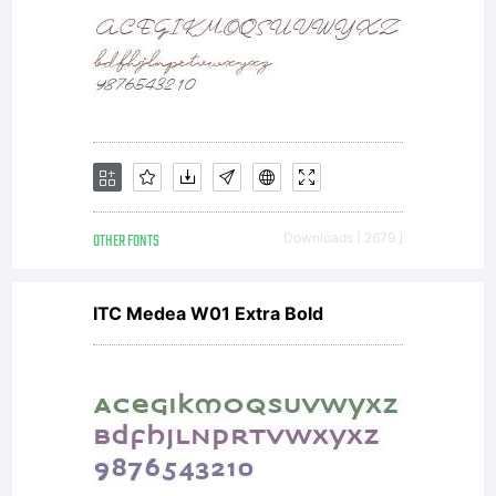
asset of
Linotype
GmbH.
OTHER FONTS
Downloads [ 2679 ]
ITC Medea W01 Extra Bold
Unless