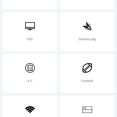
and may
be
F00
Clothes peg
registere
A 0
Football
in