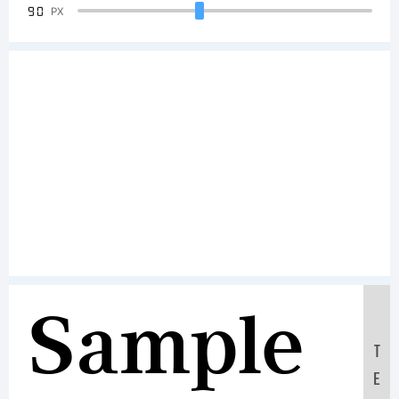
90
PX
Sample
T
E