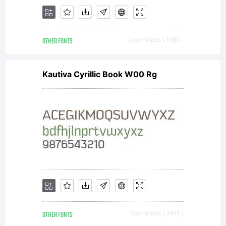
distribut
OTHER FONTS
Downloads [ 1680 ]
by one
Kautiva Cyrillic Book W00 Rg
of
Linotype'
OTHER FONTS
Downloads [ 3815 ]