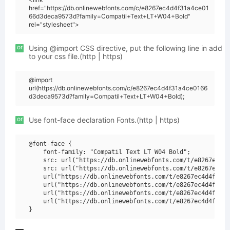
href="https://db.onlinewebfonts.com/c/e8267ec4d4f31a4ce01
66d3deca9573d?family=Compatil+Text+LT+W04+Bold"
rel="stylesheet">
or
Using @import CSS directive, put the following line in add
to your css file.(http | https)
@import
url(https://db.onlinewebfonts.com/c/e8267ec4d4f31a4ce0166
d3deca9573d?family=Compatil+Text+LT+W04+Bold);
or
Use font-face declaration Fonts.(http | https)
@font-face {

    font-family: "Compatil Text LT W04 Bold";

    src: url("https://db.onlinewebfonts.com/t/e8267ec4d4
    src: url("https://db.onlinewebfonts.com/t/e8267ec4d4
    url("https://db.onlinewebfonts.com/t/e8267ec4d4f31a4
    url("https://db.onlinewebfonts.com/t/e8267ec4d4f31a4
    url("https://db.onlinewebfonts.com/t/e8267ec4d4f31a4
    url("https://db.onlinewebfonts.com/t/e8267ec4d4f31a4