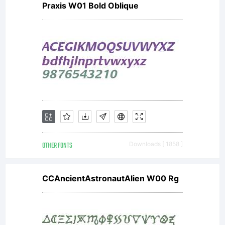
Praxis W01 Bold Oblique
either
directly
from
OTHER FONTS
Downloads [ 1858 ]
Linotype
CCAncientAstronautAlien W00 Rg