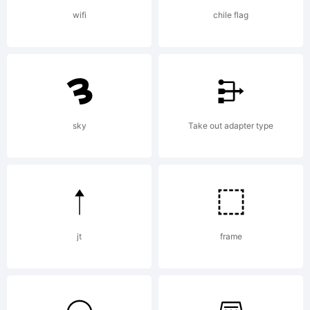
certain
wifi
chile flag
other
jurisdicti
sky
Take out adapter type
Explanati
jt
frame
http://ww