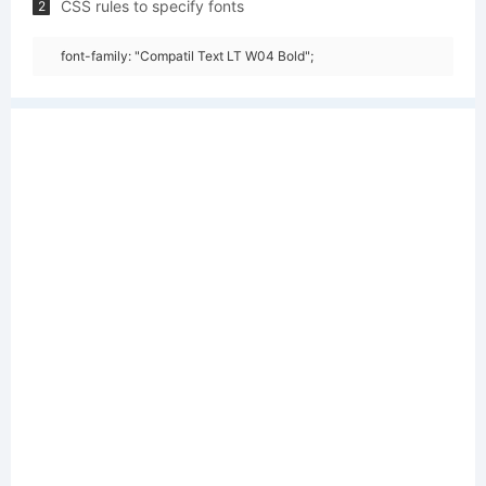
CSS rules to specify fonts
2
font-family: "Compatil Text LT W04 Bold";