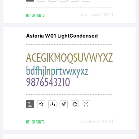
AGREEM
OTHER FONTS
Downloads [ 1894 ]
have
Astoria W01 LightCondensed
obtained
this font
software
OTHER FONTS
Downloads [ 1109 ]