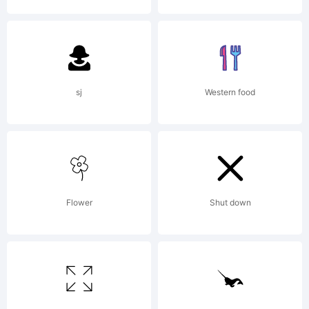
Andrew Hart
Dirt2.com/S
sj
Western food
2015. All
Flower
Shut down
Rights