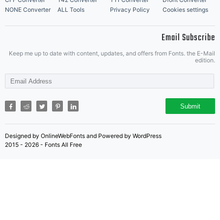
NONE Converter
ALL Tools
Privacy Policy
Cookies settings
Email Subscribe
Keep me up to date with content, updates, and offers from Fonts. the E-Mail
edition.
Submit
Designed by OnlineWebFonts and Powered by WordPress
2015 - 2026 - Fonts All Free