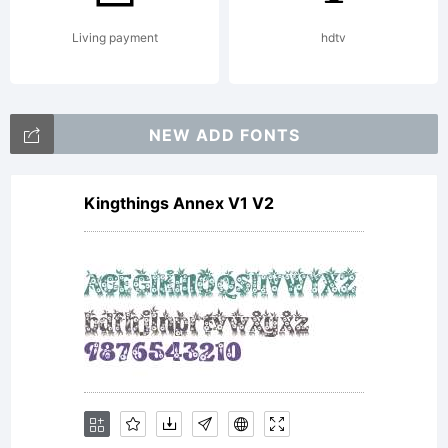
Living payment
hdtv
NEW ADD FONTS
Kingthings Annex V1 V2