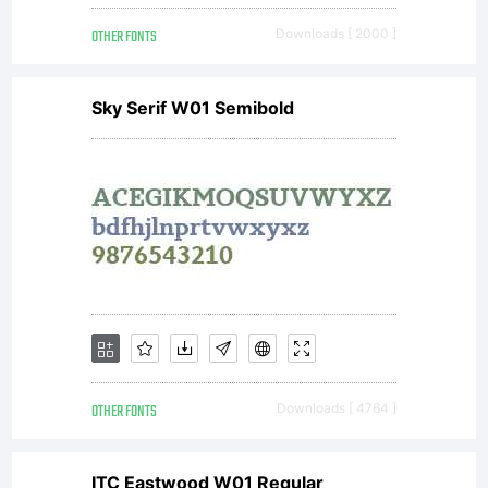
OTHER FONTS
Downloads [ 2000 ]
Sky Serif W01 Semibold
OTHER FONTS
Downloads [ 4764 ]
ITC Eastwood W01 Regular