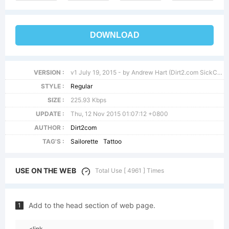
DOWNLOAD
VERSION :
v1 July 19, 2015 - by Andrew Hart (Dirt2.com SickCapital.com)
STYLE :
Regular
SIZE :
225.93 Kbps
UPDATE :
Thu, 12 Nov 2015 01:07:12 +0800
AUTHOR :
Dirt2com
TAG'S :
Sailorette
Tattoo
USE ON THE WEB
Total Use [ 4961 ] Times
Add to the head section of web page.
1
<link