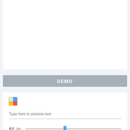
DEMO
90
PX