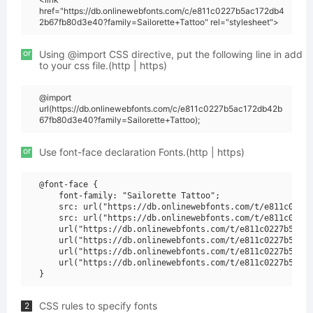
href="https://db.onlinewebfonts.com/c/e811c0227b5ac172db4
2b67fb80d3e40?family=Sailorette+Tattoo" rel="stylesheet">
or
Using @import CSS directive, put the following line in add
to your css file.(http | https)
@import
url(https://db.onlinewebfonts.com/c/e811c0227b5ac172db42b
67fb80d3e40?family=Sailorette+Tattoo);
or
Use font-face declaration Fonts.(http | https)
@font-face {

    font-family: "Sailorette Tattoo";

    src: url("https://db.onlinewebfonts.com/t/e811c0227b
    src: url("https://db.onlinewebfonts.com/t/e811c0227b
    url("https://db.onlinewebfonts.com/t/e811c0227b5ac17
    url("https://db.onlinewebfonts.com/t/e811c0227b5ac17
    url("https://db.onlinewebfonts.com/t/e811c0227b5ac17
    url("https://db.onlinewebfonts.com/t/e811c0227b5ac17
CSS rules to specify fonts
2