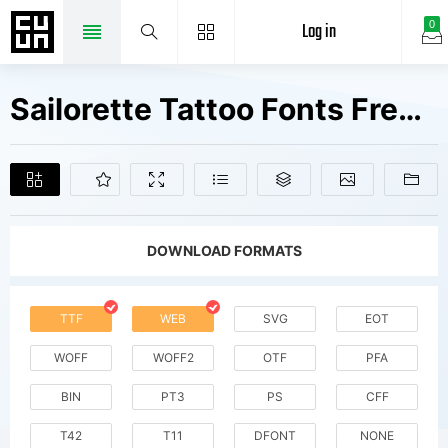
Log in
0
Sailorette Tattoo Fonts Free Downloads
DOWNLOAD FORMATS
TTF
WEB
SVG
EOT
WOFF
WOFF2
OTF
PFA
BIN
PT3
PS
CFF
T42
T11
DFONT
NONE