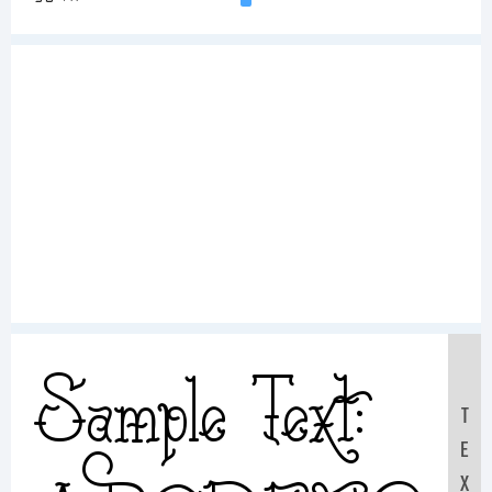
Sample Text:
T
E
X