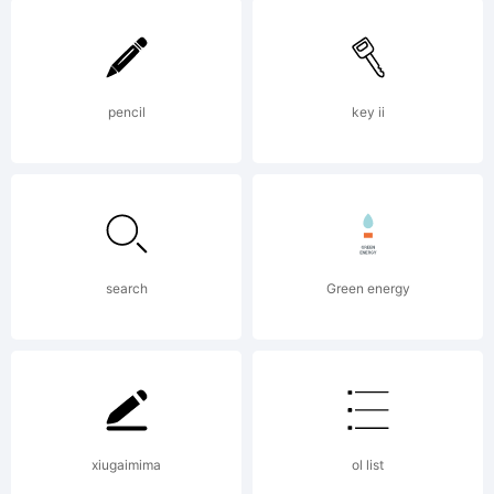
Logic.com
License:
pencil
key ii
Copyright:
search
Green energy
Created by
xiugaimima
ol list