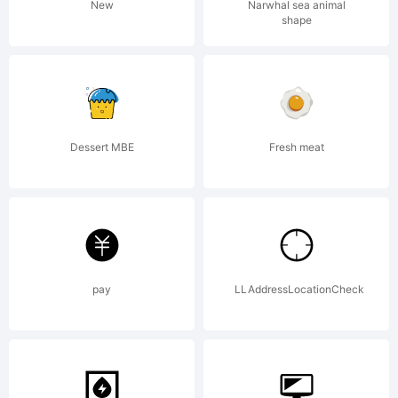
Reserved
New
Narwhal sea animal
shape
Dessert MBE
Fresh meat
pay
LLAddressLocationCheck