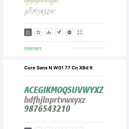
OTHER FONTS
Downloads [ 3523 ]
Core Sans N W01 77 Cn XBd It