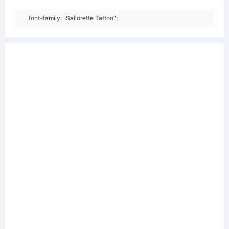
font-family: "Sailorette Tattoo";