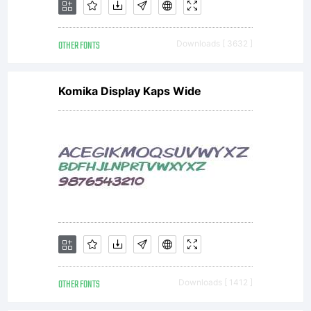
OTHER FONTS
Downloads [ 3632 ]
Komika Display Kaps Wide
OTHER FONTS
Downloads [ 1412 ]