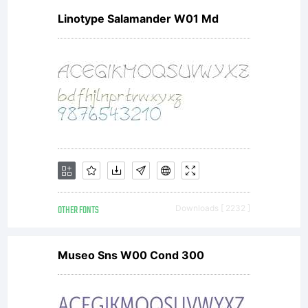
Linotype Salamander W01 Md
OTHER FONTS
Downloads [ 2232 ]
Museo Sns W00 Cond 300