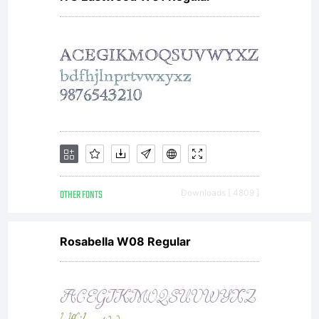
OTHER FONTS
Downloads [ 4809 ]
Rosabella W08 Regular