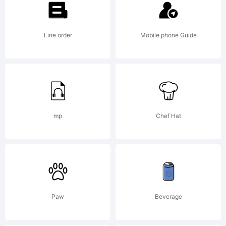
created using
Line order
Mobile phone Guide
FontCreator
7.0 from
mp
Chef Hat
High-
Paw
Beverage