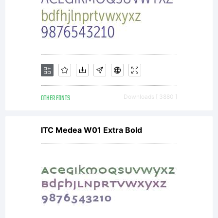
OTHER FONTS
Downloads [ 3880 ]
ITC Medea W01 Extra Bold