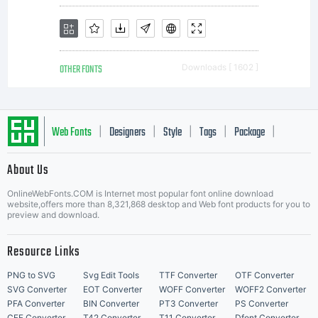
OTHER FONTS
Downloads [ 1602 ]
Web Fonts
Designers
Style
Tags
Package
|
|
|
|
|
About Us
Letter Start Fonts
OnlineWebFonts.COM is Internet most popular font online download
website,offers more than 8,321,868 desktop and Web font products for you to
preview and download.
Resource Links
PNG to SVG
Svg Edit Tools
TTF Converter
OTF Converter
SVG Converter
EOT Converter
WOFF Converter
WOFF2 Converter
PFA Converter
BIN Converter
PT3 Converter
PS Converter
CFF Converter
T42 Converter
T11 Converter
Dfont Converter