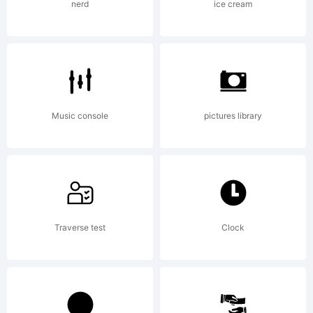
company)
nerd
ice cream
2005.
All
Music console
pictures library
Rights
Traverse test
Clock
Reserved