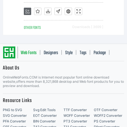
OTHER FONTS
Downloads [ 3699 ]
Web Fonts
Designers
Style
Tags
Package
|
|
|
|
|
About Us
Letter Start Fonts
OnlineWebFonts.COM is Internet most popular font online download
website,offers more than 8,321,868 desktop and Web font products for you to
preview and download.
Resource Links
PNG to SVG
Svg Edit Tools
TTF Converter
OTF Converter
SVG Converter
EOT Converter
WOFF Converter
WOFF2 Converter
PFA Converter
BIN Converter
PT3 Converter
PS Converter
CFF Converter
T42 Converter
T11 Converter
Dfont Converter