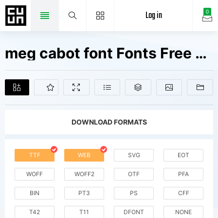
Log in
0
meg cabot font Fonts Free Downloads
DOWNLOAD FORMATS
TTF
WEB
SVG
EOT
WOFF
WOFF2
OTF
PFA
BIN
PT3
PS
CFF
T42
T11
DFONT
NONE