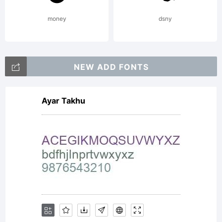
money
dsny
NEW ADD FONTS
Ayar Takhu