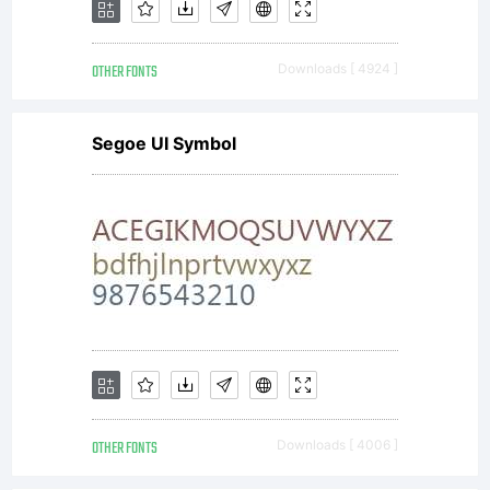
OTHER FONTS
Downloads [ 4924 ]
Segoe UI Symbol
OTHER FONTS
Downloads [ 4006 ]