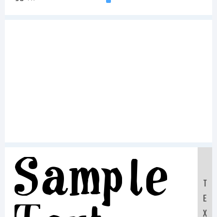
Sample
T
E
X