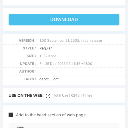
DOWNLOAD
VERSION :
1.00 September 21, 2005, initial release
STYLE :
Regular
SIZE :
11.82 Kbps
UPDATE :
Fri, 25 Dec 2015 07:46:16 +0800
AUTHOR :
TAG'S :
cabot
Font
USE ON THE WEB
Total Use [ 6243 ] Times
Add to the head section of web page.
1
<link