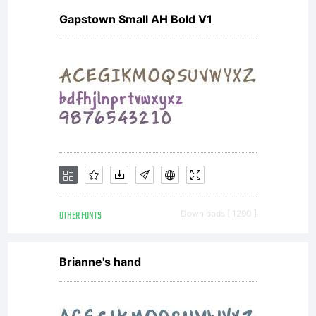
Gapstown Small AH Bold V1
OTHER FONTS
Downloads [ 1290 ]
Brianne's hand