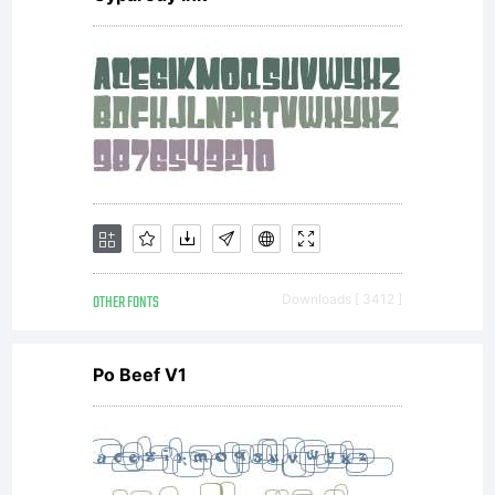
OTHER FONTS
Downloads [ 3412 ]
Po Beef V1