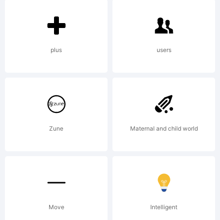
Creator
5.0 from
plus
users
High-
Zune
Maternal and child world
Logic.co
License:
Move
Intelligent