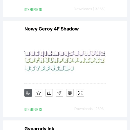
OTHER FONTS
Downloads [ 3365 ]
Nowy Geroy 4F Shadow
OTHER FONTS
Downloads [ 2696 ]
Gyparody Ink