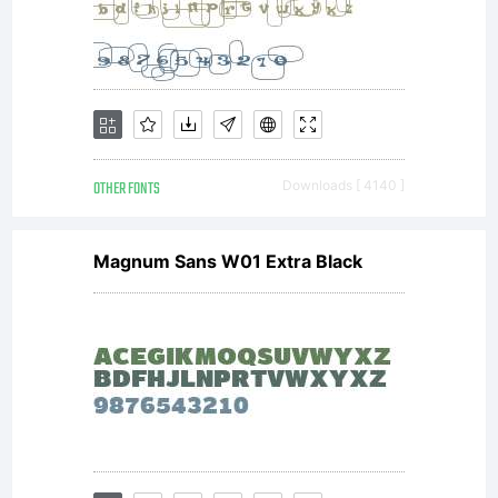
OTHER FONTS
Downloads [ 4140 ]
Magnum Sans W01 Extra Black