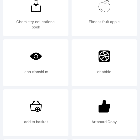
was
Chemistry educational
Fitness fruit apple
book
created
using
Icon xianshi m
dribbble
Font
add to basket
Artboard Copy