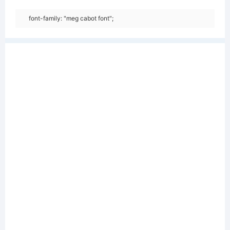
font-family: "meg cabot font";