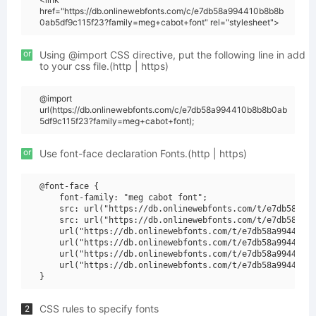
href="https://db.onlinewebfonts.com/c/e7db58a994410b8b8b
0ab5df9c115f23?family=meg+cabot+font" rel="stylesheet">
or
Using @import CSS directive, put the following line in add
to your css file.(http | https)
@import
url(https://db.onlinewebfonts.com/c/e7db58a994410b8b8b0ab
5df9c115f23?family=meg+cabot+font);
or
Use font-face declaration Fonts.(http | https)
@font-face {

    font-family: "meg cabot font";

    src: url("https://db.onlinewebfonts.com/t/e7db58a994
    src: url("https://db.onlinewebfonts.com/t/e7db58a994
    url("https://db.onlinewebfonts.com/t/e7db58a994410b8
    url("https://db.onlinewebfonts.com/t/e7db58a994410b8
    url("https://db.onlinewebfonts.com/t/e7db58a994410b8
    url("https://db.onlinewebfonts.com/t/e7db58a994410b8
CSS rules to specify fonts
2