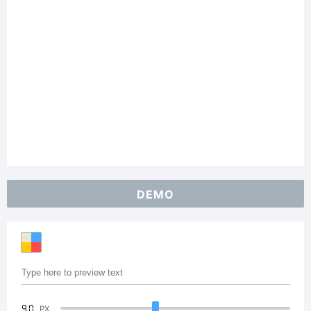
DEMO
90
PX