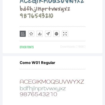
OTHER FONTS
Downloads [ 1868 ]
Como W01 Regular