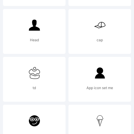
Copyright
Head
cap
Typeface
td
App icon set me
(your