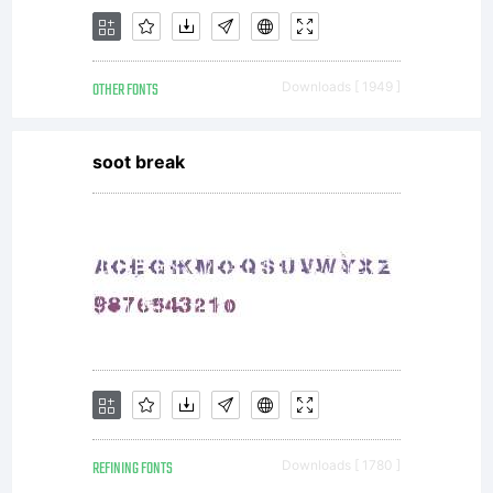
OTHER FONTS
Downloads [ 1949 ]
soot break
REFINING FONTS
Downloads [ 1780 ]