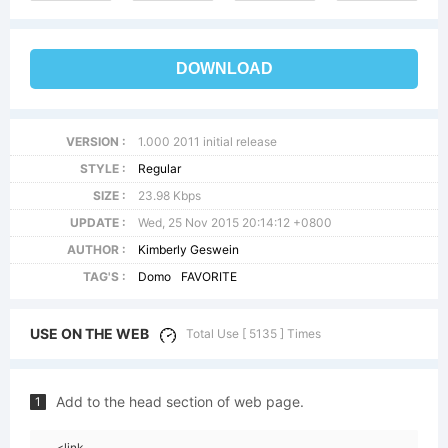
DOWNLOAD
VERSION :
1.000 2011 initial release
STYLE :
Regular
SIZE :
23.98 Kbps
UPDATE :
Wed, 25 Nov 2015 20:14:12 +0800
AUTHOR :
Kimberly Geswein
TAG'S :
Domo
FAVORITE
USE ON THE WEB
Total Use [ 5135 ] Times
Add to the head section of web page.
1
<link