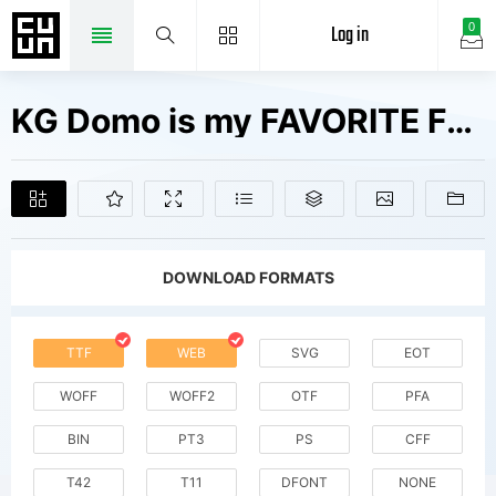
Log in
0
KG Domo is my FAVORITE Fonts Free Downloads
DOWNLOAD FORMATS
TTF
WEB
SVG
EOT
WOFF
WOFF2
OTF
PFA
BIN
PT3
PS
CFF
T42
T11
DFONT
NONE