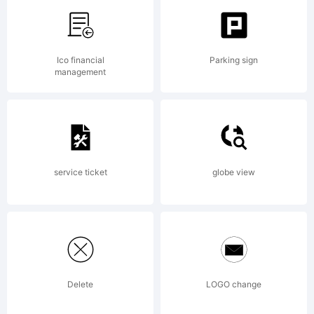
by
Ico financial
Parking sign
Kimberly
management
Geswein.
service ticket
globe view
All
Delete
LOGO change