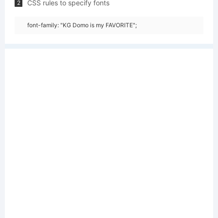
CSS rules to specify fonts
2
font-family: "KG Domo is my FAVORITE";