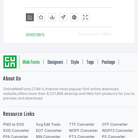
OTHER FONTS
Downloads [ 4868 ]
Web Fonts
Designers
Style
Tags
Package
|
|
|
|
|
About Us
Letter Start Fonts
OnlineWebFonts.COM is Internet most popular font online download
website,offers more than 8,321,868 desktop and Web font products for you to
preview and download.
Resource Links
PNG to SVG
Svg Edit Tools
TTF Converter
OTF Converter
SVG Converter
EOT Converter
WOFF Converter
WOFF2 Converter
PFA Converter
BIN Converter
PT3 Converter
PS Converter