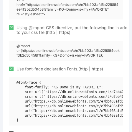
href="https://db.onlinewebfonts.com/c/e7bb403afd5a225854
ee4f3b2d50458f?family=KG+Domo+is+my+FAVORITE"
rel="stylesheet">
or
Using @import CSS directive, put the following line in add
to your css file.(http | https)
@import
url(https://db.onlinewebfonts.com/c/e7bb403afd5a225854ee4
f3b2d50458f?family=KG+Domo+is+my+FAVORITE);
or
Use font-face declaration Fonts.(http | https)
@font-face {

    font-family: "KG Domo is my FAVORITE";

    src: url("https://db.onlinewebfonts.com/t/e7bb403afd
    src: url("https://db.onlinewebfonts.com/t/e7bb403afd
    url("https://db.onlinewebfonts.com/t/e7bb403afd5a225
    url("https://db.onlinewebfonts.com/t/e7bb403afd5a225
    url("https://db.onlinewebfonts.com/t/e7bb403afd5a225
    url("https://db.onlinewebfonts.com/t/e7bb403afd5a225