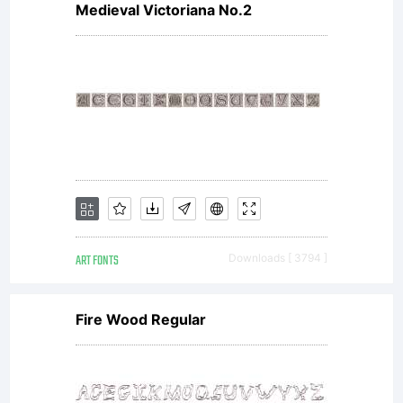
Copyright:
Medieval Victoriana No.2
Copyright
(c) 2011
by
ART FONTS
Downloads [ 3794 ]
Fire Wood Regular