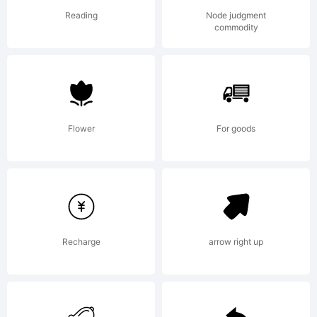
for
Reading
Node judgment
commodity
commerci
use- I
Flower
For goods
ask for
Recharge
arrow right up
a one-