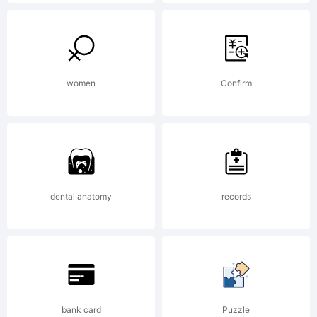
rights
reserved
women
Confirm
License:
Free
dental anatomy
records
for
bank card
Puzzle