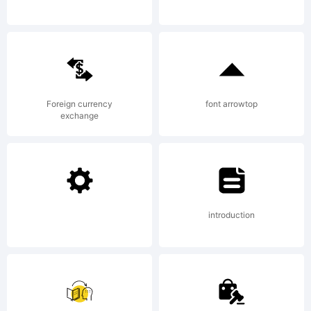
personal
use.
Foreign currency
font arrowtop
exchange
Please
donate
introduction