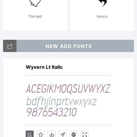
time
The bell
fonico
US5
NEW ADD FONTS
paymen
Wyvern Lt Italic
to