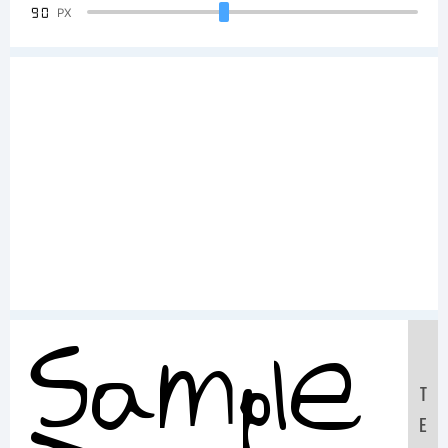
90
PX
Sample
T
E