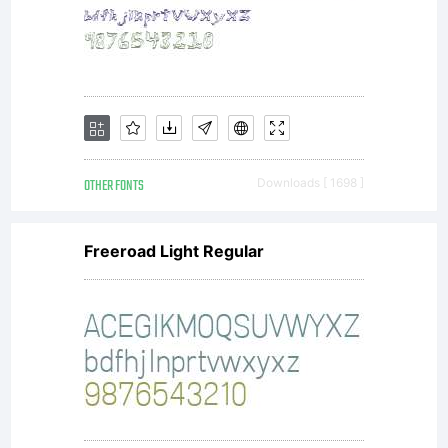
Kimberly
Geswein.
All
OTHER FONTS
Downloads [ 1698 ]
rights
Freeroad Light Regular
reserved