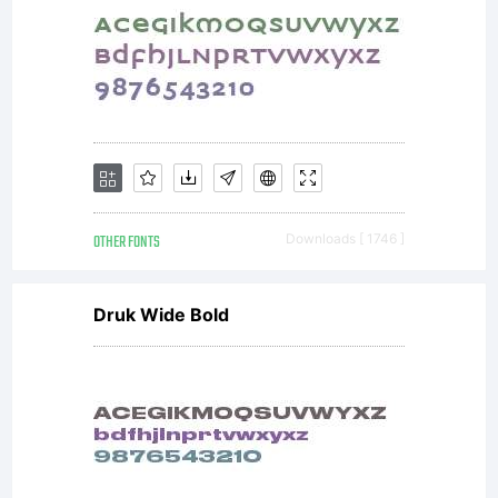
OTHER FONTS
Downloads [ 1746 ]
Druk Wide Bold