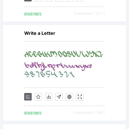
gesweinf
via
OTHER FONTS
Downloads [ 1017 ]
Write a Letter
Paypal.
Thank
you!
OTHER FONTS
Downloads [ 3569 ]