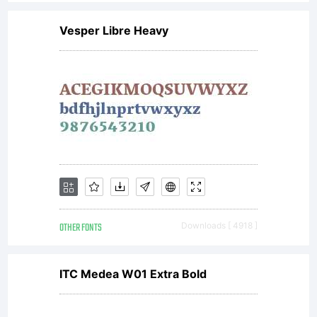
Vesper Libre Heavy
OTHER FONTS
Downloads [ 4918 ]
ITC Medea W01 Extra Bold