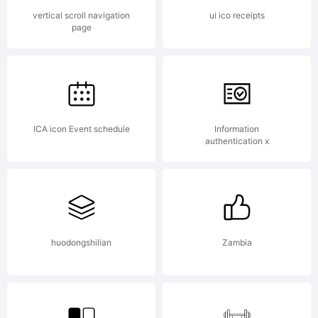
Device
vertical scroll navigation
ui ico receipts
page
Fonts.
All
ICA icon Event schedule
Information
authentication x
rights
huodongshilian
Zambia
reserve