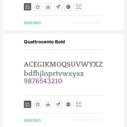
OTHER FONTS
Downloads [ 4385 ]
Quattrocento Bold
OTHER FONTS
Downloads [ 1151 ]