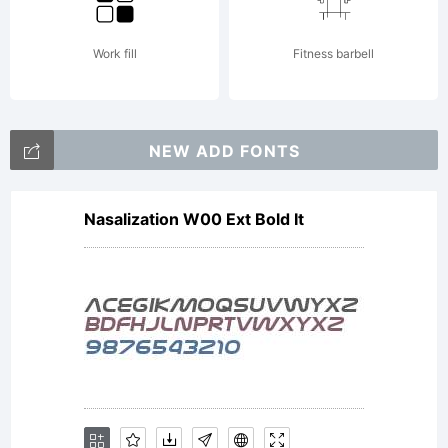
License:
Work fill
Fitness barbell
NEW ADD FONTS
Nasalization W00 Ext Bold It
Copyrig
Copyrig