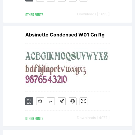
(c)
OTHER FONTS
Downloads [ 1653 ]
1998
Absinette Condensed W01 Cn Rg
by /
Device
Fonts.
OTHER FONTS
Downloads [ 4977 ]