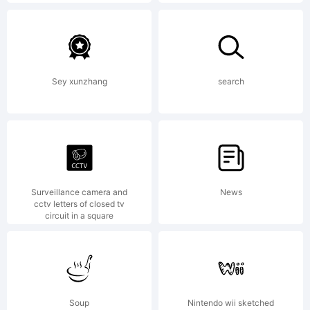
Hughes
/
Sey xunzhang
search
Device
Fonts.
Surveillance camera and
News
cctv letters of closed tv
circuit in a square
Explana
Soup
Nintendo wii sketched