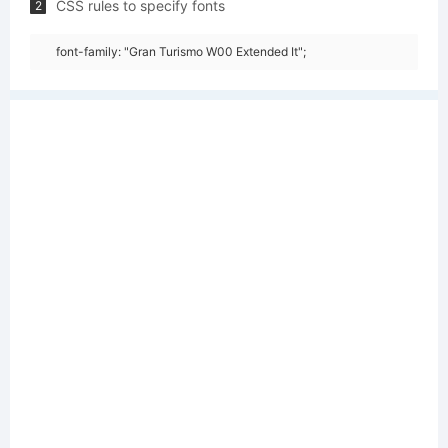
CSS rules to specify fonts
2
font-family: "Gran Turismo W00 Extended It";