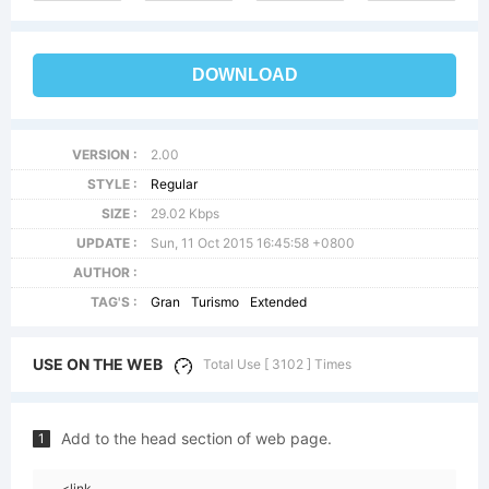
DOWNLOAD
VERSION :
2.00
STYLE :
Regular
SIZE :
29.02 Kbps
UPDATE :
Sun, 11 Oct 2015 16:45:58 +0800
AUTHOR :
TAG'S :
Gran
Turismo
Extended
USE ON THE WEB
Total Use [ 3102 ] Times
Add to the head section of web page.
1
<link