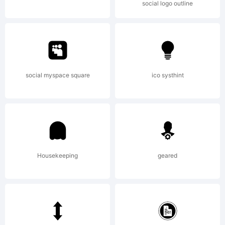
social logo outline
Copyrig
(c)
social myspace square
ico systhint
1998
Housekeeping
geared
by /