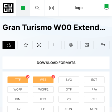
Log in
0
Gran Turismo W00 Extended It Fonts Free Downloads
DOWNLOAD FORMATS
TTF
WEB
SVG
EOT
WOFF
WOFF2
OTF
PFA
BIN
PT3
PS
CFF
T42
T11
DFONT
NONE