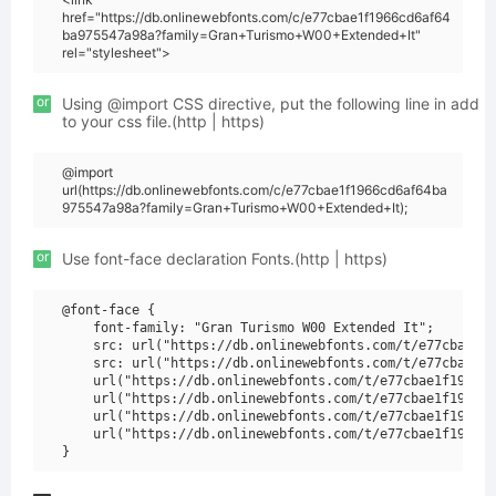
href="https://db.onlinewebfonts.com/c/e77cbae1f1966cd6af64
ba975547a98a?family=Gran+Turismo+W00+Extended+It"
rel="stylesheet">
or
Using @import CSS directive, put the following line in add
to your css file.(http | https)
@import
url(https://db.onlinewebfonts.com/c/e77cbae1f1966cd6af64ba
975547a98a?family=Gran+Turismo+W00+Extended+It);
or
Use font-face declaration Fonts.(http | https)
@font-face {

    font-family: "Gran Turismo W00 Extended It";

    src: url("https://db.onlinewebfonts.com/t/e77cbae1f1
    src: url("https://db.onlinewebfonts.com/t/e77cbae1f1
    url("https://db.onlinewebfonts.com/t/e77cbae1f1966cd
    url("https://db.onlinewebfonts.com/t/e77cbae1f1966cd
    url("https://db.onlinewebfonts.com/t/e77cbae1f1966cd
    url("https://db.onlinewebfonts.com/t/e77cbae1f1966cd