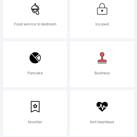
Food service to bedroom
Ico pwd
Pancake
Business
favoriter
font heartbeat