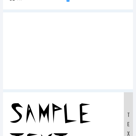
Sample
T
E
X