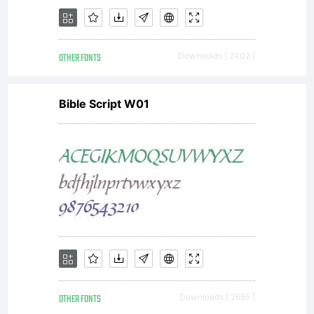
OTHER FONTS
Downloads [ 2402 ]
Bible Script W01
OTHER FONTS
Downloads [ 2695 ]