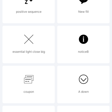
positive sequence
New fill
essential light close big
noticeB
coupon
A down