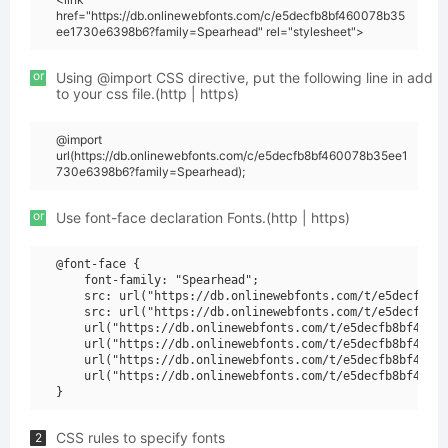
href="https://db.onlinewebfonts.com/c/e5decfb8bf460078b35
ee1730e6398b6?family=Spearhead" rel="stylesheet">
or
Using @import CSS directive, put the following line in add
to your css file.(http | https)
@import
url(https://db.onlinewebfonts.com/c/e5decfb8bf460078b35ee1
730e6398b6?family=Spearhead);
or
Use font-face declaration Fonts.(http | https)
@font-face {

    font-family: "Spearhead";

    src: url("https://db.onlinewebfonts.com/t/e5decfb8bf
    src: url("https://db.onlinewebfonts.com/t/e5decfb8bf
    url("https://db.onlinewebfonts.com/t/e5decfb8bf46007
    url("https://db.onlinewebfonts.com/t/e5decfb8bf46007
    url("https://db.onlinewebfonts.com/t/e5decfb8bf46007
    url("https://db.onlinewebfonts.com/t/e5decfb8bf46007
CSS rules to specify fonts
2