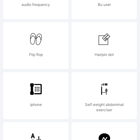
audio frequency
Bu user
Flip flop
Hairpin dot
iphone
Self weight abdominal
exerciser