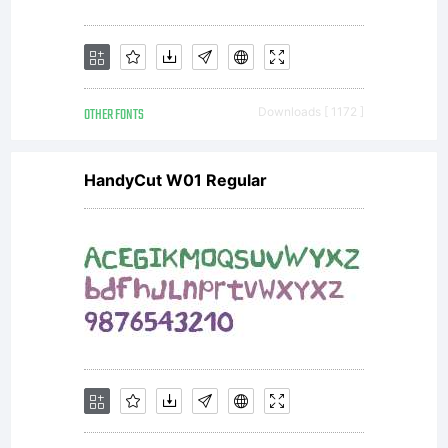
OTHER FONTS
Downloads [ 1172 ]
HandyCut W01 Regular