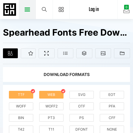
Log in
0
Spearhead Fonts Free Downloads
DOWNLOAD FORMATS
TTF
WEB
SVG
EOT
WOFF
WOFF2
OTF
PFA
BIN
PT3
PS
CFF
T42
T11
DFONT
NONE