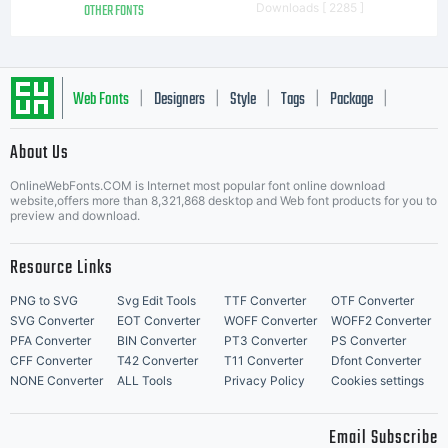
OTHER FONTS
Downloads [ 2285 ]
Web Fonts
Designers
Style
Tags
Package
|
|
|
|
|
About Us
Letter Start Fonts
OnlineWebFonts.COM is Internet most popular font online download
website,offers more than 8,321,868 desktop and Web font products for you to
preview and download.
Resource Links
PNG to SVG
Svg Edit Tools
TTF Converter
OTF Converter
SVG Converter
EOT Converter
WOFF Converter
WOFF2 Converter
PFA Converter
BIN Converter
PT3 Converter
PS Converter
CFF Converter
T42 Converter
T11 Converter
Dfont Converter
NONE Converter
ALL Tools
Privacy Policy
Cookies settings
Email Subscribe