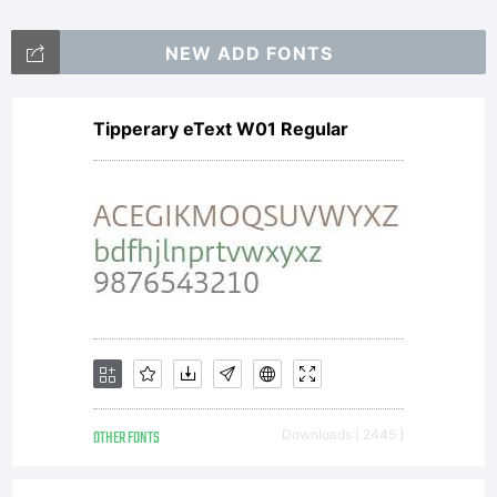
NEW ADD FONTS
Tipperary eText W01 Regular
OTHER FONTS
Downloads [ 2445 ]