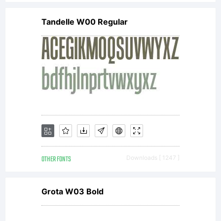
Tandelle W00 Regular
OTHER FONTS
Downloads [ 1247 ]
Grota W03 Bold