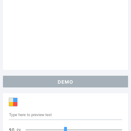
DEMO
90
PX