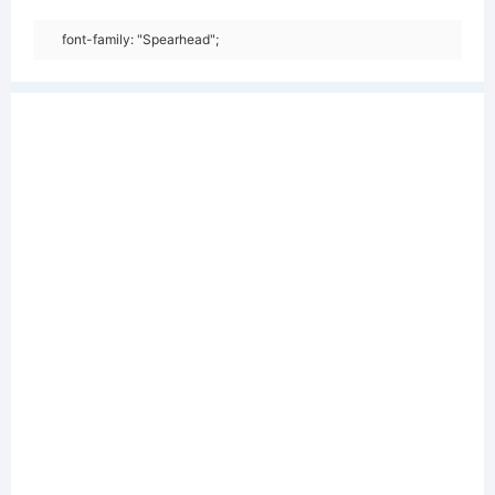
font-family: "Spearhead";