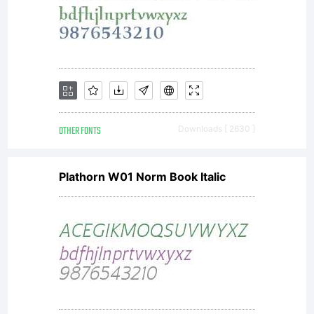
OTHER FONTS
Downloads [ 2630 ]
Plathorn W01 Norm Book Italic