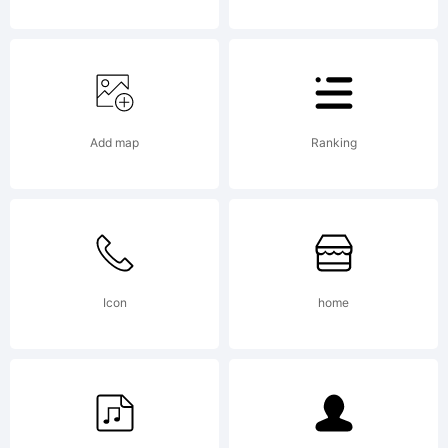
100%
Free
Add map
Ranking
Copyright:
Icon
home