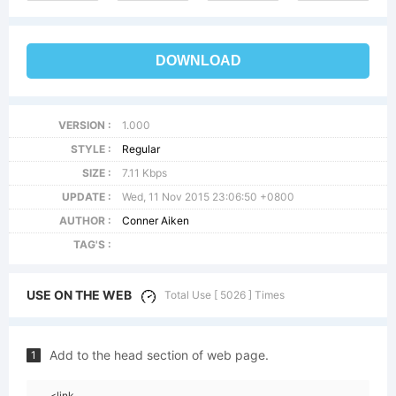
DOWNLOAD
VERSION :
1.000
STYLE :
Regular
SIZE :
7.11 Kbps
UPDATE :
Wed, 11 Nov 2015 23:06:50 +0800
AUTHOR :
Conner Aiken
TAG'S :
USE ON THE WEB
Total Use [ 5026 ] Times
Add to the head section of web page.
1
<link