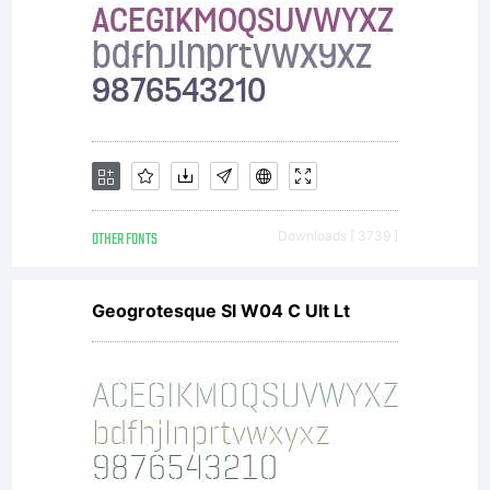
OTHER FONTS
Downloads [ 3739 ]
Geogrotesque Sl W04 C Ult Lt