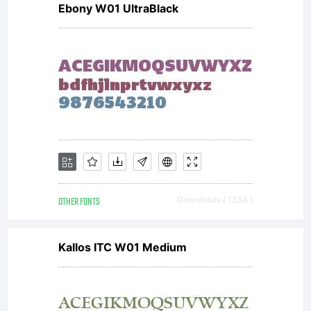
Ebony W01 UltraBlack
OTHER FONTS
Downloads [ 1364 ]
Kallos ITC W01 Medium