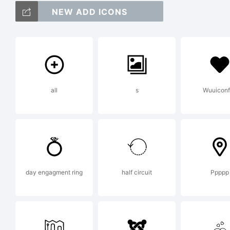
NEW ADD ICONS
ab
/*
all
s
Wuuiconf
{}[
day engagment ring
half circuit
Ppppp
Tr