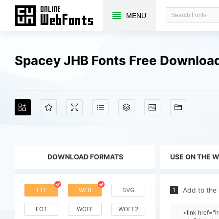
MENU
Spacey JHB Fonts Free Downloa
DOWNLOAD FORMATS
USE ON THE 
Add to the
TTF
WEB
SVG
1
EOT
WOFF
WOFF2
<link href=