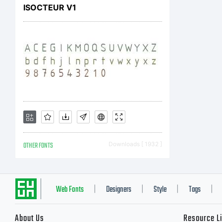
ISOCTEUR V1
OTHER FONTS
Downloads [ 1932 ]
Web Fonts
Designers
Style
Tags
|
|
|
|
About Us
Resource L