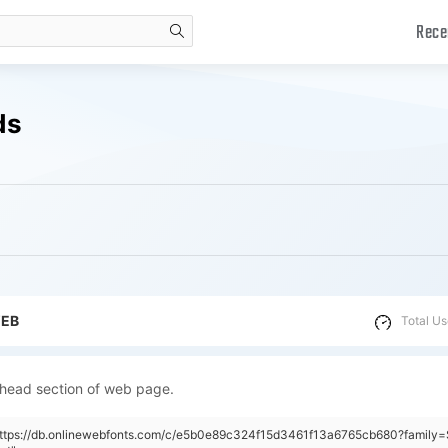
Rece
search
ds
WEB
Total Us
 head section of web page.
"https://db.onlinewebfonts.com/c/e5b0e89c324f15d3461f13a6765cb680?famil