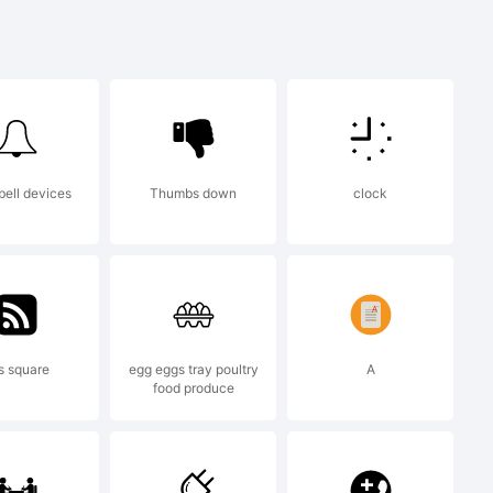
nopqrstuvwx
&*()-=_+
bell devices
Thumbs down
clock
s square
egg eggs tray poultry
A
food produce