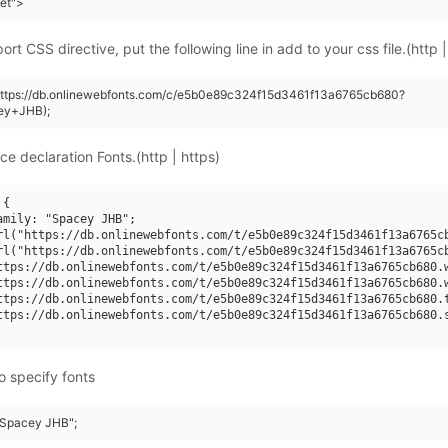
eet">
rt CSS directive, put the following line in add to your css file.(http |
(https://db.onlinewebfonts.com/c/e5b0e89c324f15d3461f13a6765cb680?
ey+JHB);
ce declaration Fonts.(http | https)
{

amily: "Spacey JHB";

rl("https://db.onlinewebfonts.com/t/e5b0e89c324f15d3461f13a6765cb
rl("https://db.onlinewebfonts.com/t/e5b0e89c324f15d3461f13a6765cb
ttps://db.onlinewebfonts.com/t/e5b0e89c324f15d3461f13a6765cb680.w
ttps://db.onlinewebfonts.com/t/e5b0e89c324f15d3461f13a6765cb680.w
ttps://db.onlinewebfonts.com/t/e5b0e89c324f15d3461f13a6765cb680.t
ttps://db.onlinewebfonts.com/t/e5b0e89c324f15d3461f13a6765cb680.s
o specify fonts
 "Spacey JHB";