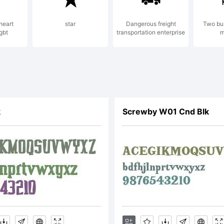
heart
star
Dangerous freight
Two bu
gbt
transportation enterprise
m
planation:
k
Screwby W01 Cnd Blk
cense: