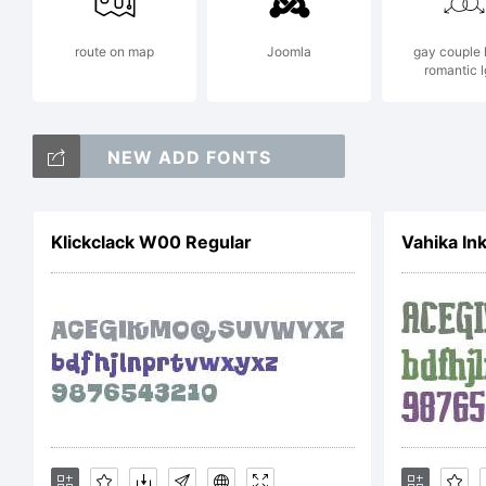
route on map
Joomla
gay couple 
romantic l
Ex
NEW ADD FONTS
Klickclack W00 Regular
Vahika In
Li