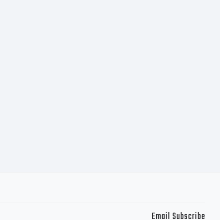
Email Subscribe