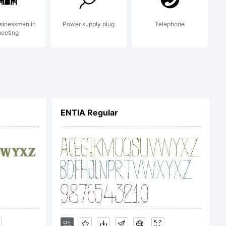
sinessmen in
Power supply plug
Telephone
eeting
ENTIA Regular