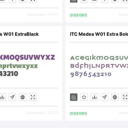
pyright:
Downloads [ 4117 ]
OTHER FONTS
Downl
s W01 ExtraBlack
ITC Medea W01 Extra Bol
Downloads [ 3357 ]
OTHER FONTS
Downl