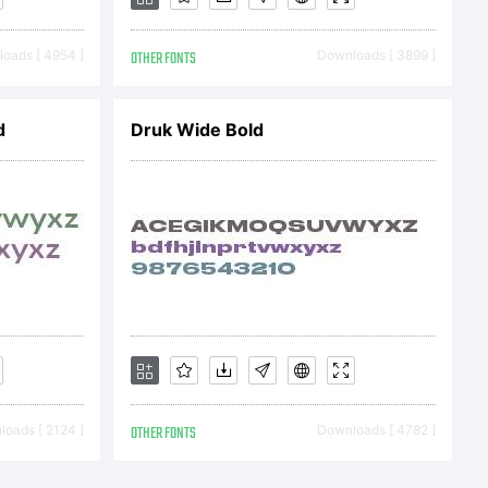
oads [ 4954 ]
OTHER FONTS
Downloads [ 3899 ]
d
Druk Wide Bold
oads [ 2124 ]
OTHER FONTS
Downloads [ 4782 ]