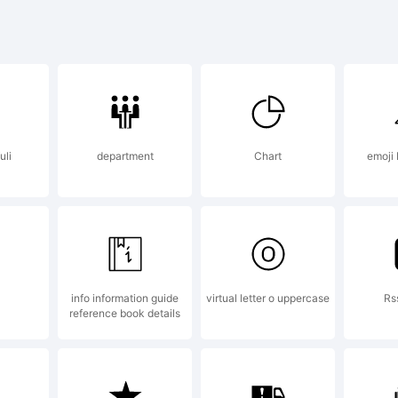
cdefghijklm
-+~!@#$%^
uli
department
Chart
emoji 
]:;"'|\<>.?
info information guide
virtual letter o uppercase
Rs
ademark:
reference book details