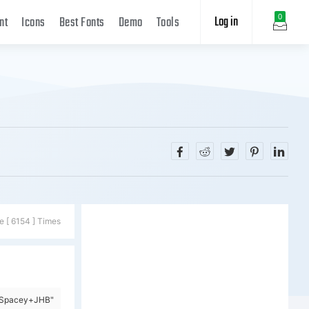
Log in
0
nt
Icons
Best Fonts
Demo
Tools
e [ 6154 ] Times
y=Spacey+JHB"