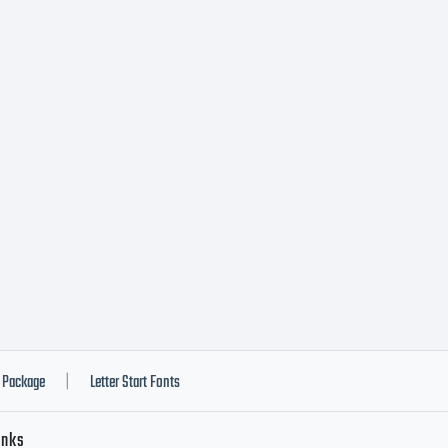
Package
Letter Start Fonts
|
inks