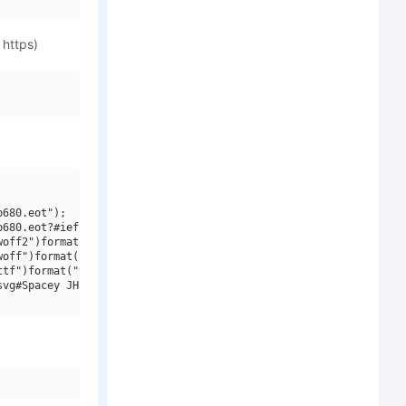
 https)
680.eot");

680.eot?#iefix")format("embedded-opentype"),

off2")format("woff2"),

off")format("woff"),

tf")format("truetype"),

vg#Spacey JHB")format("svg");
