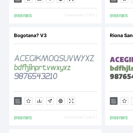
Co
OTHER FONTS
Downloads [ 1503 ]
OTHER FONTS
Bogotana? V3
Riona San
OTHER FONTS
Downloads [ 2404 ]
OTHER FONTS