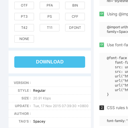
rel="stylesh
OTF
PFA
BIN
or
Using @impo
PT3
PS
CFF
@import url
T42
T11
DFONT
family=Spac
NONE
or
Use font-fa
@font-face 
DOWNLOAD
    font-f
    src: u
    src: u
    url("h
    url("h
VERSION :
    url("h
    url("h
STYLE :
Regular
SIZE :
20.91 Kbps
UPDATE :
Tue, 17 Nov 2015 07:39:30 +0800
CSS rules t
2
AUTHOR :
font-family:
TAG'S :
Spacey